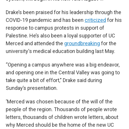
Drake’s been praised for his leadership through the
COVID-19 pandemic and has been
criticized
for his
response to campus protests in support of
Palestine. He’s also been a loyal supporter of UC
Merced and attended the
groundbreaking
for the
university's medical education building last May.
“Opening a campus anywhere was a big endeavor,
and opening one in the Central Valley was going to
take quite a bit of effort,” Drake said during
Sunday’s presentation.
‘Merced was chosen because of the will of the
people of the region. Thousands of people wrote
letters, thousands of children wrote letters, about
why Merced should be the home of the new UC