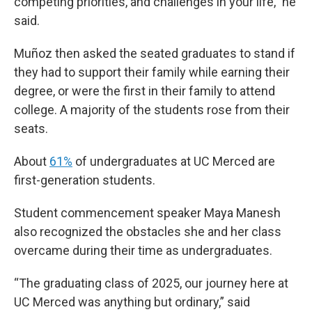
competing priorities, and challenges in your life,” he
said.
Muñoz then asked the seated graduates to stand if
they had to support their family while earning their
degree, or were the first in their family to attend
college. A majority of the students rose from their
seats.
About
61%
of undergraduates at UC Merced are
first-generation students.
Student commencement speaker Maya Manesh
also recognized the obstacles she and her class
overcame during their time as undergraduates.
“The graduating class of 2025, our journey here at
UC Merced was anything but ordinary,” said