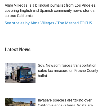
o
e
d
o
r
I
Alma Villegas is a bilingual journalist from Los Angeles,
k
n
covering English and Spanish community news stories
across California.
See stories by Alma Villegas / The Merced FOCUS
Latest News
Gov. Newsom forces transportation
sales tax measure on Fresno County
ballot
Invasive species are taking over
California ecosystems. Goats are