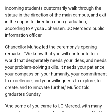
Incoming students customarily walk through the
statue in the direction of the main campus, and exit
in the opposite direction upon graduation,
according to Alyssa Johansen, UC Merced’s public
information officer.
Chancellor Muñoz led the ceremony’s opening
remarks. “We know that you will contribute to a
world that desperately needs your ideas, and needs
your problem-solving skills. It needs your patience,
your compassion, your humanity, your commitment
to excellence, and your willingness to explore, to
create, and to innovate further,” Muñoz told
graduates Sunday.
‘And some of you came to UC Merced, with many