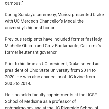
campus.”
During Sunday’s ceremony, Muñoz presented Drake
with UC Merced’s Chancellor’s Medal, the
university’s highest honor.
Previous recipients have included former first lady
Michelle Obama and Cruz Bustamante, California’s
former lieutenant governor.
Prior to his time as UC president, Drake served as
president of Ohio State University from 2014 to
2020. He was also chancellor of UC Irvine from
2005 to 2014.
He also holds faculty appointments at the UCSF
School of Medicine as a professor of
ophthalmology and at the UC Riverside School of