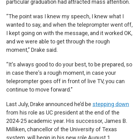
particular graduation had attracted mass attention.
“The point was I knew my speech, I knew what I
wanted to say, and when the teleprompter went off,
I kept going on with the message, and it worked OK,
and we were able to get through the rough
moment,” Drake said.
“It's always good to do your best, to be prepared, so
in case there's a rough moment, in case your
teleprompter goes off in front of live TV, you can
continue to move forward.”
Last July, Drake announced he’d be
stepping down
from his role as UC president at the end of the
2024-25 academic year. His successor, James B.
Milliken, chancellor of the University of Texas
system, will begin in his new role August 1.