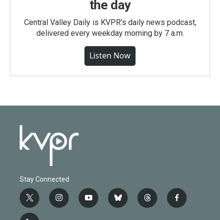
the day
Central Valley Daily is KVPR's daily news podcast,
delivered every weekday morning by 7 a.m.
Listen Now
Stay Connected
t
i
y
b
t
f
w
n
o
l
h
a
i
s
u
u
r
c