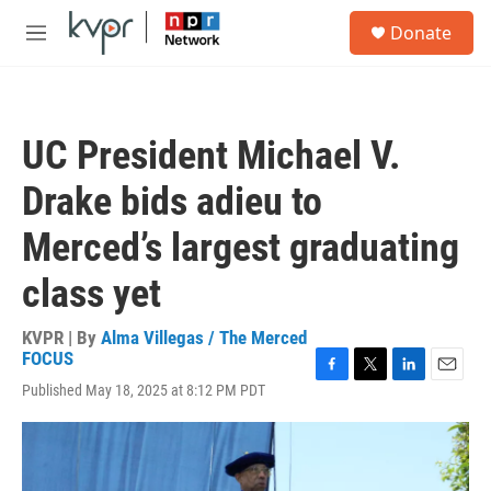
Skip to main content
S
Donate
e
M
a
e
r
n
c
u
h
UC President Michael V.
u
e
Drake bids adieu to
r
y
Merced’s largest graduating
class yet
KVPR | By
Alma Villegas / The Merced
FOCUS
F
T
L
E
Published May 18, 2025 at 8:12 PM PDT
a
w
i
m
c
i
n
a
e
t
k
i
b
t
e
l
o
e
d