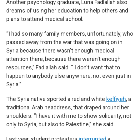
Another psychology graduate, Luna Fadlallah also
dreams of using her education to help others and
plans to attend medical school.
“I had so many family members, unfortunately, who
passed away from the war that was going on in
Syria because there wasn't enough medical
attention there, because there weren't enough
resources,” Fadlallah said. “ I don't want that to
happen to anybody else anywhere, not even just in
Syria.”
The Syria native sported a red and white
keffiyeh
, a
traditional Arab headdress, that draped around her
shoulders. “I have it with me to show solidarity, not
only to Syria, but also to Palestine,” she said.
Last year, student protesters
interrupted
a