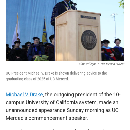
o
r
I
k
n
Alma Villegas
/
The Merced FOCUS
UC President Michael V. Drake is shown delivering advice to the
graduating class of 2025 at UC Merced.
Michael V. Drake
, the outgoing president of the 10-
campus University of California system, made an
unannounced appearance Sunday morning as UC
Merced's commencement speaker.