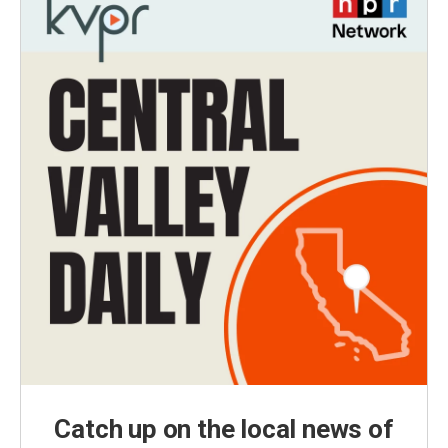
Catch up on the local news of