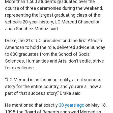
More than 1,500 students graduated over the
course of three ceremonies during the weekend,
representing the largest graduating class of the
school’s 20-year-history, UC Merced Chancellor
Juan Sánchez Muñoz said.
Drake, the 21st UC president and the first African
American to hold the role, delivered advice Sunday
to 800 graduates from the School of Social
Sciences, Humanities and Arts: don’t settle, strive
for excellence.
“UC Merced is an inspiring reality, a real success
story for the entire country, and you are all now a
part of that success story,” Drake said.
He mentioned that exactly
30 years ago
on May 18,
1995, the Board of Regents approved Merced as