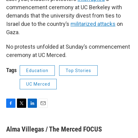
commencement ceremony at UC Berkeley with
demands that the university divest from ties to
Israel due to the country’s
militarized attacks
on
Gaza.
No protests unfolded at Sunday’s commencement
ceremony at UC Merced.
Tags
Education
Top Stories
UC Merced
F
T
L
E
a
w
i
m
c
i
n
a
e
t
k
i
Alma Villegas / The Merced FOCUS
b
t
e
l