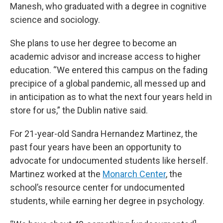
Manesh, who graduated with a degree in cognitive
science and sociology.
She plans to use her degree to become an
academic advisor and increase access to higher
education. “We entered this campus on the fading
precipice of a global pandemic, all messed up and
in anticipation as to what the next four years held in
store for us,” the Dublin native said.
For 21-year-old Sandra Hernandez Martinez, the
past four years have been an opportunity to
advocate for undocumented students like herself.
Martinez worked at the
Monarch Center
, the
school’s resource center for undocumented
students, while earning her degree in psychology.