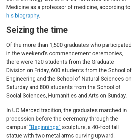
Medicine as a professor of medicine, according to
his biography
.
Seizing the time
Of the more than 1,500 graduates who participated
in the weekend’s commencement ceremonies,
there were 120 students from the Graduate
Division on Friday, 600 students from the School of
Engineering and the School of Natural Sciences on
Saturday and 800 students from the School of
Social Sciences, Humanities and Arts on Sunday.
In UC Merced tradition, the graduates marched in
procession before the ceremony through the
campus’
“Beginnings”
sculpture, a 40-foot tall
statue with two metal arms curving upward.