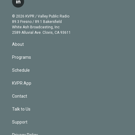
l
t
t
t
e
e
e
i
t
a
u
s
a
b
n
e
g
b
k
d
o
© 2026 KVPR / Valley Public Radio
k
r
r
e
y
s
o
89.3 Fresno / 89.1 Bakersfield
e
a
k
White Ash Broadcasting, Inc
d
m
2589 Alluvial Ave. Clovis, CA 93611
i
n
About
Programs
Schedule
KVPR App
Contact
Talk to Us
Support
Privacy Policy