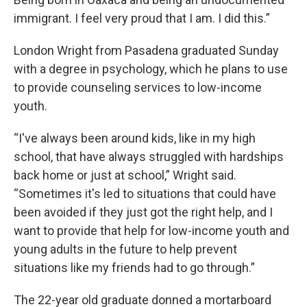
immigrant. I feel very proud that I am. I did this.”
London Wright from Pasadena graduated Sunday
with a degree in psychology, which he plans to use
to provide counseling services to low-income
youth.
“I've always been around kids, like in my high
school, that have always struggled with hardships
back home or just at school,” Wright said.
“Sometimes it's led to situations that could have
been avoided if they just got the right help, and I
want to provide that help for low-income youth and
young adults in the future to help prevent
situations like my friends had to go through.”
The 22-year old graduate donned a mortarboard