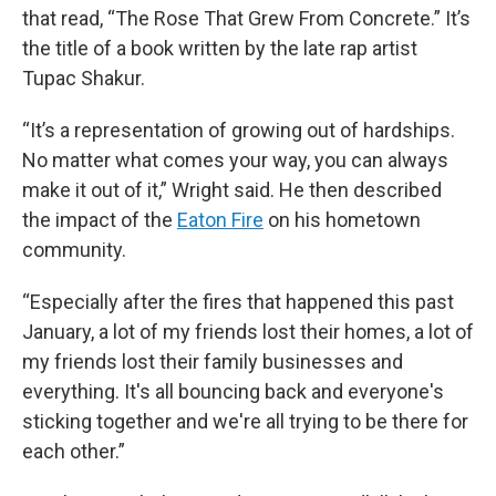
that read, “The Rose That Grew From Concrete.” It’s
the title of a book written by the late rap artist
Tupac Shakur.
“It’s a representation of growing out of hardships.
No matter what comes your way, you can always
make it out of it,” Wright said. He then described
the impact of the
Eaton Fire
on his hometown
community.
“Especially after the fires that happened this past
January, a lot of my friends lost their homes, a lot of
my friends lost their family businesses and
everything. It's all bouncing back and everyone's
sticking together and we're all trying to be there for
each other.”