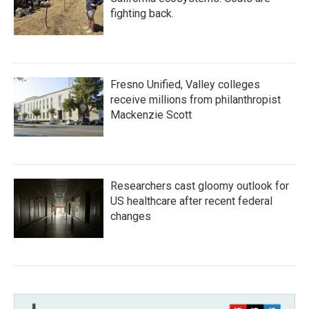
fighting back.
Fresno Unified, Valley colleges
receive millions from philanthropist
Mackenzie Scott
Researchers cast gloomy outlook for
US healthcare after recent federal
changes