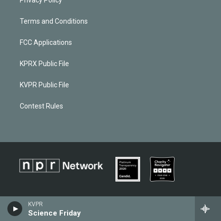
Terms and Conditions
FCC Applications
KPRX Public File
KVPR Public File
Contest Rules
KVPR
Science Friday