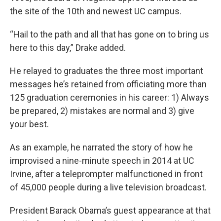
the site of the 10th and newest UC campus.
“Hail to the path and all that has gone on to bring us
here to this day,” Drake added.
He relayed to graduates the three most important
messages he’s retained from officiating more than
125 graduation ceremonies in his career: 1) Always
be prepared, 2) mistakes are normal and 3) give
your best.
As an example, he narrated the story of how he
improvised a nine-minute speech in 2014 at UC
Irvine, after a teleprompter malfunctioned in front
of 45,000 people during a live television broadcast.
President Barack Obama’s guest appearance at that