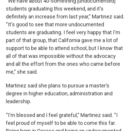
“We have about 40-something [undocumented]
students graduating this weekend, and it's
definitely an increase from last year,” Martinez said.
“It's good to see that more undocumented
students are graduating. I feel very happy that I'm
part of that group, that California gave me a lot of
support to be able to attend school, but I know that
all of that was impossible without the advocacy
and all the effort from the ones who came before
me,” she said.
Martinez said she plans to pursue a master’s
degree in higher education, administration and
leadership.
“I'm blessed and I feel grateful,” Martinez said. “I
feel proud of myself to be able to come this far.
Being born in Oaxaca and being an undocumented