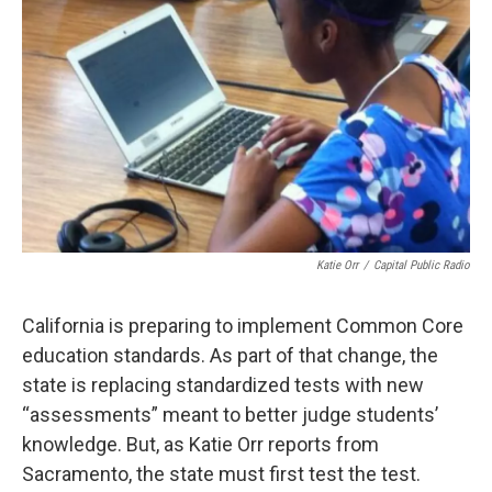
Katie Orr
/
Capital Public Radio
California is preparing to implement Common Core
education standards. As part of that change, the
state is replacing standardized tests with new
“assessments” meant to better judge students’
knowledge. But, as Katie Orr reports from
Sacramento, the state must first test the test.