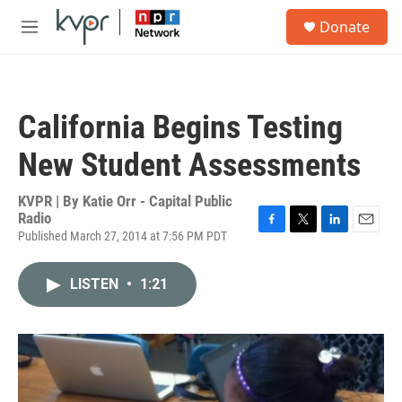
Skip to main content
S
Donate
e
M
a
e
r
n
c
u
h
California Begins Testing
u
e
New Student Assessments
r
y
KVPR | By
Katie Orr - Capital Public
Radio
Published March 27, 2014 at 7:56 PM PDT
F
T
L
E
a
w
i
m
c
i
n
a
LISTEN
•
1:21
e
t
k
i
b
t
e
l
o
e
d
o
r
I
k
n