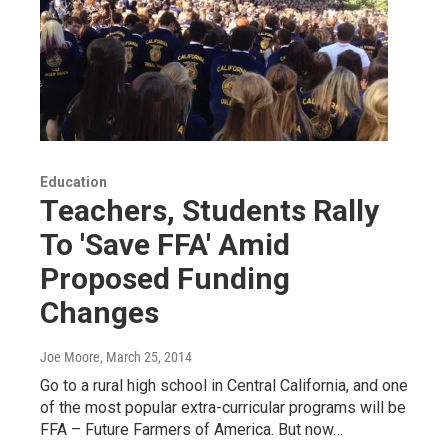
Education
Teachers, Students Rally
To 'Save FFA' Amid
Proposed Funding
Changes
Joe Moore
, March 25, 2014
Go to a rural high school in Central California, and one
of the most popular extra-curricular programs will be
FFA – Future Farmers of America. But now…