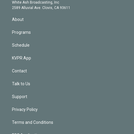
e
a
k
White Ash Broadcasting, Inc
d
m
2589 Alluvial Ave. Clovis, CA 93611
i
n
About
Programs
Schedule
KVPR App
Contact
Talk to Us
Support
Privacy Policy
Terms and Conditions