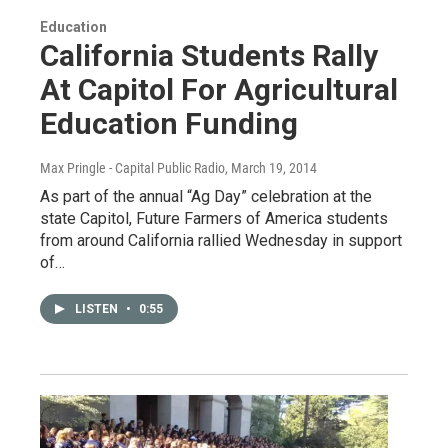
Education
California Students Rally
At Capitol For Agricultural
Education Funding
Max Pringle - Capital Public Radio
, March 19, 2014
As part of the annual “Ag Day” celebration at the
state Capitol, Future Farmers of America students
from around California rallied Wednesday in support
of…
LISTEN
•
0:55