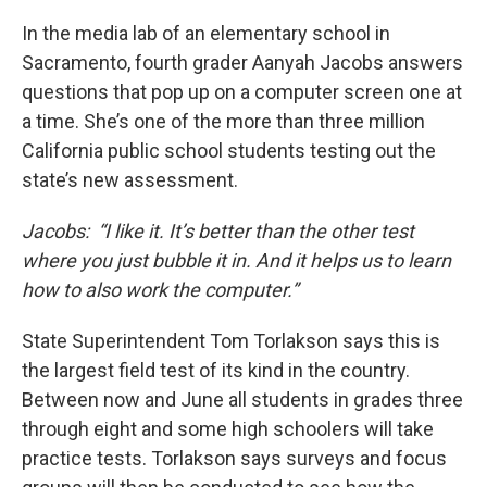
In the media lab of an elementary school in
Sacramento, fourth grader Aanyah Jacobs answers
questions that pop up on a computer screen one at
a time. She’s one of the more than three million
California public school students testing out the
state’s new assessment.
Jacobs: “I like it. It’s better than the other test
where you just bubble it in. And it helps us to learn
how to also work the computer.”
State Superintendent Tom Torlakson says this is
the largest field test of its kind in the country.
Between now and June all students in grades three
through eight and some high schoolers will take
practice tests. Torlakson says surveys and focus