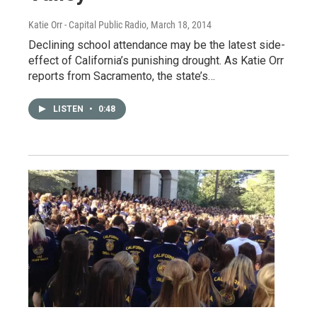
Katie Orr - Capital Public Radio
, March 18, 2014
Declining school attendance may be the latest side-
effect of California’s punishing drought. As Katie Orr
reports from Sacramento, the state’s…
LISTEN
•
0:48