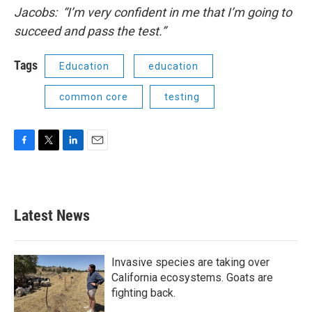
Jacobs:
“I’m very confident in me that I’m going to
succeed and pass the test.”
Tags
Education
education
common core
testing
F
T
L
E
a
w
i
m
c
i
n
a
e
t
k
i
b
t
e
l
Latest News
o
e
d
o
r
I
k
n
Invasive species are taking over
California ecosystems. Goats are
fighting back.