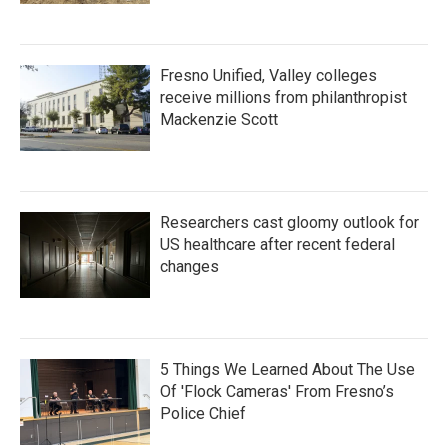
Fresno Unified, Valley colleges
receive millions from philanthropist
Mackenzie Scott
Researchers cast gloomy outlook for
US healthcare after recent federal
changes
5 Things We Learned About The Use
Of 'Flock Cameras' From Fresno’s
Police Chief