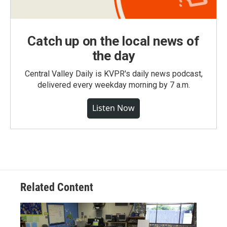
Catch up on the local news of
the day
Central Valley Daily is KVPR's daily news podcast,
delivered every weekday morning by 7 a.m.
Listen Now
Related Content