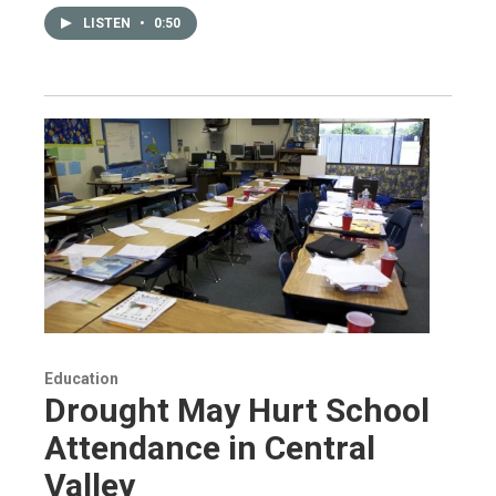
LISTEN
•
0:50
Education
Drought May Hurt School
Attendance in Central
Valley