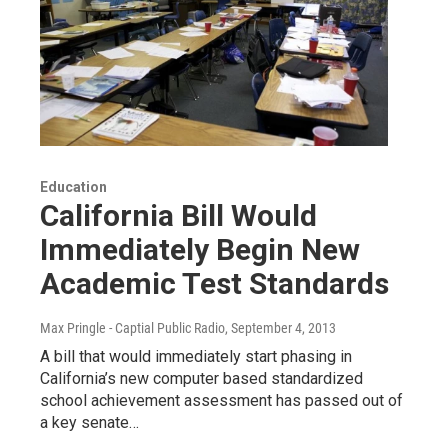
Education
California Bill Would
Immediately Begin New
Academic Test Standards
Max Pringle - Captial Public Radio
, September 4, 2013
A bill that would immediately start phasing in
California’s new computer based standardized
school achievement assessment has passed out of
a key senate…