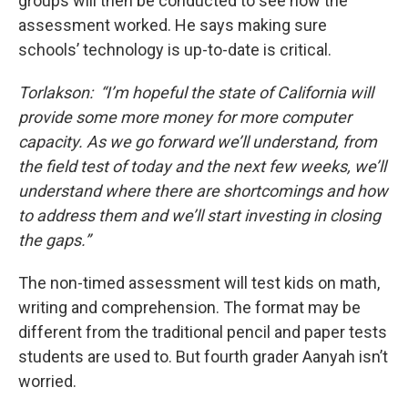
groups will then be conducted to see how the
assessment worked. He says making sure
schools’ technology is up-to-date is critical.
Torlakson: “I’m hopeful the state of California will
provide some more money for more computer
capacity. As we go forward we’ll understand, from
the field test of today and the next few weeks, we’ll
understand where there are shortcomings and how
to address them and we’ll start investing in closing
the gaps.”
The non-timed assessment will test kids on math,
writing and comprehension. The format may be
different from the traditional pencil and paper tests
students are used to. But fourth grader Aanyah isn’t
worried.