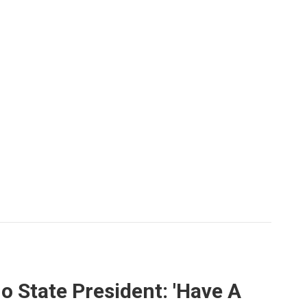
o State President: 'Have A