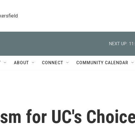
kersfield
NEXT UP:
11
T
ABOUT
CONNECT
COMMUNITY CALENDAR
ism for UC's Choic