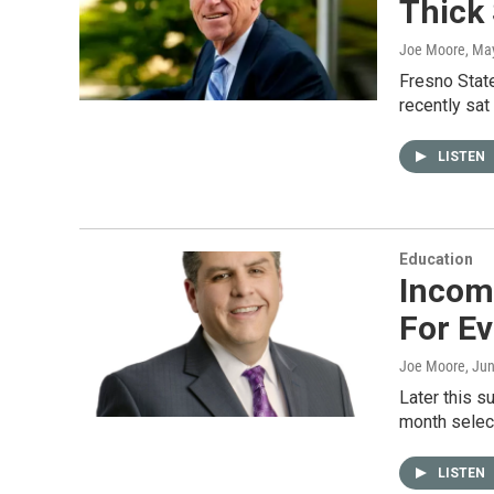
Thick 
Joe Moore
, Ma
Fresno State
recently sat
LISTEN
Education
Incomi
For Ev
Joe Moore
, Ju
Later this s
month sele
LISTEN