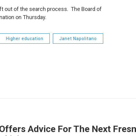
ft out of the search process. The Board of
nation on Thursday.
Higher education
Janet Napolitano
Offers Advice For The Next Fresn