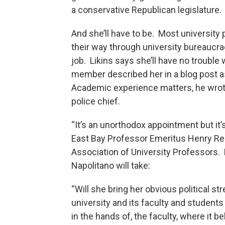
a conservative Republican legislature. 
And she’ll have to be. Most universit
their way through university bureaucrac
job. Likins says she’ll have no trouble
member described her in a blog post as
Academic experience matters, he wrote
police chief.
“It’s an unorthodox appointment but it’
East Bay Professor Emeritus Henry R
Association of University Professors.
Napolitano will take:
“Will she bring her obvious political st
university and its faculty and student
in the hands of, the faculty, where it 