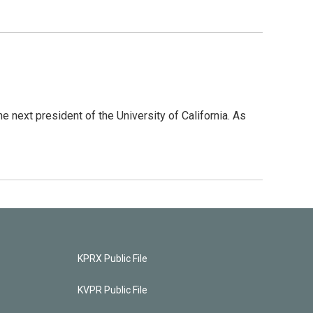
 next president of the University of California. As
KPRX Public File
KVPR Public File