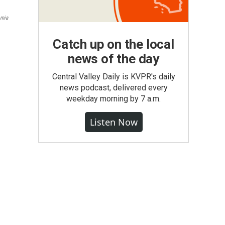
rnia
Catch up on the local
news of the day
Central Valley Daily is KVPR's daily
news podcast, delivered every
weekday morning by 7 a.m.
Listen Now