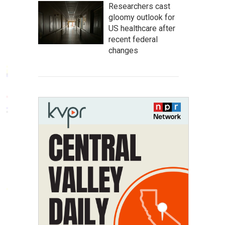
Researchers cast
gloomy outlook for
US healthcare after
recent federal
changes