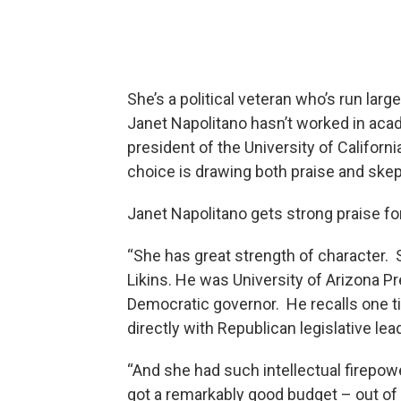
She’s a political veteran who’s run la
Janet Napolitano hasn’t worked in ac
president of the University of Califor
choice is drawing both praise and skep
Janet Napolitano gets strong praise for 
“She has great strength of character. S
Likins. He was University of Arizona P
Democratic governor. He recalls one t
directly with Republican legislative lea
“And she had such intellectual firepow
got a remarkably good budget – out of 