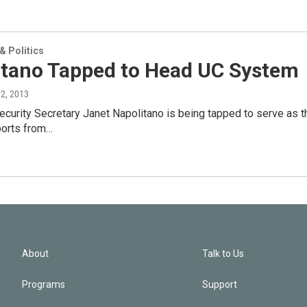
 Politics
itano Tapped to Head UC System
12, 2013
urity Secretary Janet Napolitano is being tapped to serve as the
ports from…
About
Talk to Us
Programs
Support