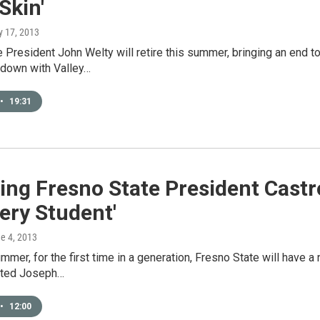
Skin'
y 17, 2013
 President John Welty will retire this summer, bringing an end to
 down with Valley…
•
19:31
ng Fresno State President Castro
ery Student'
ne 4, 2013
ummer, for the first time in a generation, Fresno State will have 
cted Joseph…
•
12:00