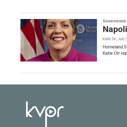
Government &
Napol
Katie Orr
, July 
Homeland Sec
Katie Orr re