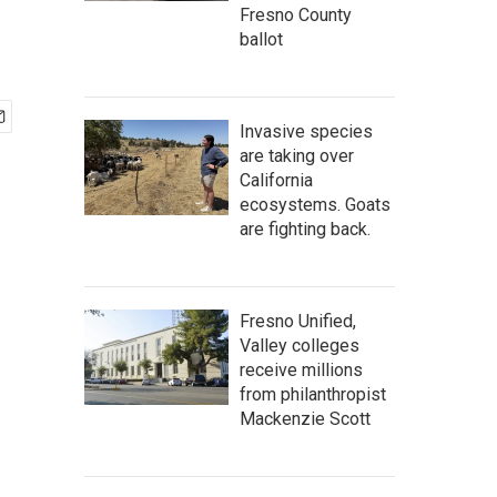
Fresno County
ballot
Invasive species
are taking over
California
ecosystems. Goats
are fighting back.
Fresno Unified,
Valley colleges
receive millions
from philanthropist
Mackenzie Scott