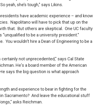
So yeah, she’s tough," says Likins.
y presidents have academic experience – and know
ies. Napolitano will have to pick that up on the
 with that. But others are skeptical. One UC faculty
 “unqualified to be a university president.”
. You wouldn’t hire a Dean of Engineering to be a
s certainly not unprecedented," says Cal State
eichman. He's a board member of the American
 He says the big question is what approach
rength and experience to bear in fighting for the
s in Sacramento? And leave the educational stuff
belongs," asks Reichman.