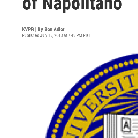
of Napolitano
KVPR | By
Ben Adler
Published July 15, 2013 at 7:49 PM PDT