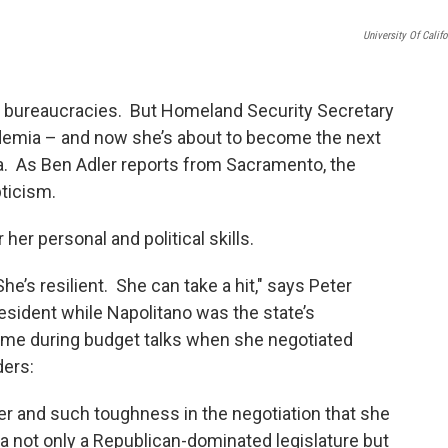
University Of Califo
rge bureaucracies. But Homeland Security Secretary
ademia – and now she’s about to become the next
nia. As Ben Adler reports from Sacramento, the
ticism.
her personal and political skills.
he’s resilient. She can take a hit," says Peter
resident while Napolitano was the state’s
ime during budget talks when she negotiated
ders:
er and such toughness in the negotiation that she
a not only a Republican-dominated legislature but