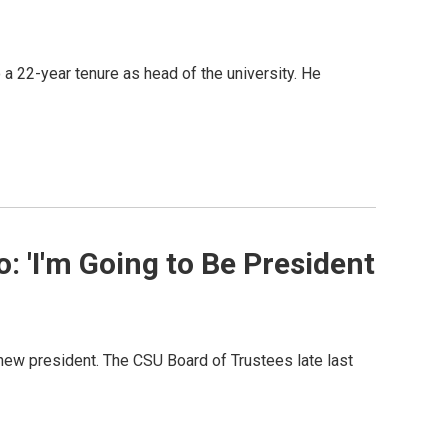
 a 22-year tenure as head of the university. He
: 'I'm Going to Be President
a new president. The CSU Board of Trustees late last