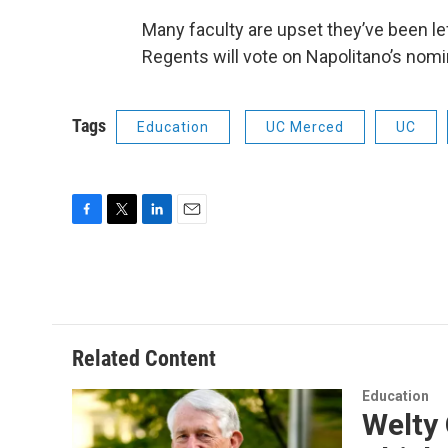
Many faculty are upset they’ve been le
Regents will vote on Napolitano’s nomi
Tags
Education
UC Merced
UC
F
T
L
E
a
w
i
m
c
i
n
a
e
t
k
i
b
t
e
l
o
e
d
o
r
I
Related Content
k
n
Education
Welty 