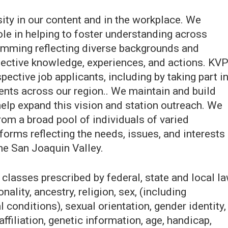
ity in our content and in the workplace. We
role in helping to foster understanding across
amming reflecting diverse backgrounds and
lective knowledge, experiences, and actions. KV
pective job applicants, including by taking part i
ts across our region.. We maintain and build
elp expand this vision and station outreach. We
rom a broad pool of individuals of varied
orms reflecting the needs, issues, and interests
he San Joaquin Valley.
classes prescribed by federal, state and local la
onality, ancestry, religion, sex, (including
 conditions), sexual orientation, gender identity,
affiliation, genetic information, age, handicap,