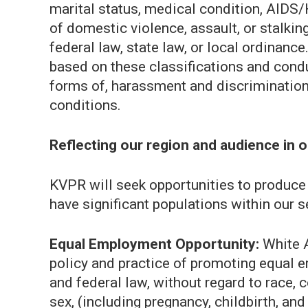
marital status, medical condition, AIDS/H
of domestic violence, assault, or stalkin
federal law, state law, or local ordinan
based on these classifications and condu
forms of, harassment and discrimination 
conditions.
Reflecting our region and audience in 
KVPR will seek opportunities to produce a
have significant populations within our s
Equal Employment Opportunity:
White A
policy and practice of promoting equal 
and federal law, without regard to race, col
sex, (including pregnancy, childbirth, and