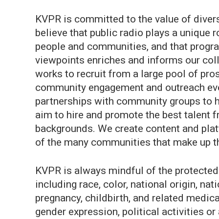
KVPR is committed to the value of divers
believe that public radio plays a unique 
people and communities, and that progr
viewpoints enriches and informs our col
works to recruit from a large pool of pros
community engagement and outreach even
partnerships with community groups to h
aim to hire and promote the best talent f
backgrounds. We create content and platf
of the many communities that make up t
KVPR is always mindful of the protected 
including race, color, national origin, nati
pregnancy, childbirth, and related medical
gender expression, political activities or 