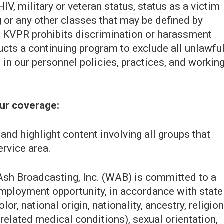
IV, military or veteran status, status as a victim
g or any other classes that may be defined by
ce. KVPR prohibits discrimination or harassment
cts a continuing program to exclude all unlawfu
in our personnel policies, practices, and workin
our coverage:
nd highlight content involving all groups that
ervice area.
sh Broadcasting, Inc. (WAB) is committed to a
employment opportunity, in accordance with state
or, national origin, nationality, ancestry, religion
 related medical conditions), sexual orientation,