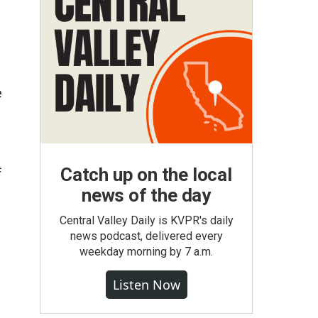
e
Catch up on the local
f
news of the day
Central Valley Daily is KVPR's daily
news podcast, delivered every
weekday morning by 7 a.m.
Listen Now