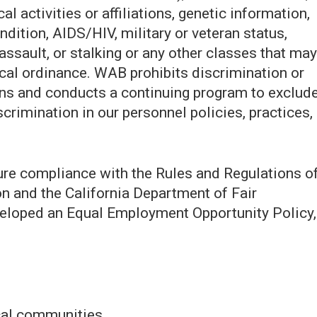
al activities or affiliations, genetic information,
ndition, AIDS/HIV, military or veteran status,
assault, or stalking or any other classes that may
local ordinance. WAB prohibits discrimination or
ns and conducts a continuing program to exclud
crimination in our personnel policies, practices,
ure compliance with the Rules and Regulations o
and the California Department of Fair
loped an Equal Employment Opportunity Policy,
ocal communities.