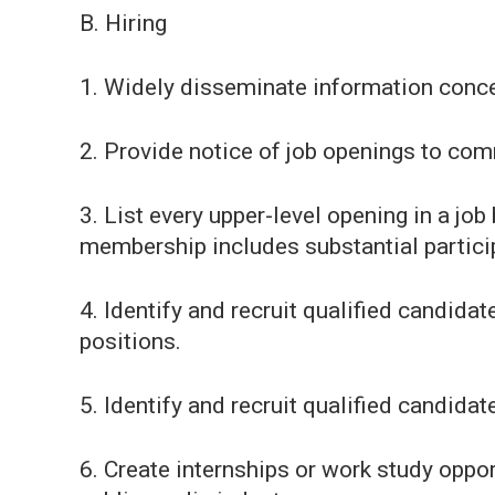
B. Hiring
1. Widely disseminate information conce
2. Provide notice of job openings to co
3. List every upper-level opening in a jo
membership includes substantial partici
4. Identify and recruit qualified candida
positions.
5. Identify and recruit qualified candidat
6. Create internships or work study opport