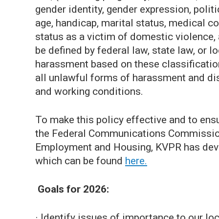
gender identity, gender expression, politic
age, handicap, marital status, medical co
status as a victim of domestic violence, 
be defined by federal law, state law, or 
harassment based on these classificatio
all unlawful forms of harassment and dis
and working conditions.
To make this policy effective and to ens
the Federal Communications Commission 
Employment and Housing, KVPR has deve
which can be found
here.
Goals for 2026:
· Identify issues of importance to our l