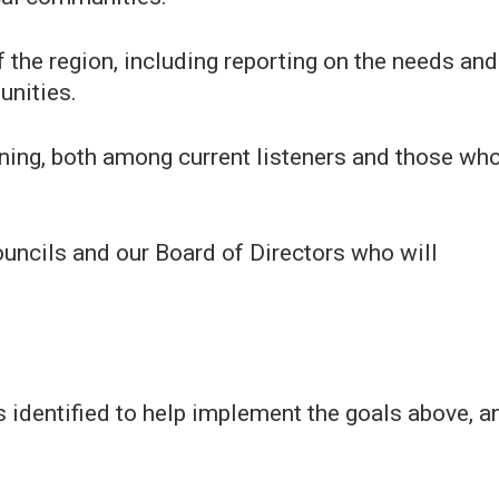
f the region, including reporting on the needs and
unities.
ning, both among current listeners and those wh
uncils and our Board of Directors who will
identified to help implement the goals above, a