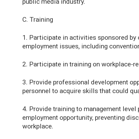
public media industry.
C. Training
1. Participate in activities sponsored b
employment issues, including conventions
2. Participate in training on workplace-re
3. Provide professional development oppo
personnel to acquire skills that could qua
4. Provide training to management level
employment opportunity, preventing disc
workplace.