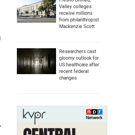
Valley colleges
receive millions
from philanthropist
Mackenzie Scott
l
g
Researchers cast
gloomy outlook for
US healthcare after
recent federal
changes
,