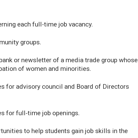
rning each full-time job vacancy.
mmunity groups.
b bank or newsletter of a media trade group whose
pation of women and minorities.
tes for advisory council and Board of Directors
es for full-time job openings.
unities to help students gain job skills in the