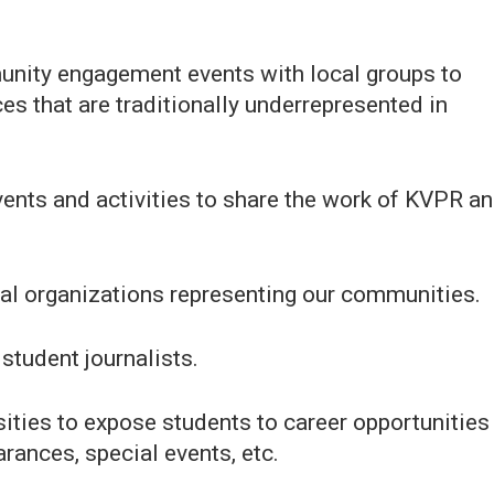
unity engagement events with local groups to
ces that are traditionally underrepresented in
events and activities to share the work of KVPR a
cal organizations representing our communities.
student journalists.
sities to expose students to career opportunities
ances, special events, etc.