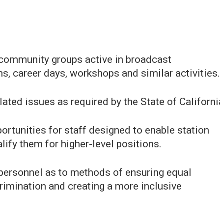
y community groups active in broadcast
, career days, workshops and similar activities.
lated issues as required by the State of Californi
rtunities for staff designed to enable station
lify them for higher-level positions.
 personnel as to methods of ensuring equal
rimination and creating a more inclusive