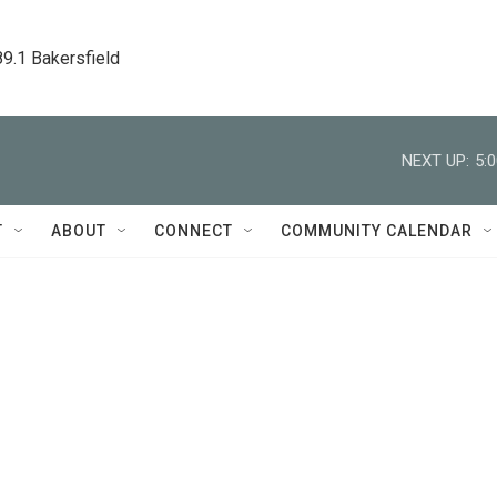
89.1 Bakersfield
NEXT UP:
5:
T
ABOUT
CONNECT
COMMUNITY CALENDAR