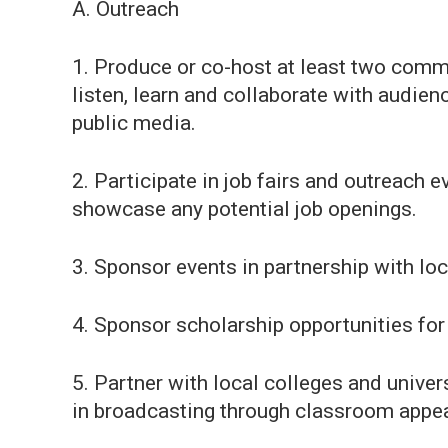
A. Outreach
1. Produce or co-host at least two comm
listen, learn and collaborate with audien
public media.
2. Participate in job fairs and outreach 
showcase any potential job openings.
3. Sponsor events in partnership with lo
4. Sponsor scholarship opportunities for 
5. Partner with local colleges and univer
in broadcasting through classroom appear