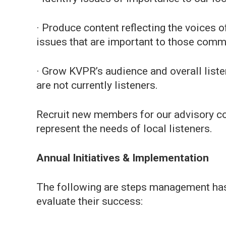
· Produce content reflecting the voices o
issues that are important to those comm
· Grow KVPR’s audience and overall liste
are not currently listeners.
Recruit new members for our advisory co
represent the needs of local listeners.
Annual Initiatives & Implementation
The following are steps management has 
evaluate their success: