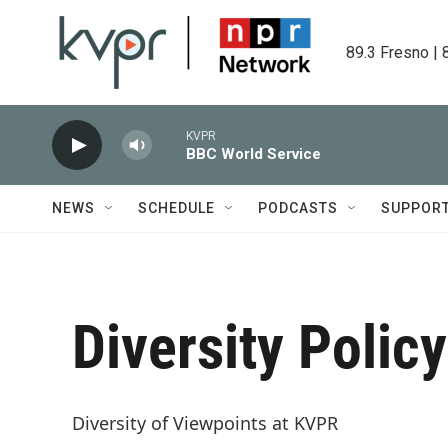
Skip to main content
89.3 Fresno | 
KVPR
BBC World Service
NEWS
SCHEDULE
PODCASTS
SUPPOR
Diversity Policy
Diversity of Viewpoints at KVPR