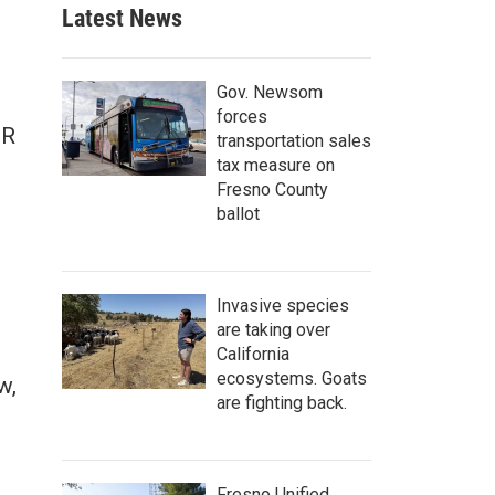
Latest News
Gov. Newsom
forces
PR
transportation sales
n
tax measure on
Fresno County
ballot
Invasive species
are taking over
California
ecosystems. Goats
w,
are fighting back.
Fresno Unified,