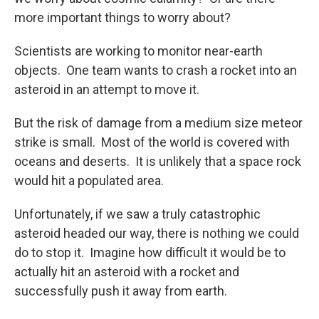
more important things to worry about?
Scientists are working to monitor near-earth
objects. One team wants to crash a rocket into an
asteroid in an attempt to move it.
But the risk of damage from a medium size meteor
strike is small. Most of the world is covered with
oceans and deserts. It is unlikely that a space rock
would hit a populated area.
Unfortunately, if we saw a truly catastrophic
asteroid headed our way, there is nothing we could
do to stop it. Imagine how difficult it would be to
actually hit an asteroid with a rocket and
successfully push it away from earth.