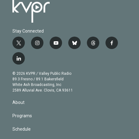
Stay Connected
t
i
y
b
t
f
w
n
o
l
h
a
i
s
u
u
r
c
l
t
t
t
e
e
e
i
t
a
u
s
a
b
n
e
g
b
k
d
o
© 2026 KVPR / Valley Public Radio
k
r
r
e
y
s
o
89.3 Fresno / 89.1 Bakersfield
e
a
k
White Ash Broadcasting, Inc
d
m
2589 Alluvial Ave. Clovis, CA 93611
i
n
About
Programs
Schedule