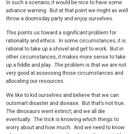
In such a scenario, it would be nice to have some
advance warning. But at that point we might as well
throw a doomsday party and enjoy ourselves.
This points us toward a significant problem for
rationality and ethics. In some circumstances, it is
rational to take up a shovel and get to work. But in
other circumstances, it makes more sense to take
up a fiddle and play. The problem is that we are not
very good at assessing those circumstances and
allocating our resources.
We like to kid ourselves and believe that we can
outsmart disaster and disease. But that’s not true.
The dinosaurs went extinct; and we all die
eventually. The trick is knowing which things to
worry about and how much. And we need to know