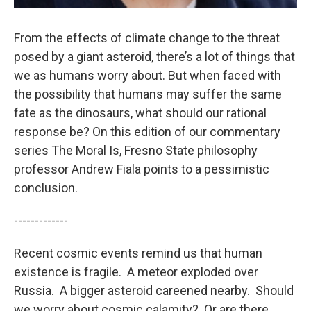
From the effects of climate change to the threat
posed by a giant asteroid, there’s a lot of things that
we as humans worry about. But when faced with
the possibility that humans may suffer the same
fate as the dinosaurs, what should our rational
response be? On this edition of our commentary
series The Moral Is, Fresno State philosophy
professor Andrew Fiala points to a pessimistic
conclusion.
-------------
Recent cosmic events remind us that human
existence is fragile. A meteor exploded over
Russia. A bigger asteroid careened nearby. Should
we worry about cosmic calamity? Or are there