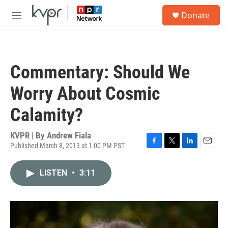
Skip to main content
S
Donate
e
M
a
e
r
n
c
u
h
Commentary: Should We
u
e
Worry About Cosmic
r
y
Calamity?
KVPR | By
Andrew Fiala
Published March 8, 2013 at 1:00 PM PST
F
T
L
E
a
w
i
m
c
i
n
a
LISTEN
•
3:11
e
t
k
i
b
t
e
l
o
e
d
o
r
I
k
n