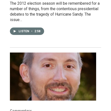
The 2012 election season will be remembered for a
number of things, from the contentious presidential
debates to the tragedy of Hurricane Sandy. The
issue…
LISTEN
•
2:58
Commentary