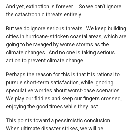
And yet, extinction is forever… So we can’t ignore
the catastrophic threats entirely.
But we do ignore serious threats. We keep building
cities in hurricane-stricken coastal areas, which are
going to be ravaged by worse storms as the
climate changes. And no one is taking serious
action to prevent climate change.
Perhaps the reason for this is that it is rational to
pursue short-term satisfaction, while ignoring
speculative worries about worst-case scenarios.
We play our fiddles and keep our fingers crossed,
enjoying the good times while they last.
This points toward a pessimistic conclusion.
When ultimate disaster strikes, we will be