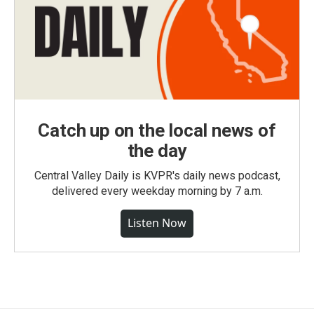
Catch up on the local news of
the day
Central Valley Daily is KVPR's daily news podcast,
delivered every weekday morning by 7 a.m.
Listen Now