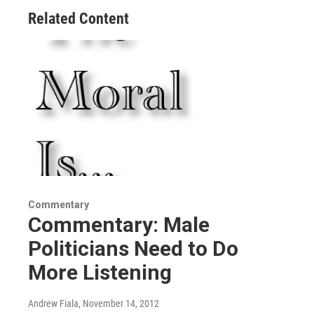
Related Content
Commentary
Commentary: Male
Politicians Need to Do
More Listening
Andrew Fiala
, November 14, 2012