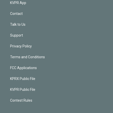
KVPR App
Contact
Talk to Us
Support
Privacy Policy
Terms and Conditions
FCC Applications
KPRX Public File
KVPR Public File
Contest Rules