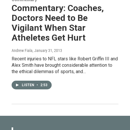
Commentary: Coaches,
Doctors Need to Be
Vigilant When Star
Atheletes Get Hurt
Andrew Fiala
, January 31, 2013
Recent injuries to NFL stars like Robert Griffin III and
Alex Smith have brought considerable attention to
the ethical dilemmas of sports, and…
LISTEN
•
2:53