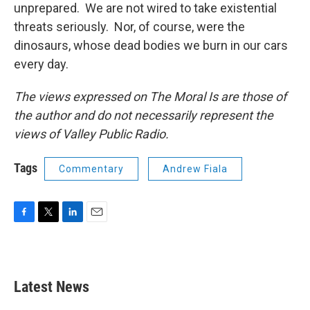
unprepared. We are not wired to take existential
threats seriously. Nor, of course, were the
dinosaurs, whose dead bodies we burn in our cars
every day.
The views expressed on The Moral Is are those of
the author and do not necessarily represent the
views of Valley Public Radio.
Tags
Commentary
Andrew Fiala
F
T
L
E
a
w
i
m
c
i
n
a
e
t
k
i
b
t
e
l
Latest News
o
e
d
o
r
I