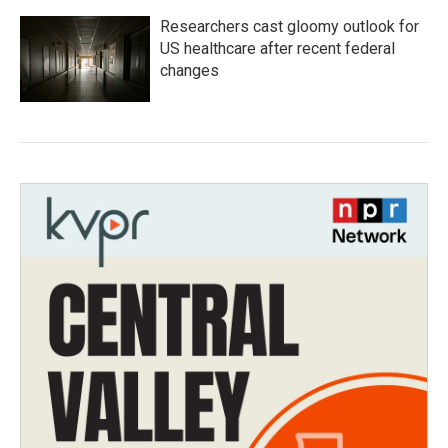
Researchers cast gloomy outlook for
US healthcare after recent federal
changes