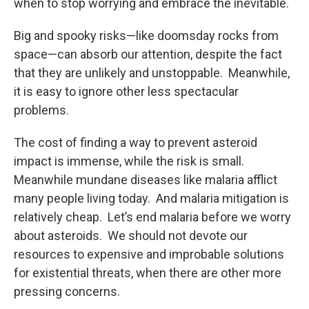
when to stop worrying and embrace the inevitable.
Big and spooky risks—like doomsday rocks from
space—can absorb our attention, despite the fact
that they are unlikely and unstoppable. Meanwhile,
it is easy to ignore other less spectacular
problems.
The cost of finding a way to prevent asteroid
impact is immense, while the risk is small.
Meanwhile mundane diseases like malaria afflict
many people living today. And malaria mitigation is
relatively cheap. Let’s end malaria before we worry
about asteroids. We should not devote our
resources to expensive and improbable solutions
for existential threats, when there are other more
pressing concerns.