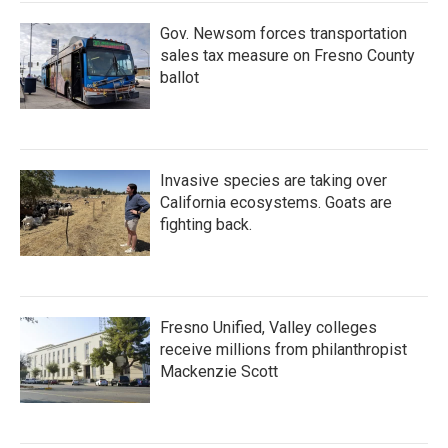
k
n
Gov. Newsom forces transportation
sales tax measure on Fresno County
ballot
Invasive species are taking over
California ecosystems. Goats are
fighting back.
Fresno Unified, Valley colleges
receive millions from philanthropist
Mackenzie Scott