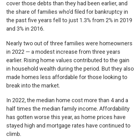
cover those debts than they had been earlier, and
the share of families who'd filed for bankruptcy in
the past five years fell to just 1.3% from 2% in 2019
and 3% in 2016.
Nearly two out of three families were homeowners
in 2022 — a modest increase from three years
earlier. Rising home values contributed to the gain
in household wealth during the period. But they also
made homes less affordable for those looking to
break into the market.
In 2022, the median home cost more than 4 and a
half times the median family income. Affordability
has gotten worse this year, as home prices have
stayed high and mortgage rates have continued to
climb.