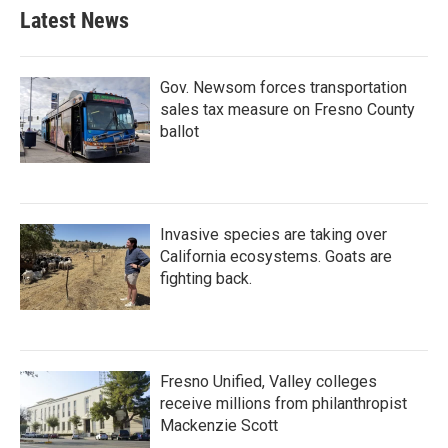
Latest News
Gov. Newsom forces transportation
sales tax measure on Fresno County
ballot
Invasive species are taking over
California ecosystems. Goats are
fighting back.
Fresno Unified, Valley colleges
receive millions from philanthropist
Mackenzie Scott