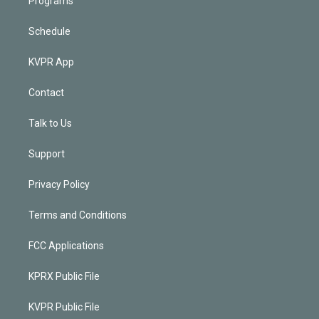
Programs
Schedule
KVPR App
Contact
Talk to Us
Support
Privacy Policy
Terms and Conditions
FCC Applications
KPRX Public File
KVPR Public File