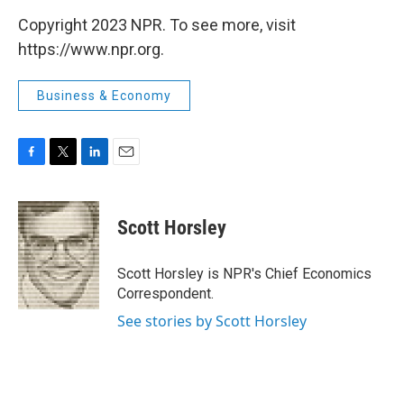
Copyright 2023 NPR. To see more, visit
https://www.npr.org.
Business & Economy
F
T
L
E
a
w
i
m
c
i
n
a
e
t
k
i
Scott Horsley
b
t
e
l
o
e
d
o
r
I
Scott Horsley is NPR's Chief Economics
k
n
Correspondent.
See stories by Scott Horsley