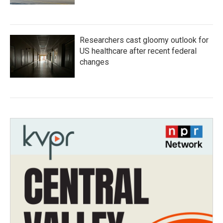
Researchers cast gloomy outlook for
US healthcare after recent federal
changes