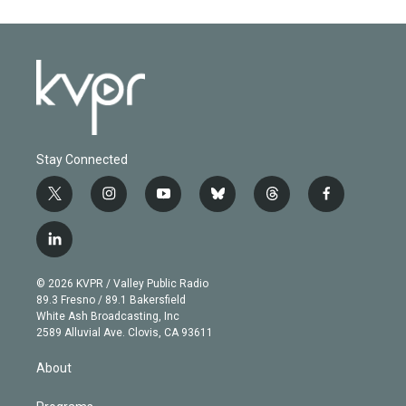
Stay Connected
t
i
y
b
t
f
w
n
o
l
h
a
i
s
u
u
r
c
l
t
t
t
e
e
e
i
t
a
u
s
a
b
n
e
g
b
k
d
o
© 2026 KVPR / Valley Public Radio
k
r
r
e
y
s
o
89.3 Fresno / 89.1 Bakersfield
e
a
k
White Ash Broadcasting, Inc
d
m
2589 Alluvial Ave. Clovis, CA 93611
i
n
About