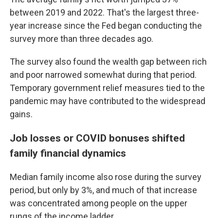
between 2019 and 2022. That's the largest three-
year increase since the Fed began conducting the
survey more than three decades ago.
The survey also found the wealth gap between rich
and poor narrowed somewhat during that period.
Temporary government relief measures tied to the
pandemic may have contributed to the widespread
gains.
Job losses or COVID bonuses shifted
family financial dynamics
Median family income also rose during the survey
period, but only by 3%, and much of that increase
was concentrated among people on the upper
rungs of the income ladder.