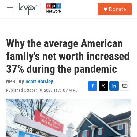
Skip to main content
S
Donate
e
M
a
e
r
n
c
u
h
Why the average American
u
e
family's net worth increased
r
y
37% during the pandemic
NPR | By
Scott Horsley
Published October 19, 2023 at 7:10 AM PDT
F
T
L
E
a
w
i
m
c
i
n
a
e
t
k
i
b
t
e
l
o
e
d
o
r
I
k
n