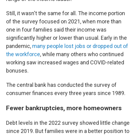
Still, it wasn't the same for all. The income portion
of the survey focused on 2021, when more than
one in four families said their income was
significantly higher or lower than usual. Early in the
pandemic,
many people lost jobs or dropped out of
the workforce
, while many others who continued
working saw increased wages and COVID-related
bonuses.
The central bank has conducted the survey of
consumer finances every three years since 1989.
Fewer bankruptcies, more homeowners
Debt levels in the 2022 survey showed little change
since 2019. But families were in a better position to