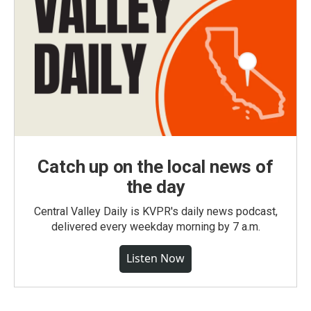
Catch up on the local news of
the day
Central Valley Daily is KVPR's daily news podcast,
delivered every weekday morning by 7 a.m.
Listen Now