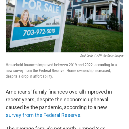
Saul Loeb
/
AFP Via Getty Images
Household finances improved between 2019 and 2022, according to a
new survey from the Federal Reserve. Home ownership increased,
despite a drop in affordability.
Americans' family finances overall improved in
recent years, despite the economic upheaval
caused by the pandemic, according to a new
survey from the Federal Reserve
.
The average family's net worth jumped 37%