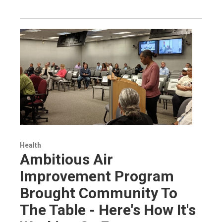
Health
Ambitious Air
Improvement Program
Brought Community To
The Table - Here's How It's