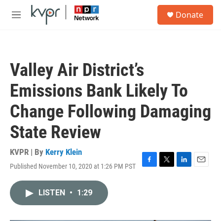
Skip to main content
S
Donate
e
M
a
e
r
n
c
u
h
Valley Air District’s
u
e
Emissions Bank Likely To
r
y
Change Following Damaging
State Review
KVPR | By
Kerry Klein
Published November 10, 2020 at 1:26 PM PST
F
T
L
E
a
w
i
m
c
i
n
a
LISTEN
•
1:29
e
t
k
i
b
t
e
l
o
e
d