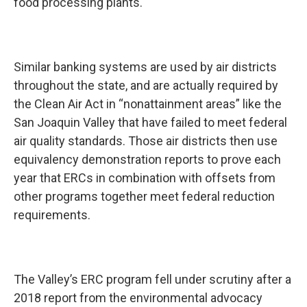
food processing plants.
Similar banking systems are used by air districts
throughout the state, and are actually required by
the Clean Air Act in “nonattainment areas” like the
San Joaquin Valley that have failed to meet federal
air quality standards. Those air districts then use
equivalency demonstration reports to prove each
year that ERCs in combination with offsets from
other programs together meet federal reduction
requirements.
The Valley’s ERC program fell under scrutiny after a
2018 report from the environmental advocacy