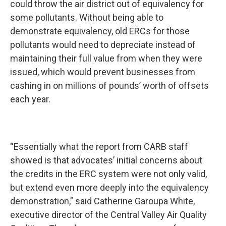
could throw the air district out of equivalency for
some pollutants. Without being able to
demonstrate equivalency, old ERCs for those
pollutants would need to depreciate instead of
maintaining their full value from when they were
issued, which would prevent businesses from
cashing in on millions of pounds’ worth of offsets
each year.
“Essentially what the report from CARB staff
showed is that advocates’ initial concerns about
the credits in the ERC system were not only valid,
but extend even more deeply into the equivalency
demonstration,” said Catherine Garoupa White,
executive director of the Central Valley Air Quality