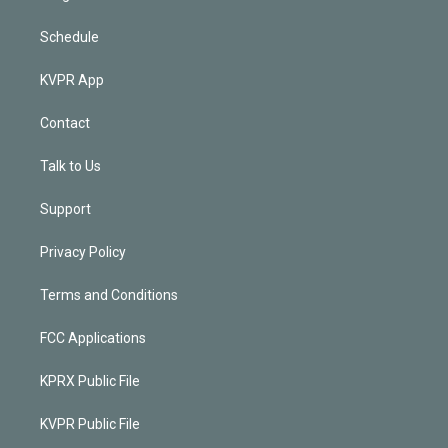
Schedule
KVPR App
Contact
Talk to Us
Support
Privacy Policy
Terms and Conditions
FCC Applications
KPRX Public File
KVPR Public File