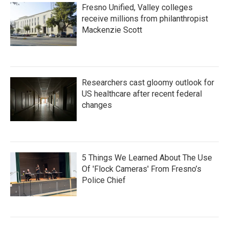
Fresno Unified, Valley colleges
receive millions from philanthropist
Mackenzie Scott
Researchers cast gloomy outlook for
US healthcare after recent federal
changes
5 Things We Learned About The Use
Of 'Flock Cameras' From Fresno’s
Police Chief