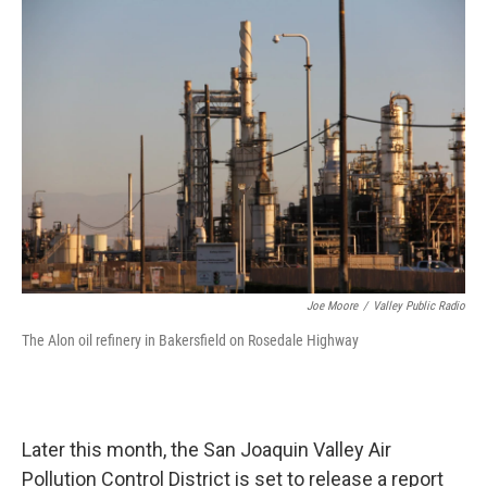
o
r
I
k
n
Joe Moore
/
Valley Public Radio
The Alon oil refinery in Bakersfield on Rosedale Highway
Later this month, the San Joaquin Valley Air
Pollution Control District is set to release a report