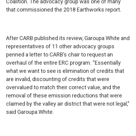
Coalition. The advocacy group was one of many
that commissioned the 2018 Earthworks report.
After CARB published its review, Garoupa White and
representatives of 11 other advocacy groups
penned a letter to CARB’s chair to request an
overhaul of the entire ERC program. “Essentially
what we want to see is elimination of credits that
are invalid, discounting of credits that were
overvalued to match their correct value, and the
removal of these emission reductions that were
claimed by the valley air district that were not legal,”
said Garoupa White.