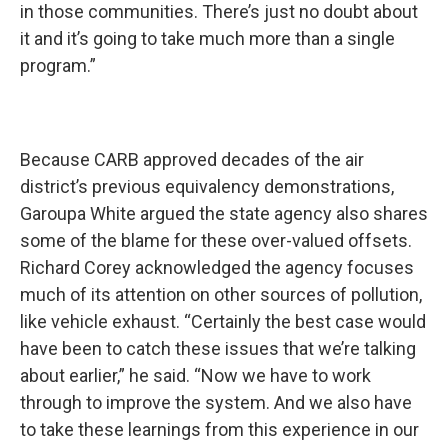
in those communities. There’s just no doubt about
it and it’s going to take much more than a single
program.”
Because CARB approved decades of the air
district’s previous equivalency demonstrations,
Garoupa White argued the state agency also shares
some of the blame for these over-valued offsets.
Richard Corey acknowledged the agency focuses
much of its attention on other sources of pollution,
like vehicle exhaust. “Certainly the best case would
have been to catch these issues that we’re talking
about earlier,” he said. “Now we have to work
through to improve the system. And we also have
to take these learnings from this experience in our