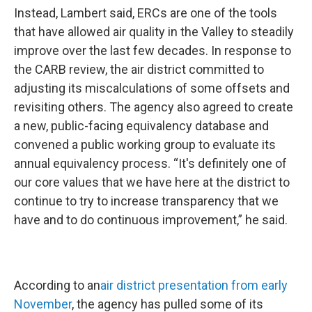
Instead, Lambert said, ERCs are one of the tools
that have allowed air quality in the Valley to steadily
improve over the last few decades. In response to
the CARB review, the air district committed to
adjusting its miscalculations of some offsets and
revisiting others. The agency also agreed to create
a new, public-facing equivalency database and
convened a public working group to evaluate its
annual equivalency process. “It's definitely one of
our core values that we have here at the district to
continue to try to increase transparency that we
have and to do continuous improvement,” he said.
According to an
air district presentation from early
November
, the agency has pulled some of its