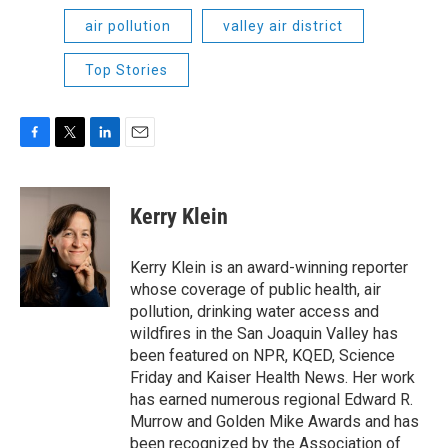
air pollution
valley air district
Top Stories
F
T
L
E
a
w
i
m
c
i
n
a
e
t
k
i
Kerry Klein
b
t
e
l
o
e
d
o
r
I
Kerry Klein is an award-winning reporter
k
n
whose coverage of public health, air
pollution, drinking water access and
wildfires in the San Joaquin Valley has
been featured on NPR, KQED, Science
Friday and Kaiser Health News. Her work
has earned numerous regional Edward R.
Murrow and Golden Mike Awards and has
been recognized by the Association of