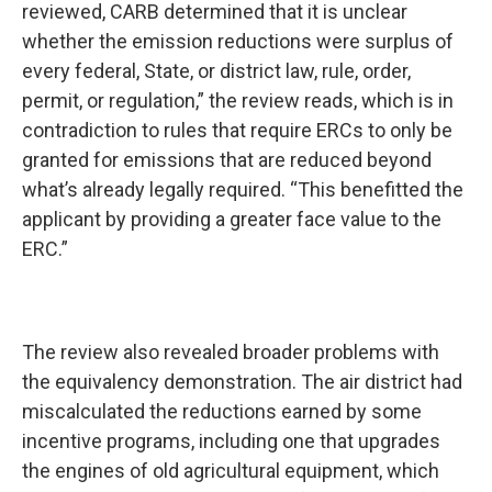
reviewed, CARB determined that it is unclear
whether the emission reductions were surplus of
every federal, State, or district law, rule, order,
permit, or regulation,” the review reads, which is in
contradiction to rules that require ERCs to only be
granted for emissions that are reduced beyond
what’s already legally required. “This benefitted the
applicant by providing a greater face value to the
ERC.”
The review also revealed broader problems with
the equivalency demonstration. The air district had
miscalculated the reductions earned by some
incentive programs, including one that upgrades
the engines of old agricultural equipment, which