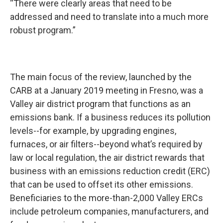
“There were clearly areas that need to be
addressed and need to translate into a much more
robust program.”
The main focus of the review, launched by the
CARB at a January 2019 meeting in Fresno, was a
Valley air district program that functions as an
emissions bank. If a business reduces its pollution
levels--for example, by upgrading engines,
furnaces, or air filters--beyond what’s required by
law or local regulation, the air district rewards that
business with an emissions reduction credit (ERC)
that can be used to offset its other emissions.
Beneficiaries to the more-than-2,000 Valley ERCs
include petroleum companies, manufacturers, and