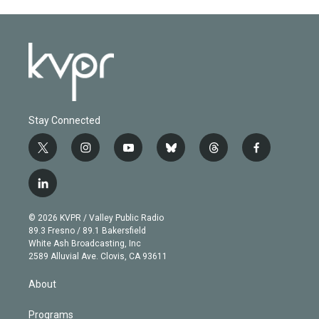
Stay Connected
t
i
y
b
t
f
w
n
o
l
h
a
i
s
u
u
r
c
l
t
t
t
e
e
e
i
t
a
u
s
a
b
n
e
g
b
k
d
o
© 2026 KVPR / Valley Public Radio
k
r
r
e
y
s
o
89.3 Fresno / 89.1 Bakersfield
e
a
k
White Ash Broadcasting, Inc
d
m
2589 Alluvial Ave. Clovis, CA 93611
i
n
About
Programs