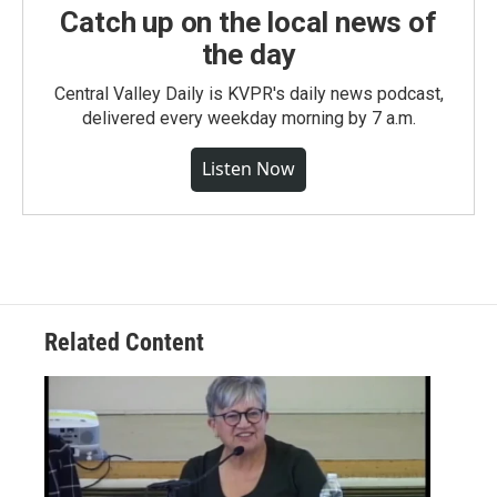
Catch up on the local news of
the day
Central Valley Daily is KVPR's daily news podcast,
delivered every weekday morning by 7 a.m.
Listen Now
Related Content