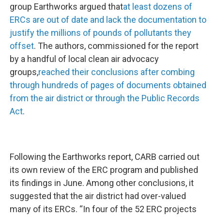
group Earthworks argued that
at least dozens of
ERCs are out of date and lack the documentation to
justify the millions of pounds of pollutants they
offset
. The authors, commissioned for the report
by a handful of local clean air advocacy
groups,
reached their conclusions after combing
through hundreds of pages of documents obtained
from the air district or through the Public Records
Act
.
Following the Earthworks report, CARB carried out
its own review of the ERC program and published
its findings in June. Among other conclusions, it
suggested that the air district had over-valued
many of its ERCs. “In four of the 52 ERC projects