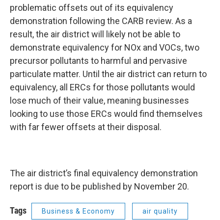
problematic offsets out of its equivalency
demonstration following the CARB review. As a
result, the air district will likely not be able to
demonstrate equivalency for NOx and VOCs, two
precursor pollutants to harmful and pervasive
particulate matter. Until the air district can return to
equivalency, all ERCs for those pollutants would
lose much of their value, meaning businesses
looking to use those ERCs would find themselves
with far fewer offsets at their disposal.
The air district’s final equivalency demonstration
report is due to be published by November 20.
Tags
Business & Economy
air quality