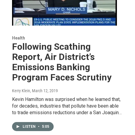
Health
Following Scathing
Report, Air District’s
Emissions Banking
Program Faces Scrutiny
Kerry Klein
, March 12, 2019
Kevin Hamilton was surprised when he learned that,
for decades, industries that pollute have been able
to trade emissions reductions under a San Joaquin…
LISTEN
•
5:05