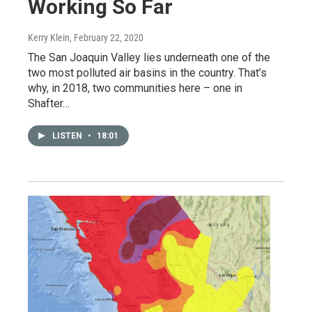
Working So Far
Kerry Klein
, February 22, 2020
The San Joaquin Valley lies underneath one of the
two most polluted air basins in the country. That’s
why, in 2018, two communities here – one in
Shafter…
LISTEN
•
18:01