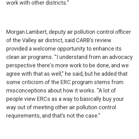
work with other districts.”
Morgan Lambert, deputy air pollution control officer
of the Valley air district, said CARB’s review
provided a welcome opportunity to enhance its
clean air programs. “I understand from an advocacy
perspective there's more work to be done, and we
agree with that as well,” he said, but he added that
some criticism of the ERC program stems from
misconceptions about how it works. “A lot of
people view ERCs as a way to basically buy your
way out of meeting other air pollution control
requirements, and that’s not the case.”