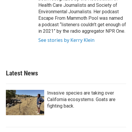
Health Care Journalists and Society of
Environmental Journalists. Her podcast
Escape From Mammoth Pool was named
a podcast “listeners couldn’t get enough of
in 2021” by the radio aggregator NPR One.
See stories by Kerry Klein
Latest News
Invasive species are taking over
California ecosystems. Goats are
fighting back.