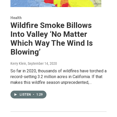
Health
Wildfire Smoke Billows
Into Valley ‘No Matter
Which Way The Wind Is
Blowing’
Kerry Klein
, September 14, 2020
So far in 2020, thousands of wildfires have torched a
record-setting 3.2 million acres in California. If that
makes this wildfire season unprecedented,…
LISTEN
•
1:29