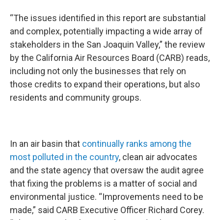
“The issues identified in this report are substantial
and complex, potentially impacting a wide array of
stakeholders in the San Joaquin Valley,” the review
by the California Air Resources Board (CARB) reads,
including not only the businesses that rely on
those credits to expand their operations, but also
residents and community groups.
In an air basin that
continually ranks among the
most polluted in the country
, clean air advocates
and the state agency that oversaw the audit agree
that fixing the problems is a matter of social and
environmental justice. “Improvements need to be
made,” said CARB Executive Officer Richard Corey.