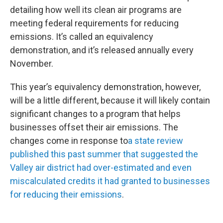
detailing how well its clean air programs are
meeting federal requirements for reducing
emissions. It’s called an equivalency
demonstration, and it’s released annually every
November.
This year’s equivalency demonstration, however,
will be a little different, because it will likely contain
significant changes to a program that helps
businesses offset their air emissions. The
changes come in response to
a state review
published this past summer that suggested the
Valley air district had over-estimated and even
miscalculated credits it had granted to businesses
for reducing their emissions
.