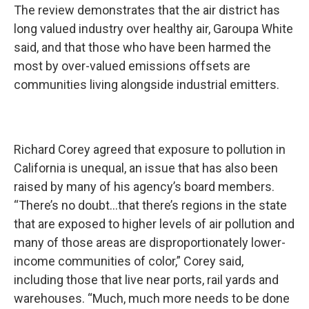
The review demonstrates that the air district has
long valued industry over healthy air, Garoupa White
said, and that those who have been harmed the
most by over-valued emissions offsets are
communities living alongside industrial emitters.
Richard Corey agreed that exposure to pollution in
California is unequal, an issue that has also been
raised by many of his agency’s board members.
“There’s no doubt…that there’s regions in the state
that are exposed to higher levels of air pollution and
many of those areas are disproportionately lower-
income communities of color,” Corey said,
including those that live near ports, rail yards and
warehouses. “Much, much more needs to be done