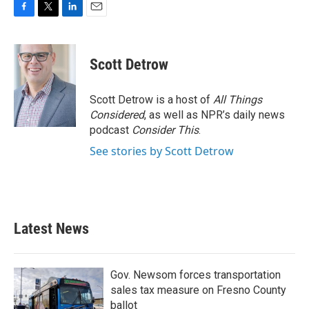
F
T
L
E
a
w
i
m
c
i
n
a
e
t
k
i
Scott Detrow
b
t
e
l
o
e
d
o
r
I
Scott Detrow is a host of
All Things
k
n
Considered
, as well as NPR’s daily news
podcast
Consider This
.
See stories by Scott Detrow
Latest News
Gov. Newsom forces transportation
sales tax measure on Fresno County
ballot