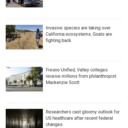
Invasive species are taking over
California ecosystems. Goats are
fighting back.
Fresno Unified, Valley colleges
receive millions from philanthropist
Mackenzie Scott
Researchers cast gloomy outlook for
US healthcare after recent federal
changes