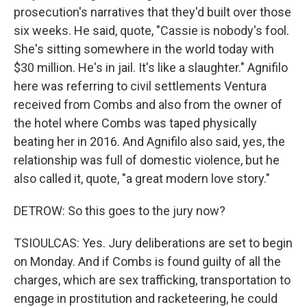
prosecution's narratives that they'd built over those
six weeks. He said, quote, "Cassie is nobody's fool.
She's sitting somewhere in the world today with
$30 million. He's in jail. It's like a slaughter." Agnifilo
here was referring to civil settlements Ventura
received from Combs and also from the owner of
the hotel where Combs was taped physically
beating her in 2016. And Agnifilo also said, yes, the
relationship was full of domestic violence, but he
also called it, quote, "a great modern love story."
DETROW: So this goes to the jury now?
TSIOULCAS: Yes. Jury deliberations are set to begin
on Monday. And if Combs is found guilty of all the
charges, which are sex trafficking, transportation to
engage in prostitution and racketeering, he could