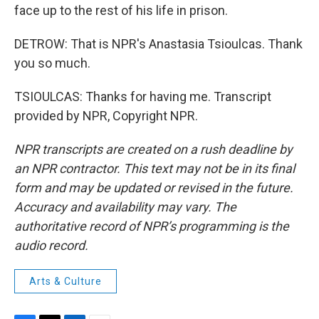
face up to the rest of his life in prison.
DETROW: That is NPR's Anastasia Tsioulcas. Thank
you so much.
TSIOULCAS: Thanks for having me. Transcript
provided by NPR, Copyright NPR.
NPR transcripts are created on a rush deadline by
an NPR contractor. This text may not be in its final
form and may be updated or revised in the future.
Accuracy and availability may vary. The
authoritative record of NPR’s programming is the
audio record.
Arts & Culture