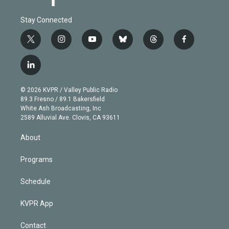
Stay Connected
t
i
y
b
t
f
w
n
o
l
h
a
i
s
u
u
r
c
l
t
t
t
e
e
e
i
t
a
u
s
a
b
n
e
g
b
k
d
o
© 2026 KVPR / Valley Public Radio
k
r
r
e
y
s
o
89.3 Fresno / 89.1 Bakersfield
e
a
k
White Ash Broadcasting, Inc
d
m
2589 Alluvial Ave. Clovis, CA 93611
i
n
About
Programs
Schedule
KVPR App
Contact