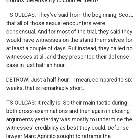
Combs' defense try to counter them?
TSIOULCAS: They've said from the beginning, Scott,
that all of those sexual encounters were
consensual. And for most of the trial, they said they
would have witnesses on the stand themselves for
at least a couple of days. But instead, they called no
witnesses at all, and they presented their defense
case in just half an hour.
DETROW: Just a half hour - I mean, compared to six
weeks, that is remarkably short.
TSIOULCAS: It really is. So their main tactic during
both cross-examinations and then again in closing
arguments yesterday was mostly to undermine the
witnesses' credibility as best they could. Defense
lawyer Marc Agnifilo sought to reframe the