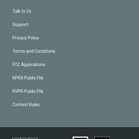
Talk to Us
Support
Privacy Policy
Terms and Conditions
FCC Applications
KPRX Public File
KVPR Public File
Contest Rules