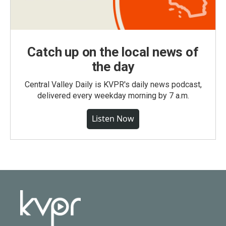
Catch up on the local news of
the day
Central Valley Daily is KVPR's daily news podcast,
delivered every weekday morning by 7 a.m.
Listen Now