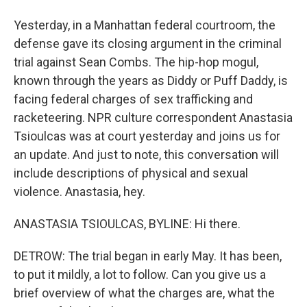
Yesterday, in a Manhattan federal courtroom, the
defense gave its closing argument in the criminal
trial against Sean Combs. The hip-hop mogul,
known through the years as Diddy or Puff Daddy, is
facing federal charges of sex trafficking and
racketeering. NPR culture correspondent Anastasia
Tsioulcas was at court yesterday and joins us for
an update. And just to note, this conversation will
include descriptions of physical and sexual
violence. Anastasia, hey.
ANASTASIA TSIOULCAS, BYLINE: Hi there.
DETROW: The trial began in early May. It has been,
to put it mildly, a lot to follow. Can you give us a
brief overview of what the charges are, what the