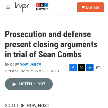
Skip to main content
S
Donate
e
M
a
e
r
n
c
u
h
Prosecution and defense
u
e
present closing arguments
r
y
in trial of Sean Combs
NPR | By
Scott Detrow
Published June 28, 2025 at 2:57 PM PDT
F
T
L
E
a
w
i
m
c
i
n
a
LISTEN
•
3:37
e
t
k
i
b
t
e
l
o
e
d
o
r
I
k
n
SCOTT DETROW, HOST: