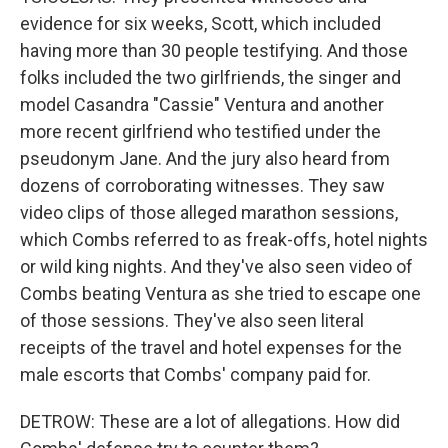
evidence for six weeks, Scott, which included
having more than 30 people testifying. And those
folks included the two girlfriends, the singer and
model Casandra "Cassie" Ventura and another
more recent girlfriend who testified under the
pseudonym Jane. And the jury also heard from
dozens of corroborating witnesses. They saw
video clips of those alleged marathon sessions,
which Combs referred to as freak-offs, hotel nights
or wild king nights. And they've also seen video of
Combs beating Ventura as she tried to escape one
of those sessions. They've also seen literal
receipts of the travel and hotel expenses for the
male escorts that Combs' company paid for.
DETROW: These are a lot of allegations. How did