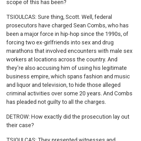
scope of this has been?
TSIOULCAS: Sure thing, Scott. Well, federal
prosecutors have charged Sean Combs, who has
been a major force in hip-hop since the 1990s, of
forcing two ex-girlfriends into sex and drug
marathons that involved encounters with male sex
workers at locations across the country. And
they're also accusing him of using his legitimate
business empire, which spans fashion and music
and liquor and television, to hide those alleged
criminal activities over some 20 years. And Combs
has pleaded not guilty to all the charges.
DETROW: How exactly did the prosecution lay out
their case?
TSIOULCAS: They presented witnesses and