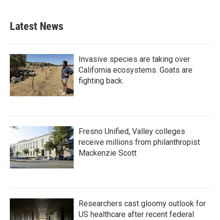
Latest News
Invasive species are taking over
California ecosystems. Goats are
fighting back.
Fresno Unified, Valley colleges
receive millions from philanthropist
Mackenzie Scott
Researchers cast gloomy outlook for
US healthcare after recent federal