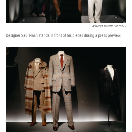
Adrianna Newell For NPR /
Designer Saul Nash stands in front of his pieces during a press preview.