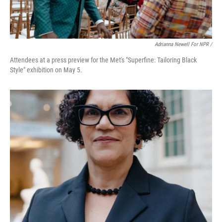
Adrianna Newell For NPR /
Attendees at a press preview for the Met's "Superfine: Tailoring Black
Style" exhibition on May 5.