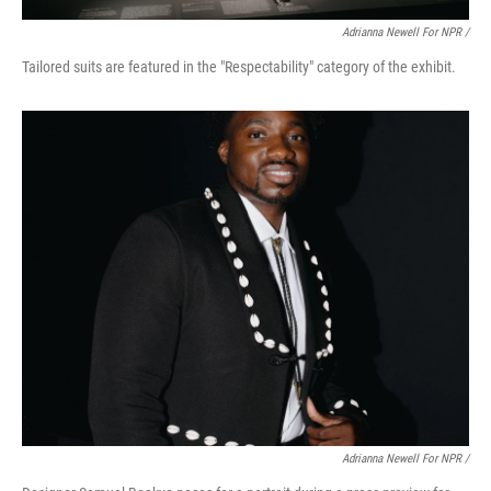
Adrianna Newell For NPR /
Tailored suits are featured in the "Respectability" category of the exhibit.
Adrianna Newell For NPR /