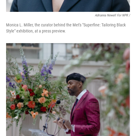
Adrianna Newell For NPR /
Monica L. Miller, the curator behind the Met's "Superfine: Tailoring Black
Style" exhibition, at a press preview.