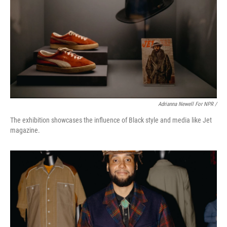
Adrianna Newell For NPR /
The exhibition showcases the influence of Black style and media like Jet
magazine.