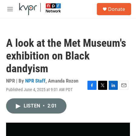
Skip to main content
S
Donate
e
M
a
e
r
n
c
u
h
A look at the Met Museum's
u
e
exhibition on Black
r
y
dandyism
NPR | By
NPR Staff
,
Amanda Rozon
Published June 4, 2025 at 9:01 AM PDT
F
T
L
E
a
w
i
m
c
i
n
a
LISTEN
•
2:01
e
t
k
i
b
t
e
l
o
e
d
o
r
I
k
n