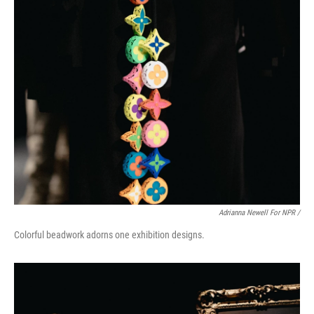
Adrianna Newell For NPR /
Colorful beadwork adorns one exhibition designs.