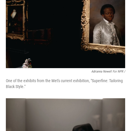
Adrianna Newell For NPR /
One of the exhibits from the Met's current exhibition, "Superfine: Tailoring
Black Style."