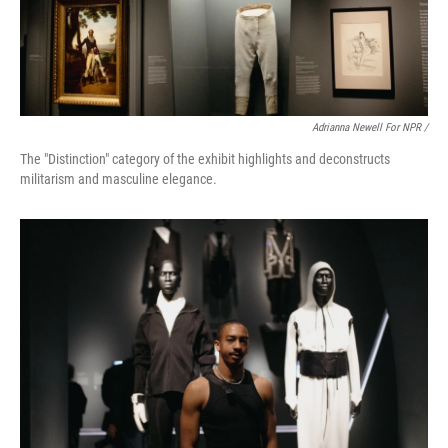
Adrianna Newell For NPR /
The "Distinction" category of the exhibit highlights and deconstructs
militarism and masculine elegance.