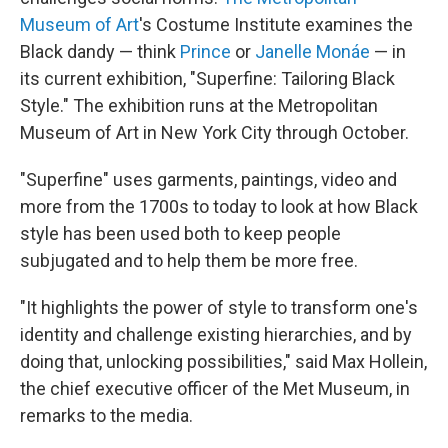
Museum of Art
's Costume Institute examines the
Black dandy — think
Prince
or
Janelle Monáe
— in
its current exhibition, "Superfine: Tailoring Black
Style." The exhibition runs at the Metropolitan
Museum of Art in New York City through October.
"Superfine" uses garments, paintings, video and
more from the 1700s to today to look at how Black
style has been used both to keep people
subjugated and to help them be more free.
"It highlights the power of style to transform one's
identity and challenge existing hierarchies, and by
doing that, unlocking possibilities," said Max Hollein,
the chief executive officer of the Met Museum, in
remarks to the media.