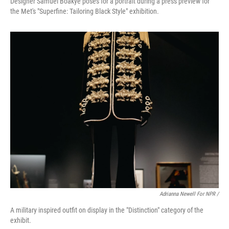
Designer Samuel Boakye poses for a portrait during a press preview for
the Met's "Superfine: Tailoring Black Style" exhibition.
Adrianna Newell For NPR /
A military inspired outfit on display in the "Distinction" category of the
exhibit.