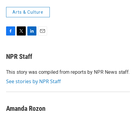
Arts & Culture
F
T
L
E
a
w
i
m
c
i
n
a
e
t
k
i
NPR Staff
b
t
e
l
o
e
d
o
r
I
This story was compiled from reports by NPR News staff.
k
n
See stories by NPR Staff
Amanda Rozon