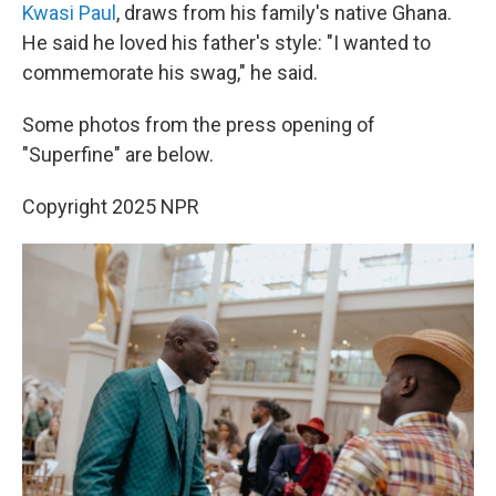
Kwasi Paul
, draws from his family's native Ghana.
He said he loved his father's style: "I wanted to
commemorate his swag," he said.
Some photos from the press opening of
"Superfine" are below.
Copyright 2025 NPR