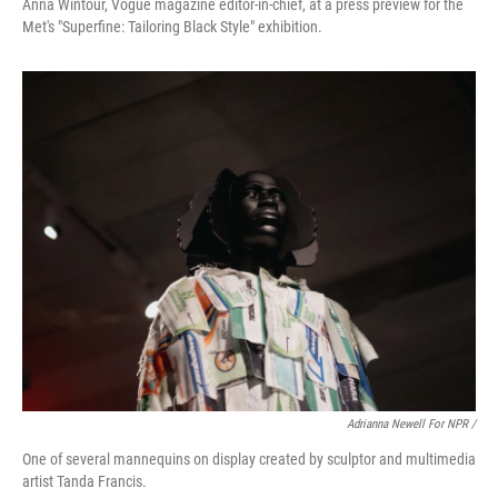
Anna Wintour, Vogue magazine editor-in-chief, at a press preview for the
Met's "Superfine: Tailoring Black Style" exhibition.
Adrianna Newell For NPR /
One of several mannequins on display created by sculptor and multimedia
artist Tanda Francis.