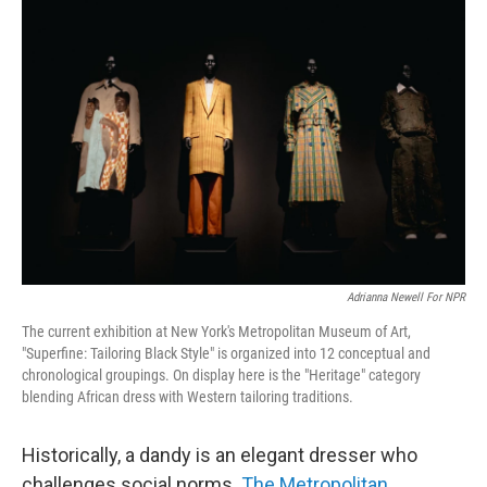
Adrianna Newell For NPR
The current exhibition at New York's Metropolitan Museum of Art,
"Superfine: Tailoring Black Style" is organized into 12 conceptual and
chronological groupings. On display here is the "Heritage" category
blending African dress with Western tailoring traditions.
Historically, a dandy is an elegant dresser who
challenges social norms.
The Metropolitan