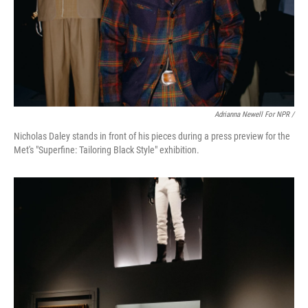
Adrianna Newell For NPR /
Nicholas Daley stands in front of his pieces during a press preview for the
Met's "Superfine: Tailoring Black Style" exhibition.