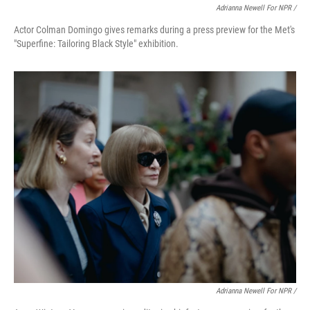
Adrianna Newell For NPR /
Actor Colman Domingo gives remarks during a press preview for the Met's
"Superfine: Tailoring Black Style" exhibition.
Adrianna Newell For NPR /