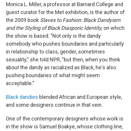
Monica L. Miller, a professor at Barnard College and
guest curator for the Met exhibition, is the author of
the 2009 book
Slaves to Fashion: Black Dandyism
and the Styling of Black Diasporic Identity,
on which
the show is based. "Not only is the dandy
somebody who pushes boundaries and particularly
in relationship to class, gender, sometimes
sexuality," she told NPR, "but then, when you think
about the dandy as racialized as Black, he's also
pushing boundaries of what might seem
acceptable."
Black dandies
blended African and European style,
and some designers continue in that vein.
One of the contemporary designers whose work is
in the show is Samuel Boakye, whose clothing line,