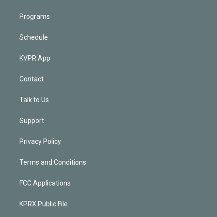
Programs
Schedule
KVPR App
Contact
Talk to Us
Support
Privacy Policy
Terms and Conditions
FCC Applications
KPRX Public File