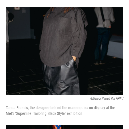
Adrianna Newell For NPR /
Tanda Francis, the designer behind the mannequins on display at the
Met's "Superfine: Tailoring Black Style" exhibition.