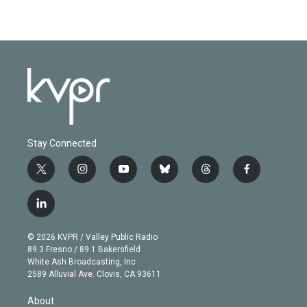
Stay Connected
t
i
y
b
t
f
w
n
o
l
h
a
i
s
u
u
r
c
l
t
t
t
e
e
e
i
t
a
u
s
a
b
n
e
g
b
k
d
o
© 2026 KVPR / Valley Public Radio
k
r
r
e
y
s
o
89.3 Fresno / 89.1 Bakersfield
e
a
k
White Ash Broadcasting, Inc
d
m
2589 Alluvial Ave. Clovis, CA 93611
i
n
About