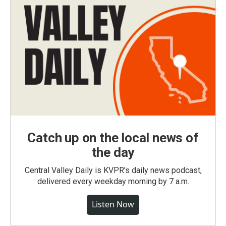
Catch up on the local news of
the day
Central Valley Daily is KVPR's daily news podcast,
delivered every weekday morning by 7 a.m.
Listen Now