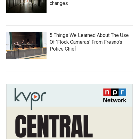
changes
5 Things We Learned About The Use
Of 'Flock Cameras' From Fresno’s
Police Chief