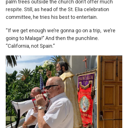
palm trees outside the church don’t offer much
respite. Still, as head of the St. Elia celebration
committee, he tries his best to entertain.
“If we get enough we’re gonna go on a trip, we’re
going to Malaga!” And then the punchline.
“California, not Spain.”