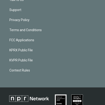
Support
Privacy Policy
Terms and Conditions
FCC Applications
KPRX Public File
KVPR Public File
Contest Rules