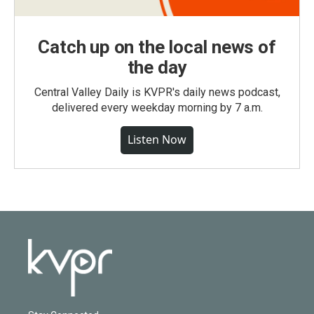
Catch up on the local news of
the day
Central Valley Daily is KVPR's daily news podcast,
delivered every weekday morning by 7 a.m.
Listen Now