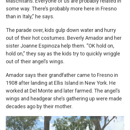
Maschitans. Everyone of us are probably related in
some way. There’s probably more here in Fresno
than in Italy,” he says.
The parade over, kids gulp down water and hurry
out of their hot costumes. Beverly Amador and her
sister Joanne Espinoza help them. “OK hold on,
hold on,” they say as the kids try to quickly wriggle
out of their angel’s wings.
Amador says their grandfather came to Fresno in
1908 after landing at Ellis Island in New York. He
worked at Del Monte and later farmed. The angel’s
wings and headgear she’s gathering up were made
decades ago by their mother.