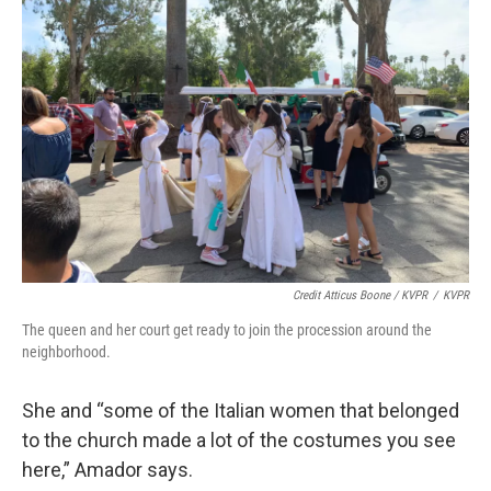
Credit Atticus Boone / KVPR
/
KVPR
The queen and her court get ready to join the procession around the
neighborhood.
She and “some of the Italian women that belonged
to the church made a lot of the costumes you see
here,” Amador says.