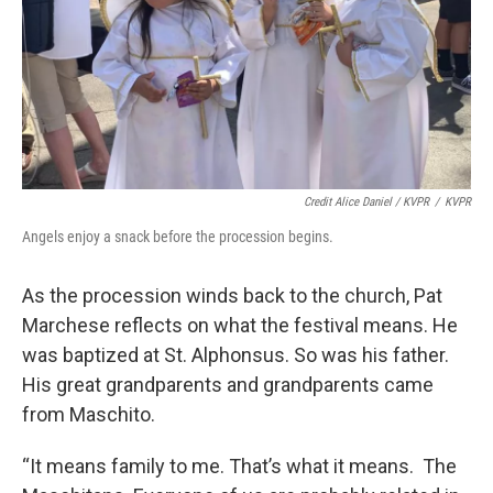
Credit Alice Daniel / KVPR
/
KVPR
Angels enjoy a snack before the procession begins.
As the procession winds back to the church, Pat
Marchese reflects on what the festival means. He
was baptized at St. Alphonsus. So was his father.
His great grandparents and grandparents came
from Maschito.
“It means family to me. That’s what it means. The