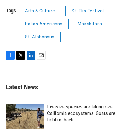
Tags
Arts & Culture
St. Elia Festival
Italian Americans
Maschitans
St. Alphonsus
F
T
L
E
a
w
i
m
c
i
n
a
e
t
k
i
b
t
e
l
Latest News
o
e
d
o
r
I
k
n
Invasive species are taking over
California ecosystems. Goats are
fighting back.