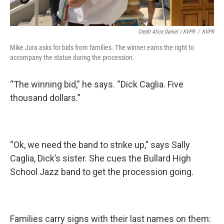
Credit Alice Daniel / KVPR
/
KVPR
Mike Jura asks for bids from families. The winner earns the right to
accompany the statue during the procession.
“The winning bid,” he says. “Dick Caglia. Five
thousand dollars.”
“Ok, we need the band to strike up,” says Sally
Caglia, Dick’s sister. She cues the Bullard High
School Jazz band to get the procession going.
Families carry signs with their last names on them: