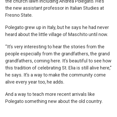
the church lawn including Andrea Polegato. He’s
the new assistant professor in Italian Studies at
Fresno State.
Polegato grew up in Italy, but he says he had never
heard about the little village of Maschito until now.
“It’s very interesting to hear the stories from the
people especially from the grandfathers, the grand
grandfathers, coming here. It’s beautiful to see how
this tradition of celebrating St. Elia is still alive here,”
he says. It’s a way to make the community come
alive every year too, he adds.
And a way to teach more recent arrivals like
Polegato something new about the old country.