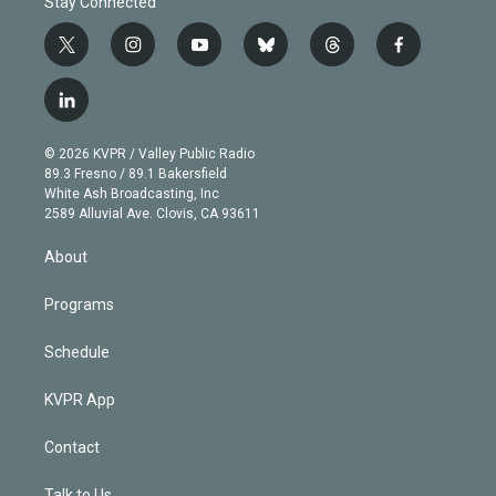
Stay Connected
t
i
y
b
t
f
w
n
o
l
h
a
i
s
u
u
r
c
l
t
t
t
e
e
e
i
t
a
u
s
a
b
n
e
g
b
k
d
o
© 2026 KVPR / Valley Public Radio
k
r
r
e
y
s
o
89.3 Fresno / 89.1 Bakersfield
e
a
k
White Ash Broadcasting, Inc
d
m
2589 Alluvial Ave. Clovis, CA 93611
i
n
About
Programs
Schedule
KVPR App
Contact
Talk to Us