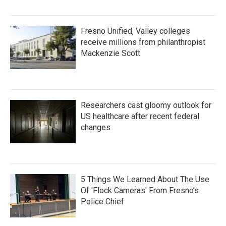
Fresno Unified, Valley colleges
receive millions from philanthropist
Mackenzie Scott
Researchers cast gloomy outlook for
US healthcare after recent federal
changes
5 Things We Learned About The Use
Of 'Flock Cameras' From Fresno’s
Police Chief