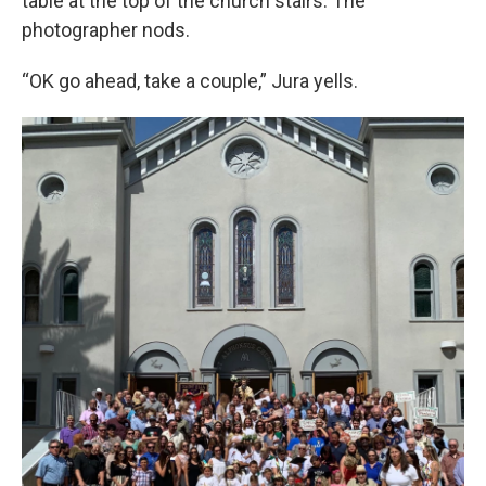
table at the top of the church stairs. The
photographer nods.
“OK go ahead, take a couple,” Jura yells.