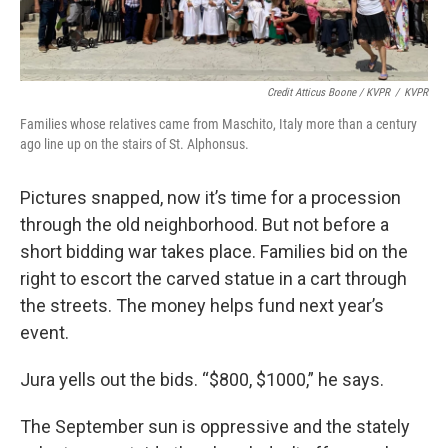
Credit Atticus Boone / KVPR
/
KVPR
Families whose relatives came from Maschito, Italy more than a century
ago line up on the stairs of St. Alphonsus.
Pictures snapped, now it’s time for a procession
through the old neighborhood. But not before a
short bidding war takes place. Families bid on the
right to escort the carved statue in a cart through
the streets. The money helps fund next year’s
event.
Jura yells out the bids. “$800, $1000,” he says.
The September sun is oppressive and the stately