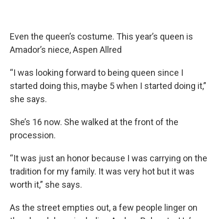
Even the queen’s costume. This year’s queen is
Amador’s niece, Aspen Allred
“I was looking forward to being queen since I
started doing this, maybe 5 when I started doing it,”
she says.
She’s 16 now. She walked at the front of the
procession.
“It was just an honor because I was carrying on the
tradition for my family. It was very hot but it was
worth it,” she says.
As the street empties out, a few people linger on