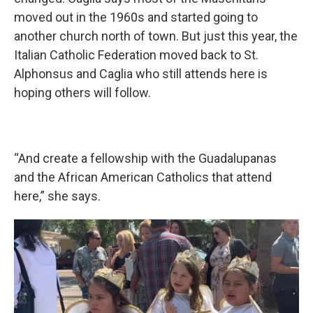
moved out in the 1960s and started going to
another church north of town. But just this year, the
Italian Catholic Federation moved back to St.
Alphonsus and Caglia who still attends here is
hoping others will follow.
“And create a fellowship with the Guadalupanas
and the African American Catholics that attend
here,” she says.