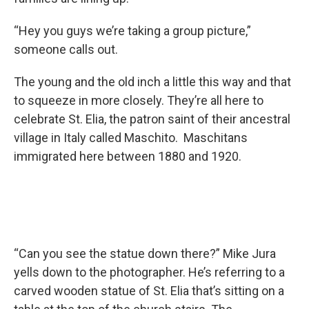
“Hey you guys we’re taking a group picture,”
someone calls out.
The young and the old inch a little this way and that
to squeeze in more closely. They’re all here to
celebrate St. Elia, the patron saint of their ancestral
village in Italy called Maschito. Maschitans
immigrated here between 1880 and 1920.
“Can you see the statue down there?” Mike Jura
yells down to the photographer. He’s referring to a
carved wooden statue of St. Elia that’s sitting on a