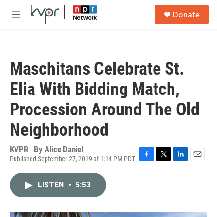
Skip to main content
S
Donate
e
M
a
e
r
n
c
u
h
Maschitans Celebrate St.
u
e
Elia With Bidding Match,
r
y
Procession Around The Old
Neighborhood
KVPR | By
Alice Daniel
Published September 27, 2019 at 1:14 PM PDT
F
T
L
E
a
w
i
m
c
i
n
a
LISTEN
•
5:53
e
t
k
i
b
t
e
l
o
e
d