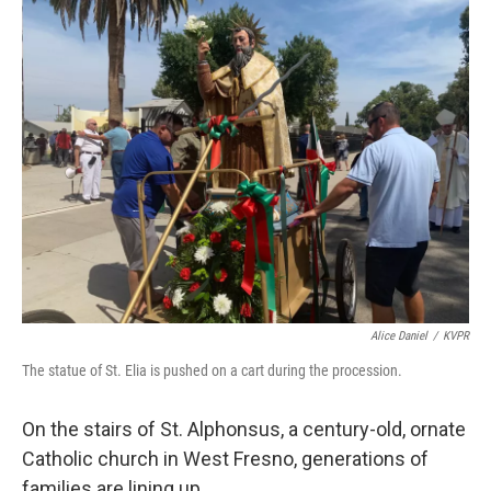
o
r
I
k
n
Alice Daniel
/
KVPR
The statue of St. Elia is pushed on a cart during the procession.
On the stairs of St. Alphonsus, a century-old, ornate
Catholic church in West Fresno, generations of
families are lining up.