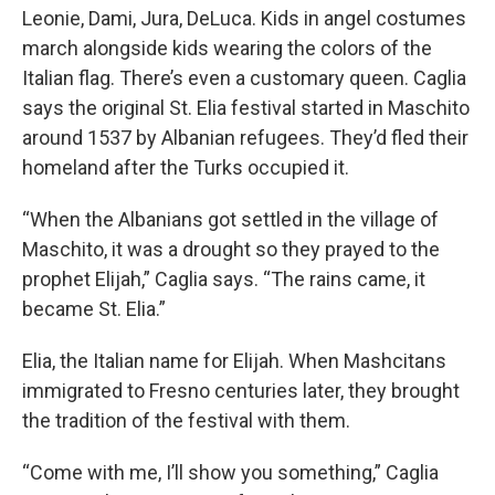
Leonie, Dami, Jura, DeLuca. Kids in angel costumes
march alongside kids wearing the colors of the
Italian flag. There’s even a customary queen. Caglia
says the original St. Elia festival started in Maschito
around 1537 by Albanian refugees. They’d fled their
homeland after the Turks occupied it.
“When the Albanians got settled in the village of
Maschito, it was a drought so they prayed to the
prophet Elijah,” Caglia says. “The rains came, it
became St. Elia.”
Elia, the Italian name for Elijah. When Mashcitans
immigrated to Fresno centuries later, they brought
the tradition of the festival with them.
“Come with me, I’ll show you something,” Caglia