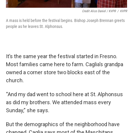
Credit Alice Daniel / KVPR
/
KVPR
A mass is held before the festival begins. Bishop Joseph Brennan greets
people as he leaves St. Alphonsus.
It’s the same year the festival started in Fresno.
Most families came here to farm. Caglia’s grandpa
owned a corner store two blocks east of the
church.
“And my dad went to school here at St. Alphonsus
as did my brothers. We attended mass every
Sunday,” she says.
But the demographics of the neighborhood have
changed. Caglia says most of the Maschitans