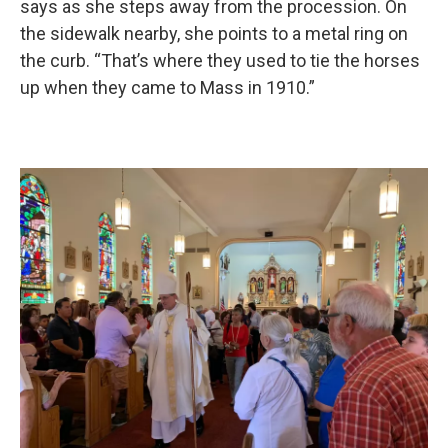
says as she steps away from the procession. On
the sidewalk nearby, she points to a metal ring on
the curb. “That’s where they used to tie the horses
up when they came to Mass in 1910.”