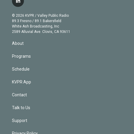
l
t
t
t
e
e
e
i
t
a
u
s
a
b
n
e
g
b
k
d
o
© 2026 KVPR / Valley Public Radio
k
r
r
e
y
s
o
89.3 Fresno / 89.1 Bakersfield
e
a
k
White Ash Broadcasting, Inc
d
m
2589 Alluvial Ave. Clovis, CA 93611
i
n
About
Programs
Schedule
KVPR App
Contact
Talk to Us
Support
Privacy Policy