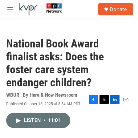
Skip to main content
S
Donate
e
M
a
e
r
n
c
u
h
National Book Award
u
e
finalist asks: Does the
r
y
foster care system
endanger children?
WBUR | By
Here & Now Newsroom
Published October 13, 2025 at 8:54 AM PDT
F
T
L
E
a
w
i
m
c
i
n
a
LISTEN
•
11:01
e
t
k
i
b
t
e
l
o
e
d