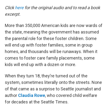
o
r
I
k
n
Click
here
for the original audio and to read a book
excerpt.
More than 350,000 American kids are now wards of
the state, meaning the government has assumed
the parental role for these foster children. Some
will end up with foster families, some in group
homes, and thousands will be runaways. When it
comes to foster care family placements, some
kids will end up with a dozen or more.
When they turn 18, they’re turned out of the
system, sometimes literally onto the streets. None
of that came as a surprise to Seattle journalist and
author
Claudia Rowe
, who covered child welfare
for decades at the Seattle Times.