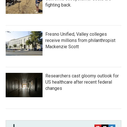
fighting back.
Fresno Unified, Valley colleges
receive millions from philanthropist
Mackenzie Scott
Researchers cast gloomy outlook for
US healthcare after recent federal
changes