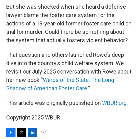
But she was shocked when she heard a defense
lawyer blame the foster care system for the
actions of a 19-year-old former foster care child on
trial for murder. Could there be something about
the system that actually fosters violent behavior?
That question and others launched Rowe’s deep
dive into the country’s child welfare system. We
revisit our July 2025 conversation with Rowe about
her new book “
Wards of the State: The Long
Shadow of American Foster Care
.”
This article was originally published on
WBUR.org.
Copyright 2025 WBUR