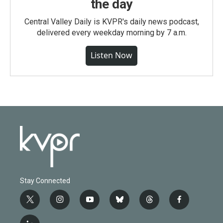
the day
Central Valley Daily is KVPR's daily news podcast,
delivered every weekday morning by 7 a.m.
Listen Now
Stay Connected
t
i
y
b
t
f
w
n
o
l
h
a
i
s
u
u
r
c