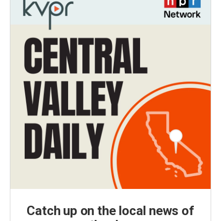
Catch up on the local news of