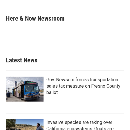
F
T
L
E
a
w
i
m
c
i
n
a
e
t
k
i
Here & Now Newsroom
b
t
e
l
o
e
d
o
r
I
k
n
Latest News
Gov. Newsom forces transportation
sales tax measure on Fresno County
ballot
Invasive species are taking over
California ecosystems. Goats are