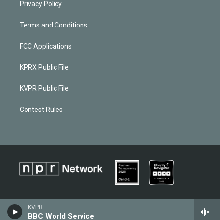
Privacy Policy
Terms and Conditions
FCC Applications
KPRX Public File
KVPR Public File
Contest Rules
KVPR
BBC World Service