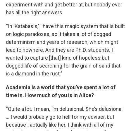
experiment with and get better at, but nobody ever
has all the right answers.
“In ‘Katabasis,’ I have this magic system that is built
on logic paradoxes, so it takes a lot of dogged
determinism and years of research, which might
lead to nowhere. And they are Ph.D. students. I
wanted to capture [that] kind of hopeless but
dogged life of searching for the grain of sand that
is a diamond in the rust.”
Academia is a world that you’ve spent a lot of
time in. How much of you is in Alice?
“Quite a lot. I mean, I’m delusional. She’s delusional
… I would probably go to hell for my adviser, but
because I actually like her. I think with all of my