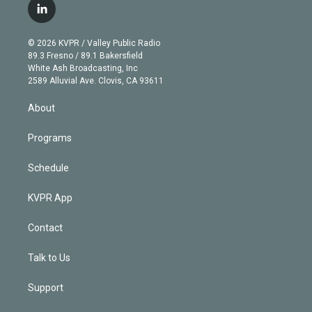
i
s
u
u
r
c
l
t
t
t
e
e
e
i
t
a
u
s
a
b
n
e
g
b
k
d
o
© 2026 KVPR / Valley Public Radio
k
r
r
e
y
s
o
89.3 Fresno / 89.1 Bakersfield
e
a
k
White Ash Broadcasting, Inc
d
m
2589 Alluvial Ave. Clovis, CA 93611
i
n
About
Programs
Schedule
KVPR App
Contact
Talk to Us
Support