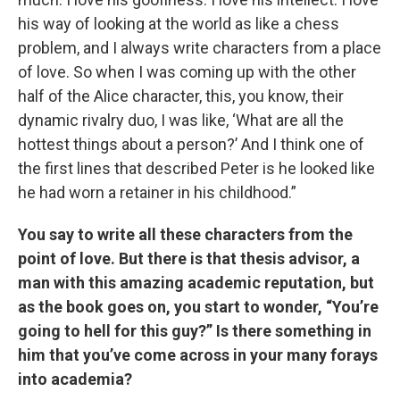
his way of looking at the world as like a chess
problem, and I always write characters from a place
of love. So when I was coming up with the other
half of the Alice character, this, you know, their
dynamic rivalry duo, I was like, ‘What are all the
hottest things about a person?’ And I think one of
the first lines that described Peter is he looked like
he had worn a retainer in his childhood.”
You say to write all these characters from the
point of love. But there is that thesis advisor, a
man with this amazing academic reputation, but
as the book goes on, you start to wonder, “You’re
going to hell for this guy?” Is there something in
him that you’ve come across in your many forays
into academia?