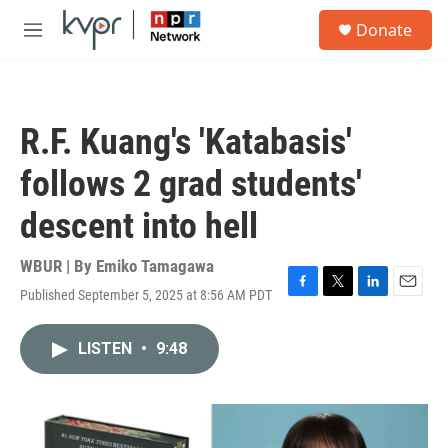
Skip to main content
S
Donate
e
M
a
e
r
n
c
u
h
R.F. Kuang's 'Katabasis'
u
e
follows 2 grad students'
r
y
descent into hell
WBUR | By
Emiko Tamagawa
Published September 5, 2025 at 8:56 AM PDT
F
T
L
E
a
w
i
m
c
i
n
a
LISTEN
•
9:48
e
t
k
i
b
t
e
l
o
e
d
o
r
I
k
n