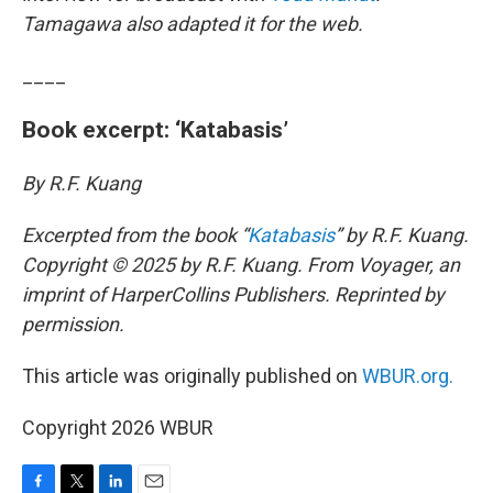
Tamagawa also adapted it for the web.
____
Book excerpt: ‘Katabasis’
By R.F. Kuang
Excerpted from the book “
Katabasis
” by R.F. Kuang.
Copyright © 2025 by R.F. Kuang. From Voyager, an
imprint of HarperCollins Publishers. Reprinted by
permission.
This article was originally published on
WBUR.org.
Copyright 2026 WBUR