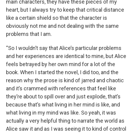
main characters, they have these pieces of my
heart, but I always try to keep that critical distance
like a certain shield so that the character is
obviously not me and not dealing with the same
problems that I am.
“So I wouldn’t say that Alice’s particular problems
and her experiences are identical to mine, but Alice
feels betrayed by her own mind for a lot of the
book. When I started the novel, I did too, and the
reason why the prose is kind of jarred and chaotic
and it’s crammed with references that feel like
they’re about to spill over and just explode, that’s
because that’s what living in her mind is like, and
what living in my mind was like. So yeah, it was
actually a very helpful thing to narrate the world as
Alice saw it and as I was seeing it to kind of control