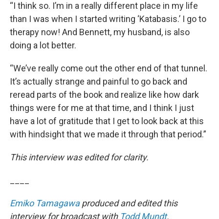
“I think so. I’m in a really different place in my life
than I was when I started writing ‘Katabasis.’ I go to
therapy now! And Bennett, my husband, is also
doing a lot better.
“We’ve really come out the other end of that tunnel.
It’s actually strange and painful to go back and
reread parts of the book and realize like how dark
things were for me at that time, and I think I just
have a lot of gratitude that I get to look back at this
with hindsight that we made it through that period.”
This interview was edited for clarity.
____
Emiko Tamagawa
produced and edited this
interview for broadcast with
Todd Mundt
.