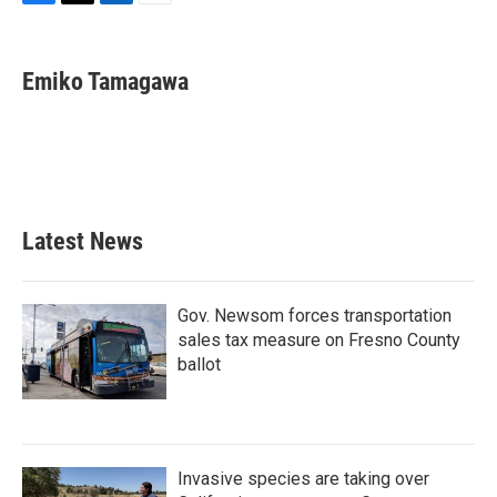
F
T
L
E
a
w
i
m
c
i
n
a
e
t
k
i
Emiko Tamagawa
b
t
e
l
o
e
d
o
r
I
k
n
Latest News
Gov. Newsom forces transportation
sales tax measure on Fresno County
ballot
Invasive species are taking over