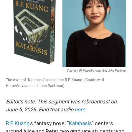
Courtesy Of HarperVoyager And John Packman
The cover of "Katabasis" and author R.F. Kuang. (Courtesy of
HarperVoyager and John Packman)
Editor’s note: This segment was rebroadcast on
June 5, 2026. Find that audio
here
.
R.F. Kuang
’s fantasy novel “
Katabasis
” centers
around Alice and Peter, two graduate students who