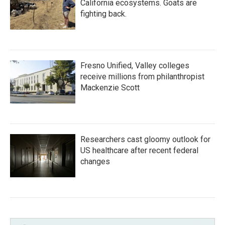
California ecosystems. Goats are
fighting back.
Fresno Unified, Valley colleges
receive millions from philanthropist
Mackenzie Scott
Researchers cast gloomy outlook for
US healthcare after recent federal
changes