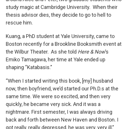
study magic at Cambridge University. When their
thesis advisor dies, they decide to go to hell to
rescue him.
Kuang, a PhD student at Yale University, came to
Boston recently for a Brookline Booksmith event at
the Wilbur Theater. As she told
Here & Now
’s
Emiko Tamagawa, her time at Yale ended up
shaping “Katabasis.”
“When I started writing this book, [my] husband
now, then boyfriend, we’d started our Ph.D.s at the
same time. We were so excited, and then very
quickly, he became very sick. And it was a
nightmare. First semester, I was always driving
back and forth between New Haven and Boston. I
got really, really depressed, he was very, very ill,”