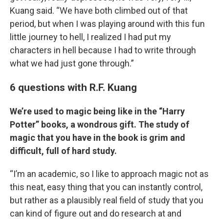
Kuang said. “We have both climbed out of that
period, but when I was playing around with this fun
little journey to hell, I realized I had put my
characters in hell because I had to write through
what we had just gone through.”
6 questions with R.F. Kuang
We’re used to magic being like in the “Harry
Potter” books, a wondrous gift. The study of
magic that you have in the book is grim and
difficult, full of hard study.
“I’m an academic, so I like to approach magic not as
this neat, easy thing that you can instantly control,
but rather as a plausibly real field of study that you
can kind of figure out and do research at and