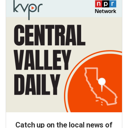
Catch up on the local news of