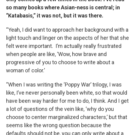
so many books where Asian-ness is central; in
“Katabasis,” it was not, but it was there.
“Yeah, I did want to approach her background with a
light touch and linger on the aspects of her that she
felt were important. I’m actually really frustrated
when people are like, ‘Wow, how brave and
progressive of you to choose to write about a
woman of color.’
“When I was writing the ‘Poppy War’ trilogy, I was
like, I’ve never personally been white, so that would
have been way harder for me to do, I think. And I get
a lot of questions of the vein like, ‘why do you
choose to center marginalized characters,’ but that
seems like the wrong question because the
defaults should not be, you can only write about a