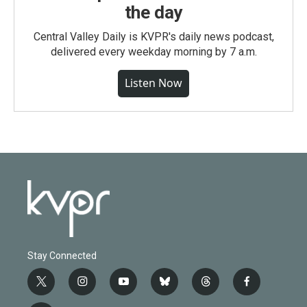
the day
Central Valley Daily is KVPR's daily news podcast,
delivered every weekday morning by 7 a.m.
Listen Now
Stay Connected
t
i
y
b
t
f
w
n
o
l
h
a