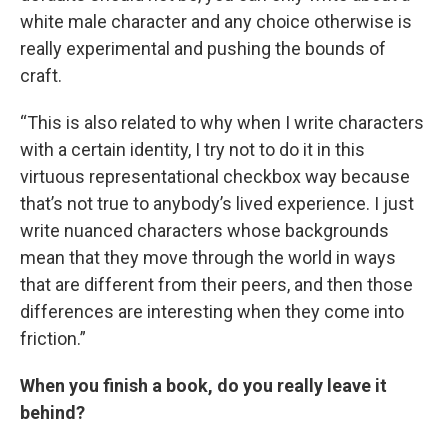
white male character and any choice otherwise is
really experimental and pushing the bounds of
craft.
“This is also related to why when I write characters
with a certain identity, I try not to do it in this
virtuous representational checkbox way because
that’s not true to anybody’s lived experience. I just
write nuanced characters whose backgrounds
mean that they move through the world in ways
that are different from their peers, and then those
differences are interesting when they come into
friction.”
When you finish a book, do you really leave it
behind?