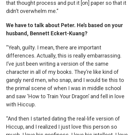
that thought process and put it [on] paper so that it
didn’t overwhelm me.”
We have to talk about Peter. He’s based on your
husband, Bennett Eckert-Kuang?
“Yeah, guilty. I mean, there are important
differences. Actually, this is really embarrassing.
I’ve just been writing a version of the same
character in all of my books. They’re like kind of
gangly nerd men, who snap, and I would tie this to
the primal scene of when I was in middle school
and saw ‘How to Train Your Dragon’ and fell in love
with Hiccup.
“And then I started dating the real-life version of
Hiccup, and I realized I just love this person so
much. I love his goofiness. I love his intellect. I love