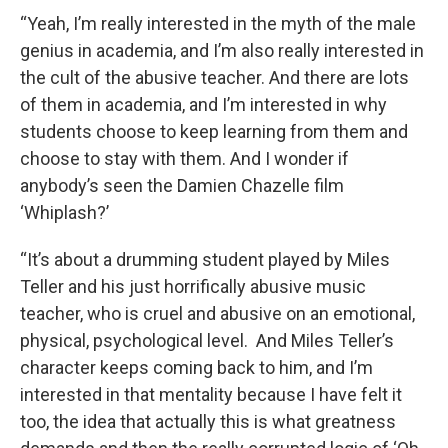
“Yeah, I’m really interested in the myth of the male
genius in academia, and I’m also really interested in
the cult of the abusive teacher. And there are lots
of them in academia, and I’m interested in why
students choose to keep learning from them and
choose to stay with them. And I wonder if
anybody’s seen the Damien Chazelle film
‘Whiplash?’
“It’s about a drumming student played by Miles
Teller and his just horrifically abusive music
teacher, who is cruel and abusive on an emotional,
physical, psychological level. And Miles Teller’s
character keeps coming back to him, and I’m
interested in that mentality because I have felt it
too, the idea that actually this is what greatness