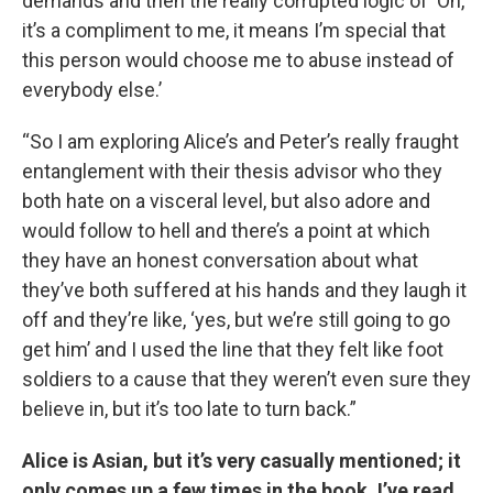
demands and then the really corrupted logic of ‘Oh,
it’s a compliment to me, it means I’m special that
this person would choose me to abuse instead of
everybody else.’
“So I am exploring Alice’s and Peter’s really fraught
entanglement with their thesis advisor who they
both hate on a visceral level, but also adore and
would follow to hell and there’s a point at which
they have an honest conversation about what
they’ve both suffered at his hands and they laugh it
off and they’re like, ‘yes, but we’re still going to go
get him’ and I used the line that they felt like foot
soldiers to a cause that they weren’t even sure they
believe in, but it’s too late to turn back.”
Alice is Asian, but it’s very casually mentioned; it
only comes up a few times in the book. I’ve read