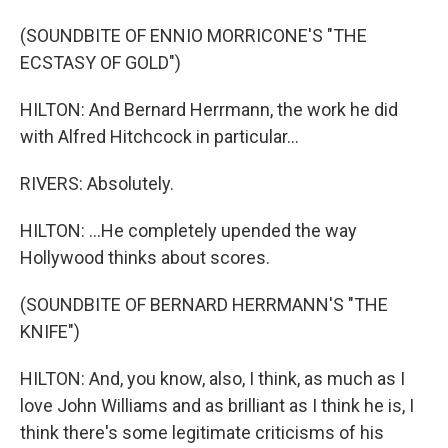
(SOUNDBITE OF ENNIO MORRICONE'S "THE
ECSTASY OF GOLD")
HILTON: And Bernard Herrmann, the work he did
with Alfred Hitchcock in particular...
RIVERS: Absolutely.
HILTON: ...He completely upended the way
Hollywood thinks about scores.
(SOUNDBITE OF BERNARD HERRMANN'S "THE
KNIFE")
HILTON: And, you know, also, I think, as much as I
love John Williams and as brilliant as I think he is, I
think there's some legitimate criticisms of his