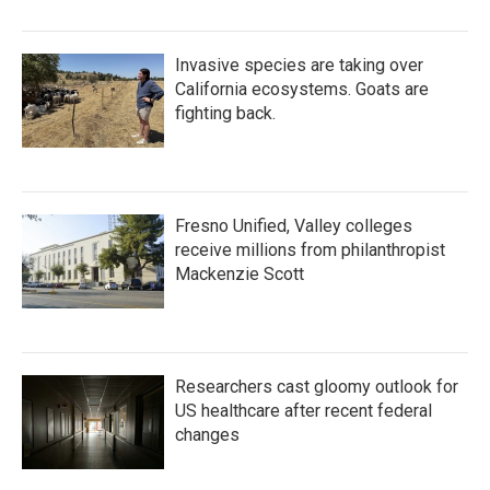
Invasive species are taking over
California ecosystems. Goats are
fighting back.
Fresno Unified, Valley colleges
receive millions from philanthropist
Mackenzie Scott
Researchers cast gloomy outlook for
US healthcare after recent federal
changes