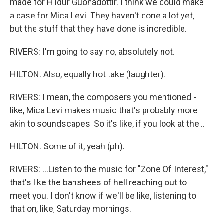
made for Hildur Guonadottir. I think we could make
a case for Mica Levi. They haven't done a lot yet,
but the stuff that they have done is incredible.
RIVERS: I'm going to say no, absolutely not.
HILTON: Also, equally hot take (laughter).
RIVERS: I mean, the composers you mentioned -
like, Mica Levi makes music that's probably more
akin to soundscapes. So it's like, if you look at the...
HILTON: Some of it, yeah (ph).
RIVERS: ...Listen to the music for "Zone Of Interest,"
that's like the banshees of hell reaching out to
meet you. I don't know if we'll be like, listening to
that on, like, Saturday mornings.