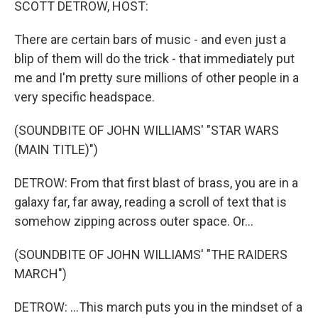
SCOTT DETROW, HOST:
There are certain bars of music - and even just a
blip of them will do the trick - that immediately put
me and I'm pretty sure millions of other people in a
very specific headspace.
(SOUNDBITE OF JOHN WILLIAMS' "STAR WARS
(MAIN TITLE)")
DETROW: From that first blast of brass, you are in a
galaxy far, far away, reading a scroll of text that is
somehow zipping across outer space. Or...
(SOUNDBITE OF JOHN WILLIAMS' "THE RAIDERS
MARCH")
DETROW: ...This march puts you in the mindset of a