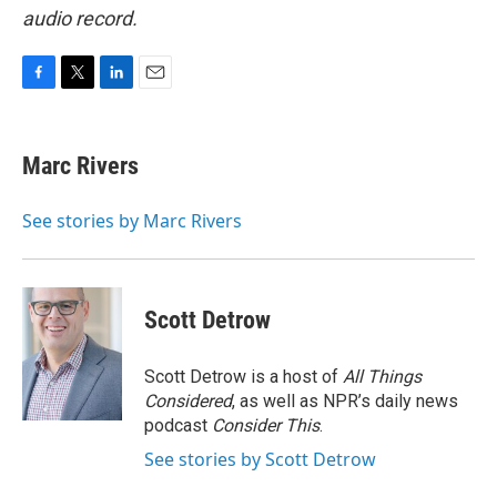
audio record.
F
T
L
E
a
w
i
m
c
i
n
a
e
t
k
i
Marc Rivers
b
t
e
l
o
e
d
o
r
I
See stories by Marc Rivers
k
n
Scott Detrow
Scott Detrow is a host of
All Things
Considered
, as well as NPR’s daily news
podcast
Consider This
.
See stories by Scott Detrow