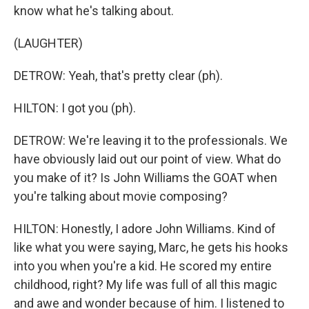
know what he's talking about.
(LAUGHTER)
DETROW: Yeah, that's pretty clear (ph).
HILTON: I got you (ph).
DETROW: We're leaving it to the professionals. We
have obviously laid out our point of view. What do
you make of it? Is John Williams the GOAT when
you're talking about movie composing?
HILTON: Honestly, I adore John Williams. Kind of
like what you were saying, Marc, he gets his hooks
into you when you're a kid. He scored my entire
childhood, right? My life was full of all this magic
and awe and wonder because of him. I listened to