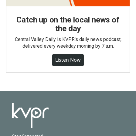
Catch up on the local news of
the day
Central Valley Daily is KVPR's daily news podcast,
delivered every weekday morning by 7 a.m.
Listen Now