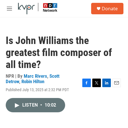
Skip to main content
S
Donate
e
M
a
e
r
n
c
u
h
Is John Williams the
u
e
greatest film composer of
r
y
all time?
NPR | By
Marc Rivers
,
Scott
Detrow
,
Robin Hilton
F
T
L
E
Published July 13, 2025 at 2:32 PM PDT
a
w
i
m
c
i
n
a
e
t
k
i
LISTEN
•
10:02
b
t
e
l
o
e
d
o
r
I
k
n