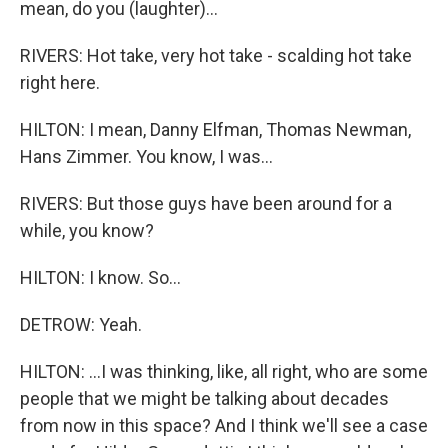
mean, do you (laughter)...
RIVERS: Hot take, very hot take - scalding hot take
right here.
HILTON: I mean, Danny Elfman, Thomas Newman,
Hans Zimmer. You know, I was...
RIVERS: But those guys have been around for a
while, you know?
HILTON: I know. So...
DETROW: Yeah.
HILTON: ...I was thinking, like, all right, who are some
people that we might be talking about decades
from now in this space? And I think we'll see a case