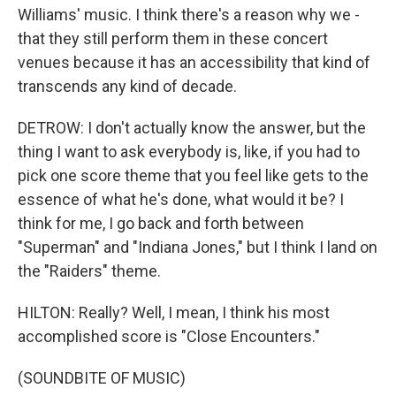
Williams' music. I think there's a reason why we -
that they still perform them in these concert
venues because it has an accessibility that kind of
transcends any kind of decade.
DETROW: I don't actually know the answer, but the
thing I want to ask everybody is, like, if you had to
pick one score theme that you feel like gets to the
essence of what he's done, what would it be? I
think for me, I go back and forth between
"Superman" and "Indiana Jones," but I think I land on
the "Raiders" theme.
HILTON: Really? Well, I mean, I think his most
accomplished score is "Close Encounters."
(SOUNDBITE OF MUSIC)