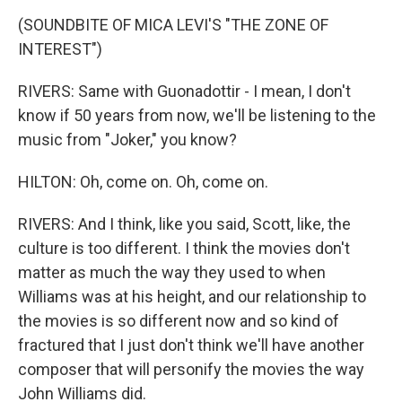
(SOUNDBITE OF MICA LEVI'S "THE ZONE OF
INTEREST")
RIVERS: Same with Guonadottir - I mean, I don't
know if 50 years from now, we'll be listening to the
music from "Joker," you know?
HILTON: Oh, come on. Oh, come on.
RIVERS: And I think, like you said, Scott, like, the
culture is too different. I think the movies don't
matter as much the way they used to when
Williams was at his height, and our relationship to
the movies is so different now and so kind of
fractured that I just don't think we'll have another
composer that will personify the movies the way
John Williams did.