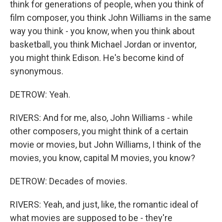
think for generations of people, when you think of
film composer, you think John Williams in the same
way you think - you know, when you think about
basketball, you think Michael Jordan or inventor,
you might think Edison. He's become kind of
synonymous.
DETROW: Yeah.
RIVERS: And for me, also, John Williams - while
other composers, you might think of a certain
movie or movies, but John Williams, I think of the
movies, you know, capital M movies, you know?
DETROW: Decades of movies.
RIVERS: Yeah, and just, like, the romantic ideal of
what movies are supposed to be - they're