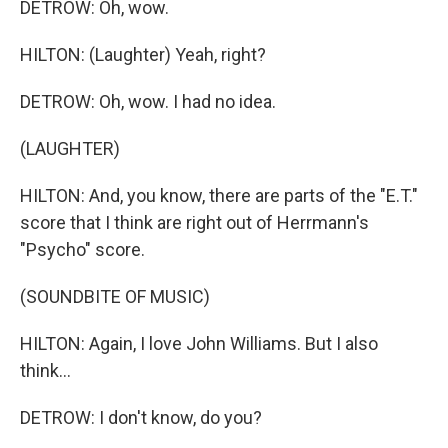
DETROW: Oh, wow.
HILTON: (Laughter) Yeah, right?
DETROW: Oh, wow. I had no idea.
(LAUGHTER)
HILTON: And, you know, there are parts of the "E.T."
score that I think are right out of Herrmann's
"Psycho" score.
(SOUNDBITE OF MUSIC)
HILTON: Again, I love John Williams. But I also
think...
DETROW: I don't know, do you?