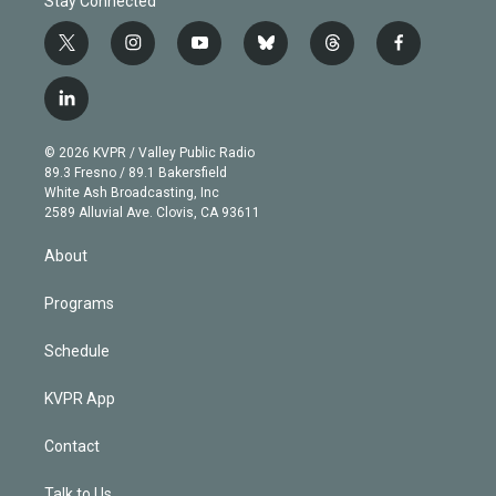
Stay Connected
t
i
y
b
t
f
w
n
o
l
h
a
i
s
u
u
r
c
l
t
t
t
e
e
e
i
t
a
u
s
a
b
n
e
g
b
k
d
o
© 2026 KVPR / Valley Public Radio
k
r
r
e
y
s
o
89.3 Fresno / 89.1 Bakersfield
e
a
k
White Ash Broadcasting, Inc
d
m
2589 Alluvial Ave. Clovis, CA 93611
i
n
About
Programs
Schedule
KVPR App
Contact
Talk to Us