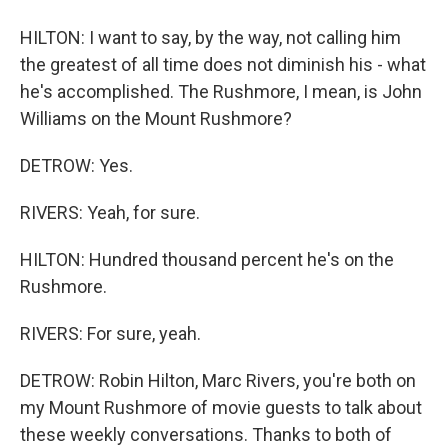
HILTON: I want to say, by the way, not calling him
the greatest of all time does not diminish his - what
he's accomplished. The Rushmore, I mean, is John
Williams on the Mount Rushmore?
DETROW: Yes.
RIVERS: Yeah, for sure.
HILTON: Hundred thousand percent he's on the
Rushmore.
RIVERS: For sure, yeah.
DETROW: Robin Hilton, Marc Rivers, you're both on
my Mount Rushmore of movie guests to talk about
these weekly conversations. Thanks to both of