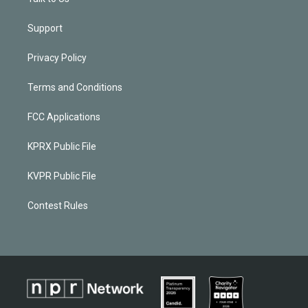
Support
Privacy Policy
Terms and Conditions
FCC Applications
KPRX Public File
KVPR Public File
Contest Rules