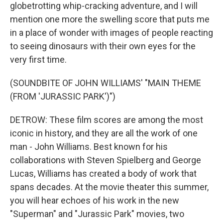
globetrotting whip-cracking adventure, and I will
mention one more the swelling score that puts me
in a place of wonder with images of people reacting
to seeing dinosaurs with their own eyes for the
very first time.
(SOUNDBITE OF JOHN WILLIAMS' "MAIN THEME
(FROM 'JURASSIC PARK')")
DETROW: These film scores are among the most
iconic in history, and they are all the work of one
man - John Williams. Best known for his
collaborations with Steven Spielberg and George
Lucas, Williams has created a body of work that
spans decades. At the movie theater this summer,
you will hear echoes of his work in the new
"Superman" and "Jurassic Park" movies, two