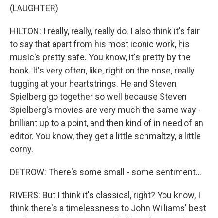
(LAUGHTER)
HILTON: I really, really, really do. I also think it's fair
to say that apart from his most iconic work, his
music's pretty safe. You know, it's pretty by the
book. It's very often, like, right on the nose, really
tugging at your heartstrings. He and Steven
Spielberg go together so well because Steven
Spielberg's movies are very much the same way -
brilliant up to a point, and then kind of in need of an
editor. You know, they get a little schmaltzy, a little
corny.
DETROW: There's some small - some sentiment...
RIVERS: But I think it's classical, right? You know, I
think there's a timelessness to John Williams' best