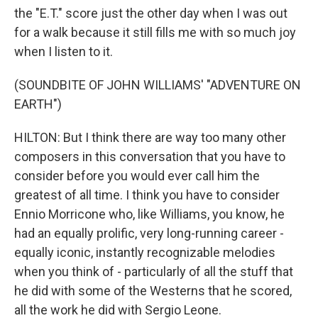
the "E.T." score just the other day when I was out
for a walk because it still fills me with so much joy
when I listen to it.
(SOUNDBITE OF JOHN WILLIAMS' "ADVENTURE ON
EARTH")
HILTON: But I think there are way too many other
composers in this conversation that you have to
consider before you would ever call him the
greatest of all time. I think you have to consider
Ennio Morricone who, like Williams, you know, he
had an equally prolific, very long-running career -
equally iconic, instantly recognizable melodies
when you think of - particularly of all the stuff that
he did with some of the Westerns that he scored,
all the work he did with Sergio Leone.