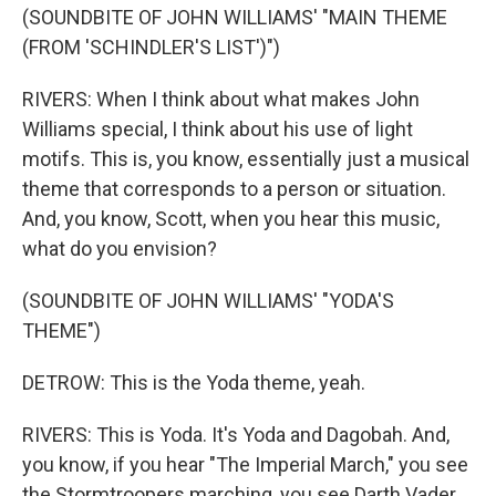
(SOUNDBITE OF JOHN WILLIAMS' "MAIN THEME
(FROM 'SCHINDLER'S LIST')")
RIVERS: When I think about what makes John
Williams special, I think about his use of light
motifs. This is, you know, essentially just a musical
theme that corresponds to a person or situation.
And, you know, Scott, when you hear this music,
what do you envision?
(SOUNDBITE OF JOHN WILLIAMS' "YODA'S
THEME")
DETROW: This is the Yoda theme, yeah.
RIVERS: This is Yoda. It's Yoda and Dagobah. And,
you know, if you hear "The Imperial March," you see
the Stormtroopers marching, you see Darth Vader.