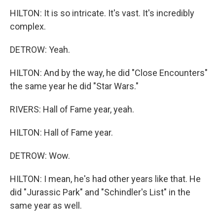
HILTON: It is so intricate. It's vast. It's incredibly
complex.
DETROW: Yeah.
HILTON: And by the way, he did "Close Encounters"
the same year he did "Star Wars."
RIVERS: Hall of Fame year, yeah.
HILTON: Hall of Fame year.
DETROW: Wow.
HILTON: I mean, he's had other years like that. He
did "Jurassic Park" and "Schindler's List" in the
same year as well.