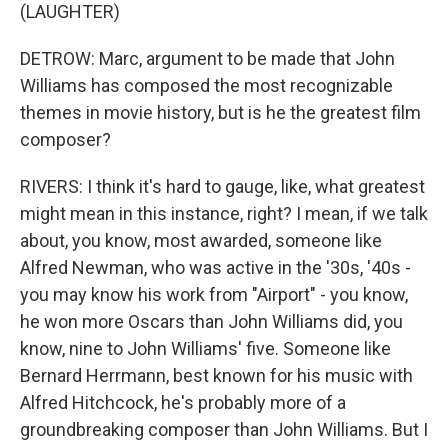
(LAUGHTER)
DETROW: Marc, argument to be made that John
Williams has composed the most recognizable
themes in movie history, but is he the greatest film
composer?
RIVERS: I think it's hard to gauge, like, what greatest
might mean in this instance, right? I mean, if we talk
about, you know, most awarded, someone like
Alfred Newman, who was active in the '30s, '40s -
you may know his work from "Airport" - you know,
he won more Oscars than John Williams did, you
know, nine to John Williams' five. Someone like
Bernard Herrmann, best known for his music with
Alfred Hitchcock, he's probably more of a
groundbreaking composer than John Williams. But I