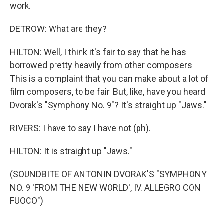
work.
DETROW: What are they?
HILTON: Well, I think it's fair to say that he has
borrowed pretty heavily from other composers.
This is a complaint that you can make about a lot of
film composers, to be fair. But, like, have you heard
Dvorak's "Symphony No. 9"? It's straight up "Jaws."
RIVERS: I have to say I have not (ph).
HILTON: It is straight up "Jaws."
(SOUNDBITE OF ANTONIN DVORAK'S "SYMPHONY
NO. 9 'FROM THE NEW WORLD', IV. ALLEGRO CON
FUOCO")