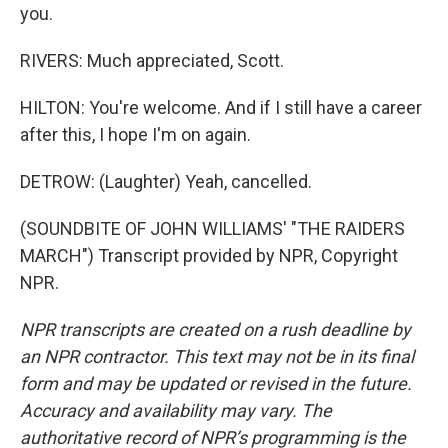
you.
RIVERS: Much appreciated, Scott.
HILTON: You're welcome. And if I still have a career
after this, I hope I'm on again.
DETROW: (Laughter) Yeah, cancelled.
(SOUNDBITE OF JOHN WILLIAMS' "THE RAIDERS
MARCH") Transcript provided by NPR, Copyright
NPR.
NPR transcripts are created on a rush deadline by
an NPR contractor. This text may not be in its final
form and may be updated or revised in the future.
Accuracy and availability may vary. The
authoritative record of NPR’s programming is the