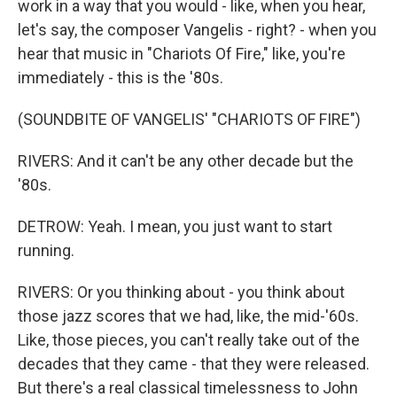
work in a way that you would - like, when you hear,
let's say, the composer Vangelis - right? - when you
hear that music in "Chariots Of Fire," like, you're
immediately - this is the '80s.
(SOUNDBITE OF VANGELIS' "CHARIOTS OF FIRE")
RIVERS: And it can't be any other decade but the
'80s.
DETROW: Yeah. I mean, you just want to start
running.
RIVERS: Or you thinking about - you think about
those jazz scores that we had, like, the mid-'60s.
Like, those pieces, you can't really take out of the
decades that they came - that they were released.
But there's a real classical timelessness to John