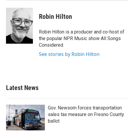
Robin Hilton
Robin Hilton is a producer and co-host of
the popular NPR Music show All Songs
Considered.
See stories by Robin Hilton
Latest News
Gov. Newsom forces transportation
sales tax measure on Fresno County
ballot