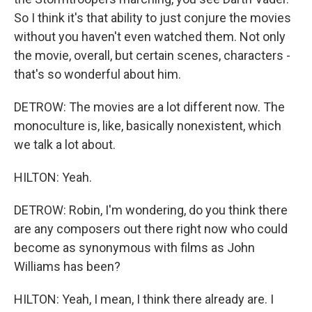
So I think it's that ability to just conjure the movies
without you haven't even watched them. Not only
the movie, overall, but certain scenes, characters -
that's so wonderful about him.
DETROW: The movies are a lot different now. The
monoculture is, like, basically nonexistent, which
we talk a lot about.
HILTON: Yeah.
DETROW: Robin, I'm wondering, do you think there
are any composers out there right now who could
become as synonymous with films as John
Williams has been?
HILTON: Yeah, I mean, I think there already are. I