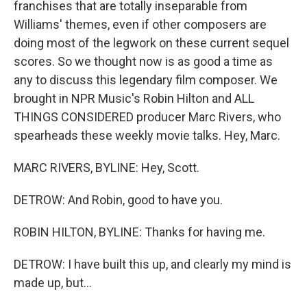
franchises that are totally inseparable from
Williams' themes, even if other composers are
doing most of the legwork on these current sequel
scores. So we thought now is as good a time as
any to discuss this legendary film composer. We
brought in NPR Music's Robin Hilton and ALL
THINGS CONSIDERED producer Marc Rivers, who
spearheads these weekly movie talks. Hey, Marc.
MARC RIVERS, BYLINE: Hey, Scott.
DETROW: And Robin, good to have you.
ROBIN HILTON, BYLINE: Thanks for having me.
DETROW: I have built this up, and clearly my mind is
made up, but...