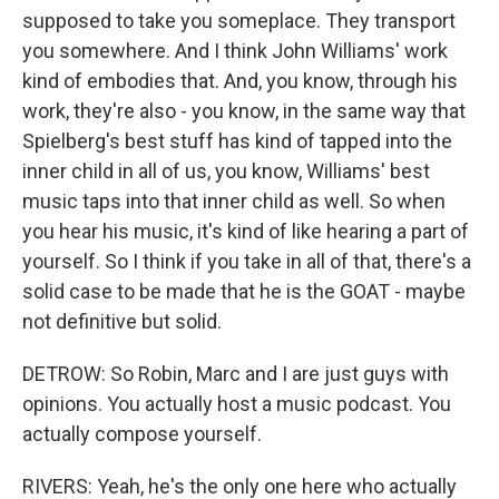
supposed to take you someplace. They transport
you somewhere. And I think John Williams' work
kind of embodies that. And, you know, through his
work, they're also - you know, in the same way that
Spielberg's best stuff has kind of tapped into the
inner child in all of us, you know, Williams' best
music taps into that inner child as well. So when
you hear his music, it's kind of like hearing a part of
yourself. So I think if you take in all of that, there's a
solid case to be made that he is the GOAT - maybe
not definitive but solid.
DETROW: So Robin, Marc and I are just guys with
opinions. You actually host a music podcast. You
actually compose yourself.
RIVERS: Yeah, he's the only one here who actually