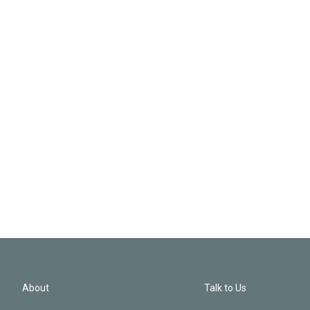
About
Talk to Us