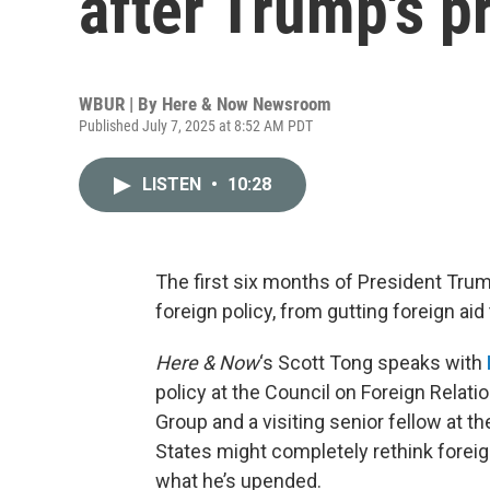
after Trump's p
WBUR | By
Here & Now Newsroom
Published July 7, 2025 at 8:52 AM PDT
LISTEN
•
10:28
The first six months of President Tru
foreign policy, from gutting foreign ai
Here & Now
‘s Scott Tong speaks with
policy at the Council on Foreign Relati
Group and a visiting senior fellow at t
States might completely rethink foreig
what he’s upended.