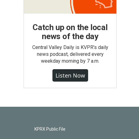
Catch up on the local
news of the day
Central Valley Daily is KVPR's daily
news podcast, delivered every
weekday morning by 7 a.m.
Listen Now
KPRX Public File