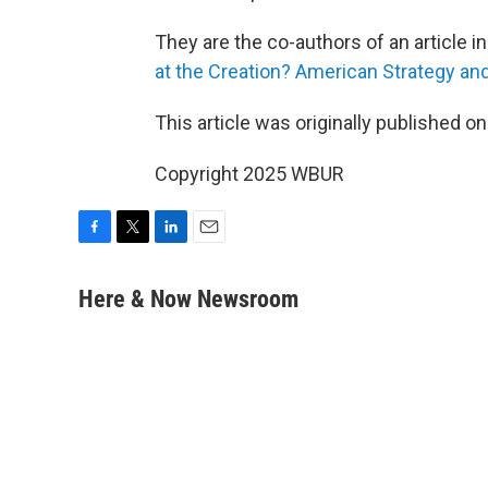
They are the co-authors of an article in t
at the Creation? American Strategy and
This article was originally published o
Copyright 2025 WBUR
F
T
L
E
a
w
i
m
c
i
n
a
Here & Now Newsroom
e
t
k
i
b
t
e
l
o
e
d
o
r
I
k
n