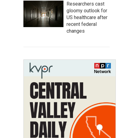
Researchers cast
gloomy outlook for
US healthcare after
recent federal
changes