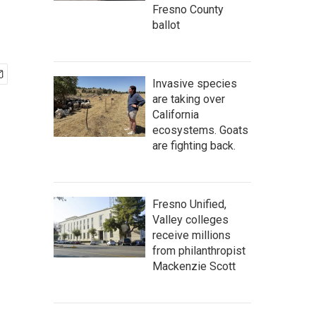
Fresno County
ballot
Invasive species
are taking over
California
ecosystems. Goats
are fighting back.
Fresno Unified,
Valley colleges
receive millions
from philanthropist
Mackenzie Scott