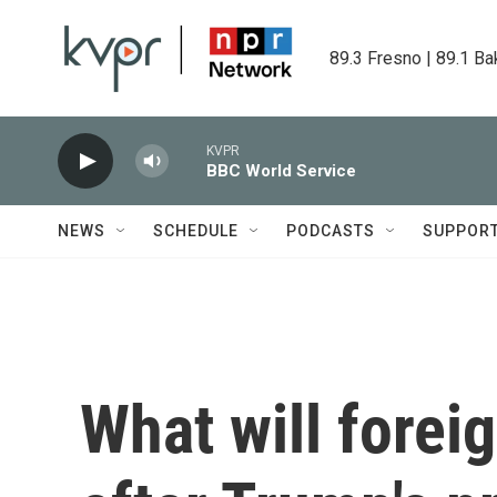
Skip to main content
89.3 Fresno | 89.1 Ba
KVPR
BBC World Service
NEWS
SCHEDULE
PODCASTS
SUPPOR
What will foreig