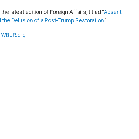
he latest edition of Foreign Affairs, titled “
Absent
 the Delusion of a Post-Trump Restoration.
”
n
WBUR.org.