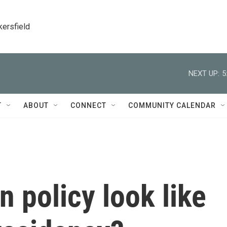
kersfield
NEXT UP:
5
T
ABOUT
CONNECT
COMMUNITY CALENDAR
n policy look like