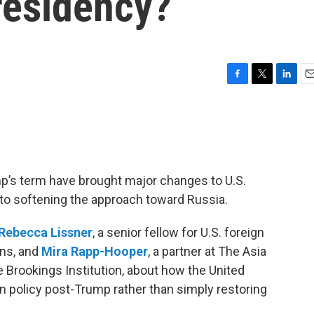
residency?
F
T
L
E
a
w
i
m
c
i
n
a
e
t
k
i
b
t
e
l
o
e
d
o
r
I
mp’s term have brought major changes to U.S.
k
n
d to softening the approach toward Russia.
Rebecca Lissner
, a senior fellow for U.S. foreign
ons, and
Mira Rapp-Hooper
, a partner at The Asia
he Brookings Institution, about how the United
n policy post-Trump rather than simply restoring