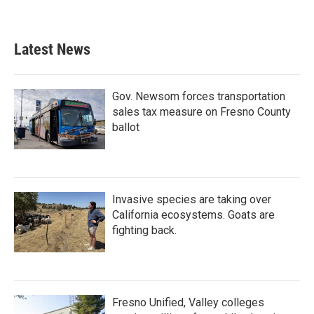
Latest News
Gov. Newsom forces transportation
sales tax measure on Fresno County
ballot
Invasive species are taking over
California ecosystems. Goats are
fighting back.
Fresno Unified, Valley colleges