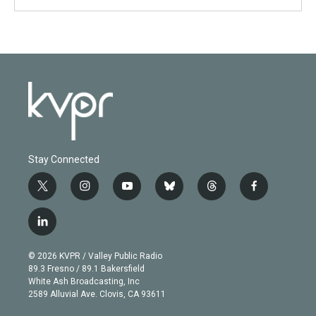
Stay Connected
t
i
y
b
t
f
w
n
o
l
h
a
i
s
u
u
r
c
l
t
t
t
e
e
e
i
t
a
u
s
a
b
n
e
g
b
k
d
o
© 2026 KVPR / Valley Public Radio
k
r
r
e
y
s
o
89.3 Fresno / 89.1 Bakersfield
e
a
k
White Ash Broadcasting, Inc
d
m
2589 Alluvial Ave. Clovis, CA 93611
i
n