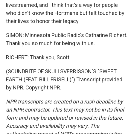
livestreamed, and I think that's a way for people
who didn't know the Hortmans but felt touched by
their lives to honor their legacy.
SIMON: Minnesota Public Radio's Catharine Richert.
Thank you so much for being with us.
RICHERT: Thank you, Scott.
(SOUNDBITE OF SKULI SVERRISSON'S "SWEET
EARTH (FEAT. BILL FRISELL)") Transcript provided
by NPR, Copyright NPR.
NPR transcripts are created on a rush deadline by
an NPR contractor. This text may not be in its final
form and may be updated or revised in the future.
Accuracy and availability may vary. The
authoritative record of NPR’s programming is the