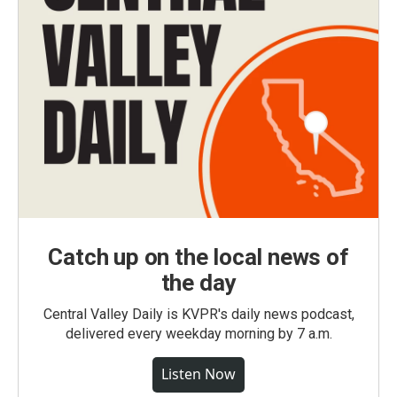
Catch up on the local news of
the day
Central Valley Daily is KVPR's daily news podcast,
delivered every weekday morning by 7 a.m.
Listen Now