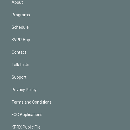
About
Programs
Schedule
KVPR App
Contact
Talk to Us
Support
Privacy Policy
Terms and Conditions
FCC Applications
KPRX Public File