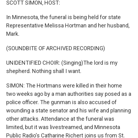
SCOTT SIMON, HOST:
In Minnesota, the funeral is being held for state
Representative Melissa Hortman and her husband,
Mark.
(SOUNDBITE OF ARCHIVED RECORDING)
UNIDENTIFIED CHOIR: (Singing)The lord is my
shepherd. Nothing shall I want.
SIMON: The Hortmans were killed in their home
two weeks ago by a man authorities say posed as a
police officer. The gunman is also accused of
wounding a state senator and his wife and planning
other attacks. Attendance at the funeral was
limited, but it was livestreamed, and Minnesota
Public Radio's Catharine Richert joins us from St.