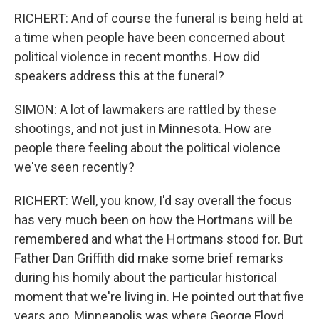
RICHERT: And of course the funeral is being held at
a time when people have been concerned about
political violence in recent months. How did
speakers address this at the funeral?
SIMON: A lot of lawmakers are rattled by these
shootings, and not just in Minnesota. How are
people there feeling about the political violence
we've seen recently?
RICHERT: Well, you know, I'd say overall the focus
has very much been on how the Hortmans will be
remembered and what the Hortmans stood for. But
Father Dan Griffith did make some brief remarks
during his homily about the particular historical
moment that we're living in. He pointed out that five
years ago, Minneapolis was where George Floyd