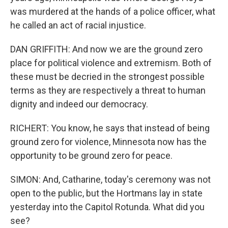
was murdered at the hands of a police officer, what
he called an act of racial injustice.
DAN GRIFFITH: And now we are the ground zero
place for political violence and extremism. Both of
these must be decried in the strongest possible
terms as they are respectively a threat to human
dignity and indeed our democracy.
RICHERT: You know, he says that instead of being
ground zero for violence, Minnesota now has the
opportunity to be ground zero for peace.
SIMON: And, Catharine, today's ceremony was not
open to the public, but the Hortmans lay in state
yesterday into the Capitol Rotunda. What did you
see?