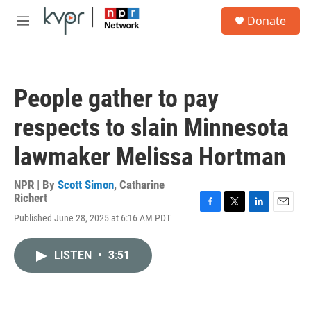
Skip to main content
S
Donate
e
M
a
e
r
n
c
u
h
People gather to pay
u
e
respects to slain Minnesota
r
y
lawmaker Melissa Hortman
NPR | By
Scott Simon
,
Catharine
Richert
F
T
L
E
Published June 28, 2025 at 6:16 AM PDT
a
w
i
m
c
i
n
a
e
t
k
i
LISTEN
•
3:51
b
t
e
l
o
e
d
o
r
I
k
n