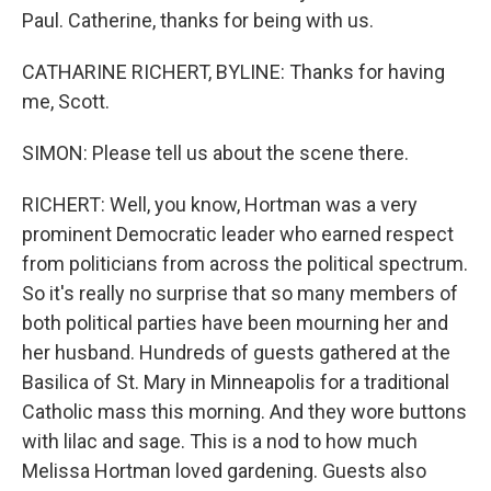
Paul. Catherine, thanks for being with us.
CATHARINE RICHERT, BYLINE: Thanks for having
me, Scott.
SIMON: Please tell us about the scene there.
RICHERT: Well, you know, Hortman was a very
prominent Democratic leader who earned respect
from politicians from across the political spectrum.
So it's really no surprise that so many members of
both political parties have been mourning her and
her husband. Hundreds of guests gathered at the
Basilica of St. Mary in Minneapolis for a traditional
Catholic mass this morning. And they wore buttons
with lilac and sage. This is a nod to how much
Melissa Hortman loved gardening. Guests also