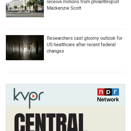
receive millions from philanthropist
Mackenzie Scott
Researchers cast gloomy outlook for
US healthcare after recent federal
changes