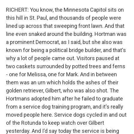
RICHERT: You know, the Minnesota Capitol sits on
this hill in St. Paul, and thousands of people were
lined up across that sweeping front lawn. And that
line even snaked around the building. Hortman was
a prominent Democrat, as I said, but she also was
known for being a political bridge builder, and that's
why a lot of people came out. Visitors paused at
two caskets surrounded by potted trees and ferns
- one for Melissa, one for Mark. And in between
them was an urn which holds the ashes of their
golden retriever, Gilbert, who was also shot. The
Hortmans adopted him after he failed to graduate
from a service dog training program, and it's really
moved people here. Service dogs cycled in and out
of the Rotunda to keep watch over Gilbert
yesterday. And I'd say today the service is being