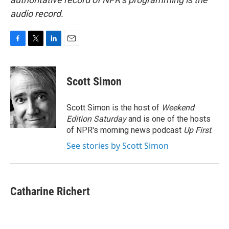
audio record.
F
T
L
E
a
w
i
m
c
i
n
a
e
t
k
i
Scott Simon
b
t
e
l
o
e
d
o
r
I
Scott Simon is the host of
Weekend
k
n
Edition Saturday
and is one of the hosts
of NPR's morning news podcast
Up First
.
See stories by Scott Simon
Catharine Richert