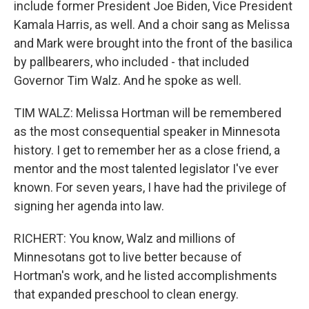
include former President Joe Biden, Vice President
Kamala Harris, as well. And a choir sang as Melissa
and Mark were brought into the front of the basilica
by pallbearers, who included - that included
Governor Tim Walz. And he spoke as well.
TIM WALZ: Melissa Hortman will be remembered
as the most consequential speaker in Minnesota
history. I get to remember her as a close friend, a
mentor and the most talented legislator I've ever
known. For seven years, I have had the privilege of
signing her agenda into law.
RICHERT: You know, Walz and millions of
Minnesotans got to live better because of
Hortman's work, and he listed accomplishments
that expanded preschool to clean energy.