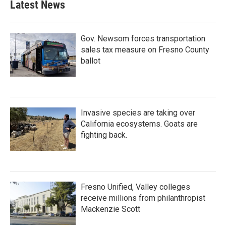
Latest News
Gov. Newsom forces transportation
sales tax measure on Fresno County
ballot
Invasive species are taking over
California ecosystems. Goats are
fighting back.
Fresno Unified, Valley colleges
receive millions from philanthropist
Mackenzie Scott