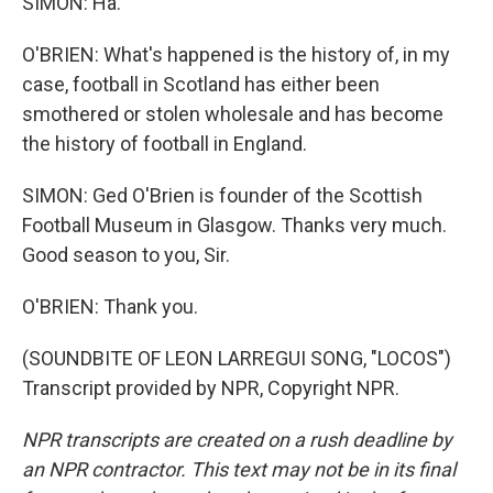
SIMON: Ha.
O'BRIEN: What's happened is the history of, in my
case, football in Scotland has either been
smothered or stolen wholesale and has become
the history of football in England.
SIMON: Ged O'Brien is founder of the Scottish
Football Museum in Glasgow. Thanks very much.
Good season to you, Sir.
O'BRIEN: Thank you.
(SOUNDBITE OF LEON LARREGUI SONG, "LOCOS")
Transcript provided by NPR, Copyright NPR.
NPR transcripts are created on a rush deadline by
an NPR contractor. This text may not be in its final