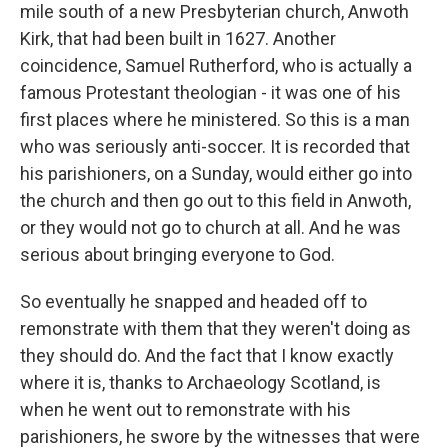
mile south of a new Presbyterian church, Anwoth
Kirk, that had been built in 1627. Another
coincidence, Samuel Rutherford, who is actually a
famous Protestant theologian - it was one of his
first places where he ministered. So this is a man
who was seriously anti-soccer. It is recorded that
his parishioners, on a Sunday, would either go into
the church and then go out to this field in Anwoth,
or they would not go to church at all. And he was
serious about bringing everyone to God.
So eventually he snapped and headed off to
remonstrate with them that they weren't doing as
they should do. And the fact that I know exactly
where it is, thanks to Archaeology Scotland, is
when he went out to remonstrate with his
parishioners, he swore by the witnesses that were