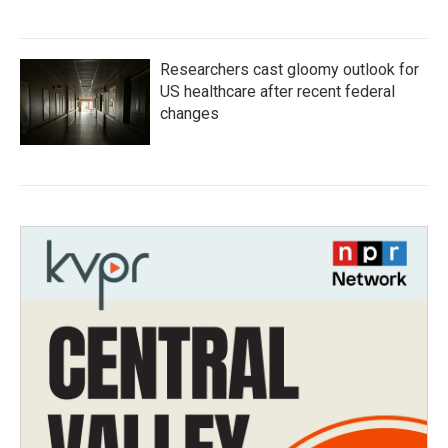
Researchers cast gloomy outlook for
US healthcare after recent federal
changes