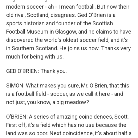
modern soccer - ah - I mean football. But now their
old rival, Scotland, disagrees. Ged O'Brien is a
sports historian and founder of the Scottish
Football Museum in Glasgow, and he claims to have
discovered the world's oldest soccer field, and it's
in Southern Scotland. He joins us now. Thanks very
much for being with us.
GED O'BRIEN: Thank you.
SIMON: What makes you sure, Mr. O'Brien, that this
is a football field - soccer, as we call it here - and
not just, you know, a big meadow?
O'BRIEN: A series of amazing coincidences, Scott.
First off, it's a field which has no use because the
land was so poor. Next coincidence, it's about half a