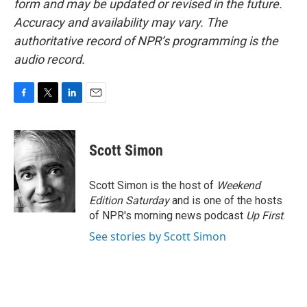
form and may be updated or revised in the future.
Accuracy and availability may vary. The
authoritative record of NPR’s programming is the
audio record.
F
T
L
E
a
w
i
m
c
i
n
a
e
t
k
i
Scott Simon
b
t
e
l
o
e
d
o
r
I
Scott Simon is the host of
Weekend
k
n
Edition Saturday
and is one of the hosts
of NPR's morning news podcast
Up First
.
See stories by Scott Simon