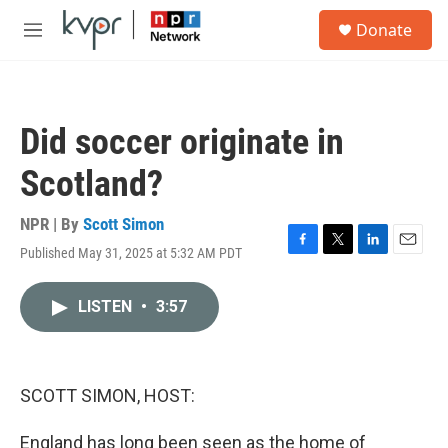
Skip to main content
S
Donate
e
M
a
e
r
n
c
u
h
Did soccer originate in
u
e
Scotland?
r
y
NPR | By
Scott Simon
Published May 31, 2025 at 5:32 AM PDT
F
T
L
E
a
w
i
m
c
i
n
a
LISTEN
•
3:57
e
t
k
i
b
t
e
l
o
e
d
o
r
I
k
n
SCOTT SIMON, HOST:
England has long been seen as the home of