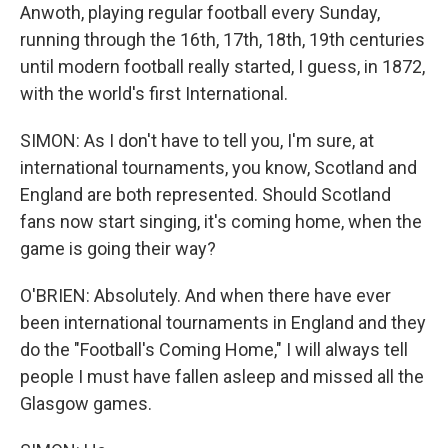
Anwoth, playing regular football every Sunday,
running through the 16th, 17th, 18th, 19th centuries
until modern football really started, I guess, in 1872,
with the world's first International.
SIMON: As I don't have to tell you, I'm sure, at
international tournaments, you know, Scotland and
England are both represented. Should Scotland
fans now start singing, it's coming home, when the
game is going their way?
O'BRIEN: Absolutely. And when there have ever
been international tournaments in England and they
do the "Football's Coming Home," I will always tell
people I must have fallen asleep and missed all the
Glasgow games.