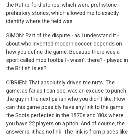
the Rutherford stones, which were prehistoric -
prehistory stones, which allowed me to exactly
identify where the field was.
SIMON: Part of the dispute - as I understand it -
about who invented modern soccer, depends on
how you define the game. Because there was a
sport called mob football - wasn't there? - played in
the British Isles?
O'BRIEN: That absolutely drives me nuts. The
game, as far as I can see, was an excuse to punch
the guy in the next parish who you didn't like. How
can this game possibly have any link to the game
the Scots perfected in the 1870s and '80s where
you have 22 players on a pitch. And of course, the
answer is, it has no link. The link is from places like