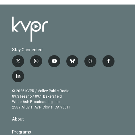
Stay Connected
t
i
y
b
t
f
w
n
o
l
h
a
i
s
u
u
r
c
l
t
t
t
e
e
e
i
t
a
u
s
a
b
n
e
g
b
k
d
o
© 2026 KVPR / Valley Public Radio
k
r
r
e
y
s
o
89.3 Fresno / 89.1 Bakersfield
e
a
k
White Ash Broadcasting, Inc
d
m
2589 Alluvial Ave. Clovis, CA 93611
i
n
About
Programs