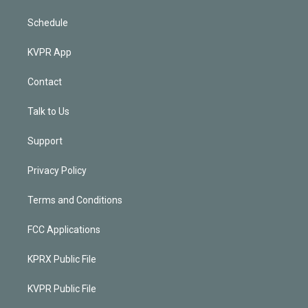
Schedule
KVPR App
Contact
Talk to Us
Support
Privacy Policy
Terms and Conditions
FCC Applications
KPRX Public File
KVPR Public File