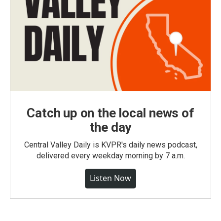
Catch up on the local news of
the day
Central Valley Daily is KVPR's daily news podcast,
delivered every weekday morning by 7 a.m.
Listen Now