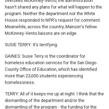
oversees McKinney-Vento, the administration
hasn't shared any plans for what will happen to the
program. Neither the department nor the White
House responded to NPR's request for comment.
Meanwhile, across the country, Mainzer's fellow
McKinney-Vento liaisons are on edge.
SUSIE TERRY: It's terrifying.
GAINES: Susie Terry is the coordinator for
homeless education services for the San Diego
County Office of Education, which has identified
more than 23,000 students experiencing
homelessness.
TERRY: All of it keeps me up at night. I think that the
dismantling of the department and/or the
dismantling of the program - the funding for the