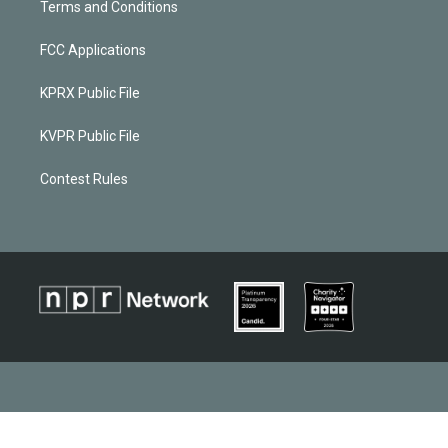
Terms and Conditions
FCC Applications
KPRX Public File
KVPR Public File
Contest Rules