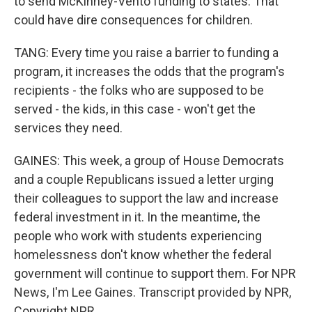
to send McKinney-Vento funding to states. That
could have dire consequences for children.
TANG: Every time you raise a barrier to funding a
program, it increases the odds that the program's
recipients - the folks who are supposed to be
served - the kids, in this case - won't get the
services they need.
GAINES: This week, a group of House Democrats
and a couple Republicans issued a letter urging
their colleagues to support the law and increase
federal investment in it. In the meantime, the
people who work with students experiencing
homelessness don't know whether the federal
government will continue to support them. For NPR
News, I'm Lee Gaines. Transcript provided by NPR,
Copyright NPR.