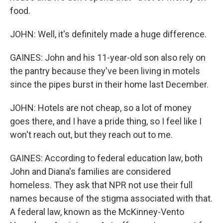
food.
JOHN: Well, it's definitely made a huge difference.
GAINES: John and his 11-year-old son also rely on
the pantry because they've been living in motels
since the pipes burst in their home last December.
JOHN: Hotels are not cheap, so a lot of money
goes there, and I have a pride thing, so I feel like I
won't reach out, but they reach out to me.
GAINES: According to federal education law, both
John and Diana's families are considered
homeless. They ask that NPR not use their full
names because of the stigma associated with that.
A federal law, known as the McKinney-Vento