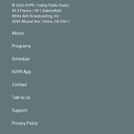
n
e
g
b
k
d
o
© 2026 KVPR / Valley Public Radio
k
r
r
e
y
s
o
89.3 Fresno / 89.1 Bakersfield
e
a
k
White Ash Broadcasting, Inc
d
m
2589 Alluvial Ave. Clovis, CA 93611
i
n
About
Programs
Schedule
KVPR App
Contact
Talk to Us
Support
Privacy Policy