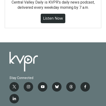
Central Valley Daily is KVPR's daily news podcast,
delivered every weekday morning by 7 a.m.
Listen Now
Stay Connected
t
i
y
b
t
f
w
n
o
l
h
a
i
s
u
u
r
c
l
t
t
t
e
e
e
i
t
a
u
s
a
b