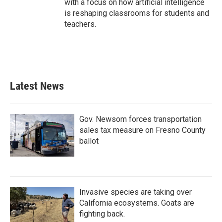
with a focus on how artificial intelligence
is reshaping classrooms for students and
teachers.
Latest News
Gov. Newsom forces transportation
sales tax measure on Fresno County
ballot
Invasive species are taking over
California ecosystems. Goats are
fighting back.