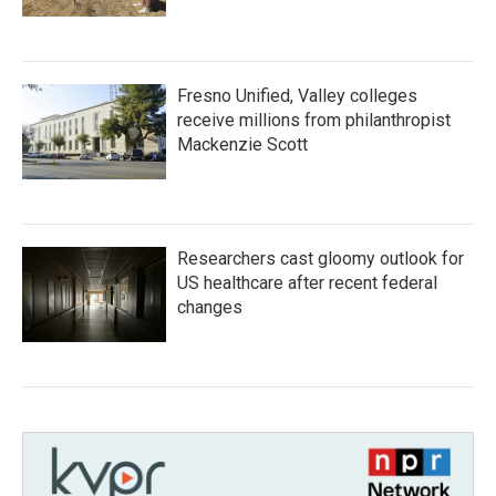
Fresno Unified, Valley colleges
receive millions from philanthropist
Mackenzie Scott
Researchers cast gloomy outlook for
US healthcare after recent federal
changes