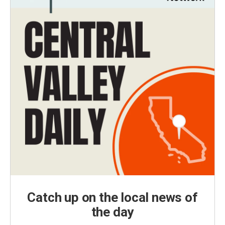
Catch up on the local news of
the day