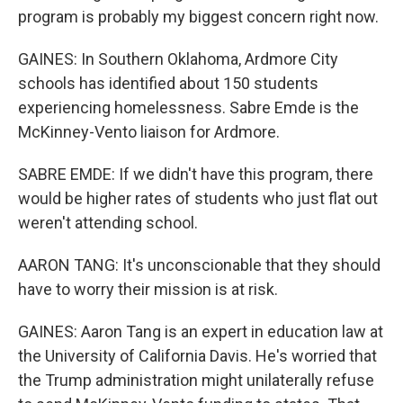
program is probably my biggest concern right now.
GAINES: In Southern Oklahoma, Ardmore City
schools has identified about 150 students
experiencing homelessness. Sabre Emde is the
McKinney-Vento liaison for Ardmore.
SABRE EMDE: If we didn't have this program, there
would be higher rates of students who just flat out
weren't attending school.
AARON TANG: It's unconscionable that they should
have to worry their mission is at risk.
GAINES: Aaron Tang is an expert in education law at
the University of California Davis. He's worried that
the Trump administration might unilaterally refuse