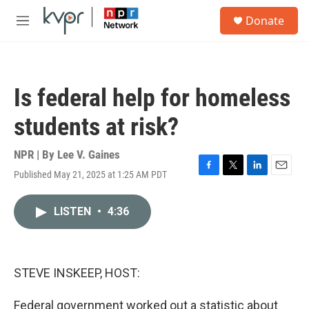
Skip to main content
S
Donate
e
M
a
e
r
n
c
u
h
Is federal help for homeless
u
e
students at risk?
r
y
NPR | By
Lee V. Gaines
Published May 21, 2025 at 1:25 AM PDT
F
T
L
E
a
w
i
m
c
i
n
a
LISTEN
•
4:36
e
t
k
i
b
t
e
l
o
e
d
o
r
I
k
n
STEVE INSKEEP, HOST:
Federal government worked out a statistic about