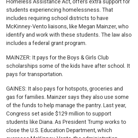
Homeless Assistance Act, offers extra support for
students experiencing homelessness. That
includes requiring school districts to have
McKinney-Vento liaisons, like Megan Mainzer, who
identify and work with these students. The law also
includes a federal grant program.
MAINZER: It pays for the Boys & Girls Club
scholarships some of the kids have after school. It
pays for transportation.
GAINES: It also pays for hotspots, groceries and
gas for families. Mainzer says they also use some
of the funds to help manage the pantry. Last year,
Congress set aside $129 million to support
students like Diana. As President Trump works to
close the U.S. Education Department, which