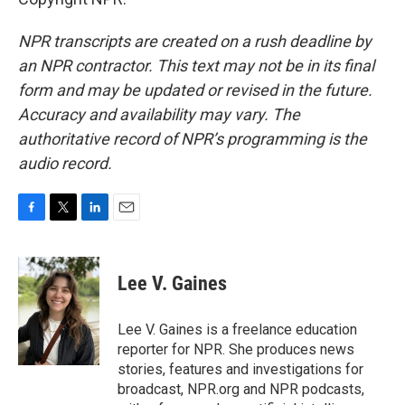
NPR transcripts are created on a rush deadline by
an NPR contractor. This text may not be in its final
form and may be updated or revised in the future.
Accuracy and availability may vary. The
authoritative record of NPR’s programming is the
audio record.
F
T
L
E
a
w
i
m
c
i
n
a
e
t
k
i
Lee V. Gaines
b
t
e
l
o
e
d
o
r
I
Lee V. Gaines is a freelance education
k
n
reporter for NPR. She produces news
stories, features and investigations for
broadcast, NPR.org and NPR podcasts,