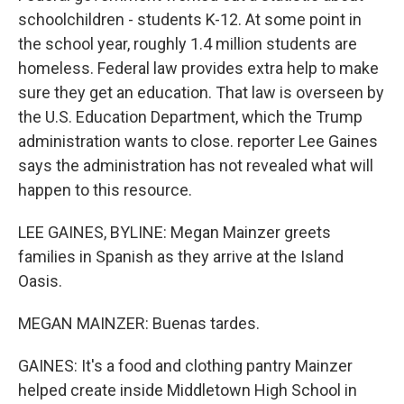
schoolchildren - students K-12. At some point in
the school year, roughly 1.4 million students are
homeless. Federal law provides extra help to make
sure they get an education. That law is overseen by
the U.S. Education Department, which the Trump
administration wants to close. reporter Lee Gaines
says the administration has not revealed what will
happen to this resource.
LEE GAINES, BYLINE: Megan Mainzer greets
families in Spanish as they arrive at the Island
Oasis.
MEGAN MAINZER: Buenas tardes.
GAINES: It's a food and clothing pantry Mainzer
helped create inside Middletown High School in