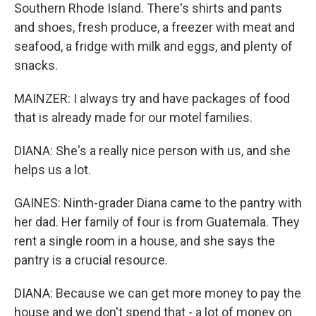
Southern Rhode Island. There's shirts and pants
and shoes, fresh produce, a freezer with meat and
seafood, a fridge with milk and eggs, and plenty of
snacks.
MAINZER: I always try and have packages of food
that is already made for our motel families.
DIANA: She's a really nice person with us, and she
helps us a lot.
GAINES: Ninth-grader Diana came to the pantry with
her dad. Her family of four is from Guatemala. They
rent a single room in a house, and she says the
pantry is a crucial resource.
DIANA: Because we can get more money to pay the
house and we don't spend that - a lot of money on