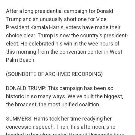
After a long presidential campaign for Donald
Trump and an unusually short one for Vice
President Kamala Harris, voters have made their
choice clear. Trump is now the country's president-
elect. He celebrated his win in the wee hours of
this morning from the convention center in West
Palm Beach.
(SOUNDBITE OF ARCHIVED RECORDING)
DONALD TRUMP: This campaign has been so
historic in so many ways. We've built the biggest,
the broadest, the most unified coalition.
SUMMERS: Harris took her time readying her
concession speech. Then, this afternoon, she
headed to her alma mater, Howard University here