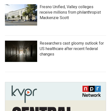
Fresno Unified, Valley colleges
receive millions from philanthropist
Mackenzie Scott
Researchers cast gloomy outlook for
US healthcare after recent federal
changes