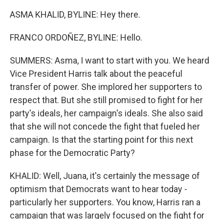
ASMA KHALID, BYLINE: Hey there.
FRANCO ORDOÑEZ, BYLINE: Hello.
SUMMERS: Asma, I want to start with you. We heard
Vice President Harris talk about the peaceful
transfer of power. She implored her supporters to
respect that. But she still promised to fight for her
party's ideals, her campaign's ideals. She also said
that she will not concede the fight that fueled her
campaign. Is that the starting point for this next
phase for the Democratic Party?
KHALID: Well, Juana, it's certainly the message of
optimism that Democrats want to hear today -
particularly her supporters. You know, Harris ran a
campaign that was largely focused on the fight for