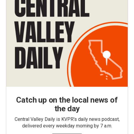
Catch up on the local news of
the day
Central Valley Daily is KVPR's daily news podcast,
delivered every weekday morning by 7 a.m.