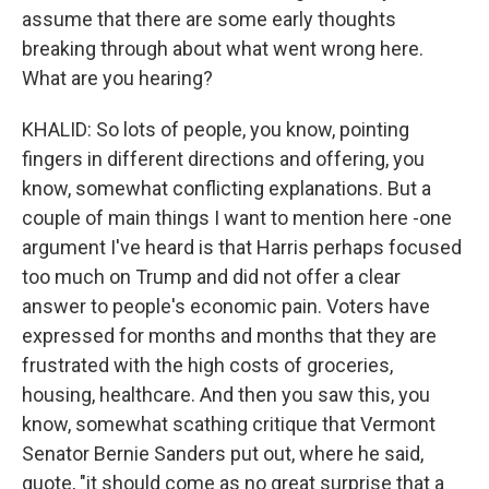
assume that there are some early thoughts
breaking through about what went wrong here.
What are you hearing?
KHALID: So lots of people, you know, pointing
fingers in different directions and offering, you
know, somewhat conflicting explanations. But a
couple of main things I want to mention here -one
argument I've heard is that Harris perhaps focused
too much on Trump and did not offer a clear
answer to people's economic pain. Voters have
expressed for months and months that they are
frustrated with the high costs of groceries,
housing, healthcare. And then you saw this, you
know, somewhat scathing critique that Vermont
Senator Bernie Sanders put out, where he said,
quote, "it should come as no great surprise that a