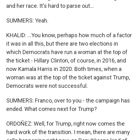
and her race. It's hard to parse out...
SUMMERS: Yeah.
KHALID: ...You know, perhaps how much of a factor
it was in all this, but there are two elections in
which Democrats have run a woman at the top of
the ticket - Hillary Clinton, of course, in 2016, and
now Kamala Harris in 2020. Both times, when a
woman was at the top of the ticket against Trump,
Democrats were not successful.
SUMMERS: Franco, over to you - the campaign has
ended. What comes next for Trump?
ORDOÑEZ: Well, for Trump, right now comes the
hard work of the transition. I mean, there are many