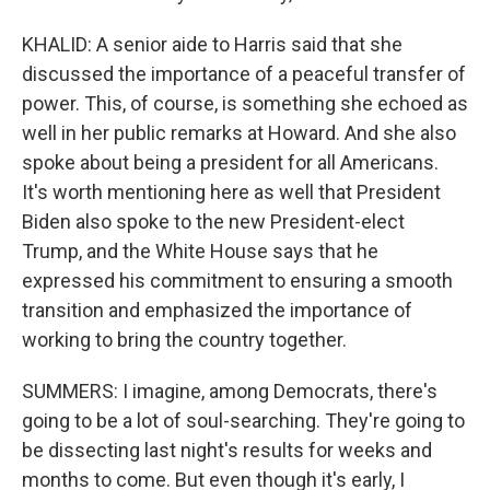
KHALID: A senior aide to Harris said that she
discussed the importance of a peaceful transfer of
power. This, of course, is something she echoed as
well in her public remarks at Howard. And she also
spoke about being a president for all Americans.
It's worth mentioning here as well that President
Biden also spoke to the new President-elect
Trump, and the White House says that he
expressed his commitment to ensuring a smooth
transition and emphasized the importance of
working to bring the country together.
SUMMERS: I imagine, among Democrats, there's
going to be a lot of soul-searching. They're going to
be dissecting last night's results for weeks and
months to come. But even though it's early, I