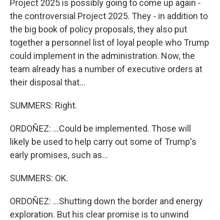
Project 2025 is possibly going to come up again -
the controversial Project 2025. They - in addition to
the big book of policy proposals, they also put
together a personnel list of loyal people who Trump
could implement in the administration. Now, the
team already has a number of executive orders at
their disposal that...
SUMMERS: Right.
ORDOÑEZ: ...Could be implemented. Those will
likely be used to help carry out some of Trump's
early promises, such as...
SUMMERS: OK.
ORDOÑEZ: ...Shutting down the border and energy
exploration. But his clear promise is to unwind