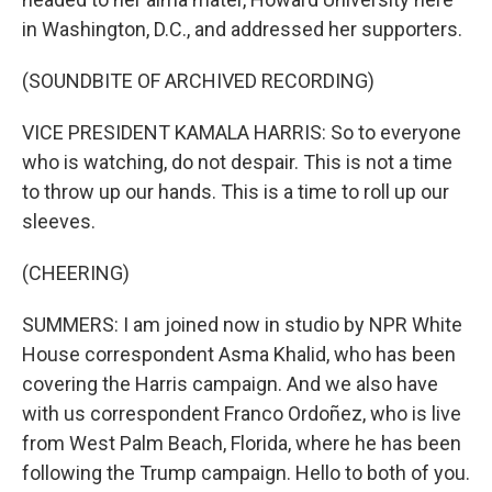
in Washington, D.C., and addressed her supporters.
(SOUNDBITE OF ARCHIVED RECORDING)
VICE PRESIDENT KAMALA HARRIS: So to everyone
who is watching, do not despair. This is not a time
to throw up our hands. This is a time to roll up our
sleeves.
(CHEERING)
SUMMERS: I am joined now in studio by NPR White
House correspondent Asma Khalid, who has been
covering the Harris campaign. And we also have
with us correspondent Franco Ordoñez, who is live
from West Palm Beach, Florida, where he has been
following the Trump campaign. Hello to both of you.