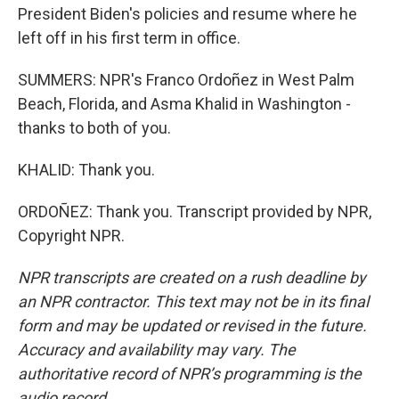
President Biden's policies and resume where he
left off in his first term in office.
SUMMERS: NPR's Franco Ordoñez in West Palm
Beach, Florida, and Asma Khalid in Washington -
thanks to both of you.
KHALID: Thank you.
ORDOÑEZ: Thank you. Transcript provided by NPR,
Copyright NPR.
NPR transcripts are created on a rush deadline by
an NPR contractor. This text may not be in its final
form and may be updated or revised in the future.
Accuracy and availability may vary. The
authoritative record of NPR’s programming is the
audio record.