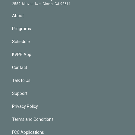
d
m
2589 Alluvial Ave. Clovis, CA 93611
i
n
About
Programs
Schedule
KVPR App
Contact
Talk to Us
Support
Privacy Policy
Terms and Conditions
FCC Applications