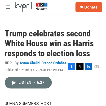
Skip to main content
S
Donate
e
M
a
e
r
n
c
u
h
Trump celebrates second
u
e
White House win as Harris
r
y
responds to election loss
NPR | By
Asma Khalid
,
Franco Ordoñez
Published November 6, 2024 at 1:53 PM PST
F
T
L
E
a
w
i
m
c
i
n
a
LISTEN
•
6:27
e
t
k
i
b
t
e
l
o
e
d
o
r
I
k
n
JUANA SUMMERS, HOST: