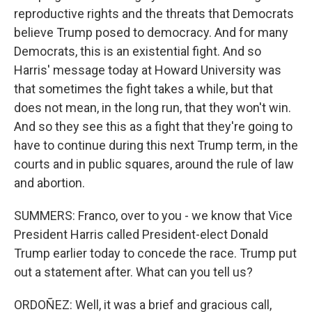
reproductive rights and the threats that Democrats
believe Trump posed to democracy. And for many
Democrats, this is an existential fight. And so
Harris' message today at Howard University was
that sometimes the fight takes a while, but that
does not mean, in the long run, that they won't win.
And so they see this as a fight that they're going to
have to continue during this next Trump term, in the
courts and in public squares, around the rule of law
and abortion.
SUMMERS: Franco, over to you - we know that Vice
President Harris called President-elect Donald
Trump earlier today to concede the race. Trump put
out a statement after. What can you tell us?
ORDOÑEZ: Well, it was a brief and gracious call,