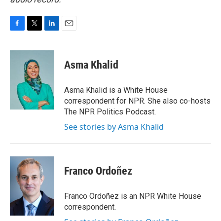
F
T
L
E
a
w
i
m
c
i
n
a
e
t
k
i
Asma Khalid
b
t
e
l
o
e
d
o
r
I
Asma Khalid is a White House
k
n
correspondent for NPR. She also co-hosts
The NPR Politics Podcast.
See stories by Asma Khalid
Franco Ordoñez
Franco Ordoñez is an NPR White House
correspondent.