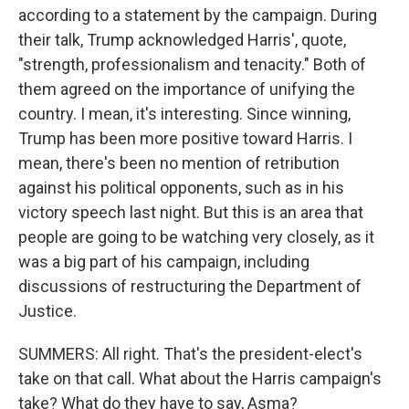
according to a statement by the campaign. During
their talk, Trump acknowledged Harris', quote,
"strength, professionalism and tenacity." Both of
them agreed on the importance of unifying the
country. I mean, it's interesting. Since winning,
Trump has been more positive toward Harris. I
mean, there's been no mention of retribution
against his political opponents, such as in his
victory speech last night. But this is an area that
people are going to be watching very closely, as it
was a big part of his campaign, including
discussions of restructuring the Department of
Justice.
SUMMERS: All right. That's the president-elect's
take on that call. What about the Harris campaign's
take? What do they have to say, Asma?