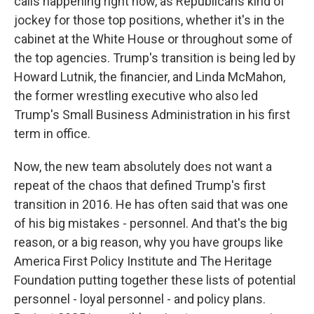
calls happening right now, as Republicans kind of
jockey for those top positions, whether it's in the
cabinet at the White House or throughout some of
the top agencies. Trump's transition is being led by
Howard Lutnik, the financier, and Linda McMahon,
the former wrestling executive who also led
Trump's Small Business Administration in his first
term in office.
Now, the new team absolutely does not want a
repeat of the chaos that defined Trump's first
transition in 2016. He has often said that was one
of his big mistakes - personnel. And that's the big
reason, or a big reason, why you have groups like
America First Policy Institute and The Heritage
Foundation putting together these lists of potential
personnel - loyal personnel - and policy plans.