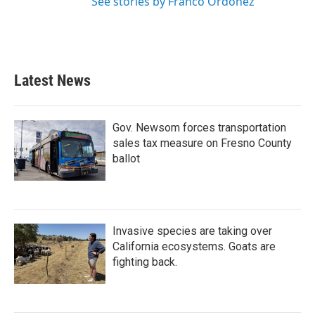
See stories by Franco Ordoñez
Latest News
Gov. Newsom forces transportation
sales tax measure on Fresno County
ballot
Invasive species are taking over
California ecosystems. Goats are
fighting back.