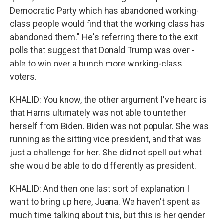
Democratic Party which has abandoned working-
class people would find that the working class has
abandoned them." He's referring there to the exit
polls that suggest that Donald Trump was over -
able to win over a bunch more working-class
voters.
KHALID: You know, the other argument I've heard is
that Harris ultimately was not able to untether
herself from Biden. Biden was not popular. She was
running as the sitting vice president, and that was
just a challenge for her. She did not spell out what
she would be able to do differently as president.
KHALID: And then one last sort of explanation I
want to bring up here, Juana. We haven't spent as
much time talking about this, but this is her gender