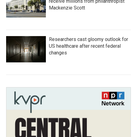
receive millions from philanthropist
Mackenzie Scott
Researchers cast gloomy outlook for
US healthcare after recent federal
changes