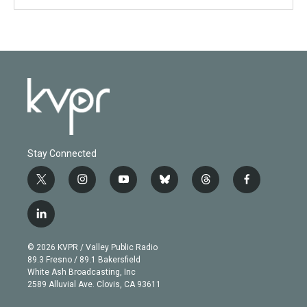
Stay Connected
t
i
y
b
t
f
w
n
o
l
h
a
i
s
u
u
r
c
l
t
t
t
e
e
e
i
t
a
u
s
a
b
n
e
g
b
k
d
o
© 2026 KVPR / Valley Public Radio
k
r
r
e
y
s
o
89.3 Fresno / 89.1 Bakersfield
e
a
k
White Ash Broadcasting, Inc
d
m
2589 Alluvial Ave. Clovis, CA 93611
i
n