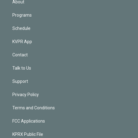
About
Programs
Schedule
KVPR App
Contact
Talk to Us
Support
Privacy Policy
Terms and Conditions
FCC Applications
KPRX Public File