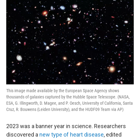
o
r
I
k
n
This image made available by the European Space Agency shows
thousands of galaxies captured by the Hubble Space Telescope. (NASA,
ESA, G. Illingworth, D. Magee, and P. Oesch, University of California, Santa
Cruz, R. Bouwens (Leiden University), and the HUDF09 Team via AP)
2023 was a banner year in science. Researchers
discovered a
new type of heart disease
, edited