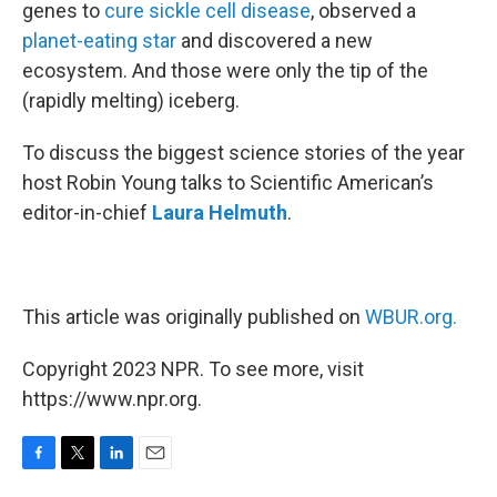
genes to
cure sickle cell disease
, observed a
planet-eating star
and discovered a new
ecosystem. And those were only the tip of the
(rapidly melting) iceberg.
To discuss the biggest science stories of the year
host Robin Young talks to Scientific American’s
editor-in-chief
Laura Helmuth
.
This article was originally published on
WBUR.org.
Copyright 2023 NPR. To see more, visit
https://www.npr.org.
F
T
L
E