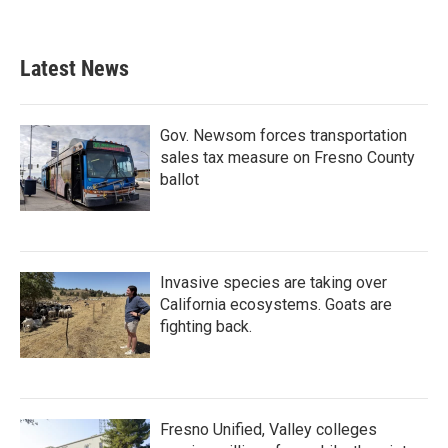
a
w
i
m
c
i
n
a
e
t
k
i
b
t
e
l
Latest News
o
e
d
o
r
I
k
n
Gov. Newsom forces transportation
sales tax measure on Fresno County
ballot
Invasive species are taking over
California ecosystems. Goats are
fighting back.
Fresno Unified, Valley colleges