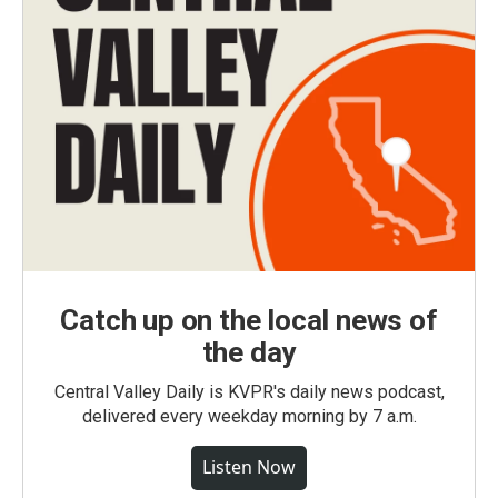
Catch up on the local news of
the day
Central Valley Daily is KVPR's daily news podcast,
delivered every weekday morning by 7 a.m.
Listen Now