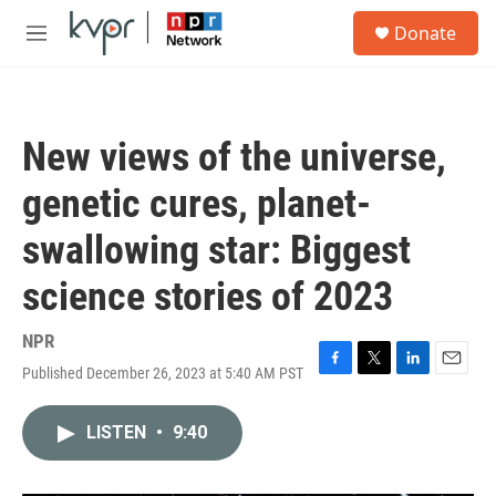
Skip to main content
S
Donate
e
M
a
e
r
n
c
u
h
New views of the universe,
u
e
genetic cures, planet-
r
y
swallowing star: Biggest
science stories of 2023
NPR
Published December 26, 2023 at 5:40 AM PST
F
T
L
E
a
w
i
m
c
i
n
a
LISTEN
•
9:40
e
t
k
i
b
t
e
l
o
e
d