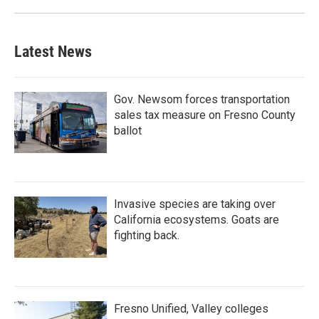
Latest News
Gov. Newsom forces transportation
sales tax measure on Fresno County
ballot
Invasive species are taking over
California ecosystems. Goats are
fighting back.
Fresno Unified, Valley colleges