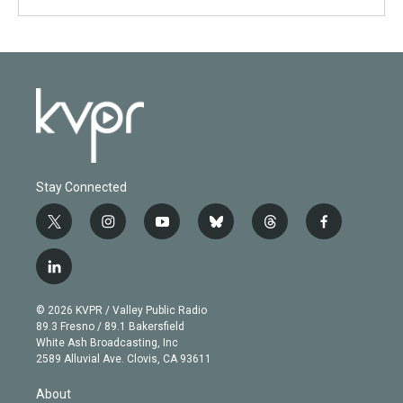
Stay Connected
t
i
y
b
t
f
w
n
o
l
h
a
i
s
u
u
r
c
l
t
t
t
e
e
e
i
t
a
u
s
a
b
n
e
g
b
k
d
o
© 2026 KVPR / Valley Public Radio
k
r
r
e
y
s
o
89.3 Fresno / 89.1 Bakersfield
e
a
k
White Ash Broadcasting, Inc
d
m
2589 Alluvial Ave. Clovis, CA 93611
i
n
About