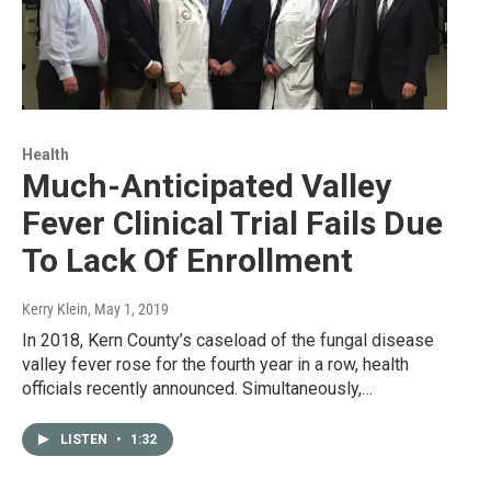
Health
Much-Anticipated Valley
Fever Clinical Trial Fails Due
To Lack Of Enrollment
Kerry Klein
, May 1, 2019
In 2018, Kern County’s caseload of the fungal disease
valley fever rose for the fourth year in a row, health
officials recently announced. Simultaneously,…
LISTEN
•
1:32