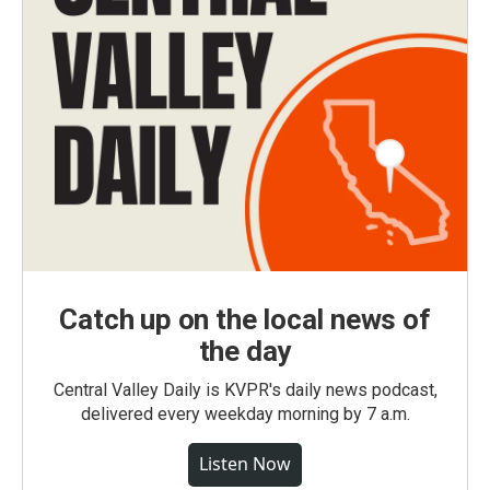
Catch up on the local news of
the day
Central Valley Daily is KVPR's daily news podcast,
delivered every weekday morning by 7 a.m.
Listen Now