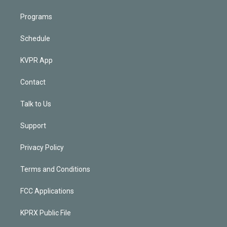
Programs
Schedule
KVPR App
Contact
Talk to Us
Support
Privacy Policy
Terms and Conditions
FCC Applications
KPRX Public File