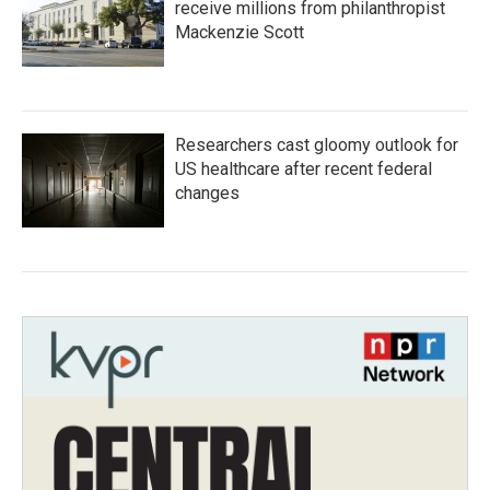
receive millions from philanthropist
Mackenzie Scott
Researchers cast gloomy outlook for
US healthcare after recent federal
changes