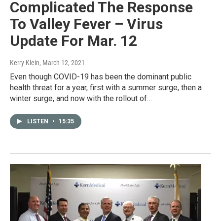
Complicated The Response
To Valley Fever – Virus
Update For Mar. 12
Kerry Klein
, March 12, 2021
Even though COVID-19 has been the dominant public
health threat for a year, first with a summer surge, then a
winter surge, and now with the rollout of…
LISTEN
•
15:35