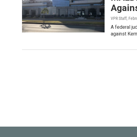
Again
VPR Staff
, Febr
A federal jud
against Kern