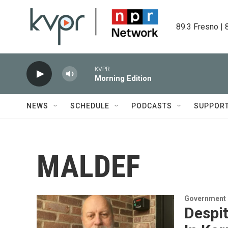
Skip to main content
89.3 Fresno | 
KVPR
Morning Edition
NEWS
SCHEDULE
PODCASTS
SUPPOR
MALDEF
Government &
Despit