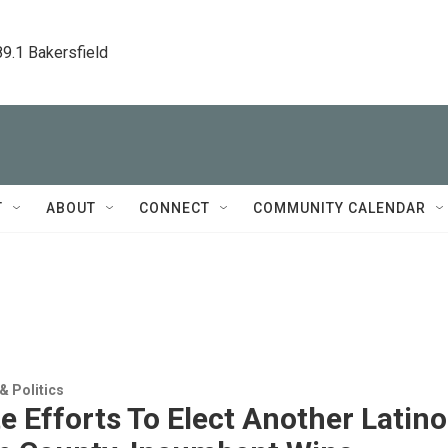
89.1 Bakersfield
T
ABOUT
CONNECT
COMMUNITY CALENDAR
 Politics
e Efforts To Elect Another Latino