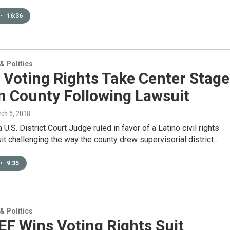
•
16:36
 Politics
 Voting Rights Take Center Stage
n County Following Lawsuit
rch 5, 2018
 U.S. District Court Judge ruled in favor of a Latino civil rights
uit challenging the way the county drew supervisorial district…
•
9:35
 Politics
F Wins Voting Rights Suit