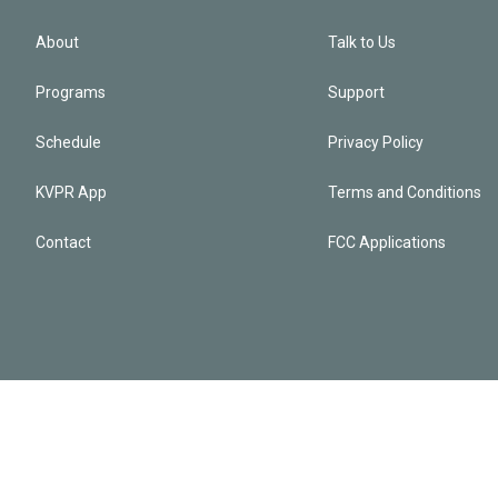
About
Talk to Us
Programs
Support
Schedule
Privacy Policy
KVPR App
Terms and Conditions
Contact
FCC Applications