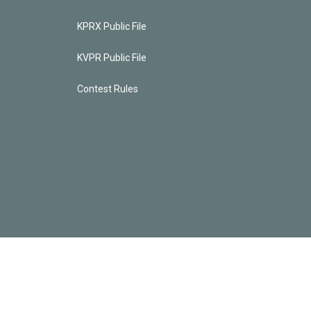
KPRX Public File
KVPR Public File
Contest Rules