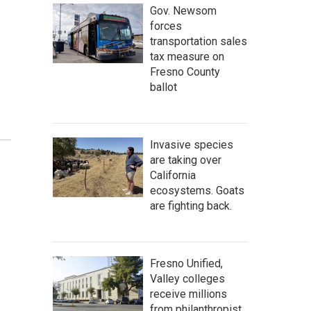
Gov. Newsom
forces
transportation sales
tax measure on
Fresno County
ballot
Invasive species
are taking over
California
ecosystems. Goats
are fighting back.
Fresno Unified,
Valley colleges
receive millions
from philanthropist