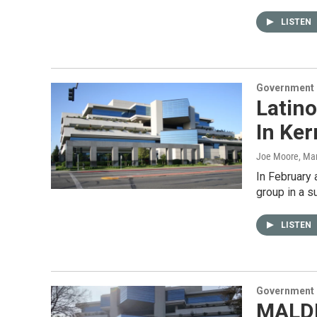
LISTEN
Government &
Latino
In Ker
Joe Moore
, Ma
In February a
group in a s
LISTEN
Government &
MALDE