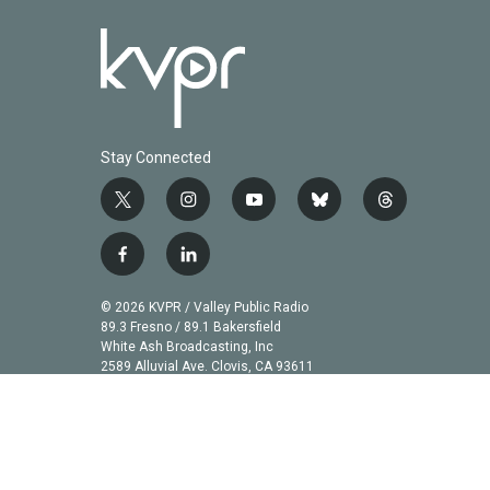
Stay Connected
t
i
y
b
t
w
n
o
l
h
i
s
u
u
r
f
l
t
t
t
e
e
a
i
t
a
u
s
a
c
n
© 2026 KVPR / Valley Public Radio
e
g
b
k
d
e
k
89.3 Fresno / 89.1 Bakersfield
r
r
e
y
s
b
e
White Ash Broadcasting, Inc
a
2589 Alluvial Ave. Clovis, CA 93611
o
d
m
o
i
k
n