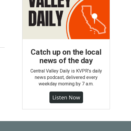
Catch up on the local
news of the day
Central Valley Daily is KVPR's daily
news podcast, delivered every
weekday morning by 7 a.m.
Listen Now