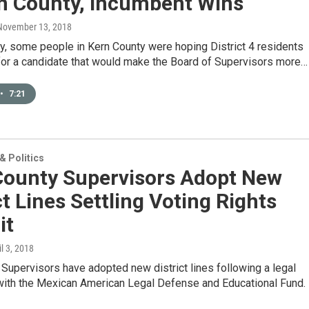
rn County, Incumbent Wins
 November 13, 2018
y, some people in Kern County were hoping District 4 residents
for a candidate that would make the Board of Supervisors more…
•
7:21
 Politics
County Supervisors Adopt New
ct Lines Settling Voting Rights
it
il 3, 2018
Supervisors have adopted new district lines following a legal
with the Mexican American Legal Defense and Educational Fund.