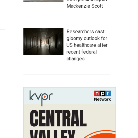
Mackenzie Scott
Researchers cast
gloomy outlook for
US healthcare after
recent federal
changes