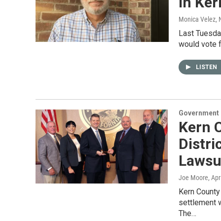
In Ke
Monica Velez
,
Last Tuesda
would vote 
LISTEN
Government &
Kern 
Distri
Lawsu
Joe Moore
, Apr
Kern County 
settlement 
The…