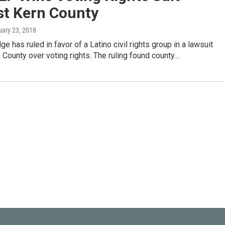
st Kern County
uary 23, 2018
ge has ruled in favor of a Latino civil rights group in a lawsuit
 County over voting rights. The ruling found county…