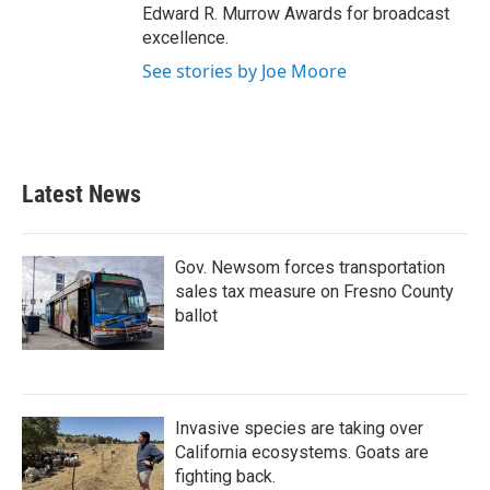
Edward R. Murrow Awards for broadcast
excellence.
See stories by Joe Moore
Latest News
Gov. Newsom forces transportation
sales tax measure on Fresno County
ballot
Invasive species are taking over
California ecosystems. Goats are
fighting back.