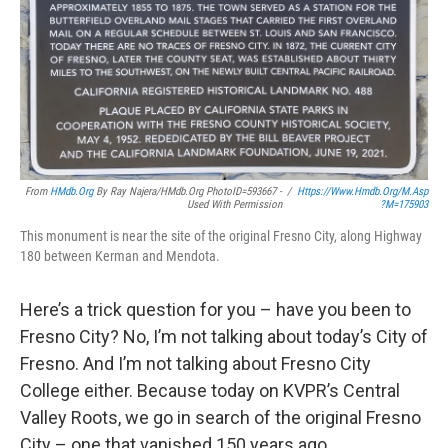
From
HMdb.org
By Ray Najera/HMdb.org PhotoID=593667 -
/
Https://www.hmdb.org/m.asp
Used With Permission
?m=175903
This monument is near the site of the original Fresno City, along Highway
180 between Kerman and Mendota.
Here’s a trick question for you – have you been to
Fresno City? No, I’m not talking about today’s City of
Fresno. And I’m not talking about Fresno City
College either. Because today on KVPR’s Central
Valley Roots, we go in search of the original Fresno
City – one that vanished 150 years ago.