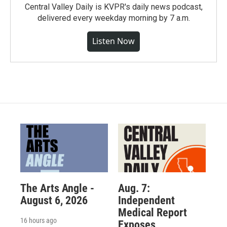
Central Valley Daily is KVPR's daily news podcast,
delivered every weekday morning by 7 a.m.
Listen Now
The Arts Angle -
Aug. 7:
August 6, 2026
Independent
Medical Report
16 hours ago
Exposes