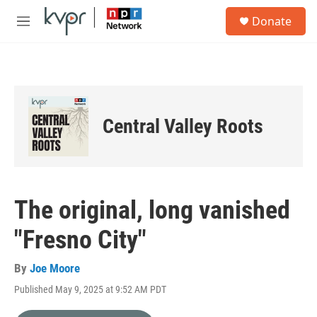
Skip to main content
S
Donate
e
M
a
e
r
n
c
u
h
u
e
Central Valley Roots
r
y
The original, long vanished
"Fresno City"
By
Joe Moore
Published May 9, 2025 at 9:52 AM PDT