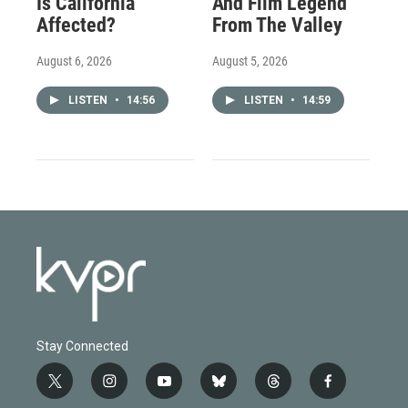
Is California
And Film Legend
Affected?
From The Valley
August 6, 2026
August 5, 2026
LISTEN
•
14:56
LISTEN
•
14:59
Stay Connected
t
i
y
b
t
f
w
n
o
l
h
a