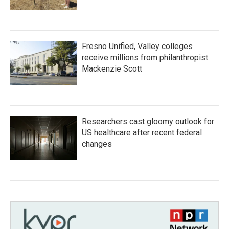
Fresno Unified, Valley colleges
receive millions from philanthropist
Mackenzie Scott
Researchers cast gloomy outlook for
US healthcare after recent federal
changes