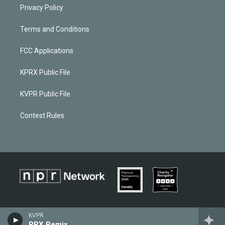
Privacy Policy
Terms and Conditions
FCC Applications
KPRX Public File
KVPR Public File
Contest Rules
KVPR
PRX Remix