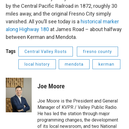
by the Central Pacific Railroad in 1872, roughly 30
miles away, and the original Fresno City simply
vanished. All you’ll see today is a
historical marker
along Highway 180
at James Road – about halfway
between Kerman and Mendota.
Tags
Central Valley Roots
fresno county
local history
mendota
kerman
Joe Moore
Joe Moore is the President and General
Manager of KVPR / Valley Public Radio.
He has led the station through major
programming changes, the development
of its local newsroom, and two National