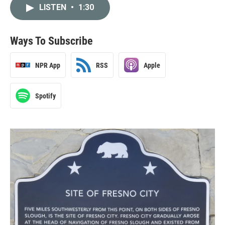
LISTEN
•
1:30
Ways To Subscribe
NPR App
RSS
Apple
Spotify