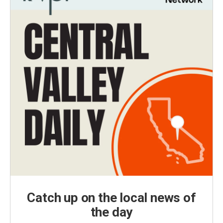
Catch up on the local news of
the day