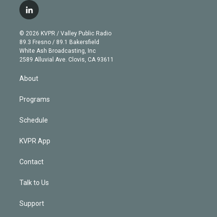
i
s
u
u
r
c
l
t
t
t
e
e
e
i
t
a
u
s
a
b
n
e
g
b
k
d
o
© 2026 KVPR / Valley Public Radio
k
r
r
e
y
s
o
89.3 Fresno / 89.1 Bakersfield
e
a
k
White Ash Broadcasting, Inc
d
m
2589 Alluvial Ave. Clovis, CA 93611
i
n
About
Programs
Schedule
KVPR App
Contact
Talk to Us
Support