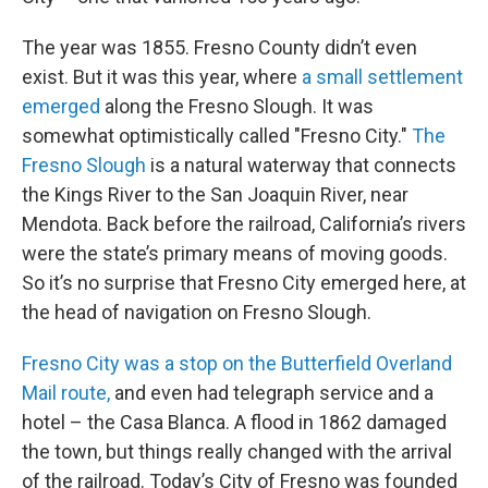
The year was 1855. Fresno County didn’t even
exist. But it was this year, where
a small settlement
emerged
along the Fresno Slough. It was
somewhat optimistically called "Fresno City."
The
Fresno Slough
is a natural waterway that connects
the Kings River to the San Joaquin River, near
Mendota. Back before the railroad, California’s rivers
were the state’s primary means of moving goods.
So it’s no surprise that Fresno City emerged here, at
the head of navigation on Fresno Slough.
Fresno City was a stop on the Butterfield Overland
Mail route,
and even had telegraph service and a
hotel – the Casa Blanca. A flood in 1862 damaged
the town, but things really changed with the arrival
of the railroad. Today’s City of Fresno was founded