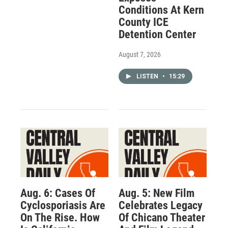
Conditions At Kern
County ICE
Detention Center
August 7, 2026
LISTEN
•
15:29
Aug. 6: Cases Of
Aug. 5: New Film
Cyclosporiasis Are
Celebrates Legacy
On The Rise. How
Of Chicano Theater