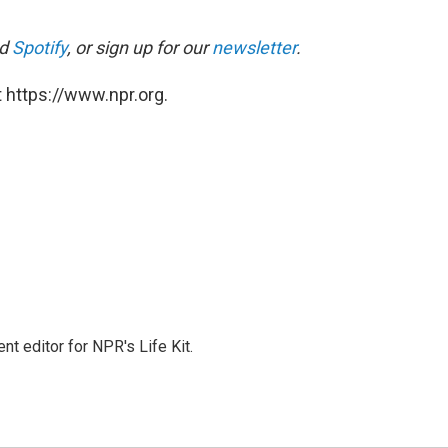
d
Spotify
, or sign up for our
newsletter
.
 https://www.npr.org.
t editor for NPR's Life Kit.