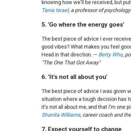
knowing how we'll be received, but putt
Tania Israel
, a professor of psychology
5. 'Go where the energy goes'
The best piece of advice I ever recei
good vibes? What makes you feel good
Head in that direction. —
Betty Who
, p
"The One That Got Away"
6. 'It's not all about you'
The best piece of advice I was given was
situation where a tough decision has t
it's not all about me, and that I'm one p
Shanita Williams
, career coach and the
7. Expect yourself to change