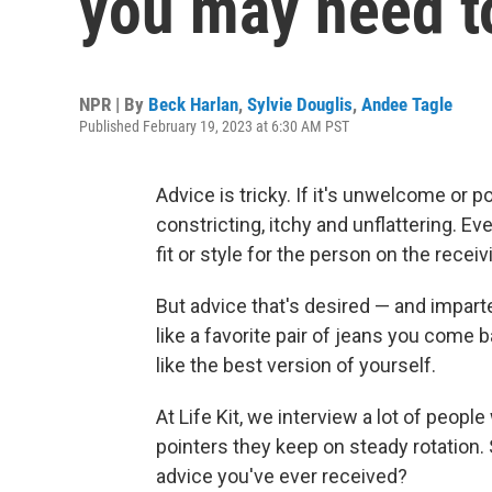
you may need t
NPR | By
Beck Harlan
,
Sylvie Douglis
,
Andee Tagle
Published February 19, 2023 at 6:30 AM PST
Advice is tricky. If it's unwelcome or poo
constricting, itchy and unflattering. Eve
fit or style for the person on the receiv
But advice that's desired — and impart
like a favorite pair of jeans you come 
like the best version of yourself.
At Life Kit, we interview a lot of peop
pointers they keep on steady rotation.
advice you've ever received?