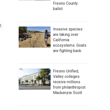
Fresno County
ballot
Invasive species
are taking over
California
ecosystems. Goats
are fighting back.
Fresno Unified,
Valley colleges
receive millions
from philanthropist
Mackenzie Scott