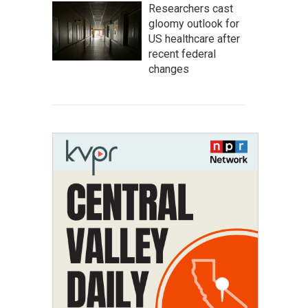
Researchers cast
gloomy outlook for
US healthcare after
recent federal
changes