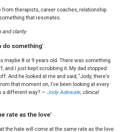
 from therapists, career coaches, relationship
 something that resonates.
 and clarity
o do something'
s maybe 8 or 9 years old. There was something
f, and I just kept scrubbing it. My dad stopped
off. And he looked at me and said, "Jody, there's
rom that moment on, I've been looking at every
is a different way? —
Jody Adewale
, clinical
e rate as the love'
t the hate will come at the same rate as the love.