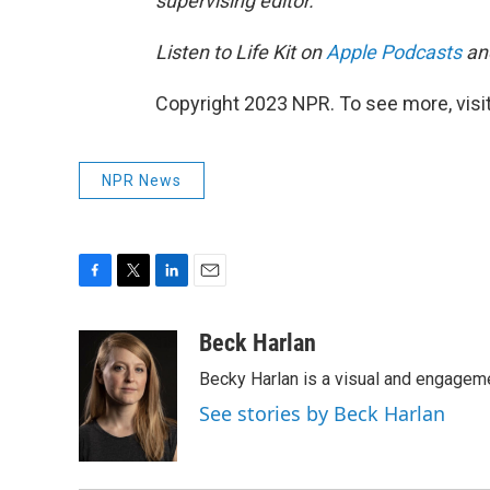
supervising editor.
Listen to Life Kit on
Apple Podcasts
an
Copyright 2023 NPR. To see more, visit
NPR News
F
T
L
E
a
w
i
m
c
i
n
a
Beck Harlan
e
t
k
i
Becky Harlan is a visual and engagemen
b
t
e
l
o
e
d
See stories by Beck Harlan
o
r
I
k
n