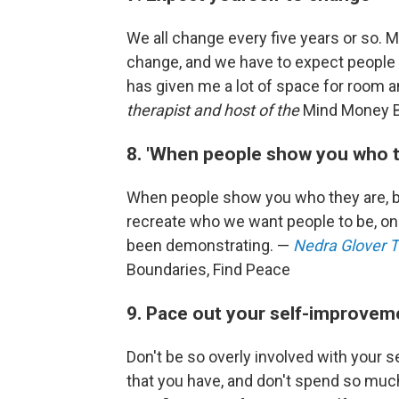
We all change every five years or so. 
change, and we have to expect people in
has given me a lot of space for room 
therapist and host of the
Mind Money 
8. 'When people show you who t
When people show you who they are, bel
recreate who we want people to be, only
been demonstrating. —
Nedra Glover
Boundaries, Find Peace
9. Pace out your self-improvem
Don't be so overly involved with your s
that you have, and don't spend so muc