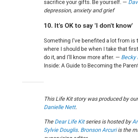
sacrifice your gifts. Be yourself. —
Dav
depression, anxiety and grief
10. It's OK to say 'I don't know'
Something I've benefited a lot from is t
where I should be when I take that first 
do it, and I'll know more after. —
Becky
Inside: A Guide to Becoming the Paren
This Life Kit story was produced by our
Danielle Nett
.
The
Dear Life Kit
series is hosted by
An
Sylvie Douglis
.
Bronson Arcuri
is the m