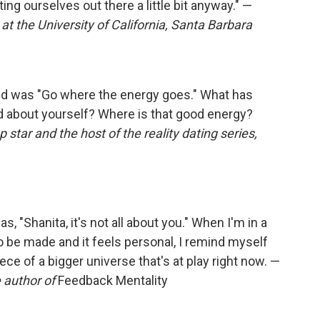
ing ourselves out there a little bit anyway." —
 at the University of California, Santa Barbara
ved was "Go where the energy goes." What has
 about yourself? Where is that good energy?
op star and the host of the reality dating series,
, "Shanita, it's not all about you." When I'm in a
o be made and it feels personal, I remind myself
iece of a bigger universe that's at play right now. —
 author of
Feedback Mentality