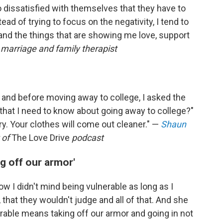
 dissatisfied with themselves that they have to
ead of trying to focus on the negativity, I tend to
 and the things that are showing me love, support
, marriage and family therapist
, and before moving away to college, I asked the
 that I need to know about going away to college?"
ry. Your clothes will come out cleaner." —
Shaun
 of
The Love Drive
podcast
g off our armor'
ow I didn't mind being vulnerable as long as I
hat they wouldn't judge and all of that. And she
nerable means taking off our armor and going in not