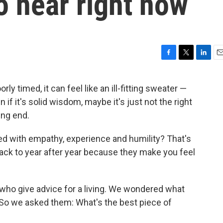
o hear right now
F
T
L
E
a
w
i
m
c
i
n
a
rly timed, it can feel like an ill-fitting sweater —
e
t
k
i
n if it's solid wisdom, maybe it's just not the right
b
t
e
l
o
e
d
ing end.
o
r
I
k
n
ed with empathy, experience and humility? That's
back to year after year because they make you feel
le who give advice for a living. We wondered what
 So we asked them: What's the best piece of