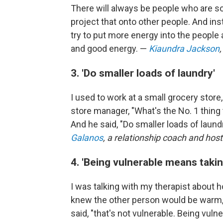
There will always be people who are so
project that onto other people. And inst
try to put more energy into the people
and good energy. —
Kiaundra Jackson
3. 'Do smaller loads of laundry'
I used to work at a small grocery store
store manager, "What's the No. 1 thing
And he said, "Do smaller loads of laund
Galanos
, a relationship coach and host
4. 'Being vulnerable means takin
I was talking with my therapist about h
knew the other person would be warm, t
said, "that's not vulnerable. Being vul