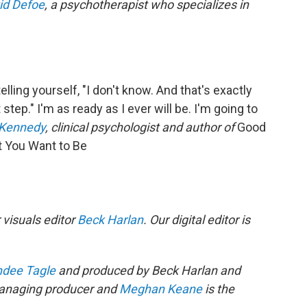
id Defoe
, a psychotherapist who specializes in
elling yourself, "I don't know. And that's exactly
step." I'm as ready as I ever will be. I'm going to
 Kennedy
, clinical psychologist and author of
Good
t You Want to Be
 visuals editor
Beck Harlan
. Our digital editor is
dee Tagle
and produced by Beck Harlan and
anaging producer and
Meghan Keane
is the