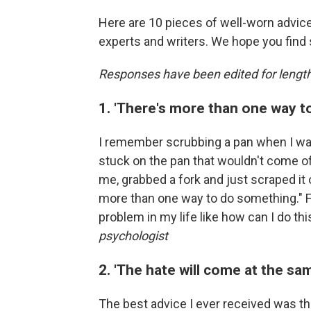
Here are 10 pieces of well-worn advice
experts and writers. We hope you find
Responses have been edited for length
1. 'There's more than one way t
I remember scrubbing a pan when I wa
stuck on the pan that wouldn't come of
me, grabbed a fork and just scraped it 
more than one way to do something." F
problem in my life like how can I do th
psychologist
2. 'The hate will come at the sam
The best advice I ever received was tha