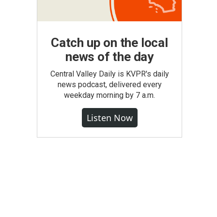
Catch up on the local
news of the day
Central Valley Daily is KVPR's daily
news podcast, delivered every
weekday morning by 7 a.m.
Listen Now