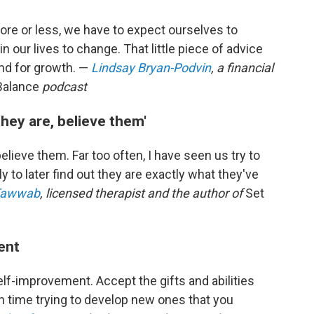
More or less, we have to expect ourselves to
 our lives to change. That little piece of advice
and for growth. —
Lindsay Bryan-Podvin
, a financial
Balance
podcast
hey are, believe them'
ieve them. Far too often, I have seen us try to
 to later find out they are exactly what they've
 Tawwab
, licensed therapist and the author of
Set
ent
elf-improvement. Accept the gifts and abilities
h time trying to develop new ones that you