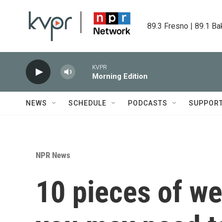
Skip to main content
89.3 Fresno | 89.1 Ba
KVPR
Morning Edition
NEWS
SCHEDULE
PODCASTS
SUPPOR
NPR News
10 pieces of we