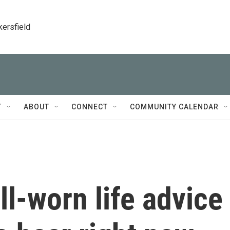
kersfield
T
ABOUT
CONNECT
COMMUNITY CALENDAR
ll-worn life advice