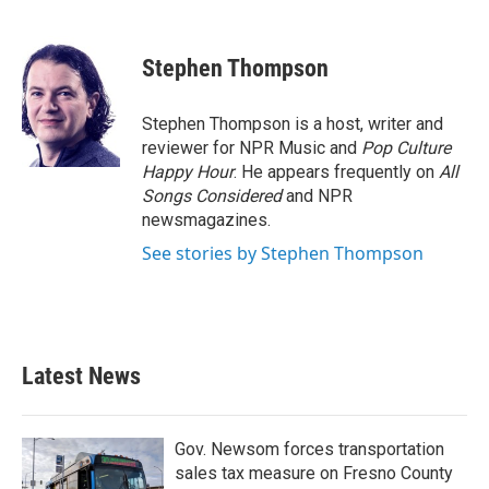
F
T
L
E
a
w
i
m
c
i
n
a
e
t
k
i
Stephen Thompson
b
t
e
l
o
e
d
o
r
I
Stephen Thompson is a host, writer and
k
n
reviewer for NPR Music and
Pop Culture
Happy Hour
. He appears frequently on
All
Songs Considered
and NPR
newsmagazines.
See stories by Stephen Thompson
Latest News
Gov. Newsom forces transportation
sales tax measure on Fresno County