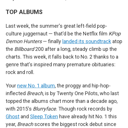
TOP ALBUMS
Last week, the summer's great left-field pop-
culture juggernaut — that'd be the Netflix film
KPop
Demon Hunters
— finally
landed its soundtrack
atop
the
Billboard
200 after a long, steady climb up the
charts. This week, it falls back to No. 2 thanks to a
genre that's inspired many premature obituaries:
rock and roll.
Your
new No. 1 album
, the proggy and hip-hop-
inflected
Breach
, is by Twenty One Pilots, who last
topped the albums chart more than a decade ago,
with 2015's
Blurryface
. Though rock records by
Ghost
and
Sleep Token
have already hit No. 1 this
year,
Breach
scores the biggest rock debut since