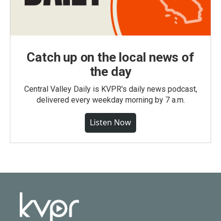
Catch up on the local news of
the day
Central Valley Daily is KVPR's daily news podcast,
delivered every weekday morning by 7 a.m.
Listen Now