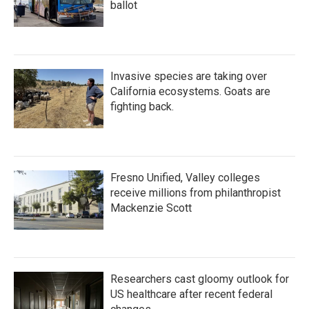
ballot
Invasive species are taking over
California ecosystems. Goats are
fighting back.
Fresno Unified, Valley colleges
receive millions from philanthropist
Mackenzie Scott
Researchers cast gloomy outlook for
US healthcare after recent federal