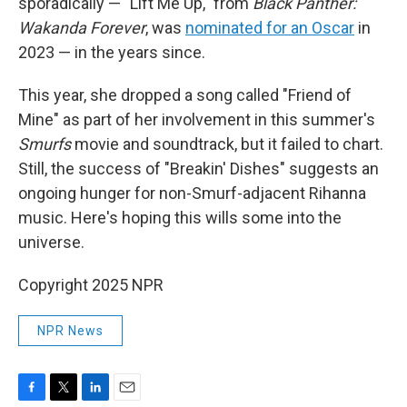
sporadically — "Lift Me Up," from
Black Panther:
Wakanda Forever
, was
nominated for an Oscar
in
2023 — in the years since.
This year, she dropped a song called "Friend of
Mine" as part of her involvement in this summer's
Smurfs
movie and soundtrack, but it failed to chart.
Still, the success of "Breakin' Dishes" suggests an
ongoing hunger for non-Smurf-adjacent Rihanna
music. Here's hoping this wills some into the
universe.
Copyright 2025 NPR
NPR News