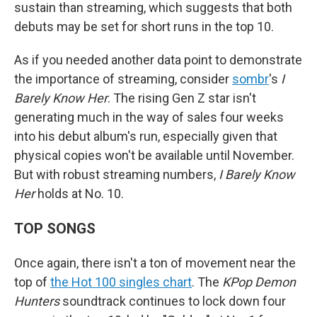
sustain than streaming, which suggests that both
debuts may be set for short runs in the top 10.
As if you needed another data point to demonstrate
the importance of streaming, consider
sombr
's
I
Barely Know Her
. The rising Gen Z star isn't
generating much in the way of sales four weeks
into his debut album's run, especially given that
physical copies won't be available until November.
But with robust streaming numbers,
I Barely Know
Her
holds at No. 10.
TOP SONGS
Once again, there isn't a ton of movement near the
top of
the Hot 100 singles chart
. The
KPop Demon
Hunters
soundtrack continues to lock down four