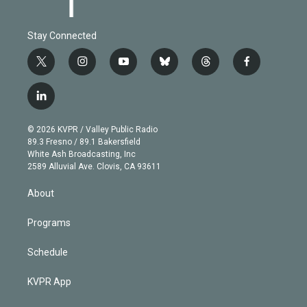
Stay Connected
t
i
y
b
t
f
w
n
o
l
h
a
i
s
u
u
r
c
l
t
t
t
e
e
e
i
t
a
u
s
a
b
n
e
g
b
k
d
o
© 2026 KVPR / Valley Public Radio
k
r
r
e
y
s
o
89.3 Fresno / 89.1 Bakersfield
e
a
k
White Ash Broadcasting, Inc
d
m
2589 Alluvial Ave. Clovis, CA 93611
i
n
About
Programs
Schedule
KVPR App