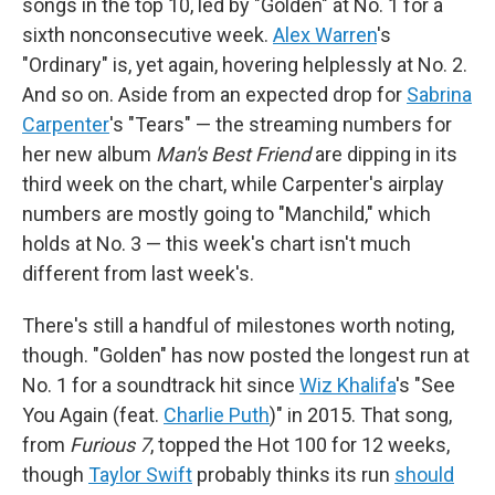
songs in the top 10, led by "Golden" at No. 1 for a
sixth nonconsecutive week.
Alex Warren
's
"Ordinary" is, yet again, hovering helplessly at No. 2.
And so on. Aside from an expected drop for
Sabrina
Carpenter
's "Tears" — the streaming numbers for
her new album
Man's Best Friend
are dipping in its
third week on the chart, while Carpenter's airplay
numbers are mostly going to "Manchild," which
holds at No. 3 — this week's chart isn't much
different from last week's.
There's still a handful of milestones worth noting,
though. "Golden" has now posted the longest run at
No. 1 for a soundtrack hit since
Wiz Khalifa
's "See
You Again (feat.
Charlie Puth
)" in 2015. That song,
from
Furious 7
, topped the Hot 100 for 12 weeks,
though
Taylor Swift
probably thinks its run
should