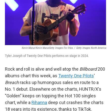
Kevin Mazur/Kevin MazurGetty Images For IHea
/
Getty Images North America
Tyler Joseph of Twenty One Pilots performs on stage in 2024.
Rock and roll is alive and well atop the
Billboard
200
albums chart this week, as
Twenty One Pilots
'
Breach
racks up humongous sales en route to a
No. 1 debut. Elsewhere on the charts, HUNTR/X's
"Golden" keeps on topping the Hot 100 singles
chart, while a
Rihanna
deep cut crashes the charts
18 years into its existence, thanks to TikTok.