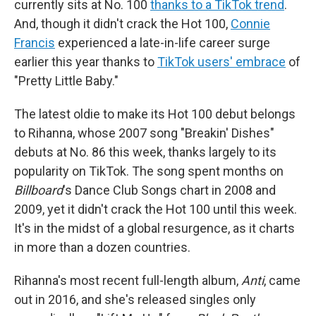
currently sits at No. 100
thanks to a TikTok trend
.
And, though it didn't crack the Hot 100,
Connie
Francis
experienced a late-in-life career surge
earlier this year thanks to
TikTok users' embrace
of
"Pretty Little Baby."
The latest oldie to make its Hot 100 debut belongs
to Rihanna, whose 2007 song "Breakin' Dishes"
debuts at No. 86 this week, thanks largely to its
popularity on TikTok. The song spent months on
Billboard
's Dance Club Songs chart in 2008 and
2009, yet it didn't crack the Hot 100 until this week.
It's in the midst of a global resurgence, as it charts
in more than a dozen countries.
Rihanna's most recent full-length album,
Anti
, came
out in 2016, and she's released singles only