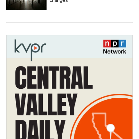
changes