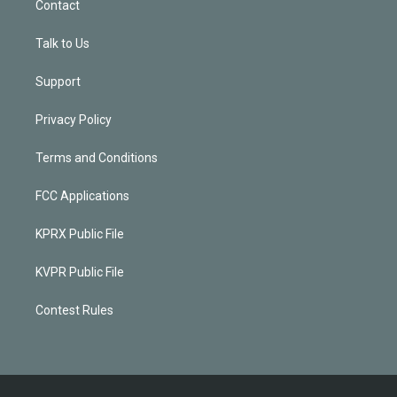
Contact
Talk to Us
Support
Privacy Policy
Terms and Conditions
FCC Applications
KPRX Public File
KVPR Public File
Contest Rules