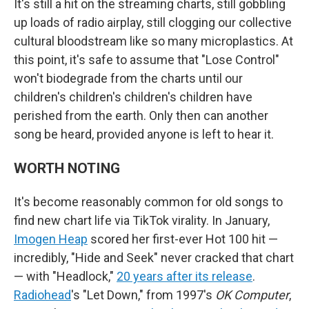
It's still a hit on the streaming charts, still gobbling
up loads of radio airplay, still clogging our collective
cultural bloodstream like so many microplastics. At
this point, it's safe to assume that "Lose Control"
won't biodegrade from the charts until our
children's children's children's children have
perished from the earth. Only then can another
song be heard, provided anyone is left to hear it.
WORTH NOTING
It's become reasonably common for old songs to
find new chart life via TikTok virality. In January,
Imogen Heap
scored her first-ever Hot 100 hit —
incredibly, "Hide and Seek" never cracked that chart
— with "Headlock,"
20 years after its release
.
Radiohead
's "Let Down," from 1997's
OK Computer
,