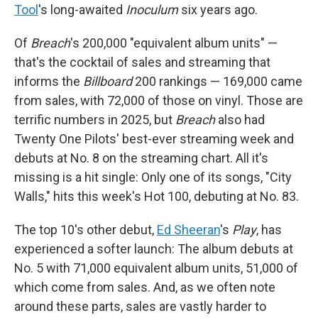
Tool
's long-awaited
Inoculum
six years ago.
Of
Breach
's 200,000 "equivalent album units" —
that's the cocktail of sales and streaming that
informs the
Billboard
200 rankings — 169,000 came
from sales, with 72,000 of those on vinyl. Those are
terrific numbers in 2025, but
Breach
also had
Twenty One Pilots' best-ever streaming week and
debuts at No. 8 on the streaming chart. All it's
missing is a hit single: Only one of its songs, "City
Walls," hits this week's Hot 100, debuting at No. 83.
The top 10's other debut,
Ed Sheeran
's
Play
, has
experienced a softer launch: The album debuts at
No. 5 with 71,000 equivalent album units, 51,000 of
which come from sales. And, as we often note
around these parts, sales are vastly harder to