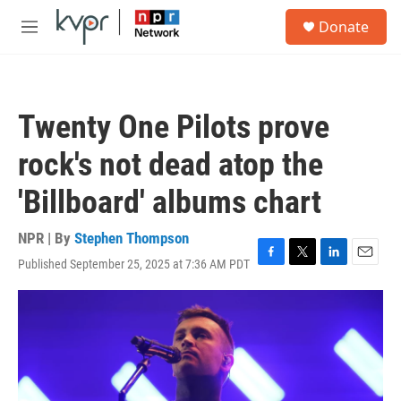
Skip to main content
S
Donate
e
M
a
e
r
n
c
u
h
Twenty One Pilots prove
u
e
rock's not dead atop the
r
y
'Billboard' albums chart
NPR | By
Stephen Thompson
Published September 25, 2025 at 7:36 AM PDT
F
T
L
E
a
w
i
m
c
i
n
a
e
t
k
i
b
t
e
l
o
e
d
o
r
I
k
n