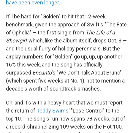
have been even longer
.
It'll be hard for "Golden" to hit that 12-week
benchmark, given the approach of Swift's "The Fate
of Ophelia" — the first single from
The Life of a
Showgirl
, which, like the album itself, drops Oct. 3 —
and the usual flurry of holiday perennials. But the
airplay numbers for "Golden" go up, up, up another
16% this week, and the song has officially
surpassed
Encanto
's "We Don't Talk About Bruno"
(which spent five weeks at No. 1), not to mention a
decade's worth of soundtrack smashes.
Oh, and it's with a heavy heart that we must report
the return of
Teddy Swims
' "Lose Control" to the
top 10. The song's run now spans 78 weeks, out of
a record-shrapnelizing 109 weeks on the Hot 100.