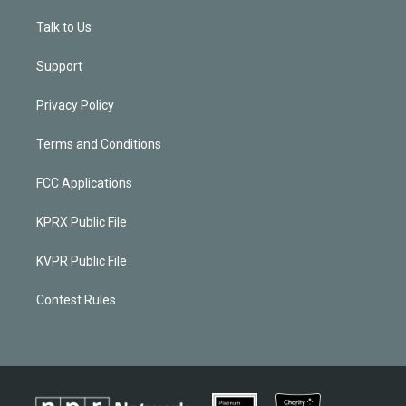
Talk to Us
Support
Privacy Policy
Terms and Conditions
FCC Applications
KPRX Public File
KVPR Public File
Contest Rules