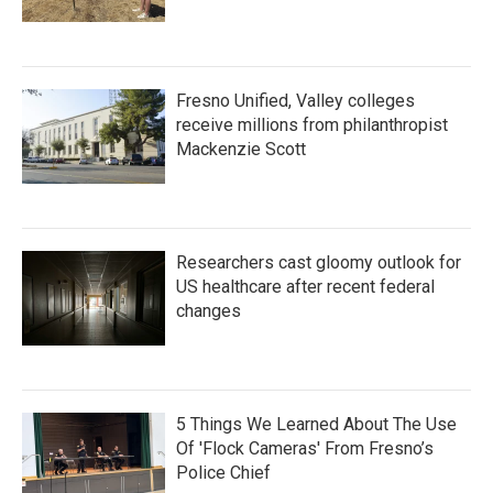
Fresno Unified, Valley colleges
receive millions from philanthropist
Mackenzie Scott
Researchers cast gloomy outlook for
US healthcare after recent federal
changes
5 Things We Learned About The Use
Of 'Flock Cameras' From Fresno’s
Police Chief