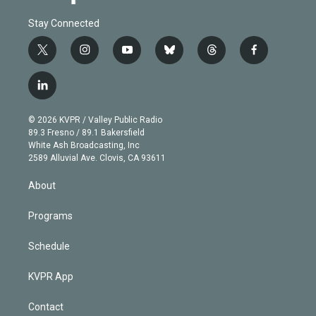
Stay Connected
t
i
y
b
t
f
w
n
o
l
h
a
i
s
u
u
r
c
l
t
t
t
e
e
e
i
t
a
u
s
a
b
n
e
g
b
k
d
o
© 2026 KVPR / Valley Public Radio
k
r
r
e
y
s
o
89.3 Fresno / 89.1 Bakersfield
e
a
k
White Ash Broadcasting, Inc
d
m
2589 Alluvial Ave. Clovis, CA 93611
i
n
About
Programs
Schedule
KVPR App
Contact