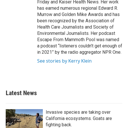
Friday and Kaiser Health News. Her work
has earned numerous regional Edward R.
Murrow and Golden Mike Awards and has
been recognized by the Association of
Health Care Journalists and Society of
Environmental Journalists. Her podcast
Escape From Mammoth Pool was named
a podcast “listeners couldn’t get enough of
in 2021” by the radio aggregator NPR One.
See stories by Kerry Klein
Latest News
Invasive species are taking over
California ecosystems. Goats are
fighting back.