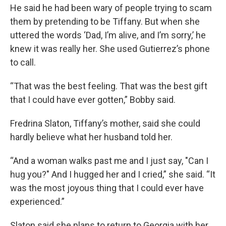
He said he had been wary of people trying to scam
them by pretending to be Tiffany. But when she
uttered the words ‘Dad, I’m alive, and I’m sorry,’ he
knew it was really her. She used Gutierrez’s phone
to call.
“That was the best feeling. That was the best gift
that I could have ever gotten,” Bobby said.
Fredrina Slaton, Tiffany’s mother, said she could
hardly believe what her husband told her.
“And a woman walks past me and I just say, "Can I
hug you?" And I hugged her and I cried,” she said. “It
was the most joyous thing that I could ever have
experienced.”
Slaton said she plans to return to Georgia with her