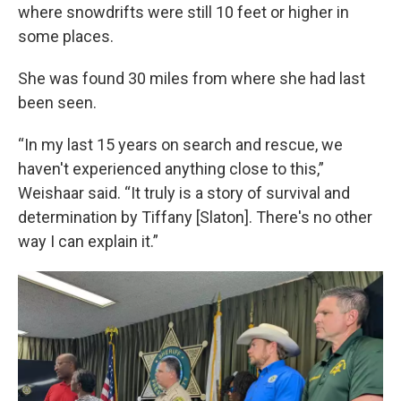
where snowdrifts were still 10 feet or higher in
some places.
She was found 30 miles from where she had last
been seen.
“In my last 15 years on search and rescue, we
haven't experienced anything close to this,”
Weishaar said. “It truly is a story of survival and
determination by Tiffany [Slaton]. There's no other
way I can explain it.”