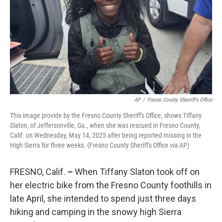
o
r
I
k
n
AP
/
Fresno County Sherriff's Office
This image provide by the Fresno County Sheriff's Office, shows Tiffany
Slaton, of Jeffersonville, Ga., when she was rescued in Fresno County,
Calif. on Wednesday, May 14, 2025 after being reported missing in the
High Sierra for three weeks. (Fresno County Sheriff's Office via AP)
FRESNO, Calif.
–
When Tiffany Slaton took off on
her electric bike from the Fresno County foothills in
late April, she intended to spend just three days
hiking and camping in the snowy high Sierra