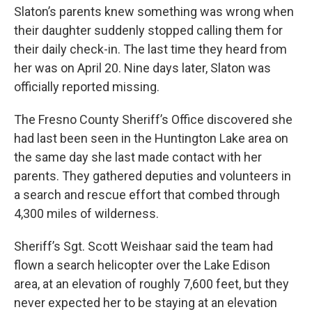
Slaton’s parents knew something was wrong when
their daughter suddenly stopped calling them for
their daily check-in. The last time they heard from
her was on April 20. Nine days later, Slaton was
officially reported missing.
The Fresno County Sheriff’s Office discovered she
had last been seen in the Huntington Lake area on
the same day she last made contact with her
parents. They gathered deputies and volunteers in
a search and rescue effort that combed through
4,300 miles of wilderness.
Sheriff’s Sgt. Scott Weishaar said the team had
flown a search helicopter over the Lake Edison
area, at an elevation of roughly 7,600 feet, but they
never expected her to be staying at an elevation