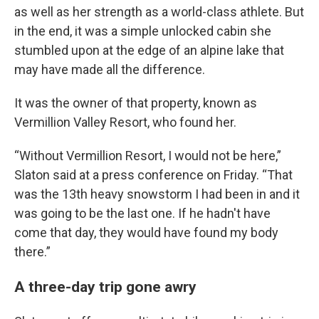
as well as her strength as a world-class athlete. But
in the end, it was a simple unlocked cabin she
stumbled upon at the edge of an alpine lake that
may have made all the difference.
It was the owner of that property, known as
Vermillion Valley Resort, who found her.
“Without Vermillion Resort, I would not be here,”
Slaton said at a press conference on Friday. “That
was the 13th heavy snowstorm I had been in and it
was going to be the last one. If he hadn't have
come that day, they would have found my body
there.”
A three-day trip gone awry