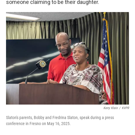
someone claiming to be their daughter.
Kerry Klein
/
KVPR
Slaton's parents, Bobby and Fredrina Slaton, speak during a press
conference in Fresno on May 16, 2025.