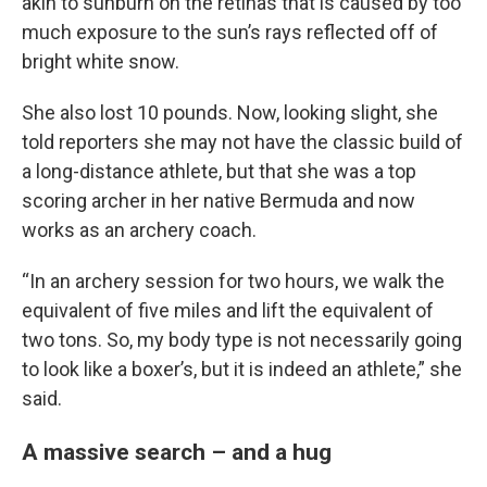
akin to sunburn on the retinas that is caused by too
much exposure to the sun’s rays reflected off of
bright white snow.
She also lost 10 pounds. Now, looking slight, she
told reporters she may not have the classic build of
a long-distance athlete, but that she was a top
scoring archer in her native Bermuda and now
works as an archery coach.
“In an archery session for two hours, we walk the
equivalent of five miles and lift the equivalent of
two tons. So, my body type is not necessarily going
to look like a boxer’s, but it is indeed an athlete,” she
said.
A massive search – and a hug