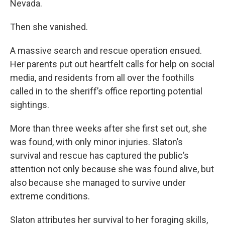
Nevada.
Then she vanished.
A massive search and rescue operation ensued.
Her parents put out heartfelt calls for help on social
media, and residents from all over the foothills
called in to the sheriff’s office reporting potential
sightings.
More than three weeks after she first set out, she
was found, with only minor injuries. Slaton’s
survival and rescue has captured the public’s
attention not only because she was found alive, but
also because she managed to survive under
extreme conditions.
Slaton attributes her survival to her foraging skills,