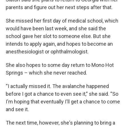
parents and figure out her next steps after that.
She missed her first day of medical school, which
would have been last week, and she said the
school gave her slot to someone else. But she
intends to apply again, and hopes to become an
anesthesiologist or ophthalmologist.
She also hopes to some day return to Mono Hot
Springs – which she never reached.
“I actually missed it. The avalanche happened
before I got a chance to even see it,” she said. “So
I'm hoping that eventually I'll get a chance to come
and see it.
The next time, however, she's planning to bring a