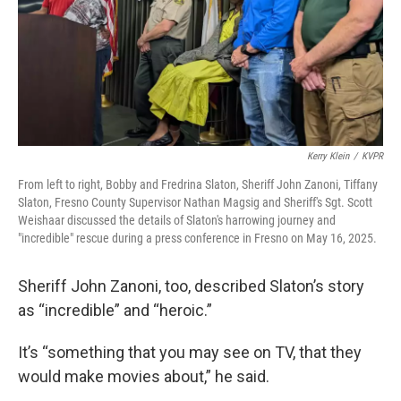
Kerry Klein
/
KVPR
From left to right, Bobby and Fredrina Slaton, Sheriff John Zanoni, Tiffany
Slaton, Fresno County Supervisor Nathan Magsig and Sheriff's Sgt. Scott
Weishaar discussed the details of Slaton's harrowing journey and
"incredible" rescue during a press conference in Fresno on May 16, 2025.
Sheriff John Zanoni, too, described Slaton’s story
as “incredible” and “heroic.”
It’s “something that you may see on TV, that they
would make movies about,” he said.