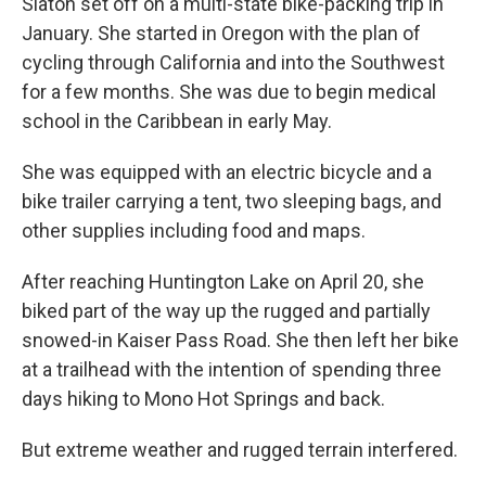
Slaton set off on a multi-state bike-packing trip in
January. She started in Oregon with the plan of
cycling through California and into the Southwest
for a few months. She was due to begin medical
school in the Caribbean in early May.
She was equipped with an electric bicycle and a
bike trailer carrying a tent, two sleeping bags, and
other supplies including food and maps.
After reaching Huntington Lake on April 20, she
biked part of the way up the rugged and partially
snowed-in Kaiser Pass Road. She then left her bike
at a trailhead with the intention of spending three
days hiking to Mono Hot Springs and back.
But extreme weather and rugged terrain interfered.