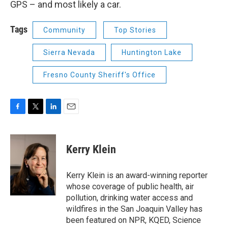
GPS – and most likely a car.
Tags
Community
Top Stories
Sierra Nevada
Huntington Lake
Fresno County Sheriff's Office
F
T
L
E
a
w
i
m
c
i
n
a
e
t
k
i
Kerry Klein
b
t
e
l
o
e
d
o
r
I
Kerry Klein is an award-winning reporter
k
n
whose coverage of public health, air
pollution, drinking water access and
wildfires in the San Joaquin Valley has
been featured on NPR, KQED, Science