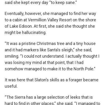
said she kept every day “to keep sane.”
Eventually, however, she managed to find her way
to a cabin at Vermillion Valley Resort on the shore
of Lake Edison. At first, she said she thought she
might be hallucinating.
“It was a pristine Christmas tree and a tiny house
and it had markers like Santa's sleigh,” she said,
smiling. “I could not understand. I actually thought I
was losing my mind at that point, that I had
somehow managed to make it to the North Pole.”
It was here that Slaton’s skills as a forager became
useful.
“The Sierra has a large selection of leeks that is
hard to find in other places,” she said. “I managed to