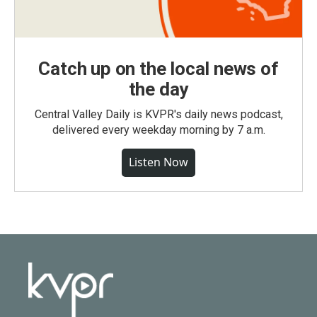
Catch up on the local news of
the day
Central Valley Daily is KVPR's daily news podcast,
delivered every weekday morning by 7 a.m.
Listen Now