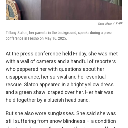
Kerry Klein
/
KVPR
Tiffany Slaton, her parents in the background, speaks during a press
conference in Fresno on May 16, 2025.
At the press conference held Friday, she was met
with a wall of cameras and a handful of reporters
who peppered her with questions about her
disappearance, her survival and her eventual
rescue. Slaton appeared in a bright yellow dress
and a green shawl draped over her. Her hair was
held together by a blueish head band.
But she also wore sunglasses. She said she was
still suffering from snow blindness – a condition