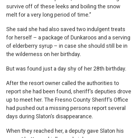
survive off of these leeks and boiling the snow
melt for a very long period of time.”
She said she had also saved two indulgent treats
for herself – a package of Dunkaroos and a serving
of elderberry syrup – in case she should still be in
the wilderness on her birthday.
But was found just a day shy of her 28th birthday.
After the resort owner called the authorities to
report she had been found, sheriff’s deputies drove
up to meet her. The Fresno County Sheriff’s Office
had pushed out a missing persons report several
days during Slaton’s disappearance.
When they reached her, a deputy gave Slaton his