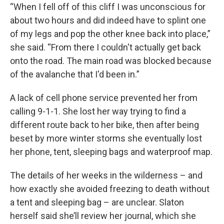
“When I fell off of this cliff I was unconscious for
about two hours and did indeed have to splint one
of my legs and pop the other knee back into place,”
she said. “From there I couldn't actually get back
onto the road. The main road was blocked because
of the avalanche that I'd been in.”
A lack of cell phone service prevented her from
calling 9-1-1. She lost her way trying to find a
different route back to her bike, then after being
beset by more winter storms she eventually lost
her phone, tent, sleeping bags and waterproof map.
The details of her weeks in the wilderness – and
how exactly she avoided freezing to death without
a tent and sleeping bag – are unclear. Slaton
herself said she’ll review her journal, which she