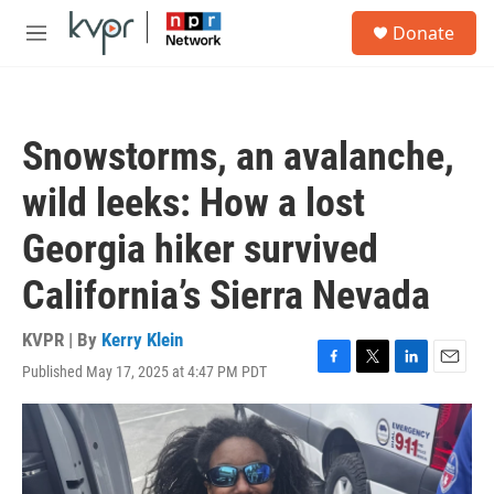
Skip to main content
S
Donate
e
M
a
e
r
n
c
u
h
Snowstorms, an avalanche,
u
e
wild leeks: How a lost
r
y
Georgia hiker survived
California’s Sierra Nevada
KVPR | By
Kerry Klein
Published May 17, 2025 at 4:47 PM PDT
F
T
L
E
a
w
i
m
c
i
n
a
e
t
k
i
b
t
e
l
o
e
d