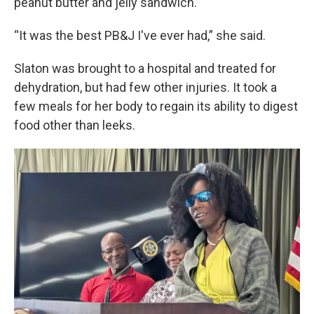
peanut butter and jelly sandwich.
“It was the best PB&J I've ever had,” she said.
Slaton was brought to a hospital and treated for
dehydration, but had few other injuries. It took a
few meals for her body to regain its ability to digest
food other than leeks.