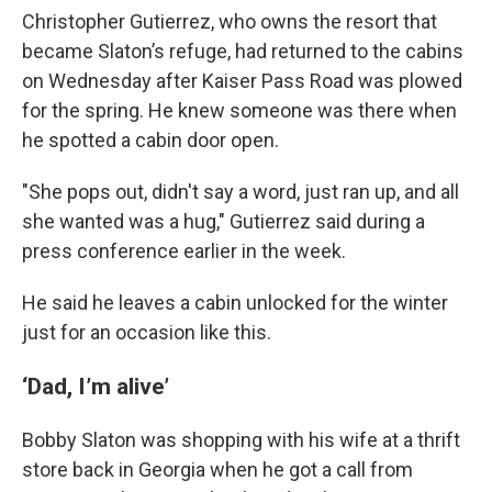
Christopher Gutierrez, who owns the resort that
became Slaton’s refuge, had returned to the cabins
on Wednesday after Kaiser Pass Road was plowed
for the spring. He knew someone was there when
he spotted a cabin door open.
"She pops out, didn't say a word, just ran up, and all
she wanted was a hug," Gutierrez said during a
press conference earlier in the week.
He said he leaves a cabin unlocked for the winter
just for an occasion like this.
‘Dad, I’m alive’
Bobby Slaton was shopping with his wife at a thrift
store back in Georgia when he got a call from