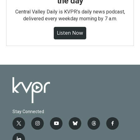
the day
Central Valley Daily is KVPR's daily news podcast,
delivered every weekday morning by 7 a.m.
Listen Now
Stay Connected
t
i
y
b
t
f
w
n
o
l
h
a
i
s
u
u
r
c