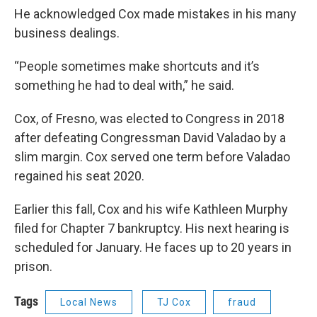
He acknowledged Cox made mistakes in his many
business dealings.
“People sometimes make shortcuts and it’s
something he had to deal with,” he said.
Cox, of Fresno, was elected to Congress in 2018
after defeating Congressman David Valadao by a
slim margin. Cox served one term before Valadao
regained his seat 2020.
Earlier this fall, Cox and his wife Kathleen Murphy
filed for Chapter 7 bankruptcy. His next hearing is
scheduled for January. He faces up to 20 years in
prison.
Tags
Local News
TJ Cox
fraud