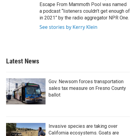
Escape From Mammoth Pool was named
a podcast “listeners couldn’t get enough of
in 2021” by the radio aggregator NPR One.
See stories by Kerry Klein
Latest News
Gov. Newsom forces transportation
sales tax measure on Fresno County
ballot
Invasive species are taking over
California ecosystems. Goats are