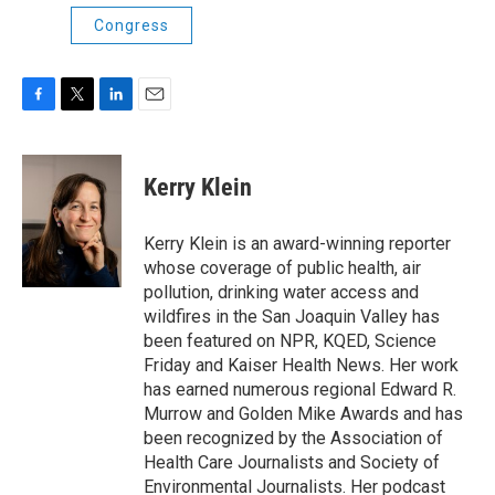
Congress
F
T
L
E
a
w
i
m
c
i
n
a
e
t
k
i
Kerry Klein
b
t
e
l
o
e
d
o
r
I
Kerry Klein is an award-winning reporter
k
n
whose coverage of public health, air
pollution, drinking water access and
wildfires in the San Joaquin Valley has
been featured on NPR, KQED, Science
Friday and Kaiser Health News. Her work
has earned numerous regional Edward R.
Murrow and Golden Mike Awards and has
been recognized by the Association of
Health Care Journalists and Society of
Environmental Journalists. Her podcast