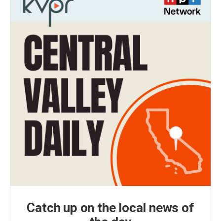
Catch up on the local news of