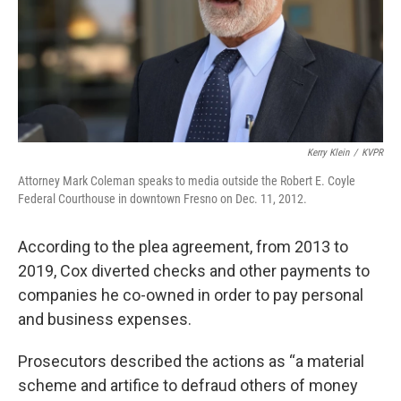
Kerry Klein
/
KVPR
Attorney Mark Coleman speaks to media outside the Robert E. Coyle
Federal Courthouse in downtown Fresno on Dec. 11, 2012.
According to the plea agreement, from 2013 to
2019, Cox diverted checks and other payments to
companies he co-owned in order to pay personal
and business expenses.
Prosecutors described the actions as “a material
scheme and artifice to defraud others of money