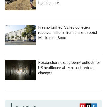
fighting back.
Fresno Unified, Valley colleges
receive millions from philanthropist
Mackenzie Scott
Researchers cast gloomy outlook for
US healthcare after recent federal
changes