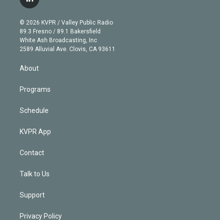
l
t
t
t
e
e
e
i
t
a
u
s
a
b
n
e
g
b
k
d
o
© 2026 KVPR / Valley Public Radio
k
r
r
e
y
s
o
89.3 Fresno / 89.1 Bakersfield
e
a
k
White Ash Broadcasting, Inc
d
m
2589 Alluvial Ave. Clovis, CA 93611
i
n
About
Programs
Schedule
KVPR App
Contact
Talk to Us
Support
Privacy Policy