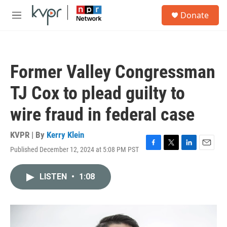
Skip to main content
S
Donate
e
M
a
e
r
n
c
u
h
Former Valley Congressman
u
e
TJ Cox to plead guilty to
r
y
wire fraud in federal case
KVPR | By
Kerry Klein
Published December 12, 2024 at 5:08 PM PST
F
T
L
E
a
w
i
m
c
i
n
a
LISTEN
•
1:08
e
t
k
i
b
t
e
l
o
e
d
o
r
I
k
n