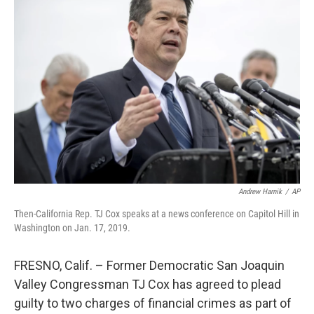
Andrew Harnik
/
AP
Then-California Rep. TJ Cox speaks at a news conference on Capitol Hill in
Washington on Jan. 17, 2019.
FRESNO, Calif. – Former Democratic San Joaquin
Valley Congressman TJ Cox has agreed to plead
guilty to two charges of financial crimes as part of