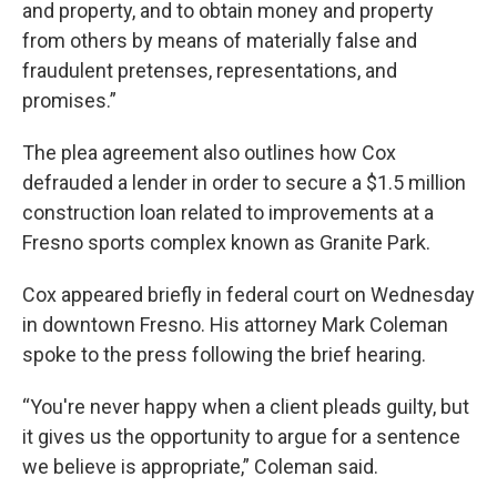
and property, and to obtain money and property
from others by means of materially false and
fraudulent pretenses, representations, and
promises.”
The plea agreement also outlines how Cox
defrauded a lender in order to secure a $1.5 million
construction loan related to improvements at a
Fresno sports complex known as Granite Park.
Cox appeared briefly in federal court on Wednesday
in downtown Fresno. His attorney Mark Coleman
spoke to the press following the brief hearing.
“You're never happy when a client pleads guilty, but
it gives us the opportunity to argue for a sentence
we believe is appropriate,” Coleman said.