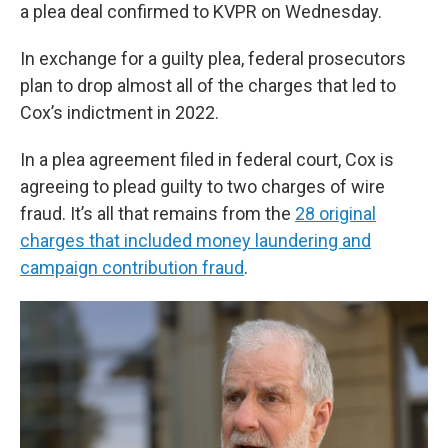
a plea deal confirmed to KVPR on Wednesday.
In exchange for a guilty plea, federal prosecutors
plan to drop almost all of the charges that led to
Cox’s indictment in 2022.
In a plea agreement filed in federal court, Cox is
agreeing to plead guilty to two charges of wire
fraud. It’s all that remains from the
28 original
charges that included money laundering and
campaign contribution fraud
.