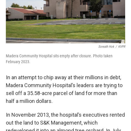
Soreath Hok
/
KVPR
Madera Community Hospital sits empty after closure. Photo taken
February 2023.
In an attempt to chip away at their millions in debt,
Madera Community Hospital’s leaders are trying to
sell off a 35.58-acre parcel of land for more than
half a million dollars.
In November 2013, the hospital’s executives rented
out the land to S&K Management, which
redeveloped it into an almond tree orchard. In July,