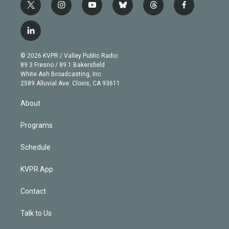
t
i
y
b
t
f
w
n
o
l
h
a
i
s
u
u
r
c
l
t
t
t
e
e
e
i
t
a
u
s
a
b
n
e
g
b
k
d
o
© 2026 KVPR / Valley Public Radio
k
r
r
e
y
s
o
89.3 Fresno / 89.1 Bakersfield
e
a
k
White Ash Broadcasting, Inc
d
m
2589 Alluvial Ave. Clovis, CA 93611
i
n
About
Programs
Schedule
KVPR App
Contact
Talk to Us