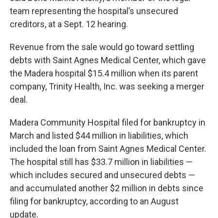
team representing the hospital’s unsecured
creditors, at a Sept. 12 hearing.
Revenue from the sale would go toward settling
debts with Saint Agnes Medical Center, which gave
the Madera hospital $15.4 million when its parent
company, Trinity Health, Inc. was seeking a merger
deal.
Madera Community Hospital filed for bankruptcy in
March and listed $44 million in liabilities, which
included the loan from Saint Agnes Medical Center.
The hospital still has $33.7 million in liabilities —
which includes secured and unsecured debts —
and accumulated another $2 million in debts since
filing for bankruptcy, according to an August
update.