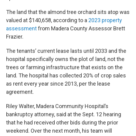
The land that the almond tree orchard sits atop was
valued at $140,658, according to a
2023 property
assessment
from Madera County Assessor Brett
Frazier.
The tenants’ current lease lasts until 2033 and the
hospital specifically owns the plot of land, not the
trees or farming infrastructure that exists on the
land. The hospital has collected 20% of crop sales
as rent every year since 2013, per the lease
agreement.
Riley Walter, Madera Community Hospital’s
bankruptcy attorney, said at the Sept. 12 hearing
that he had received other bids during the prior
weekend. Over the next month, his team will