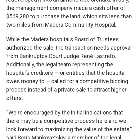
the management company made a cash offer of
$569,280 to purchase the land, which sits less than
two miles from Madera Community Hospital.
While the Madera hospital’s Board of Trustees
authorized the sale, the transaction needs approval
from Bankruptcy Court Judge René Lastreto.
Additionally, the legal team representing the
hospital’s creditors — or entities that the hospital
owes money to — called for a competitive bidding
process instead of a private sale to attract higher
offers.
“We're encouraged by the initial indications that
there may be a competitive process here and we
look forward to maximizing the value of the estate,”
said Boris Mankovetskiy, a member of the legal