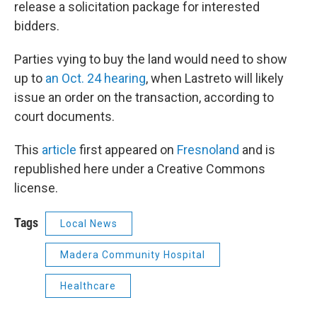
release a solicitation package for interested
bidders.
Parties vying to buy the land would need to show
up to
an Oct. 24 hearing
, when Lastreto will likely
issue an order on the transaction, according to
court documents.
This
article
first appeared on
Fresnoland
and is
republished here under a Creative Commons
license.
Tags
Local News
Madera Community Hospital
Healthcare