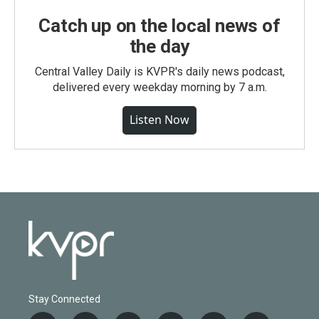
Catch up on the local news of
the day
Central Valley Daily is KVPR's daily news podcast,
delivered every weekday morning by 7 a.m.
Listen Now
Stay Connected