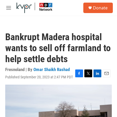
Skip to main content
S
Donate
e
M
a
e
r
n
c
u
h
Bankrupt Madera hospital
u
e
wants to sell off farmland to
r
y
help settle debts
Fresnoland | By
Omar Shaikh Rashad
Published September 20, 2023 at 2:47 PM PDT
F
T
L
E
a
w
i
m
c
i
n
a
e
t
k
i
b
t
e
l
o
e
d
o
r
I
k
n