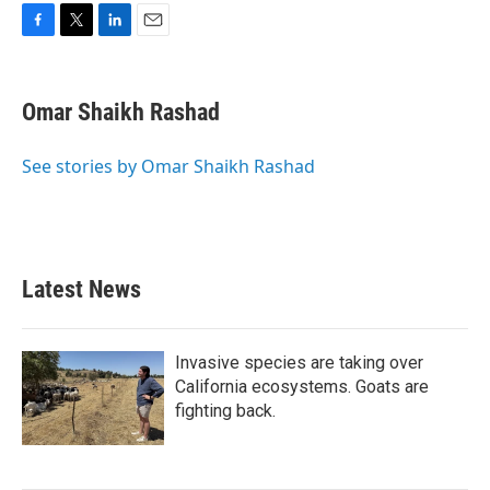
F
T
L
E
a
w
i
m
c
i
n
a
e
t
k
i
Omar Shaikh Rashad
b
t
e
l
o
e
d
o
r
I
See stories by Omar Shaikh Rashad
k
n
Latest News
Invasive species are taking over
California ecosystems. Goats are
fighting back.