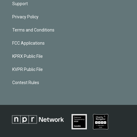
Support
Privacy Policy
Terms and Conditions
FCC Applications
KPRX Public File
KVPR Public File
Contest Rules