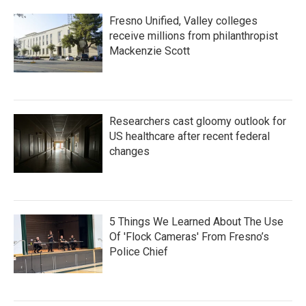
Fresno Unified, Valley colleges
receive millions from philanthropist
Mackenzie Scott
Researchers cast gloomy outlook for
US healthcare after recent federal
changes
5 Things We Learned About The Use
Of 'Flock Cameras' From Fresno’s
Police Chief