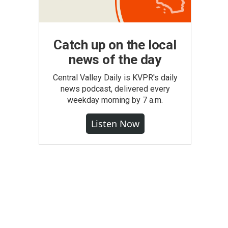
Catch up on the local
news of the day
Central Valley Daily is KVPR's daily
news podcast, delivered every
weekday morning by 7 a.m.
Listen Now