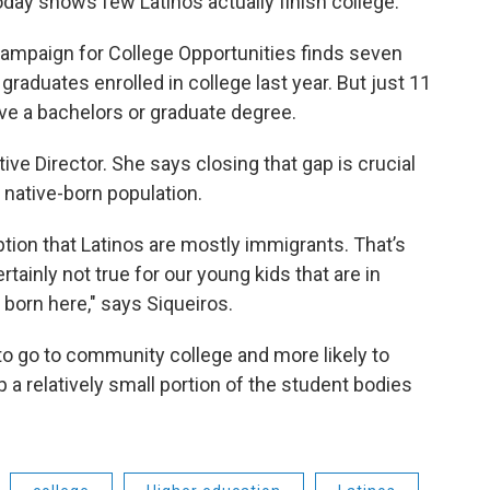
today shows few Latinos actually finish college.
ampaign for College Opportunities finds seven
 graduates enrolled in college last year. But just 11
have a bachelors or graduate degree.
ive Director. She says closing that gap is crucial
 native-born population.
tion that Latinos are mostly immigrants. That’s
ertainly not true for our young kids that are in
born here," says Siqueiros.
 to go to community college and more likely to
 a relatively small portion of the student bodies