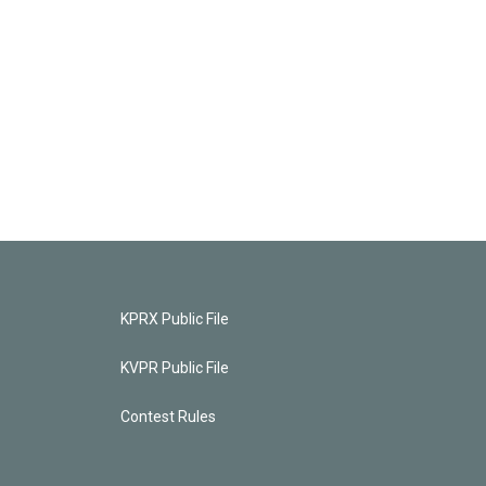
KPRX Public File
KVPR Public File
Contest Rules