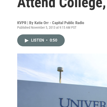
Attend College,
KVPR | By
Katie Orr - Capital Public Radio
Published November 5, 2013 at 9:15 AM PST
LISTEN
•
0:50