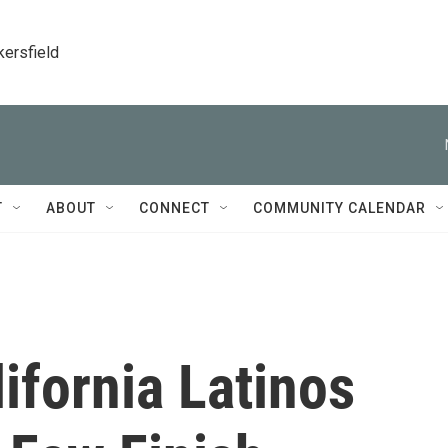
kersfield
T
ABOUT
CONNECT
COMMUNITY CALENDAR
ifornia Latinos