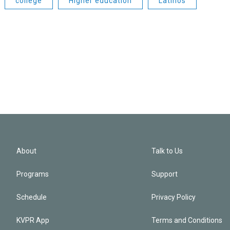
college
Higher education
Latinos
About
Talk to Us
Programs
Support
Schedule
Privacy Policy
KVPR App
Terms and Conditions