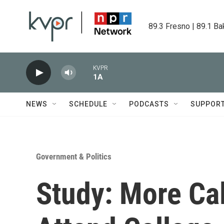
Skip to main content
89.3 Fresno | 89.1 Ba
KVPR
1A
NEWS
SCHEDULE
PODCASTS
SUPPOR
Government & Politics
Study: More Cal