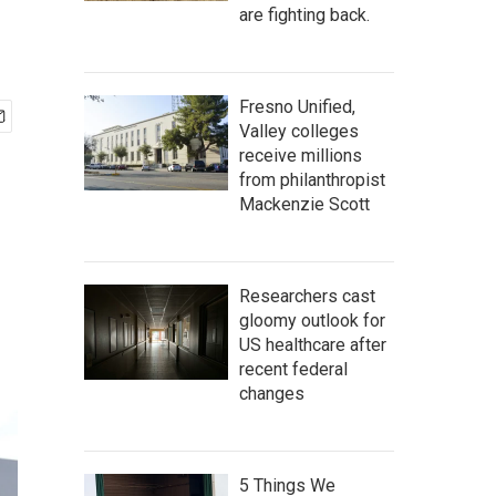
are fighting back.
Fresno Unified,
Valley colleges
receive millions
from philanthropist
Mackenzie Scott
Researchers cast
gloomy outlook for
US healthcare after
recent federal
changes
5 Things We