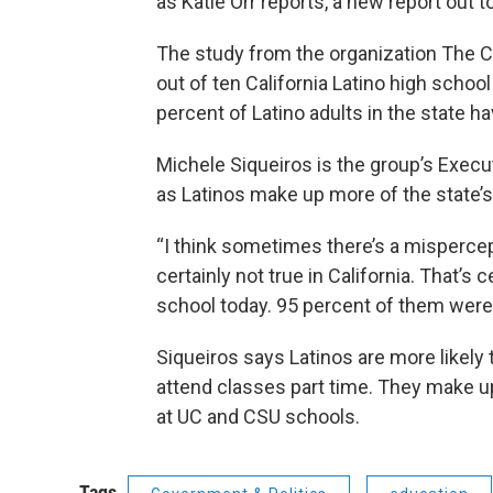
as Katie Orr reports, a new report out 
The study from the organization The C
out of ten California Latino high school
percent of Latino adults in the state 
Michele Siqueiros is the group’s Execut
as Latinos make up more of the state’s
“I think sometimes there’s a mispercep
certainly not true in California. That’s c
school today. 95 percent of them were 
Siqueiros says Latinos are more likely
attend classes part time. They make up
at UC and CSU schools.
Tags