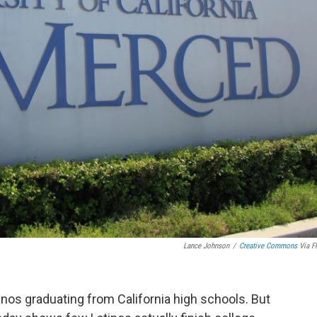
Lance Johnson
/
Creative Commons
Via Fl
tinos graduating from California high schools. But