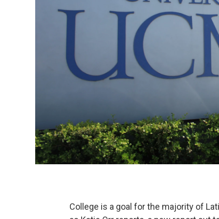
College is a goal for the majority of La