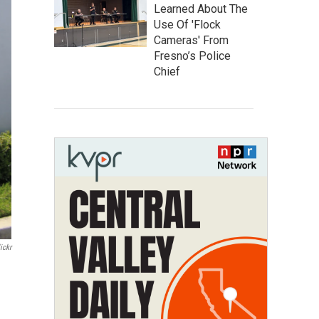
Learned About The
Use Of 'Flock
Cameras' From
Fresno’s Police
Chief
ickr