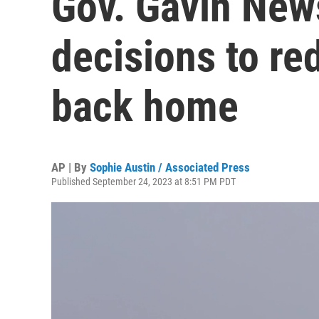
Gov. Gavin New
decisions to r
back home
AP | By
Sophie Austin / Associated Press
Published September 24, 2023 at 8:51 PM PDT