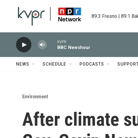
Skip to main content
89.3 Fresno | 89.1 Ba
KVPR
BBC Newshour
NEWS
SCHEDULE
PODCASTS
SUPPOR
Environment
After climate s