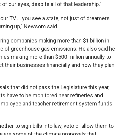
 of our eyes, despite all of that leadership.”
our TV ... you see a state, not just of dreamers
burning up," Newsom said.
iring companies making more than $1 billion in
ge of greenhouse gas emissions. He also said he
nies making more than $500 million annually to
t their businesses financially and how they plan
s that did not pass the Legislature this year,
nts have to be monitored near refineries and
ic employee and teacher retirement system funds
her to sign bills into law, veto or allow them to
e are some of the climate proposals that