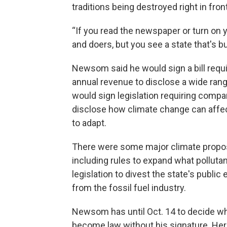
traditions being destroyed right in front
“If you read the newspaper or turn on y
and doers, but you see a state that's 
Newsom said he would sign a bill requ
annual revenue to disclose a wide ran
would sign legislation requiring compa
disclose how climate change can affec
to adapt.
There were some major climate proposal
including rules to expand what polluta
legislation to divest the state's publ
from the fossil fuel industry.
Newsom has until Oct. 14 to decide whet
become law without his signature. Her