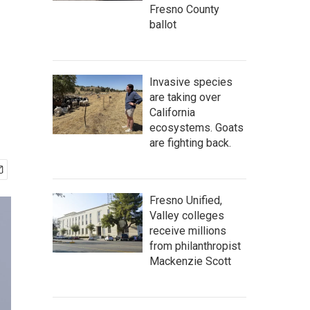
Fresno County
ballot
Invasive species
are taking over
California
ecosystems. Goats
are fighting back.
Fresno Unified,
Valley colleges
receive millions
from philanthropist
Mackenzie Scott