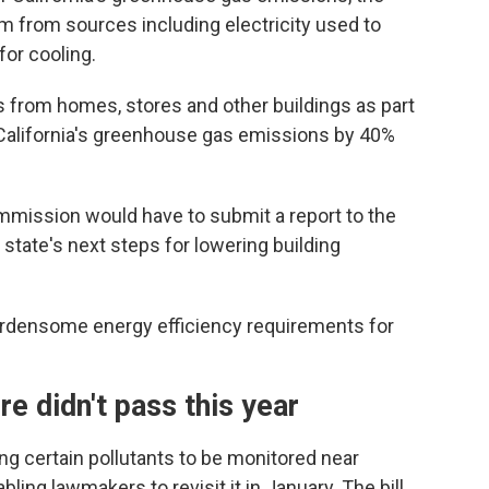
 from sources including electricity used to
for cooling.
s from homes, stores and other buildings as part
 California's greenhouse gas emissions by 40%
Commission would have to submit a report to the
tate's next steps for lowering building
burdensome energy efficiency requirements for
ure didn't pass this year
ng certain pollutants to be monitored near
bling lawmakers to revisit it in January. The bill