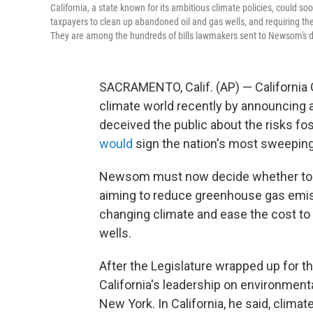
California, a state known for its ambitious climate policies, could 
taxpayers to clean up abandoned oil and gas wells, and requiring t
They are among the hundreds of bills lawmakers sent to Newsom's de
SACRAMENTO, Calif. (AP) — California
climate world recently by announcing 
deceived the public about the risks fo
would
sign the nation's most sweepin
Newsom must now decide whether to g
aiming to reduce greenhouse gas emiss
changing climate and ease the cost to 
wells.
After the Legislature wrapped up for t
California's leadership on environment
New York. In California, he said, climat