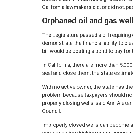
California lawmakers did, or did not, pa
Orphaned oil and gas wel
The Legislature passed a bill requiring
demonstrate the financial ability to c
bill would be posting a bond to pay for t
In California, there are more than 5,00
seal and close them, the state estima
With no active owner, the state has the 
problem because taxpayers should not 
properly closing wells, said Ann Alexa
Council.
Improperly closed wells can become a p
contaminating drinking water, accordin