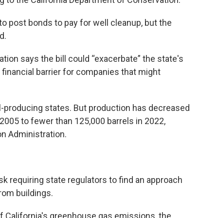
o post bonds to pay for well cleanup, but the
d.
on says the bill could “exacerbate” the state's
financial barrier for companies that might
il-producing states. But production has decreased
 2005 to fewer than 125,000 barrels in 2022,
on Administration.
 requiring state regulators to find an approach
rom buildings.
f California's greenhouse gas emissions, the