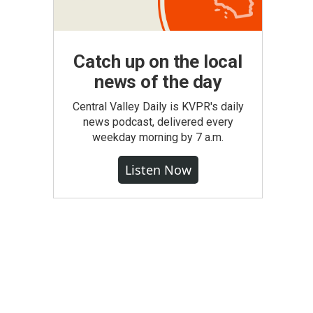
.
Catch up on the local
news of the day
Central Valley Daily is KVPR's daily
news podcast, delivered every
weekday morning by 7 a.m.
Listen Now