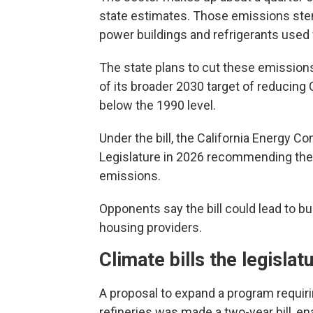
state estimates. Those emissions stem
power buildings and refrigerants used 
The state plans to cut these emission
of its broader 2030 target of reducing
below the 1990 level.
Under the bill, the California Energy 
Legislature in 2026 recommending the s
emissions.
Opponents say the bill could lead to 
housing providers.
Climate bills the legislat
A proposal to expand a program requiri
refineries was made a two-year bill, ena