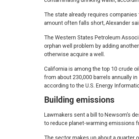
The state already requires companies t
amount often falls short, Alexander sai
The Western States Petroleum Associati
orphan well problem by adding another 
otherwise acquire a well.
California is among the top 10 crude o
from about 230,000 barrels annually in
according to the U.S. Energy Informati
Building emissions
Lawmakers sent a bill to Newsom’s desk
to reduce planet-warming emissions f
The sector makes up about a quarter o