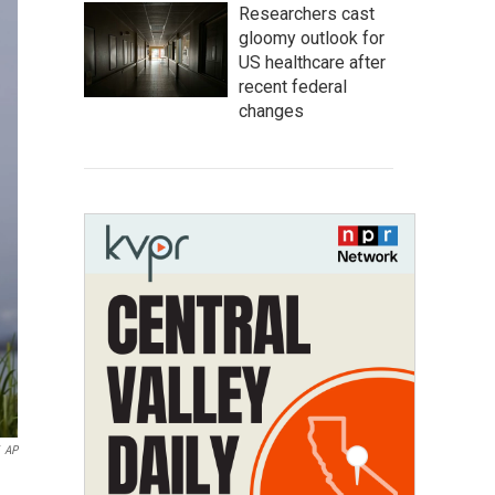
Researchers cast
gloomy outlook for
US healthcare after
recent federal
changes
AP