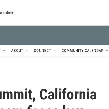
kersfield
T
ABOUT
CONNECT
COMMUNITY CALENDAR
ummit, California