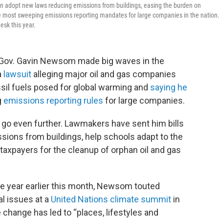
soon adopt new laws reducing emissions from buildings, easing the burden on
he most sweeping emissions reporting mandates for large companies in the nation
sk this year.
 Gov. Gavin Newsom made big waves in the
a
lawsuit
alleging major oil and gas companies
ssil fuels posed for global warming and
saying he
g
emissions reporting rules
for large companies.
o even further. Lawmakers have sent him bills
ions from buildings, help schools adapt to the
taxpayers for the cleanup of orphan oil and gas
he year earlier this month, Newsom touted
al issues at a
United Nations climate summit
in
e change has led to “places, lifestyles and