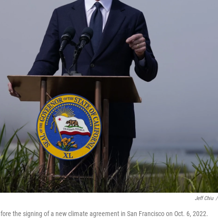
Jeff Chiu
/
fore the signing of a new climate agreement in San Francisco on Oct. 6, 2022.