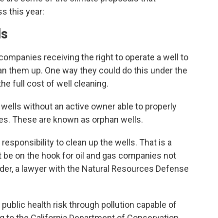
ss this year:
ls
 companies receiving the right to operate a well to
lean them up. One way they could do this under the
he full cost of well cleaning.
0 wells without an active owner able to properly
tes. These are known as orphan wells.
responsibility to clean up the wells. That is a
be on the hook for oil and gas companies not
nder, a lawyer with the Natural Resources Defense
ublic health risk through pollution capable of
g to the California Department of Conservation.