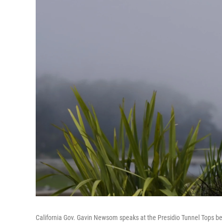
California Gov. Gavin Newsom speaks at the Presidio Tunnel Tops be