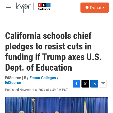
Skip to main content
S
Donate
e
M
a
e
r
n
c
u
h
California schools chief
u
e
pledges to resist cuts in
r
y
funding if Trump axes U.S.
Dept. of Education
EdSource | By
Emma Gallegos /
EdSource
F
T
L
E
Published November 8, 2024 at 4:49 PM PST
a
w
i
m
c
i
n
a
e
t
k
i
b
t
e
l
o
e
d