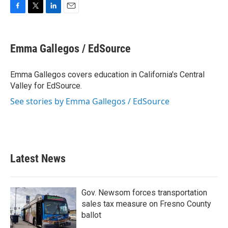
F
T
L
E
a
w
i
m
c
i
n
a
e
t
k
i
Emma Gallegos / EdSource
b
t
e
l
o
e
d
o
r
I
Emma Gallegos covers education in California's Central
k
n
Valley for EdSource.
See stories by Emma Gallegos / EdSource
Latest News
Gov. Newsom forces transportation
sales tax measure on Fresno County
ballot