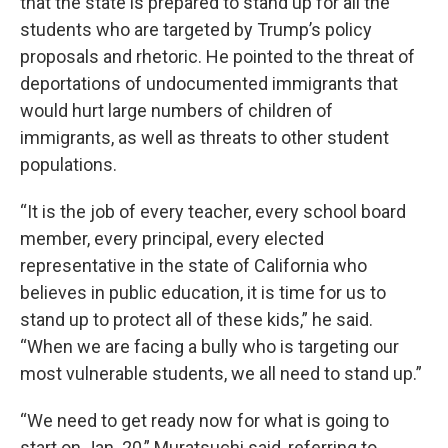
that the state is prepared to stand up for all the
students who are targeted by Trump’s policy
proposals and rhetoric. He pointed to the threat of
deportations of undocumented immigrants that
would hurt large numbers of children of
immigrants, as well as threats to other student
populations.
“It is the job of every teacher, every school board
member, every principal, every elected
representative in the state of California who
believes in public education, it is time for us to
stand up to protect all of these kids,” he said.
“When we are facing a bully who is targeting our
most vulnerable students, we all need to stand up.”
“We need to get ready now for what is going to
start on Jan. 20,” Muratsuchi said, referring to