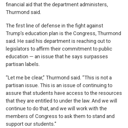
financial aid that the department administers,
Thurmond said.
The first line of defense in the fight against
Trump’s education plan is the Congress, Thurmond
said. He said his department is reaching out to
legislators to affirm their commitment to public
education — an issue that he says surpasses
partisan labels.
“Let me be clear,” Thurmond said. “This is not a
partisan issue. This is an issue of continuing to
assure that students have access to the resources
that they are entitled to under the law. And we will
continue to do that, and we will work with the
members of Congress to ask them to stand and
support our students.”