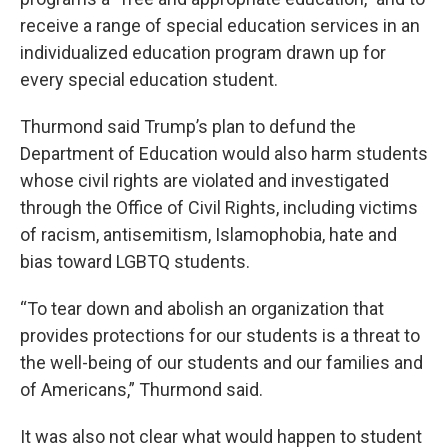
receive a range of special education services in an
individualized education program drawn up for
every special education student.
Thurmond said Trump’s plan to defund the
Department of Education would also harm students
whose civil rights are violated and investigated
through the Office of Civil Rights, including victims
of racism, antisemitism, Islamophobia, hate and
bias toward LGBTQ students.
“To tear down and abolish an organization that
provides protections for our students is a threat to
the well-being of our students and our families and
of Americans,” Thurmond said.
It was also not clear what would happen to student