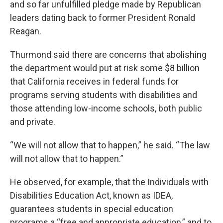
and so far unfulfilled pledge made by Republican
leaders dating back to former President Ronald
Reagan.
Thurmond said there are concerns that abolishing
the department would put at risk some $8 billion
that California receives in federal funds for
programs serving students with disabilities and
those attending low-income schools, both public
and private.
“We will not allow that to happen,” he said. “The law
will not allow that to happen.”
He observed, for example, that the Individuals with
Disabilities Education Act, known as IDEA,
guarantees students in special education
programs a “free and appropriate education,” and to