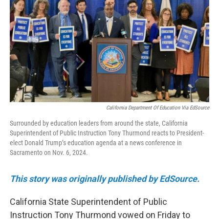
o
r
I
k
n
California Department Of Education Via EdSource
Surrounded by education leaders from around the state, California
Superintendent of Public Instruction Tony Thurmond reacts to President-
elect Donald Trump’s education agenda at a news conference in
Sacramento on Nov. 6, 2024.
This story was originally published by EdSource.
California State Superintendent of Public
Instruction Tony Thurmond vowed on Friday to