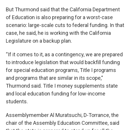
But Thurmond said that the California Department
of Education is also preparing for a worst-case
scenario: large-scale cuts to federal funding. In that
case, he said, he is working with the California
Legislature on a backup plan.
“If it comes to it, as a contingency, we are prepared
to introduce legislation that would backfill funding
for special education programs, Title I programs
and programs that are similar in its scope,”
Thurmond said. Title I money supplements state
and local education funding for low-income
students.
Assemblymember Al Muratsuchi, D-Torrance, the
chair of the Assembly Education Committee, said