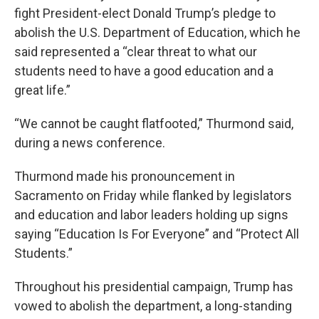
fight President-elect Donald Trump’s pledge to
abolish the U.S. Department of Education, which he
said represented a “clear threat to what our
students need to have a good education and a
great life.”
“We cannot be caught flatfooted,” Thurmond said,
during a news conference.
Thurmond made his pronouncement in
Sacramento on Friday while flanked by legislators
and education and labor leaders holding up signs
saying “Education Is For Everyone” and “Protect All
Students.”
Throughout his presidential campaign, Trump has
vowed to abolish the department, a long-standing