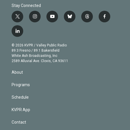
Stay Connected
t
i
y
b
t
f
w
n
o
l
h
a
i
s
u
u
r
c
l
t
t
t
e
e
e
i
t
a
u
s
a
b
n
e
g
b
k
d
o
© 2026 KVPR / Valley Public Radio
k
r
r
e
y
s
o
89.3 Fresno / 89.1 Bakersfield
e
a
k
White Ash Broadcasting, Inc
d
m
2589 Alluvial Ave. Clovis, CA 93611
i
n
About
Programs
Schedule
KVPR App
Contact