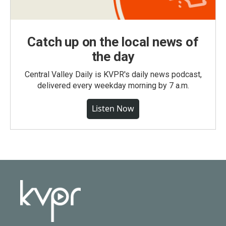
Catch up on the local news of
the day
Central Valley Daily is KVPR's daily news podcast,
delivered every weekday morning by 7 a.m.
Listen Now