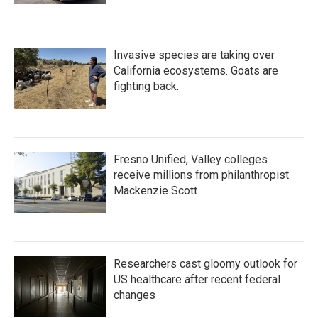
Invasive species are taking over
California ecosystems. Goats are
fighting back.
Fresno Unified, Valley colleges
receive millions from philanthropist
Mackenzie Scott
Researchers cast gloomy outlook for
US healthcare after recent federal
changes