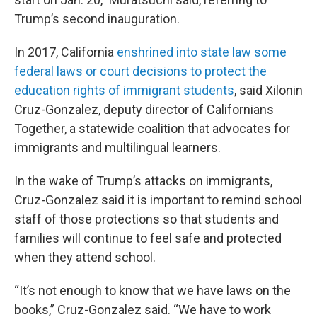
Trump’s second inauguration.
In 2017, California
enshrined into state law some
federal laws or court decisions to protect the
education rights of immigrant students
, said Xilonin
Cruz-Gonzalez, deputy director of Californians
Together, a statewide coalition that advocates for
immigrants and multilingual learners.
In the wake of Trump’s attacks on immigrants,
Cruz-Gonzalez said it is important to remind school
staff of those protections so that students and
families will continue to feel safe and protected
when they attend school.
“It’s not enough to know that we have laws on the
books,” Cruz-Gonzalez said. “We have to work