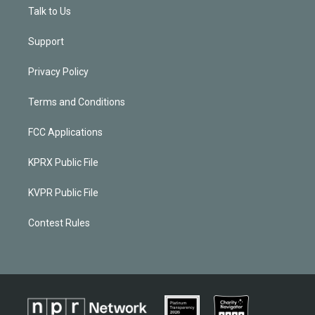
Talk to Us
Support
Privacy Policy
Terms and Conditions
FCC Applications
KPRX Public File
KVPR Public File
Contest Rules