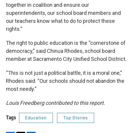
together in coalition and ensure our
superintendents, our school board members and
our teachers know what to do to protect these
rights.”
The right to public education is the “cornerstone of
democracy,” said Chinua Rhodes, school board
member at Sacramento City Unified School District.
“This is not just a political battle, it is a moral one,”
Rhodes said. “Our schools should not abandon the
most needy.”
Louis Freedberg contributed to this report.
Tags
Education
Top Stories