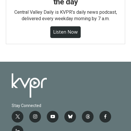
the day
Central Valley Daily is KVPR's daily news podcast,
delivered every weekday morning by 7 a.m.
Listen Now
Stay Connected
t
i
y
b
t
f
w
n
o
l
h
a
i
s
u
u
r
c