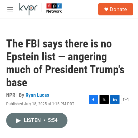
Skip to main content
S
Donate
e
M
a
e
r
n
c
u
h
The FBI says there is no
u
e
Epstein list — angering
r
y
much of President Trump's
base
NPR | By
Ryan Lucas
Published July 18, 2025 at 1:15 PM PDT
F
T
L
E
a
w
i
m
c
i
n
a
LISTEN
•
5:54
e
t
k
i
b
t
e
l
o
e
d