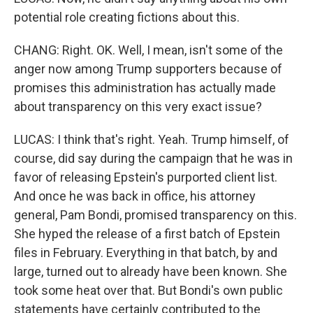
potential role creating fictions about this.
CHANG: Right. OK. Well, I mean, isn't some of the
anger now among Trump supporters because of
promises this administration has actually made
about transparency on this very exact issue?
LUCAS: I think that's right. Yeah. Trump himself, of
course, did say during the campaign that he was in
favor of releasing Epstein's purported client list.
And once he was back in office, his attorney
general, Pam Bondi, promised transparency on this.
She hyped the release of a first batch of Epstein
files in February. Everything in that batch, by and
large, turned out to already have been known. She
took some heat over that. But Bondi's own public
statements have certainly contributed to the