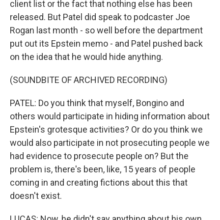
client list or the fact that nothing else has been
released. But Patel did speak to podcaster Joe
Rogan last month - so well before the department
put out its Epstein memo - and Patel pushed back
on the idea that he would hide anything.
(SOUNDBITE OF ARCHIVED RECORDING)
PATEL: Do you think that myself, Bongino and
others would participate in hiding information about
Epstein's grotesque activities? Or do you think we
would also participate in not prosecuting people we
had evidence to prosecute people on? But the
problem is, there's been, like, 15 years of people
coming in and creating fictions about this that
doesn't exist.
LUCAS: Now, he didn't say anything about his own