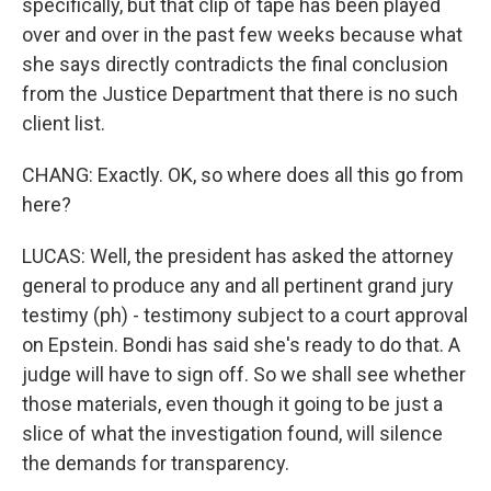
specifically, but that clip of tape has been played
over and over in the past few weeks because what
she says directly contradicts the final conclusion
from the Justice Department that there is no such
client list.
CHANG: Exactly. OK, so where does all this go from
here?
LUCAS: Well, the president has asked the attorney
general to produce any and all pertinent grand jury
testimy (ph) - testimony subject to a court approval
on Epstein. Bondi has said she's ready to do that. A
judge will have to sign off. So we shall see whether
those materials, even though it going to be just a
slice of what the investigation found, will silence
the demands for transparency.