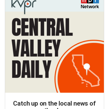
Catch up on the local news of