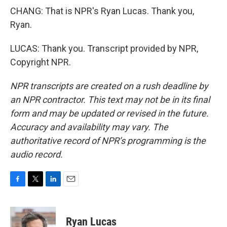
CHANG: That is NPR's Ryan Lucas. Thank you,
Ryan.
LUCAS: Thank you. Transcript provided by NPR,
Copyright NPR.
NPR transcripts are created on a rush deadline by
an NPR contractor. This text may not be in its final
form and may be updated or revised in the future.
Accuracy and availability may vary. The
authoritative record of NPR’s programming is the
audio record.
F
T
L
E
a
w
i
m
c
i
n
a
e
t
k
i
Ryan Lucas