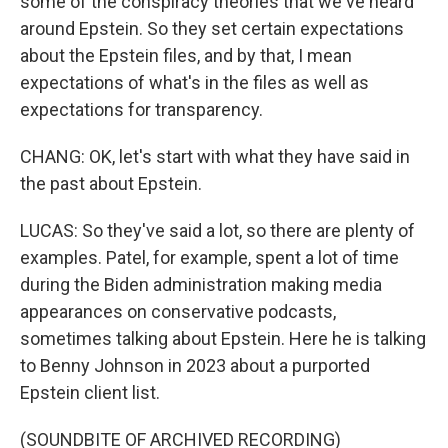
some of the conspiracy theories that we've heard
around Epstein. So they set certain expectations
about the Epstein files, and by that, I mean
expectations of what's in the files as well as
expectations for transparency.
CHANG: OK, let's start with what they have said in
the past about Epstein.
LUCAS: So they've said a lot, so there are plenty of
examples. Patel, for example, spent a lot of time
during the Biden administration making media
appearances on conservative podcasts,
sometimes talking about Epstein. Here he is talking
to Benny Johnson in 2023 about a purported
Epstein client list.
(SOUNDBITE OF ARCHIVED RECORDING)