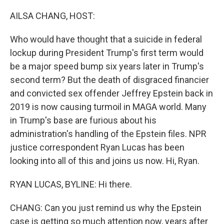
o
r
I
k
n
AILSA CHANG, HOST:
Who would have thought that a suicide in federal
lockup during President Trump's first term would
be a major speed bump six years later in Trump's
second term? But the death of disgraced financier
and convicted sex offender Jeffrey Epstein back in
2019 is now causing turmoil in MAGA world. Many
in Trump's base are furious about his
administration's handling of the Epstein files. NPR
justice correspondent Ryan Lucas has been
looking into all of this and joins us now. Hi, Ryan.
RYAN LUCAS, BYLINE: Hi there.
CHANG: Can you just remind us why the Epstein
case is getting so much attention now, years after