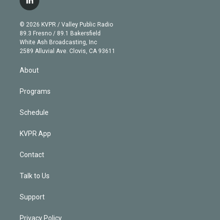
l
t
t
t
e
e
e
i
t
a
u
s
a
b
n
e
g
b
k
d
o
© 2026 KVPR / Valley Public Radio
k
r
r
e
y
s
o
89.3 Fresno / 89.1 Bakersfield
e
a
k
White Ash Broadcasting, Inc
d
m
2589 Alluvial Ave. Clovis, CA 93611
i
n
About
Programs
Schedule
KVPR App
Contact
Talk to Us
Support
Privacy Policy