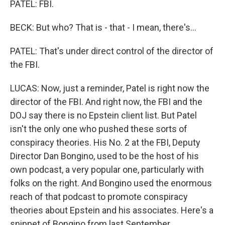
PATEL: FBI.
BECK: But who? That is - that - I mean, there's...
PATEL: That's under direct control of the director of
the FBI.
LUCAS: Now, just a reminder, Patel is right now the
director of the FBI. And right now, the FBI and the
DOJ say there is no Epstein client list. But Patel
isn't the only one who pushed these sorts of
conspiracy theories. His No. 2 at the FBI, Deputy
Director Dan Bongino, used to be the host of his
own podcast, a very popular one, particularly with
folks on the right. And Bongino used the enormous
reach of that podcast to promote conspiracy
theories about Epstein and his associates. Here's a
snippet of Bongino from last September.