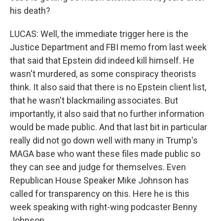
his death?
LUCAS: Well, the immediate trigger here is the
Justice Department and FBI memo from last week
that said that Epstein did indeed kill himself. He
wasn't murdered, as some conspiracy theorists
think. It also said that there is no Epstein client list,
that he wasn't blackmailing associates. But
importantly, it also said that no further information
would be made public. And that last bit in particular
really did not go down well with many in Trump's
MAGA base who want these files made public so
they can see and judge for themselves. Even
Republican House Speaker Mike Johnson has
called for transparency on this. Here he is this
week speaking with right-wing podcaster Benny
Johnson.