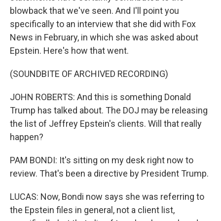
blowback that we've seen. And I'll point you
specifically to an interview that she did with Fox
News in February, in which she was asked about
Epstein. Here's how that went.
(SOUNDBITE OF ARCHIVED RECORDING)
JOHN ROBERTS: And this is something Donald
Trump has talked about. The DOJ may be releasing
the list of Jeffrey Epstein's clients. Will that really
happen?
PAM BONDI: It's sitting on my desk right now to
review. That's been a directive by President Trump.
LUCAS: Now, Bondi now says she was referring to
the Epstein files in general, not a client list,