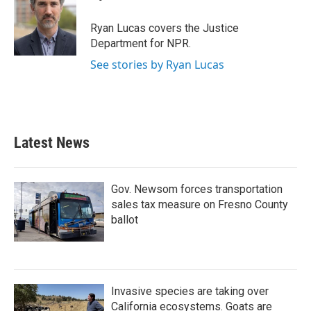
b
t
e
l
o
e
d
o
r
I
Ryan Lucas covers the Justice
k
n
Department for NPR.
See stories by Ryan Lucas
Latest News
Gov. Newsom forces transportation
sales tax measure on Fresno County
ballot
Invasive species are taking over
California ecosystems. Goats are