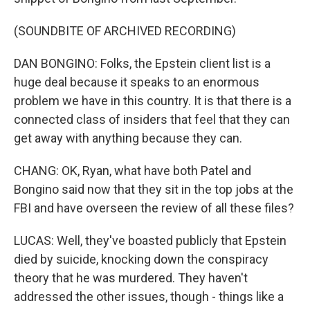
(SOUNDBITE OF ARCHIVED RECORDING)
DAN BONGINO: Folks, the Epstein client list is a
huge deal because it speaks to an enormous
problem we have in this country. It is that there is a
connected class of insiders that feel that they can
get away with anything because they can.
CHANG: OK, Ryan, what have both Patel and
Bongino said now that they sit in the top jobs at the
FBI and have overseen the review of all these files?
LUCAS: Well, they've boasted publicly that Epstein
died by suicide, knocking down the conspiracy
theory that he was murdered. They haven't
addressed the other issues, though - things like a