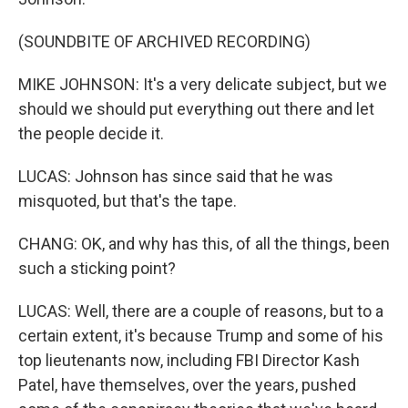
(SOUNDBITE OF ARCHIVED RECORDING)
MIKE JOHNSON: It's a very delicate subject, but we
should we should put everything out there and let
the people decide it.
LUCAS: Johnson has since said that he was
misquoted, but that's the tape.
CHANG: OK, and why has this, of all the things, been
such a sticking point?
LUCAS: Well, there are a couple of reasons, but to a
certain extent, it's because Trump and some of his
top lieutenants now, including FBI Director Kash
Patel, have themselves, over the years, pushed