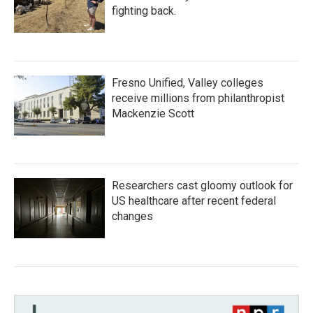
fighting back.
Fresno Unified, Valley colleges
receive millions from philanthropist
Mackenzie Scott
Researchers cast gloomy outlook for
US healthcare after recent federal
changes