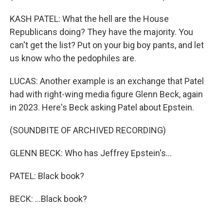
KASH PATEL: What the hell are the House
Republicans doing? They have the majority. You
can't get the list? Put on your big boy pants, and let
us know who the pedophiles are.
LUCAS: Another example is an exchange that Patel
had with right-wing media figure Glenn Beck, again
in 2023. Here's Beck asking Patel about Epstein.
(SOUNDBITE OF ARCHIVED RECORDING)
GLENN BECK: Who has Jeffrey Epstein's...
PATEL: Black book?
BECK: ...Black book?