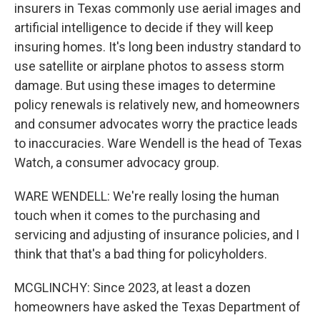
insurers in Texas commonly use aerial images and
artificial intelligence to decide if they will keep
insuring homes. It's long been industry standard to
use satellite or airplane photos to assess storm
damage. But using these images to determine
policy renewals is relatively new, and homeowners
and consumer advocates worry the practice leads
to inaccuracies. Ware Wendell is the head of Texas
Watch, a consumer advocacy group.
WARE WENDELL: We're really losing the human
touch when it comes to the purchasing and
servicing and adjusting of insurance policies, and I
think that that's a bad thing for policyholders.
MCGLINCHY: Since 2023, at least a dozen
homeowners have asked the Texas Department of