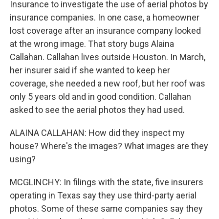
Insurance to investigate the use of aerial photos by
insurance companies. In one case, a homeowner
lost coverage after an insurance company looked
at the wrong image. That story bugs Alaina
Callahan. Callahan lives outside Houston. In March,
her insurer said if she wanted to keep her
coverage, she needed a new roof, but her roof was
only 5 years old and in good condition. Callahan
asked to see the aerial photos they had used.
ALAINA CALLAHAN: How did they inspect my
house? Where's the images? What images are they
using?
MCGLINCHY: In filings with the state, five insurers
operating in Texas say they use third-party aerial
photos. Some of these same companies say they