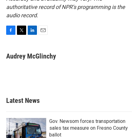
authoritative record of NPR’s programming is the
audio record.
F
T
L
E
a
w
i
m
c
i
n
a
e
t
k
i
Audrey McGlinchy
b
t
e
l
o
e
d
o
r
I
k
n
Latest News
Gov. Newsom forces transportation
sales tax measure on Fresno County
ballot