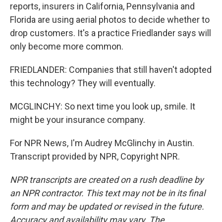
reports, insurers in California, Pennsylvania and
Florida are using aerial photos to decide whether to
drop customers. It's a practice Friedlander says will
only become more common.
FRIEDLANDER: Companies that still haven't adopted
this technology? They will eventually.
MCGLINCHY: So next time you look up, smile. It
might be your insurance company.
For NPR News, I'm Audrey McGlinchy in Austin.
Transcript provided by NPR, Copyright NPR.
NPR transcripts are created on a rush deadline by
an NPR contractor. This text may not be in its final
form and may be updated or revised in the future.
Accuracy and availability may vary. The