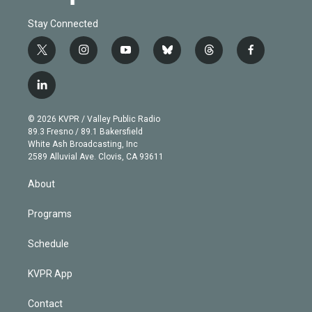
Stay Connected
t
i
y
b
t
f
w
n
o
l
h
a
i
s
u
u
r
c
l
t
t
t
e
e
e
i
t
a
u
s
a
b
n
e
g
b
k
d
o
© 2026 KVPR / Valley Public Radio
k
r
r
e
y
s
o
89.3 Fresno / 89.1 Bakersfield
e
a
k
White Ash Broadcasting, Inc
d
m
2589 Alluvial Ave. Clovis, CA 93611
i
n
About
Programs
Schedule
KVPR App
Contact