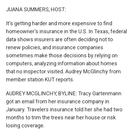
o
r
I
k
n
JUANA SUMMERS, HOST:
It's getting harder and more expensive to find
homeowner's insurance in the U.S. In Texas, federal
data shows insurers are often deciding not to
renew policies, and insurance companies
sometimes make those decisions by relying on
computers, analyzing information about homes
that no inspector visited. Audrey McGlinchy from
member station KUT reports.
AUDREY MCGLINCHY, BYLINE: Tracy Gartenmann
got an email from her insurance company in
January. Travelers insurance told her she had two
months to trim the trees near her house or risk
losing coverage.