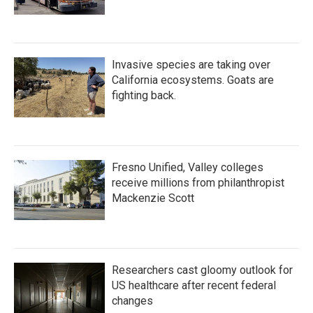
Invasive species are taking over
California ecosystems. Goats are
fighting back.
Fresno Unified, Valley colleges
receive millions from philanthropist
Mackenzie Scott
Researchers cast gloomy outlook for
US healthcare after recent federal
changes