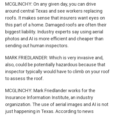
MCGLINCHY: On any given day, you can drive
around central Texas and see workers replacing
roofs. It makes sense that insurers want eyes on
this part of a home. Damaged roofs are often their
biggest liability. Industry experts say using aerial
photos and AI is more efficient and cheaper than
sending out human inspectors.
MARK FRIEDLANDER: Which is very invasive and,
also, could be potentially hazardous because that
inspector typically would have to climb on your roof
to assess the roof.
MCGLINCHY: Mark Friedlander works for the
Insurance Information Institute, an industry
organization. The use of aerial images and AI is not
just happening in Texas. According to news