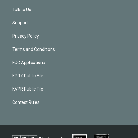
Talk to Us
Support
Privacy Policy
Terms and Conditions
FCC Applications
KPRX Public File
KVPR Public File
Contest Rules