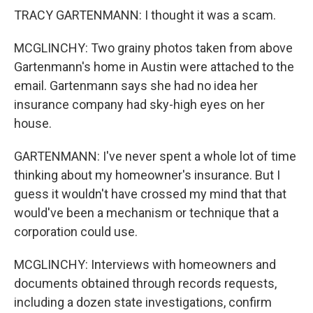
TRACY GARTENMANN: I thought it was a scam.
MCGLINCHY: Two grainy photos taken from above
Gartenmann's home in Austin were attached to the
email. Gartenmann says she had no idea her
insurance company had sky-high eyes on her
house.
GARTENMANN: I've never spent a whole lot of time
thinking about my homeowner's insurance. But I
guess it wouldn't have crossed my mind that that
would've been a mechanism or technique that a
corporation could use.
MCGLINCHY: Interviews with homeowners and
documents obtained through records requests,
including a dozen state investigations, confirm