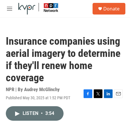
Skip to main content
S
Donate
e
M
a
e
r
n
c
u
h
Insurance companies using
u
e
aerial imagery to determine
r
y
if they'll renew home
coverage
NPR | By
Audrey McGlinchy
Published May 30, 2025 at 1:52 PM PDT
F
T
L
E
a
w
i
m
c
i
n
a
LISTEN
•
3:54
e
t
k
i
b
t
e
l
o
e
d