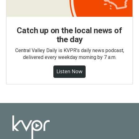
Catch up on the local news of
the day
Central Valley Daily is KVPR's daily news podcast,
delivered every weekday morning by 7 a.m.
Listen Now