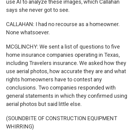
use AI to analyze these images, which Callahan
says she never got to see.
CALLAHAN: I had no recourse as a homeowner.
None whatsoever.
MCGLINCHY: We sent a list of questions to five
home insurance companies operating in Texas,
including Travelers insurance. We asked how they
use aerial photos, how accurate they are and what
rights homeowners have to contest any
conclusions. Two companies responded with
general statements in which they confirmed using
aerial photos but said little else.
(SOUNDBITE OF CONSTRUCTION EQUIPMENT
WHIRRING)