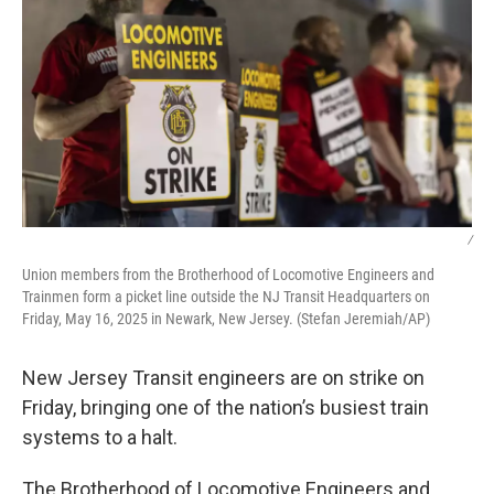
/
Union members from the Brotherhood of Locomotive Engineers and
Trainmen form a picket line outside the NJ Transit Headquarters on
Friday, May 16, 2025 in Newark, New Jersey. (Stefan Jeremiah/AP)
New Jersey Transit engineers are on strike on
Friday, bringing one of the nation’s busiest train
systems to a halt.
The Brotherhood of Locomotive Engineers and