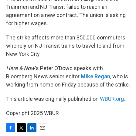
Trainmen and NJ Transit failed to reach an
agreement on a new contract. The union is asking
for higher wages.
The strike affects more than 350,000 commuters
who rely on NJ Transit trains to travel to and from
New York City.
Here & Now
‘s Peter O’Dowd speaks with
Bloomberg News senior editor
Mike Regan
, who is
working from home on Friday because of the strike.
This article was originally published on
WBUR.org.
Copyright 2025 WBUR
F
T
L
E