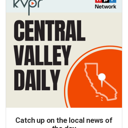
Catch up on the local news of