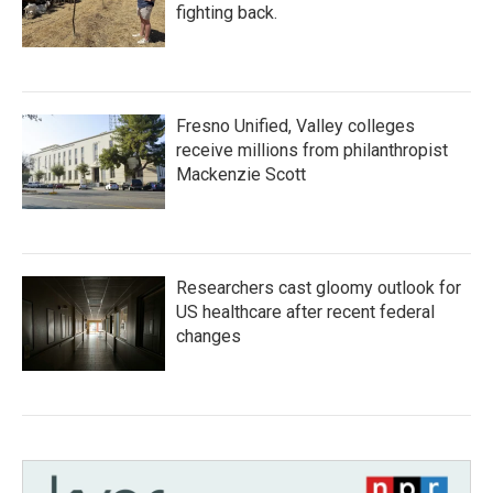
fighting back.
Fresno Unified, Valley colleges
receive millions from philanthropist
Mackenzie Scott
Researchers cast gloomy outlook for
US healthcare after recent federal
changes