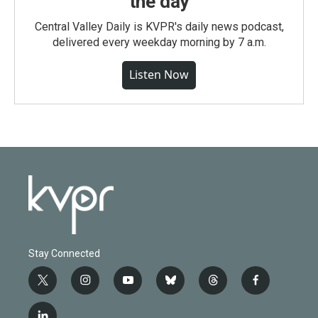
the day
Central Valley Daily is KVPR's daily news podcast,
delivered every weekday morning by 7 a.m.
Listen Now
Stay Connected
t
i
y
b
t
f
w
n
o
l
h
a
i
s
u
u
r
c