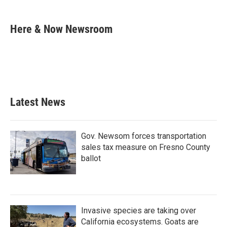
a
w
i
m
c
i
n
a
e
t
k
i
Here & Now Newsroom
b
t
e
l
o
e
d
o
r
I
k
n
Latest News
Gov. Newsom forces transportation
sales tax measure on Fresno County
ballot
Invasive species are taking over
California ecosystems. Goats are