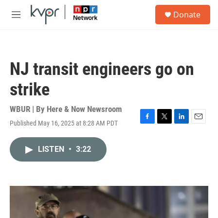
Skip to main content
S
Donate
e
M
a
e
r
n
c
u
h
NJ transit engineers go on
u
e
strike
r
y
WBUR | By
Here & Now Newsroom
Published May 16, 2025 at 8:28 AM PDT
F
T
L
E
a
w
i
m
c
i
n
a
LISTEN
•
3:22
e
t
k
i
b
t
e
l
o
e
d
o
r
I
k
n