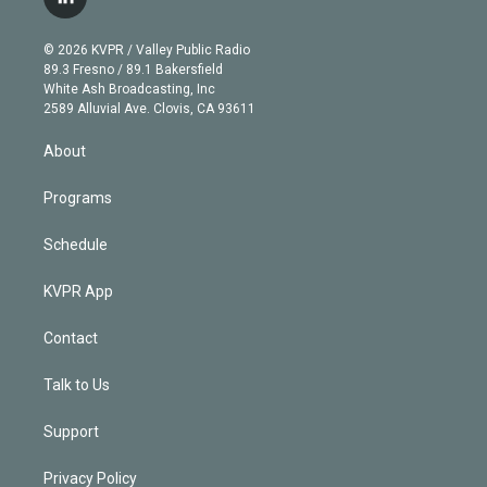
l
t
t
t
e
e
e
i
t
a
u
s
a
b
n
e
g
b
k
d
o
© 2026 KVPR / Valley Public Radio
k
r
r
e
y
s
o
89.3 Fresno / 89.1 Bakersfield
e
a
k
White Ash Broadcasting, Inc
d
m
2589 Alluvial Ave. Clovis, CA 93611
i
n
About
Programs
Schedule
KVPR App
Contact
Talk to Us
Support
Privacy Policy