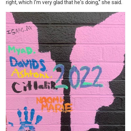
right, which I'm very glad that he's doing,” she said.