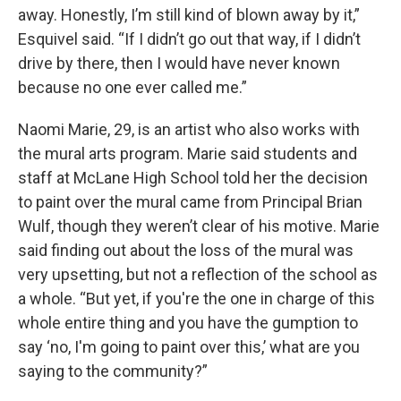
away. Honestly, I’m still kind of blown away by it,”
Esquivel said. “If I didn’t go out that way, if I didn’t
drive by there, then I would have never known
because no one ever called me.”
Naomi Marie, 29, is an artist who also works with
the mural arts program. Marie said students and
staff at McLane High School told her the decision
to paint over the mural came from Principal Brian
Wulf, though they weren’t clear of his motive. Marie
said finding out about the loss of the mural was
very upsetting, but not a reflection of the school as
a whole. “But yet, if you're the one in charge of this
whole entire thing and you have the gumption to
say ‘no, I'm going to paint over this,’ what are you
saying to the community?”