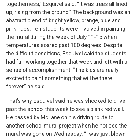
togetherness,” Esquivel said. “It was trees all lined
up, rising from the ground.” The background was an
abstract blend of bright yellow, orange, blue and
pink hues. Ten students were involved in painting
the mural during the week of July 11-15 when
temperatures soared past 100 degrees. Despite
the difficult conditions, Esquivel said the students
had fun working together that week and left with a
sense of accomplishment. “The kids are really
excited to paint something that will be there
forever,” he said.
That’s why Esquivel said he was shocked to drive
past the school this week to see a blank red wall.
He passed by McLane on his driving route to
another school mural project when he noticed the
mural was gone on Wednesday. “I was just blown