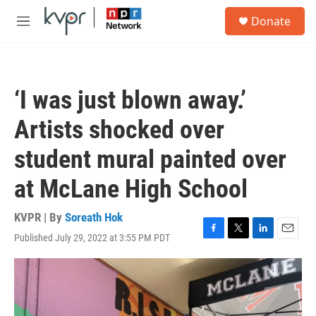
Skip to main content
S
Donate
e
M
a
e
r
n
c
u
h
‘I was just blown away.’
u
e
Artists shocked over
r
y
student mural painted over
at McLane High School
KVPR | By
Soreath Hok
Published July 29, 2022 at 3:55 PM PDT
F
T
L
E
a
w
i
m
c
i
n
a
e
t
k
i
b
t
e
l
o
e
d