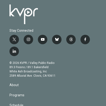
Stay Connected
t
i
y
b
t
f
w
n
o
l
h
a
i
s
u
u
r
c
l
t
t
t
e
e
e
i
t
a
u
s
a
b
n
e
g
b
k
d
o
© 2026 KVPR / Valley Public Radio
k
r
r
e
y
s
o
89.3 Fresno / 89.1 Bakersfield
e
a
k
White Ash Broadcasting, Inc
d
m
2589 Alluvial Ave. Clovis, CA 93611
i
n
About
Programs
Schedule