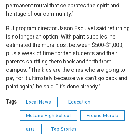
permanent mural that celebrates the spirit and
heritage of our community.”
But program director Jason Esquivel said returning
is no longer an option. With paint supplies, he
estimated the mural cost between $500-$1,000,
plus a week of time for ten students and their
parents shuttling them back and forth from
campus. “The kids are the ones who are going to
pay for it ultimately because we can't go back and
paint again,” he said. “It's done already.”
Tags
Local News
Education
McLane High School
Fresno Murals
arts
Top Stories