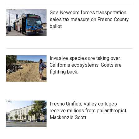
Gov. Newsom forces transportation
sales tax measure on Fresno County
ballot
Invasive species are taking over
California ecosystems. Goats are
fighting back.
Fresno Unified, Valley colleges
receive millions from philanthropist
Mackenzie Scott