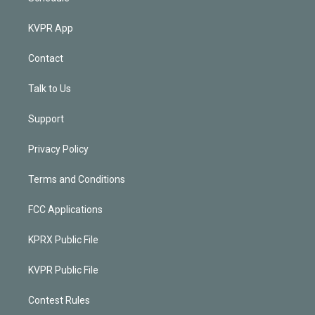
KVPR App
Contact
Talk to Us
Support
Privacy Policy
Terms and Conditions
FCC Applications
KPRX Public File
KVPR Public File
Contest Rules