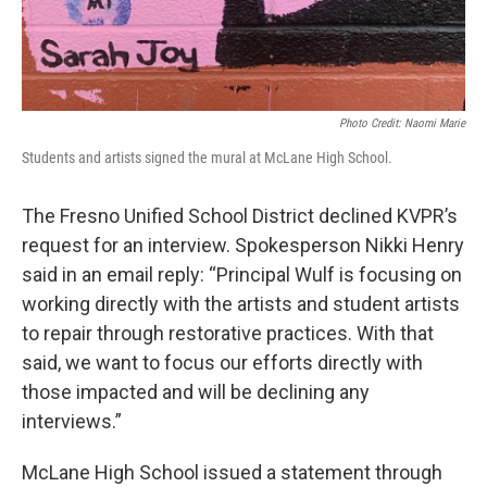
Photo Credit: Naomi Marie
Students and artists signed the mural at McLane High School.
The Fresno Unified School District declined KVPR’s
request for an interview. Spokesperson Nikki Henry
said in an email reply: “Principal Wulf is focusing on
working directly with the artists and student artists
to repair through restorative practices. With that
said, we want to focus our efforts directly with
those impacted and will be declining any
interviews.”
McLane High School issued a statement through