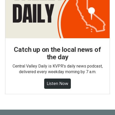
Catch up on the local news of
the day
Central Valley Daily is KVPR's daily news podcast,
delivered every weekday morning by 7 a.m.
Listen Now