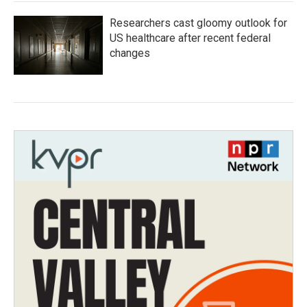
Researchers cast gloomy outlook for
US healthcare after recent federal
changes