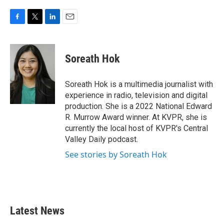
F
T
L
E
a
w
i
m
c
i
n
a
e
t
k
i
Soreath Hok
b
t
e
l
o
e
d
o
r
I
Soreath Hok is a multimedia journalist with
k
n
experience in radio, television and digital
production. She is a 2022 National Edward
R. Murrow Award winner. At KVPR, she is
currently the local host of KVPR's Central
Valley Daily podcast.
See stories by Soreath Hok
Latest News