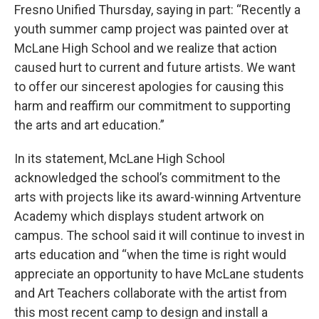
Fresno Unified Thursday, saying in part: “Recently a
youth summer camp project was painted over at
McLane High School and we realize that action
caused hurt to current and future artists. We want
to offer our sincerest apologies for causing this
harm and reaffirm our commitment to supporting
the arts and art education.”
In its statement, McLane High School
acknowledged the school’s commitment to the
arts with projects like its award-winning Artventure
Academy which displays student artwork on
campus. The school said it will continue to invest in
arts education and “when the time is right would
appreciate an opportunity to have McLane students
and Art Teachers collaborate with the artist from
this most recent camp to design and install a