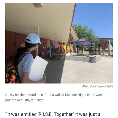
Photo Credit: Naomi Marie
Newly finished mural on cafeteria wall at McLane High School was
painted over July 27, 2022.
“It was entitled ‘R.I.S.E. Together.’ It was just a