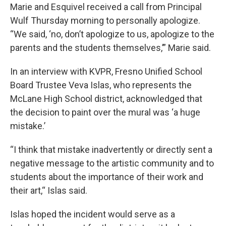
Marie and Esquivel received a call from Principal
Wulf Thursday morning to personally apologize.
“We said, ‘no, don’t apologize to us, apologize to the
parents and the students themselves,’” Marie said.
In an interview with KVPR, Fresno Unified School
Board Trustee Veva Islas, who represents the
McLane High School district, acknowledged that
the decision to paint over the mural was ‘a huge
mistake.’
“I think that mistake inadvertently or directly sent a
negative message to the artistic community and to
students about the importance of their work and
their art,“ Islas said.
Islas hoped the incident would serve as a