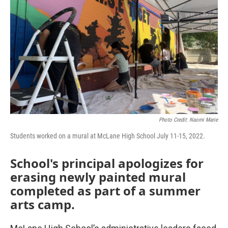
o
r
I
k
n
Photo Credit: Naomi Marie
Students worked on a mural at McLane High School July 11-15, 2022.
School's principal apologizes for
erasing newly painted mural
completed as part of a summer
arts camp.