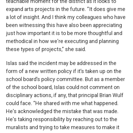
teachable moment for the district as it looks to
expand arts projects in the future. “It does give me
a lot of insight. And I think my colleagues who have
been witnessing this have also been appreciating
just how important it is to be more thoughtful and
methodical in how we're executing and planning
these types of projects,” she said.
Islas said the incident may be addressed in the
form of a new written policy if it’s taken up on the
school board’s policy committee. But as a member
of the school board, Islas could not comment on
disciplinary actions, if any, that principal Brian Wulf
could face. “He shared with me what happened.
He's acknowledged the mistake that was made.
He's taking responsibility by reaching out to the
muralists and trying to take measures to make it