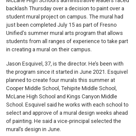
McLane High School’s administrative leaders faced
backlash Thursday over a decision to paint over a
student mural project on campus. The mural had
just been completed July 15 as part of Fresno
Unified's summer mural arts program that allows
students from all ranges of experience to take part
in creating a mural on their campus.
Jason Esquivel, 37, is the director. He’s been with
the program since it started in June 2021. Esquivel
planned to create four murals this summer at
Cooper Middle School, Tehipite Middle School,
McLane High School and Kings Canyon Middle
School. Esquivel said he works with each school to
select and approve of a mural design weeks ahead
of painting. He said a vice-principal selected the
mural’s design in June.