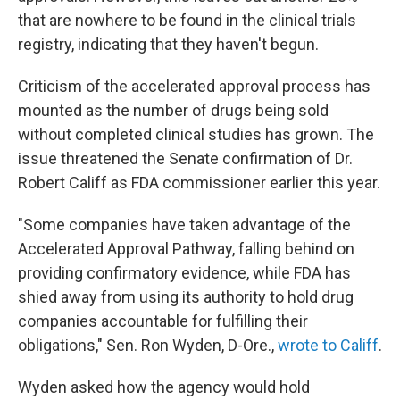
that are nowhere to be found in the clinical trials
registry, indicating that they haven't begun.
Criticism of the accelerated approval process has
mounted as the number of drugs being sold
without completed clinical studies has grown. The
issue threatened the Senate confirmation of Dr.
Robert Califf as FDA commissioner earlier this year.
"Some companies have taken advantage of the
Accelerated Approval Pathway, falling behind on
providing confirmatory evidence, while FDA has
shied away from using its authority to hold drug
companies accountable for fulfilling their
obligations," Sen. Ron Wyden, D-Ore.,
wrote to Califf
.
Wyden asked how the agency would hold