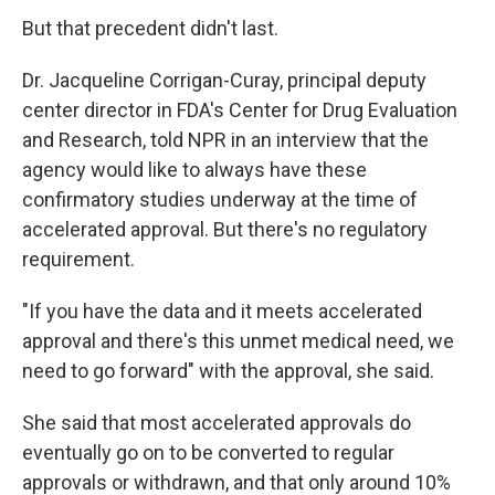
But that precedent didn't last.
Dr. Jacqueline Corrigan-Curay, principal deputy
center director in FDA's Center for Drug Evaluation
and Research, told NPR in an interview that the
agency would like to always have these
confirmatory studies underway at the time of
accelerated approval. But there's no regulatory
requirement.
"If you have the data and it meets accelerated
approval and there's this unmet medical need, we
need to go forward" with the approval, she said.
She said that most accelerated approvals do
eventually go on to be converted to regular
approvals or withdrawn, and that only around 10%