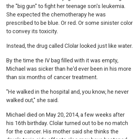
the "big gun" to fight her teenage son's leukemia.
She expected the chemotherapy he was
prescribed to be blue. Or red. Or some sinister color
to convey its toxicity.
Instead, the drug called Clolar looked just like water.
By the time the IV bag filled with it was empty,
Michael was sicker than he'd ever been in his more
than six months of cancer treatment.
"He walked in the hospital and, you know, he never
walked out," she said.
Michael died on May 20, 2014, a few weeks after
his 16th birthday. Clolar turned out to be no match
for the cancer. His mother said she thinks the