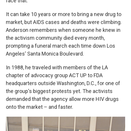
face that."
It can take 10 years or more to bring a new drug to
market, but AIDS cases and deaths were climbing.
Anderson remembers when someone he knew in
the activism community died every month,
prompting a funeral march each time down Los
Angeles' Santa Monica Boulevard.
In 1988, he traveled with members of the LA
chapter of advocacy group ACT UP to FDA
headquarters outside Washington, D.C., for one of
the group's biggest protests yet. The activists
demanded that the agency allow more HIV drugs
onto the market – and faster.