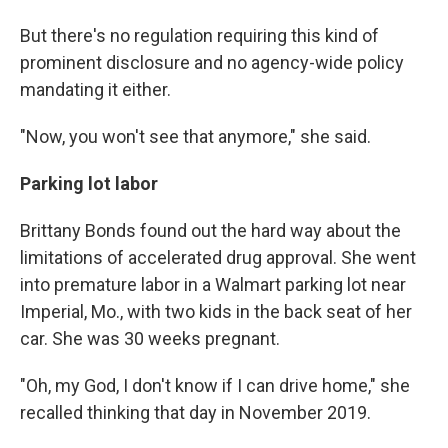
But there's no regulation requiring this kind of
prominent disclosure and no agency-wide policy
mandating it either.
"Now, you won't see that anymore," she said.
Parking lot labor
Brittany Bonds found out the hard way about the
limitations of accelerated drug approval. She went
into premature labor in a Walmart parking lot near
Imperial, Mo., with two kids in the back seat of her
car. She was 30 weeks pregnant.
"Oh, my God, I don't know if I can drive home," she
recalled thinking that day in November 2019.