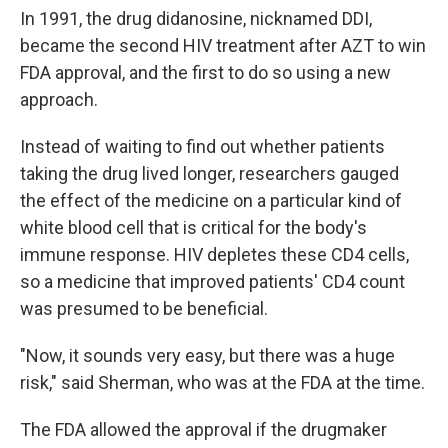
In 1991, the drug didanosine, nicknamed DDI,
became the second HIV treatment after AZT to win
FDA approval, and the first to do so using a new
approach.
Instead of waiting to find out whether patients
taking the drug lived longer, researchers gauged
the effect of the medicine on a particular kind of
white blood cell that is critical for the body's
immune response. HIV depletes these CD4 cells,
so a medicine that improved patients' CD4 count
was presumed to be beneficial.
"Now, it sounds very easy, but there was a huge
risk," said Sherman, who was at the FDA at the time.
The FDA allowed the approval if the drugmaker