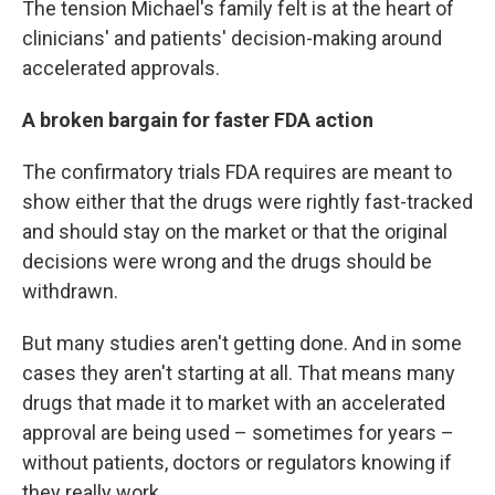
The tension Michael's family felt is at the heart of
clinicians' and patients' decision-making around
accelerated approvals.
A broken bargain for faster FDA action
The confirmatory trials FDA requires are meant to
show either that the drugs were rightly fast-tracked
and should stay on the market or that the original
decisions were wrong and the drugs should be
withdrawn.
But many studies aren't getting done. And in some
cases they aren't starting at all. That means many
drugs that made it to market with an accelerated
approval are being used – sometimes for years –
without patients, doctors or regulators knowing if
they really work.