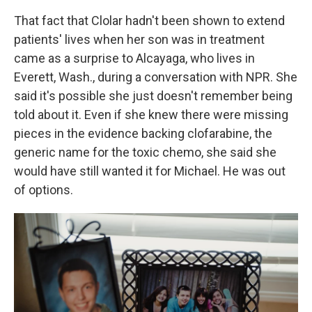
That fact that Clolar hadn't been shown to extend
patients' lives when her son was in treatment
came as a surprise to Alcayaga, who lives in
Everett, Wash., during a conversation with NPR. She
said it's possible she just doesn't remember being
told about it. Even if she knew there were missing
pieces in the evidence backing clofarabine, the
generic name for the toxic chemo, she said she
would have still wanted it for Michael. He was out
of options.