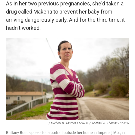
As in her two previous pregnancies, she'd taken a
drug called Makena to prevent her baby from
arriving dangerously early. And for the third time, it
hadn't worked.
/ Michael B. Thomas For NPR
/
Michael B. Thomas For NPR
Brittany Bonds poses for a portrait outside her home in Imperial, Mo., in