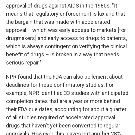
approval of drugs against AIDS in the 1980s. "It
means that regulatory enforcement is lax and that
the bargain that was made with accelerated
approval – which was early access to markets [for
drugmakers] and early access to drugs to patients,
which is always contingent on verifying the clinical
benefit of drugs – is broken in a way that needs
serious repair."
NPR found that the FDA can also be lenient about
deadlines for these confirmatory studies. For
example, NPR identified 33 studies with anticipated
completion dates that are a year or more behind
their FDA due dates, accounting for about a quarter
of all studies required of accelerated approval
drugs that haven't yet been converted to regular
approvals. However, this leaves out another 28%