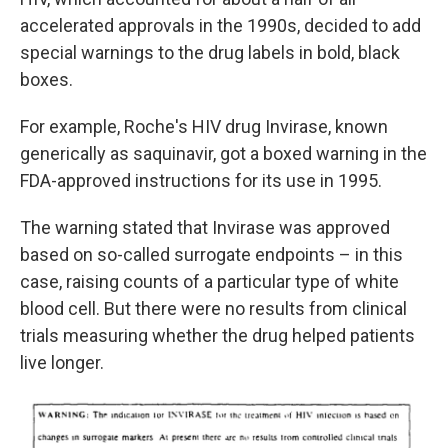
accelerated approvals in the 1990s, decided to add
special warnings to the drug labels in bold, black
boxes.
For example, Roche's HIV drug Invirase, known
generically as saquinavir, got a boxed warning in the
FDA-approved instructions for its use in 1995.
The warning stated that Invirase was approved
based on so-called surrogate endpoints – in this
case, raising counts of a particular type of white
blood cell. But there were no results from clinical
trials measuring whether the drug helped patients
live longer.