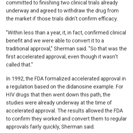
committed to finishing two clinical trials already
underway and agreed to withdraw the drug from
the market if those trials didn't confirm efficacy.
"Within less than a year, it, in fact, confirmed clinical
benefit and we were able to convert it to a
traditional approval," Sherman said. "So that was the
first accelerated approval, even though it wasn't
called that."
In 1992, the FDA formalized accelerated approval in
a regulation based on the didanosine example. For
HIV drugs that then went down this path, the
studies were already underway at the time of
accelerated approval. The results allowed the FDA
to confirm they worked and convert them to regular
approvals fairly quickly, Sherman said.