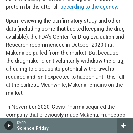
preterm births after all,
according to the agency.
Upon reviewing the confirmatory study and other
data (including some that backed keeping the drug
available), the FDA's Center for Drug Evaluation and
Research recommended in October 2020 that
Makena be pulled from the market. But because
the drugmaker didn't voluntarily withdraw the drug,
a hearing to discuss its potential withdrawal is
required and isn't expected to happen until this fall
at the earliest. Meanwhile, Makena remains on the
market.
In November 2020, Covis Pharma acquired the
company that previously made Makena. Francesco
Tallarico, head of goverment affairs and policy at
KVPR
Science Friday
Covis Pharma, says it has proposed conducting