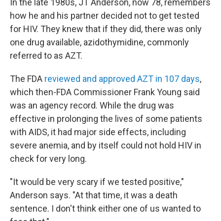
In the late 1980s, JT Anderson, now 78, remembers
how he and his partner decided not to get tested
for HIV. They knew that if they did, there was only
one drug available, azidothymidine, commonly
referred to as AZT.
The FDA
reviewed and approved AZT in 107 days
,
which then-FDA Commissioner Frank Young said
was an agency record. While the drug was
effective in prolonging the lives of some patients
with AIDS, it had major side effects, including
severe anemia, and by itself could not hold HIV in
check for very long.
"It would be very scary if we tested positive,"
Anderson says. "At that time, it was a death
sentence. I don't think either one of us wanted to