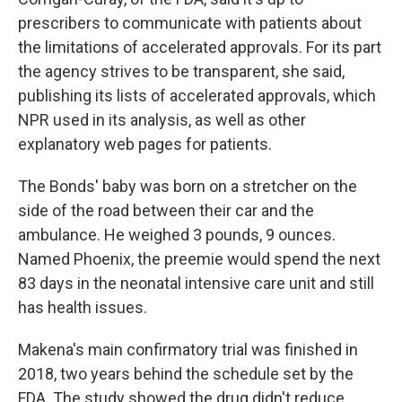
prescribers to communicate with patients about
the limitations of accelerated approvals. For its part
the agency strives to be transparent, she said,
publishing its lists of accelerated approvals, which
NPR used in its analysis, as well as other
explanatory web pages for patients.
The Bonds' baby was born on a stretcher on the
side of the road between their car and the
ambulance. He weighed 3 pounds, 9 ounces.
Named Phoenix, the preemie would spend the next
83 days in the neonatal intensive care unit and still
has health issues.
Makena's main confirmatory trial was finished in
2018, two years behind the schedule set by the
FDA. The study showed the drug didn't reduce