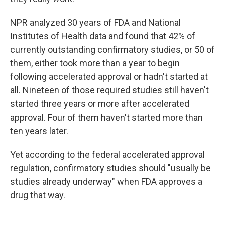
NPR analyzed 30 years of FDA and National
Institutes of Health data and found that 42% of
currently outstanding confirmatory studies, or 50 of
them, either took more than a year to begin
following accelerated approval or hadn't started at
all. Nineteen of those required studies still haven't
started three years or more after accelerated
approval. Four of them haven't started more than
ten years later.
Yet according to the federal accelerated approval
regulation, confirmatory studies should "usually be
studies already underway" when FDA approves a
drug that way.