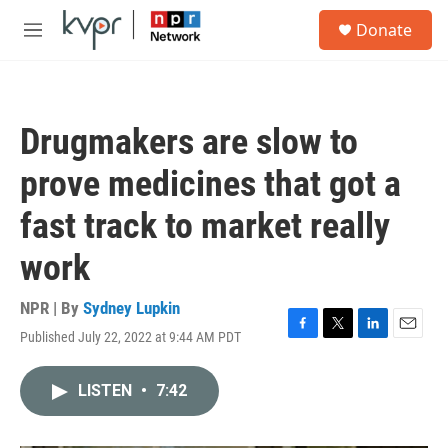
Skip to main content
S
Donate
e
M
a
e
r
n
c
u
h
Drugmakers are slow to
u
e
prove medicines that got a
r
y
fast track to market really
work
NPR | By
Sydney Lupkin
Published July 22, 2022 at 9:44 AM PDT
F
T
L
E
a
w
i
m
c
i
n
a
LISTEN
•
7:42
e
t
k
i
b
t
e
l
o
e
d