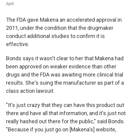
April.
The FDA gave Makena an accelerated approval in
2011, under the condition that the drugmaker
conduct additional studies to confirm it is
effective.
Bonds says it wasn't clear to her that Makena had
been approved on weaker evidence than other
drugs and the FDA was awaiting more clinical trial
results. She's suing the manufacturer as part of a
class action lawsuit.
"It's just crazy that they can have this product out
there and have all that information, and it's just not
really hashed out there for the public," said Bonds.
"Because if you just go on [Makena's] website,