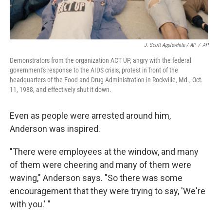
J. Scott Applewhite / AP
/
AP
Demonstrators from the organization ACT UP, angry with the federal
government's response to the AIDS crisis, protest in front of the
headquarters of the Food and Drug Administration in Rockville, Md., Oct.
11, 1988, and effectively shut it down.
Even as people were arrested around him,
Anderson was inspired.
"There were employees at the window, and many
of them were cheering and many of them were
waving," Anderson says. "So there was some
encouragement that they were trying to say, 'We're
with you.' "