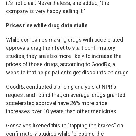
it's not clear. Nevertheless, she added, "the
company is very happy selling it."
Prices rise while drug data stalls
While companies making drugs with accelerated
approvals drag their feet to start confirmatory
studies, they are also more likely to increase the
prices of those drugs, according to GoodRx, a
website that helps patients get discounts on drugs.
GoodRx conducted a pricing analysis at NPR's
request and found that, on average, drugs granted
accelerated approval have 26% more price
increases over 10 years than other medicines.
Gonsalves likened this to "tapping the brakes" on
confirmatory studies while "pressing the