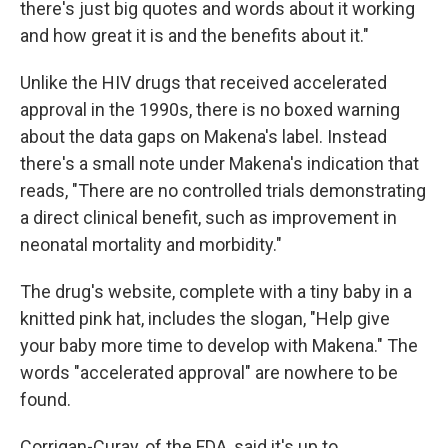
there's just big quotes and words about it working
and how great it is and the benefits about it."
Unlike the HIV drugs that received accelerated
approval in the 1990s, there is no boxed warning
about the data gaps on Makena's label. Instead
there's a small note under Makena's indication that
reads, "There are no controlled trials demonstrating
a direct clinical benefit, such as improvement in
neonatal mortality and morbidity."
The drug's website, complete with a tiny baby in a
knitted pink hat, includes the slogan, "Help give
your baby more time to develop with Makena." The
words "accelerated approval" are nowhere to be
found.
Corrigan-Curay, of the FDA, said it's up to