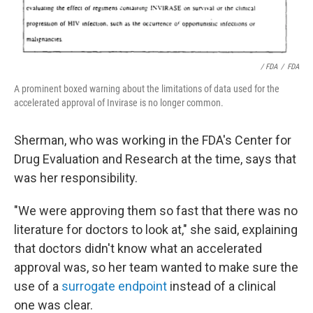
/ FDA
/
FDA
A prominent boxed warning about the limitations of data used for the
accelerated approval of Invirase is no longer common.
Sherman, who was working in the FDA's Center for
Drug Evaluation and Research at the time, says that
was her responsibility.
"We were approving them so fast that there was no
literature for doctors to look at," she said, explaining
that doctors didn't know what an accelerated
approval was, so her team wanted to make sure the
use of a
surrogate endpoint
instead of a clinical
one was clear.