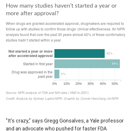
"It's crazy," says Gregg Gonsalves, a Yale professor
and an advocate who pushed for faster FDA