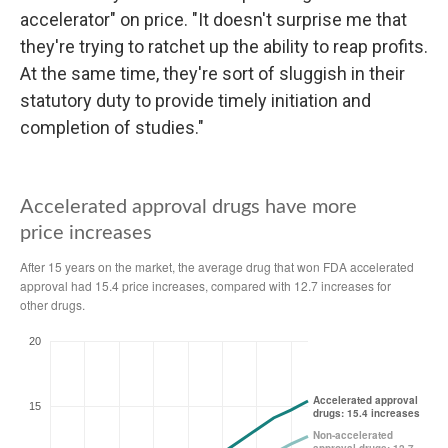
accelerator" on price. "It doesn't surprise me that
they're trying to ratchet up the ability to reap profits.
At the same time, they're sort of sluggish in their
statutory duty to provide timely initiation and
completion of studies."