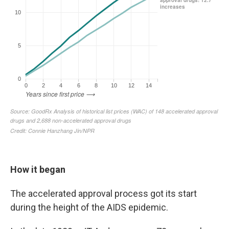
How it began
The accelerated approval process got its start
during the height of the AIDS epidemic.