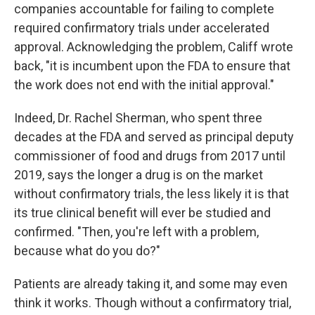
companies accountable for failing to complete
required confirmatory trials under accelerated
approval. Acknowledging the problem, Califf wrote
back, "it is incumbent upon the FDA to ensure that
the work does not end with the initial approval."
Indeed, Dr. Rachel Sherman, who spent three
decades at the FDA and served as principal deputy
commissioner of food and drugs from 2017 until
2019, says the longer a drug is on the market
without confirmatory trials, the less likely it is that
its true clinical benefit will ever be studied and
confirmed. "Then, you're left with a problem,
because what do you do?"
Patients are already taking it, and some may even
think it works. Though without a confirmatory trial,