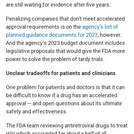
are still waiting for evidence after five years.
Penalizing companies that don't meet accelerated
approval requirements is on the
agency's list of
planned guidance documents for 2022
, however.
And the agency's 2023 budget document includes
legislative proposals that would give the FDA more
power to solve the problem of tardy trials.
Unclear tradeoffs for patients and clinicians
One problem for patients and doctors is that it can
be difficult to know if a drug has an accelerated
approval — and open questions about its ultimate
safety and effectiveness.
The FDA team reviewing antiretroviral drugs to treat
HIV, which accounted for about a half of all