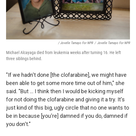
/ Jovelle Tamayo For NPR
/
Jovelle Tamayo For NPR
Michael Alcayaga died from leukemia weeks after turning 16. He left
three siblings behind.
"If we hadn't done [the clofarabine], we might have
been able to get some more time out of him," she
said. "But ... I think then I would be kicking myself
for not doing the clofarabine and giving it a try. It's
just kind of this big, ugly circle that no one wants to
be in because [you're] damned if you do, damned if
you don't."