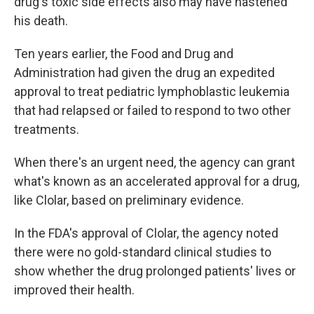
drug's toxic side effects also may have hastened
his death.
Ten years earlier, the Food and Drug and
Administration had given the drug an expedited
approval to treat pediatric lymphoblastic leukemia
that had relapsed or failed to respond to two other
treatments.
When there's an urgent need, the agency can grant
what's known as an accelerated approval for a drug,
like Clolar, based on preliminary evidence.
In the FDA's approval of Clolar, the agency noted
there were no gold-standard clinical studies to
show whether the drug prolonged patients' lives or
improved their health.