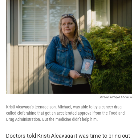
o
r
I
k
n
Jovelle Tamayo For NPR
Kristi Alcayaga's teenage son, Michael, was able to try a cancer drug
called clofarabine that got an accelerated approval from the Food and
Drug Administration. But the medicine didn't help him.
Doctors told Kristi Alcayaga it was time to bring out