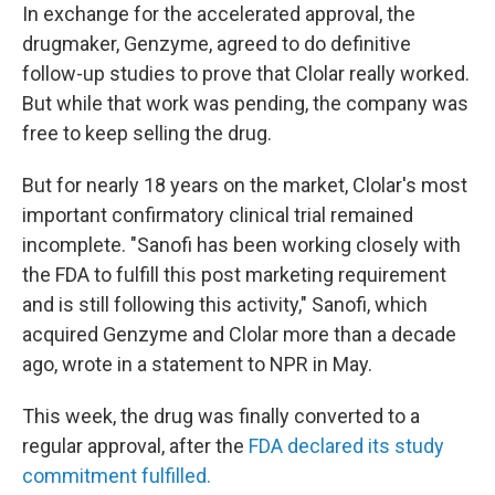
In exchange for the accelerated approval, the
drugmaker, Genzyme, agreed to do definitive
follow-up studies to prove that Clolar really worked.
But while that work was pending, the company was
free to keep selling the drug.
But for nearly 18 years on the market, Clolar's most
important confirmatory clinical trial remained
incomplete. "Sanofi has been working closely with
the FDA to fulfill this post marketing requirement
and is still following this activity," Sanofi, which
acquired Genzyme and Clolar more than a decade
ago, wrote in a statement to NPR in May.
This week, the drug was finally converted to a
regular approval, after the
FDA declared its study
commitment fulfilled.