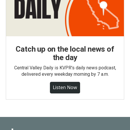
Catch up on the local news of
the day
Central Valley Daily is KVPR's daily news podcast,
delivered every weekday morning by 7 a.m.
Listen Now