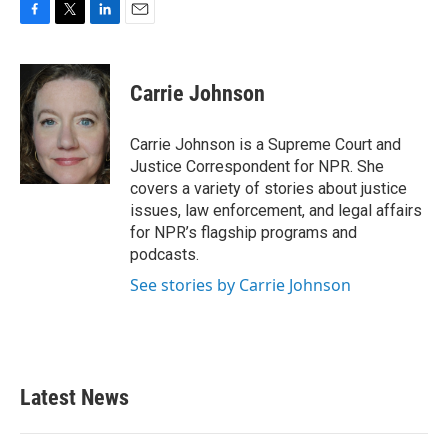
F
T
L
E
a
w
i
m
c
i
n
a
e
t
k
i
Carrie Johnson
b
t
e
l
o
e
d
o
r
I
Carrie Johnson is a Supreme Court and
k
n
Justice Correspondent for NPR. She
covers a variety of stories about justice
issues, law enforcement, and legal affairs
for NPR’s flagship programs and
podcasts.
See stories by Carrie Johnson
Latest News