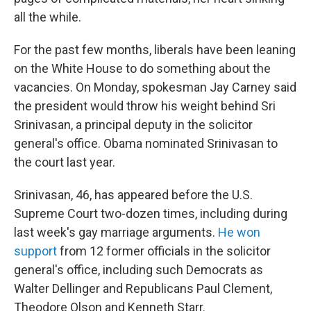
all the while.
For the past few months, liberals have been leaning
on the White House to do something about the
vacancies. On Monday, spokesman Jay Carney said
the president would throw his weight behind Sri
Srinivasan, a principal deputy in the solicitor
general's office. Obama nominated Srinivasan to
the court last year.
Srinivasan, 46, has appeared before the U.S.
Supreme Court two-dozen times, including during
last week's gay marriage arguments.
He won
support
from 12 former officials in the solicitor
general's office, including such Democrats as
Walter Dellinger and Republicans Paul Clement,
Theodore Olson and Kenneth Starr.