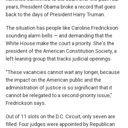
years, President Obama broke a record that goes
back to the days of President Harry Truman.
The situation has people like Caroline Fredrickson
sounding alarm bells — and demanding that the
White House make the court a priority. She's the
president of the American Constitution Society, a
left-leaning group that tracks judicial openings.
"These vacancies cannot wait any longer, because
the impact on the American public and the
administration of justice is so significant that it
cannot be relegated to a second-priority issue,"
Fredrickson says.
Out of 11 slots on the D.C. Circuit, only seven are
filled. Four judges were appointed by Republican