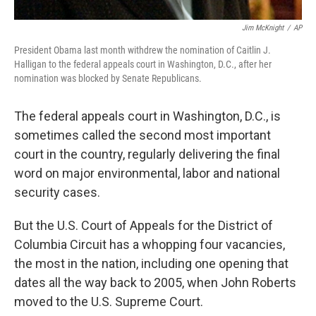
Jim McKnight
/
AP
President Obama last month withdrew the nomination of Caitlin J.
Halligan to the federal appeals court in Washington, D.C., after her
nomination was blocked by Senate Republicans.
The federal appeals court in Washington, D.C., is
sometimes called the second most important
court in the country, regularly delivering the final
word on major environmental, labor and national
security cases.
But the U.S. Court of Appeals for the District of
Columbia Circuit has a whopping four vacancies,
the most in the nation, including one opening that
dates all the way back to 2005, when John Roberts
moved to the U.S. Supreme Court.