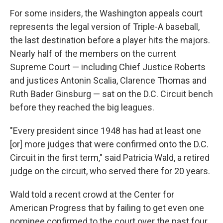
For some insiders, the Washington appeals court
represents the legal version of Triple-A baseball,
the last destination before a player hits the majors.
Nearly half of the members on the current
Supreme Court — including Chief Justice Roberts
and justices Antonin Scalia, Clarence Thomas and
Ruth Bader Ginsburg — sat on the D.C. Circuit bench
before they reached the big leagues.
"Every president since 1948 has had at least one
[or] more judges that were confirmed onto the D.C.
Circuit in the first term," said Patricia Wald, a retired
judge on the circuit, who served there for 20 years.
Wald told a recent crowd at the Center for
American Progress that by failing to get even one
nominee confirmed to the court over the past four