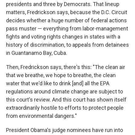
presidents and three by Democrats. That lineup
matters, Fredrickson says, because the D.C. Circuit
decides whether a huge number of federal actions
pass muster — everything from labor-management
fights and voting rights changes in states with a
history of discrimination, to appeals from detainees
in Guantanamo Bay, Cuba.
Then, Fredrickson says, there's this: "The clean air
that we breathe, we hope to breathe, the clean
water that we'd like to drink [and] all the EPA
regulations around climate change are subject to
this court's review. And this court has shown itself
extraordinarily hostile to efforts to protect people
from environmental dangers."
President Obama's judge nominees have run into