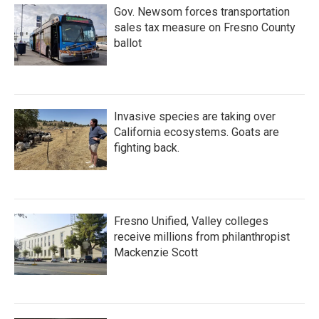
Gov. Newsom forces transportation
sales tax measure on Fresno County
ballot
Invasive species are taking over
California ecosystems. Goats are
fighting back.
Fresno Unified, Valley colleges
receive millions from philanthropist
Mackenzie Scott