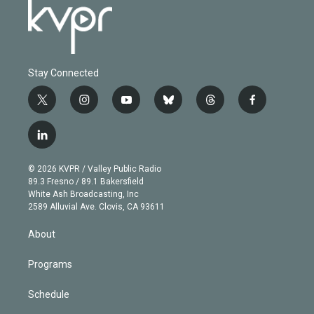
Stay Connected
t
i
y
b
t
f
w
n
o
l
h
a
i
s
u
u
r
c
l
t
t
t
e
e
e
i
t
a
u
s
a
b
n
e
g
b
k
d
o
© 2026 KVPR / Valley Public Radio
k
r
r
e
y
s
o
89.3 Fresno / 89.1 Bakersfield
e
a
k
White Ash Broadcasting, Inc
d
m
2589 Alluvial Ave. Clovis, CA 93611
i
n
About
Programs
Schedule