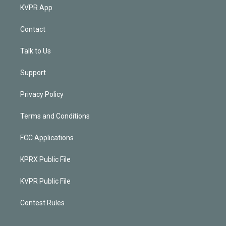
KVPR App
Contact
Talk to Us
Support
Privacy Policy
Terms and Conditions
FCC Applications
KPRX Public File
KVPR Public File
Contest Rules