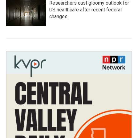
Researchers cast gloomy outlook for
US healthcare after recent federal
changes