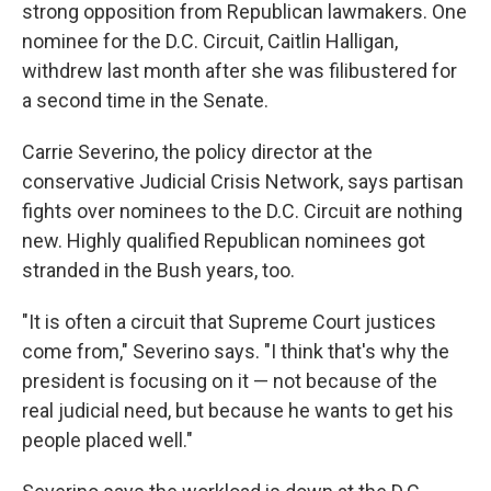
strong opposition from Republican lawmakers. One
nominee for the D.C. Circuit, Caitlin Halligan,
withdrew last month after she was filibustered for
a second time in the Senate.
Carrie Severino, the policy director at the
conservative Judicial Crisis Network, says partisan
fights over nominees to the D.C. Circuit are nothing
new. Highly qualified Republican nominees got
stranded in the Bush years, too.
"It is often a circuit that Supreme Court justices
come from," Severino says. "I think that's why the
president is focusing on it — not because of the
real judicial need, but because he wants to get his
people placed well."