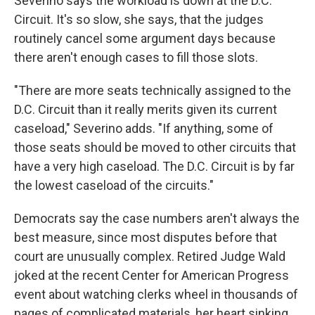
Severino says the workload is down at the D.C.
Circuit. It's so slow, she says, that the judges
routinely cancel some argument days because
there aren't enough cases to fill those slots.
"There are more seats technically assigned to the
D.C. Circuit than it really merits given its current
caseload," Severino adds. "If anything, some of
those seats should be moved to other circuits that
have a very high caseload. The D.C. Circuit is by far
the lowest caseload of the circuits."
Democrats say the case numbers aren't always the
best measure, since most disputes before that
court are unusually complex. Retired Judge Wald
joked at the recent Center for American Progress
event about watching clerks wheel in thousands of
pages of complicated materials, her heart sinking