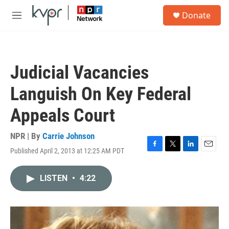
Skip to main content
S
Donate
e
M
a
e
r
n
c
u
h
Judicial Vacancies
u
e
Languish On Key Federal
r
y
Appeals Court
NPR | By
Carrie Johnson
Published April 2, 2013 at 12:25 AM PDT
F
T
L
E
a
w
i
m
c
i
n
a
LISTEN
•
4:22
e
t
k
i
b
t
e
l
o
e
d
o
r
I
k
n