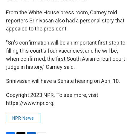
From the White House press room, Carney told
reporters Srinivasan also had a personal story that
appealed to the president.
"Sri's confirmation will be an important first step to
filling this court's four vacancies, and he will be,
when confirmed, the first South Asian circuit court
judge in history," Carney said.
Srinivasan will have a Senate hearing on April 10.
Copyright 2023 NPR. To see more, visit
https://www.npr.org.
NPR News