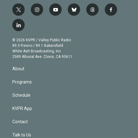
t
i
y
b
t
f
w
n
o
l
h
a
i
s
u
u
r
c
l
t
t
t
e
e
e
i
t
a
u
s
a
b
n
e
g
b
k
d
o
© 2026 KVPR / Valley Public Radio
k
r
r
e
y
s
o
89.3 Fresno / 89.1 Bakersfield
e
a
k
White Ash Broadcasting, Inc
d
m
2589 Alluvial Ave. Clovis, CA 93611
i
n
About
Programs
Schedule
KVPR App
Contact
Talk to Us