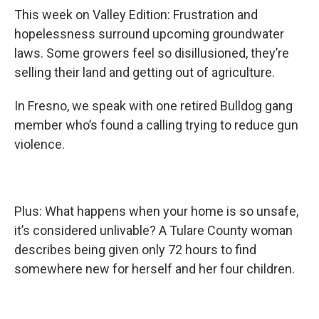
This week on Valley Edition: Frustration and
hopelessness surround upcoming groundwater
laws. Some growers feel so disillusioned, they’re
selling their land and getting out of agriculture.
In Fresno, we speak with one retired Bulldog gang
member who’s found a calling trying to reduce gun
violence.
Plus: What happens when your home is so unsafe,
it’s considered unlivable? A Tulare County woman
describes being given only 72 hours to find
somewhere new for herself and her four children.