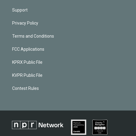
Support
Privacy Policy
Terms and Conditions
FCC Applications
KPRX Public File
KVPR Public File
Contest Rules