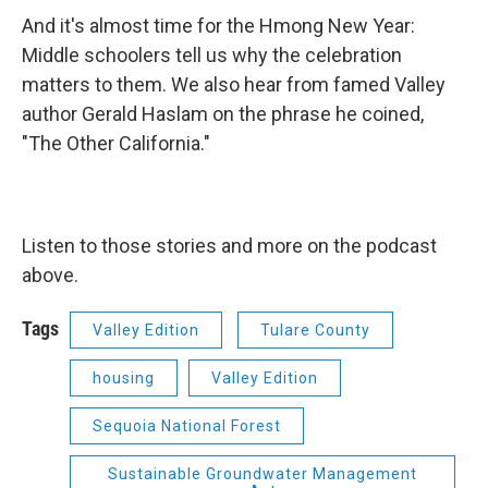
And it's almost time for the Hmong New Year:
Middle schoolers tell us why the celebration
matters to them. We also hear from famed Valley
author Gerald Haslam on the phrase he coined,
"The Other California."
Listen to those stories and more on the podcast
above.
Tags
Valley Edition
Tulare County
housing
Valley Edition
Sequoia National Forest
Sustainable Groundwater Management