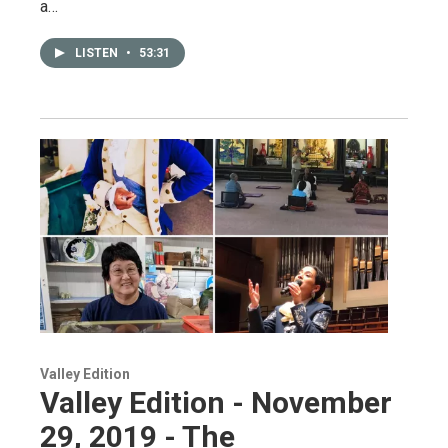
a…
LISTEN
•
53:31
Valley Edition
Valley Edition - November
29, 2019 - The