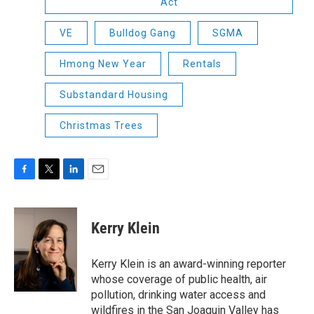
Act
VE
Bulldog Gang
SGMA
Hmong New Year
Rentals
Substandard Housing
Christmas Trees
F
T
L
E
a
w
i
m
c
i
n
a
e
t
k
i
Kerry Klein
b
t
e
l
o
e
d
o
r
I
Kerry Klein is an award-winning reporter
k
n
whose coverage of public health, air
pollution, drinking water access and
wildfires in the San Joaquin Valley has