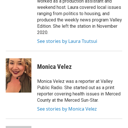
worked as a production assistant and
weekend host. Laura covered local issues
ranging from politics to housing, and
produced the weekly news program Valley
Edition. She left the station in November
2020.
See stories by Laura Tsutsui
Monica Velez
Monica Velez was a reporter at Valley
Public Radio. She started out as a print
reporter covering health issues in Merced
County at the Merced Sun-Star.
See stories by Monica Velez