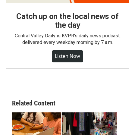
Catch up on the local news of
the day
Central Valley Daily is KVPR's daily news podcast,
delivered every weekday morning by 7 a.m.
Listen Now
Related Content