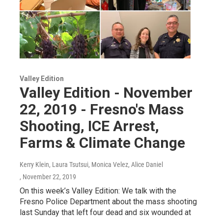
Valley Edition
Valley Edition - November
22, 2019 - Fresno's Mass
Shooting, ICE Arrest,
Farms & Climate Change
Kerry Klein, Laura Tsutsui, Monica Velez, Alice Daniel
, November 22, 2019
On this week’s Valley Edition: We talk with the
Fresno Police Department about the mass shooting
last Sunday that left four dead and six wounded at