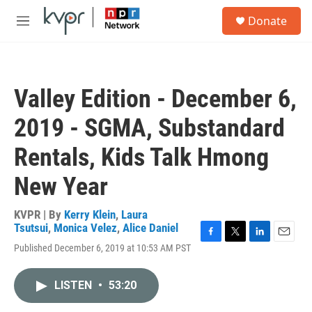
Skip to main content
S
Donate
e
M
a
e
r
n
c
u
h
Valley Edition - December 6,
u
e
2019 - SGMA, Substandard
r
y
Rentals, Kids Talk Hmong
New Year
KVPR | By
Kerry Klein
,
Laura
Tsutsui
,
Monica Velez
,
Alice Daniel
F
T
L
E
Published December 6, 2019 at 10:53 AM PST
a
w
i
m
c
i
n
a
e
t
k
i
LISTEN
•
53:20
b
t
e
l
o
e
d