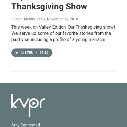
Thanksgiving Show
Person: Monica Velez
, November 29, 2019
This week on Valley Edition: Our Thanksgiving show!
We serve up some of our favorite stories from the
past year including a profile of a young mariachi…
LISTEN
•
53:30
Stay Connected