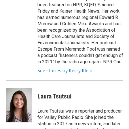
been featured on NPR, KQED, Science
Friday and Kaiser Health News. Her work
has earned numerous regional Edward R.
Murrow and Golden Mike Awards and has
been recognized by the Association of
Health Care Journalists and Society of
Environmental Journalists. Her podcast
Escape From Mammoth Pool was named
a podcast “listeners couldn’t get enough of
in 2021” by the radio aggregator NPR One.
See stories by Kerry Klein
Laura Tsutsui
Laura Tsutsui was a reporter and producer
for Valley Public Radio. She joined the
station in 2017 as a news intern, and later