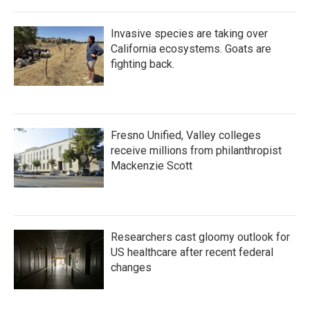
Invasive species are taking over
California ecosystems. Goats are
fighting back.
Fresno Unified, Valley colleges
receive millions from philanthropist
Mackenzie Scott
Researchers cast gloomy outlook for
US healthcare after recent federal
changes