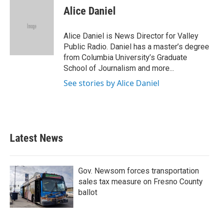
Alice Daniel
Alice Daniel is News Director for Valley
Public Radio. Daniel has a master’s degree
from Columbia University’s Graduate
School of Journalism and more...
See stories by Alice Daniel
Latest News
Gov. Newsom forces transportation
sales tax measure on Fresno County
ballot