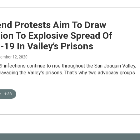
nd Protests Aim To Draw
ion To Explosive Spread Of
19 In Valley’s Prisons
cember 12, 2020
infections continue to rise throughout the San Joaquin Valley,
 ravaging the Valley’s prisons. That’s why two advocacy groups
•
1:33