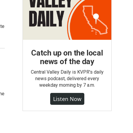
ate
Catch up on the local
news of the day
Central Valley Daily is KVPR's daily
news podcast, delivered every
weekday morning by 7 a.m.
the
Listen Now