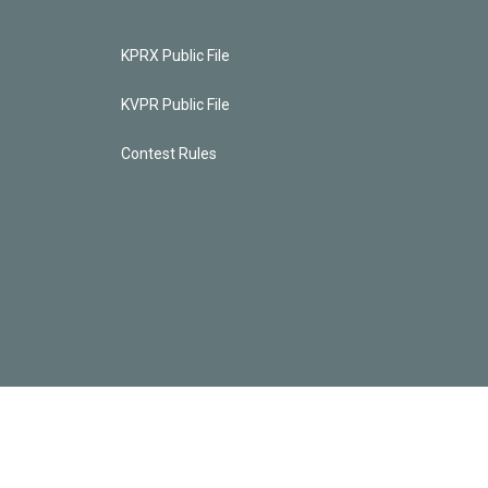
KPRX Public File
KVPR Public File
Contest Rules