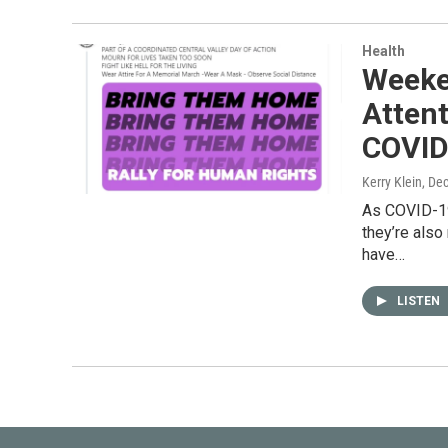
Health
Weeke
Attent
COVID-
Kerry Klein
, De
As COVID-19 
they’re also
have…
LISTEN