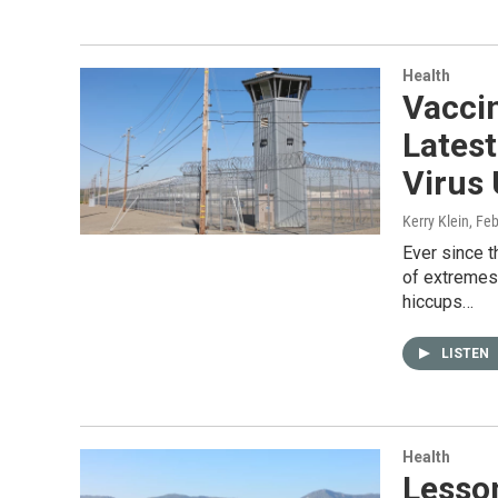
Health
Vacci
Latest
Virus 
Kerry Klein
, Fe
Ever since 
of extremes
hiccups…
LISTEN
Health
Lesso