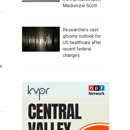
Mackenzie Scott
Researchers cast
gloomy outlook for
US healthcare after
recent federal
changes
ws