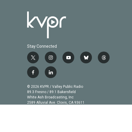
Stay Connected
t
i
y
b
t
w
n
o
l
h
i
s
u
u
r
f
l
t
t
t
e
e
a
i
t
a
u
s
a
c
n
© 2026 KVPR / Valley Public Radio
e
g
b
k
d
e
k
89.3 Fresno / 89.1 Bakersfield
r
r
e
y
s
b
e
White Ash Broadcasting, Inc
a
2589 Alluvial Ave. Clovis, CA 93611
o
d
m
o
i
k
n