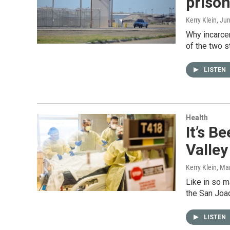
prison
Kerry Klein
, Ju
Why incarce
of the two s
LISTEN
Health
It’s B
Valley
Kerry Klein
, Ma
Like in so m
the San Joaq
LISTEN