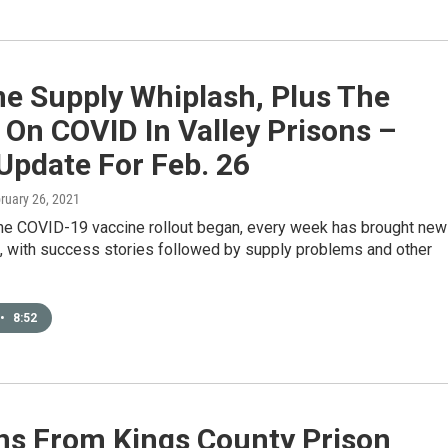
ne Supply Whiplash, Plus The
 On COVID In Valley Prisons –
Update For Feb. 26
bruary 26, 2021
the COVID-19 vaccine rollout began, every week has brought ne
, with success stories followed by supply problems and other
•
8:52
ns From Kings County Prison