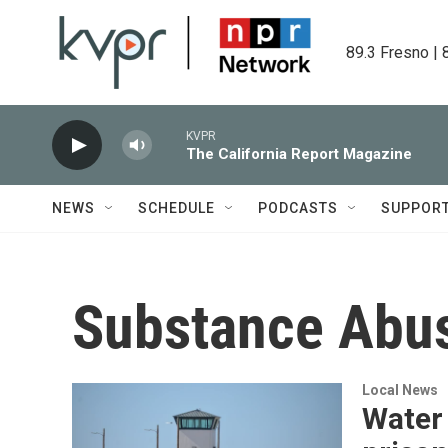
Skip to main content
89.3 Fresno | 
KVPR
The California Report Magazine
NEWS
SCHEDULE
PODCASTS
SUPPOR
Substance Abus
Local News
Water 