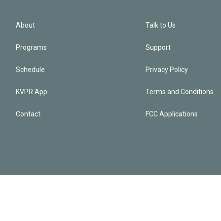
About
Talk to Us
Programs
Support
Schedule
Privacy Policy
KVPR App
Terms and Conditions
Contact
FCC Applications