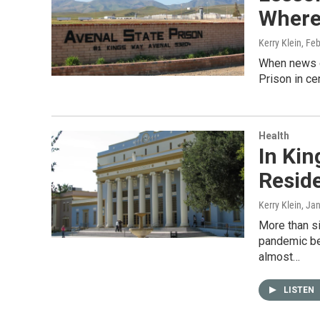
Where 
Kerry Klein
, Fe
When news o
Prison in ce
Health
In Kin
Resid
Kerry Klein
, Ja
More than s
pandemic beg
almost…
LISTEN