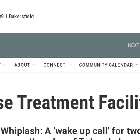
89.1 Bakersfield
NEXT
T
ABOUT
CONNECT
COMMUNITY CALENDAR
e Treatment Facili
Whiplash: A ‘wake up call’ for tw