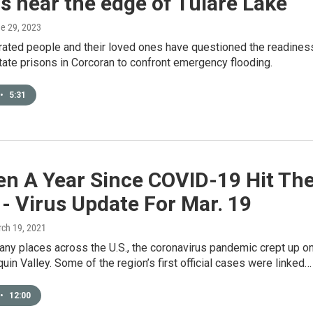
s near the edge of Tulare Lake
ne 29, 2023
rated people and their loved ones have questioned the readines
tate prisons in Corcoran to confront emergency flooding.
•
5:31
een A Year Since COVID-19 Hit Th
 - Virus Update For Mar. 19
rch 19, 2021
any places across the U.S., the coronavirus pandemic crept up o
uin Valley. Some of the region’s first official cases were linked…
•
12:00