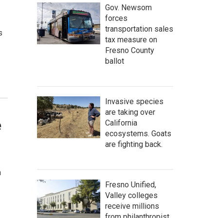
Gov. Newsom
forces
transportation sales
s
tax measure on
Fresno County
ballot
Invasive species
are taking over
e
California
ecosystems. Goats
are fighting back.
n
Fresno Unified,
Valley colleges
receive millions
from philanthropist