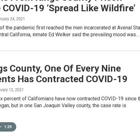
COVID-19 ‘Spread Like Wildfire’
bruary 24, 2021
f the pandemic first reached the men incarcerated at Avenal St
ntral California, inmate Ed Welker said the prevailing mood was…
gs County, One Of Every Nine
ents Has Contracted COVID-19
nuary 13, 2021
ix percent of Californians have now contracted COVID-19 since 
an, but in one San Joaquin Valley county, the case rate is
•
1:29