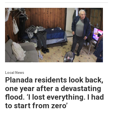
Local News
Planada residents look back,
one year after a devastating
flood. ‘I lost everything. I had
to start from zero’