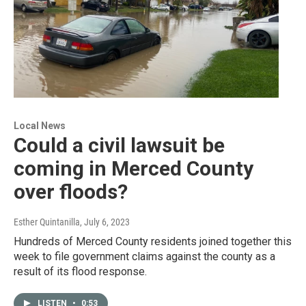
Local News
Could a civil lawsuit be
coming in Merced County
over floods?
Esther Quintanilla
, July 6, 2023
Hundreds of Merced County residents joined together this
week to file government claims against the county as a
result of its flood response.
LISTEN
•
0:53