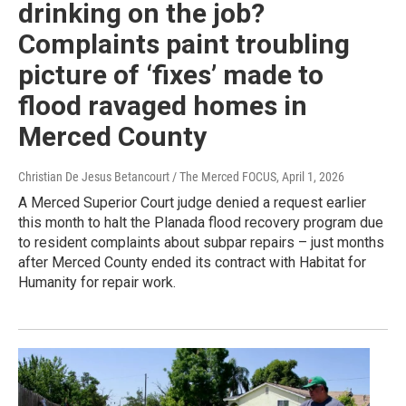
drinking on the job?
Complaints paint troubling
picture of ‘fixes’ made to
flood ravaged homes in
Merced County
Christian De Jesus Betancourt / The Merced FOCUS
, April 1, 2026
A Merced Superior Court judge denied a request earlier
this month to halt the Planada flood recovery program due
to resident complaints about subpar repairs – just months
after Merced County ended its contract with Habitat for
Humanity for repair work.