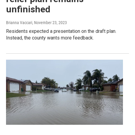
unfinished
Brianna Vaccari
, November 23, 2023
Residents expected a presentation on the draft plan.
Instead, the county wants more feedback.