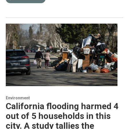
Environment
California flooding harmed 4
out of 5 households in this
city. A study tallies the