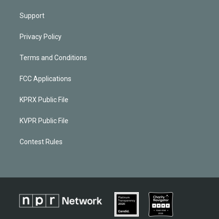
Support
Privacy Policy
Terms and Conditions
FCC Applications
KPRX Public File
KVPR Public File
Contest Rules