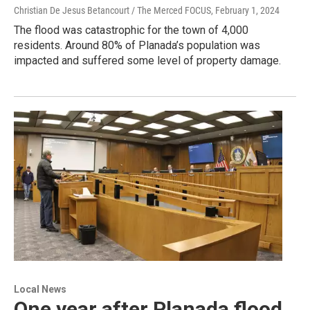
Christian De Jesus Betancourt / The Merced FOCUS
, February 1, 2024
The flood was catastrophic for the town of 4,000
residents. Around 80% of Planada’s population was
impacted and suffered some level of property damage.
Local News
One year after Planada flood,