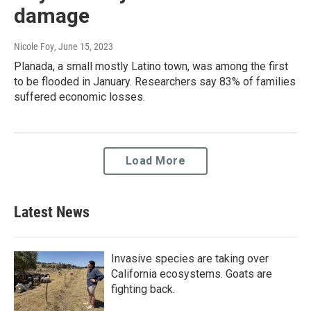
damage
Nicole Foy
, June 15, 2023
Planada, a small mostly Latino town, was among the first
to be flooded in January. Researchers say 83% of families
suffered economic losses.
Load More
Latest News
Invasive species are taking over
California ecosystems. Goats are
fighting back.