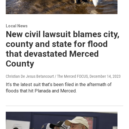
Local News
New civil lawsuit blames city,
county and state for flood
that devastated Merced
County
Christian De Jesus Betancourt / The Merced FOCUS
, December 14, 2023
It’s the latest suit that’s been filed in the aftermath of
floods that hit Planada and Merced.