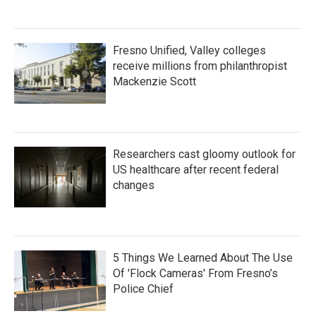
Fresno Unified, Valley colleges
receive millions from philanthropist
Mackenzie Scott
Researchers cast gloomy outlook for
US healthcare after recent federal
changes
5 Things We Learned About The Use
Of 'Flock Cameras' From Fresno’s
Police Chief