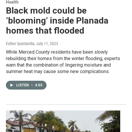
Health
Black mold could be
‘blooming’ inside Planada
homes that flooded
Esther Quintanilla
, July 11, 2023
While Merced County residents have been slowly
rebuilding their homes from the winter flooding, experts
warn that the combination of lingering moisture and
summer heat may cause some new complications.
LISTEN
•
4:03