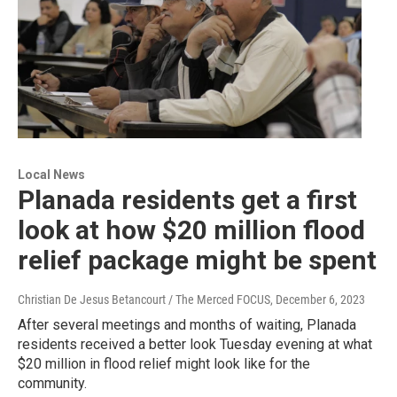
Local News
Planada residents get a first
look at how $20 million flood
relief package might be spent
Christian De Jesus Betancourt / The Merced FOCUS
, December 6, 2023
After several meetings and months of waiting, Planada
residents received a better look Tuesday evening at what
$20 million in flood relief might look like for the
community.