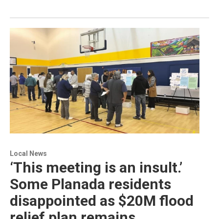
Local News
‘This meeting is an insult.’
Some Planada residents
disappointed as $20M flood
relief plan remains