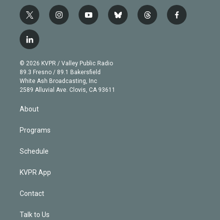
t
i
y
b
t
f
w
n
o
l
h
a
i
s
u
u
r
c
l
t
t
t
e
e
e
i
t
a
u
s
a
b
n
e
g
b
k
d
o
© 2026 KVPR / Valley Public Radio
k
r
r
e
y
s
o
89.3 Fresno / 89.1 Bakersfield
e
a
k
White Ash Broadcasting, Inc
d
m
2589 Alluvial Ave. Clovis, CA 93611
i
n
About
Programs
Schedule
KVPR App
Contact
Talk to Us