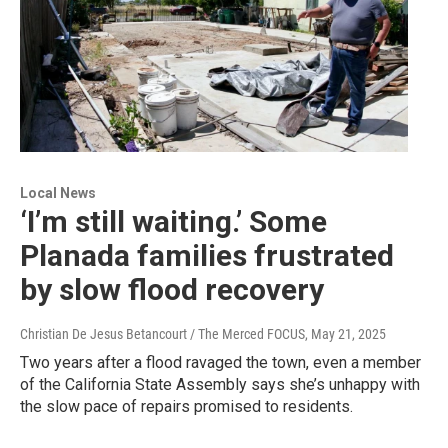
Local News
‘I’m still waiting.’ Some
Planada families frustrated
by slow flood recovery
Christian De Jesus Betancourt / The Merced FOCUS
, May 21, 2025
Two years after a flood ravaged the town, even a member
of the California State Assembly says she’s unhappy with
the slow pace of repairs promised to residents.