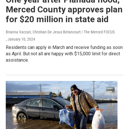
Merced County approves plan
for $20 million in state aid
Brianna Vaccari, Christian De Jesus Betancourt / The Merced FOCUS
, January 10, 2024
Residents can apply in March and receive funding as soon
as April. But not all are happy with $15,000 limit for direct
assistance.