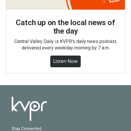
Catch up on the local news of
the day
Central Valley Daily is KVPR's daily news podcast,
delivered every weekday morning by 7 a.m.
Listen Now
Stay Connected