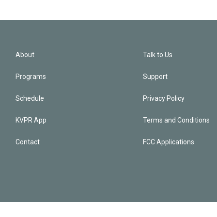
About
Talk to Us
Programs
Support
Schedule
Privacy Policy
KVPR App
Terms and Conditions
Contact
FCC Applications