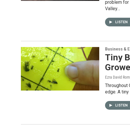
problem for
Valley…
LISTEN
Business & 
Tiny B
Growe
Ezra David Rom
Throughout C
edge. A tiny 
LISTEN