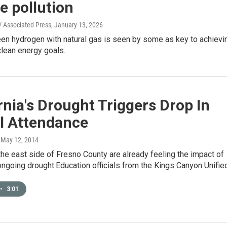
e pollution
/ Associated Press
, January 13, 2026
een hydrogen with natural gas is seen by some as key to achievi
 clean energy goals.
rnia's Drought Triggers Drop In
l Attendance
, May 12, 2014
he east side of Fresno County are already feeling the impact of
 ongoing drought.Education officials from the Kings Canyon Unifi
•
3:01