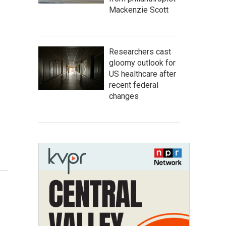
Mackenzie Scott
Researchers cast
gloomy outlook for
US healthcare after
recent federal
changes