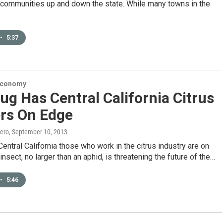
 communities up and down the state. While many towns in the
•
5:37
Economy
ug Has Central California Citrus
rs On Edge
ero
, September 10, 2013
entral California those who work in the citrus industry are on
insect, no larger than an aphid, is threatening the future of the…
•
5:46