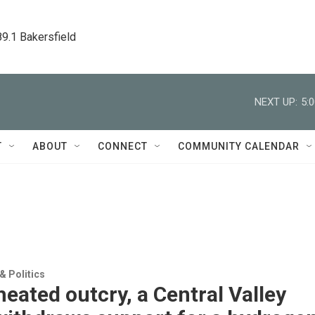
89.1 Bakersfield
NEXT UP:
5:
T
ABOUT
CONNECT
COMMUNITY CALENDAR
 Politics
heated outcry, a Central Valley