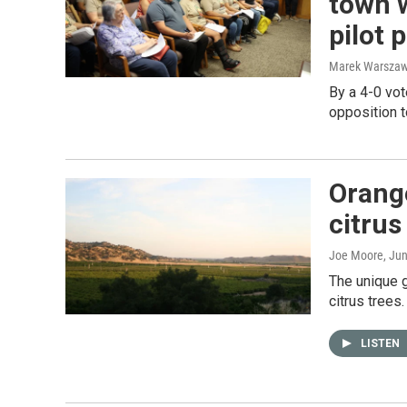
town 
pilot 
Marek Warszaw
By a 4-0 vot
opposition t
Orang
citrus
Joe Moore
, Ju
The unique 
citrus trees.
LISTEN