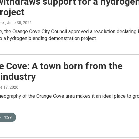
withdraws support for a hydroge
project
ski
, June 30, 2026
e, the Orange Cove City Council approved a resolution declaring 
o a hydrogen blending demonstration project.
e Cove: A town born from the
 industry
ne 17, 2026
geography of the Orange Cove area makes it an ideal place to gr
•
1:29