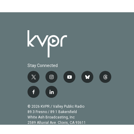
Stay Connected
t
i
y
b
t
w
n
o
l
h
i
s
u
u
r
f
l
t
t
t
e
e
a
i
t
a
u
s
a
c
n
© 2026 KVPR / Valley Public Radio
e
g
b
k
d
e
k
89.3 Fresno / 89.1 Bakersfield
r
r
e
y
s
b
e
White Ash Broadcasting, Inc
a
2589 Alluvial Ave. Clovis, CA 93611
o
d
m
o
i