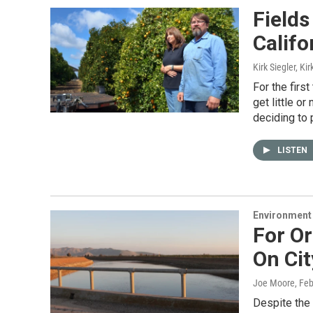
Field
Califo
Kirk Siegler, Kir
For the firs
get little or
deciding to
LISTEN
Environment
For Or
On Cit
Joe Moore
, Fe
Despite the 