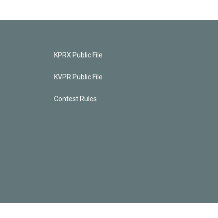
KPRX Public File
KVPR Public File
Contest Rules