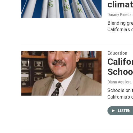
climat
Dorany Pineda 
Blending gr
California’s
Education
Califo
Schoo
Diana Aguilera
Schools on t
California’s
LISTEN