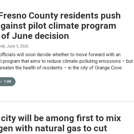
 Fresno County residents push
gainst pilot climate program
 of June decision
ski
, June 5, 2026
y officials will soon decide whether to move forward with an
 program that aims to reduce climate-polluting emissions – but
hreaten the health of residents – in the city of Orange Cove.
•
1:09
 city will be among first to mix
en with natural gas to cut