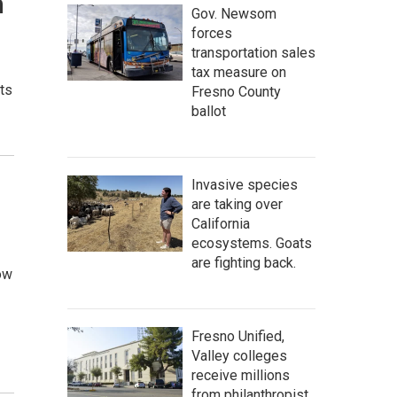
n
Gov. Newsom
forces
transportation sales
tax measure on
its
Fresno County
ballot
Invasive species
are taking over
California
ecosystems. Goats
are fighting back.
ow
Fresno Unified,
Valley colleges
receive millions
from philanthropist