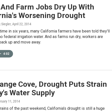
s And Farm Jobs Dry Up With
rnia's Worsening Drought
k Siegler
, April 22, 2014
t time in six years, many California farmers have been told they'll
 no federal irrigation water. And as farms run dry, workers are
 pack up and move away.
•
4:02
ange Cove, Drought Puts Strain
y's Water Supply
bruary 11, 2014
rains of the past weekend, California’s drought is still a huge