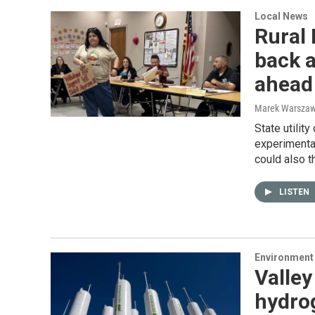
Local News
Rural
back a
ahead
Marek Warszaw
State utilit
experimental
could also t
LISTEN
Environment
Valley
hydrog