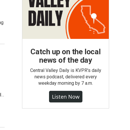
ng
Catch up on the local
news of the day
Central Valley Daily is KVPR's daily
news podcast, delivered every
weekday morning by 7 a.m.
ed…
Listen Now