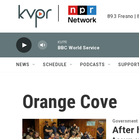
Skip to main content
89.3 Fresno | 
KVPR
BBC World Service
NEWS
SCHEDULE
PODCASTS
SUPPOR
Orange Cove
Government &
After 