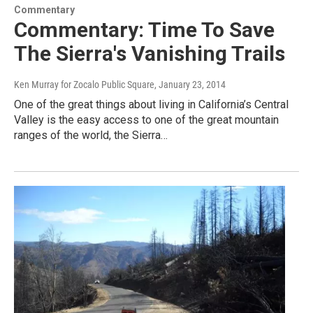
Commentary
Commentary: Time To Save
The Sierra's Vanishing Trails
Ken Murray for Zocalo Public Square
, January 23, 2014
One of the great things about living in California’s Central
Valley is the easy access to one of the great mountain
ranges of the world, the Sierra…