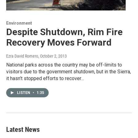
Environment
Despite Shutdown, Rim Fire
Recovery Moves Forward
Ezra David Romero
, October 2, 2013
National parks across the country may be off-limits to
visitors due to the government shutdown, but in the Sierra,
it hasn’t stopped efforts to recover…
LISTEN
•
1:35
Latest News