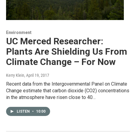
Environment
UC Merced Researcher:
Plants Are Shielding Us From
Climate Change – For Now
Kerry Klein
, April 19, 2017
Recent data from the Intergovernmental Panel on Climate
Change estimate that carbon dioxide (CO2) concentrations
in the atmosphere have risen close to 40…
LISTEN
•
10:00