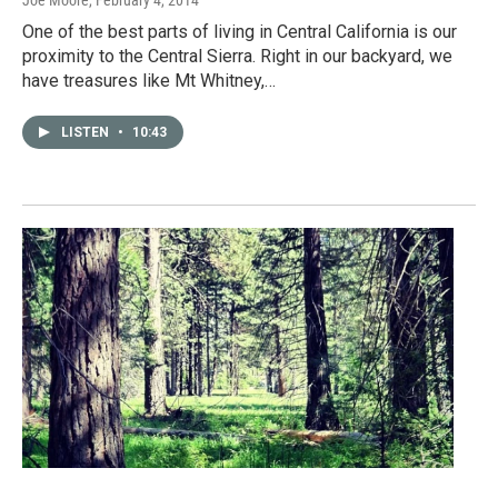
Joe Moore
, February 4, 2014
One of the best parts of living in Central California is our
proximity to the Central Sierra. Right in our backyard, we
have treasures like Mt Whitney,…
LISTEN
•
10:43