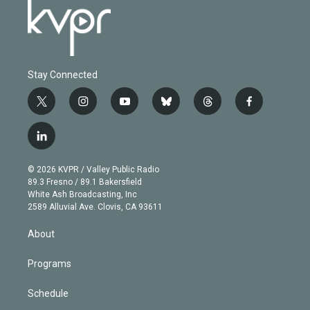
Stay Connected
t
i
y
b
t
f
w
n
o
l
h
a
i
s
u
u
r
c
l
t
t
t
e
e
e
i
t
a
u
s
a
b
n
e
g
b
k
d
o
© 2026 KVPR / Valley Public Radio
k
r
r
e
y
s
o
89.3 Fresno / 89.1 Bakersfield
e
a
k
White Ash Broadcasting, Inc
d
m
2589 Alluvial Ave. Clovis, CA 93611
i
n
About
Programs
Schedule