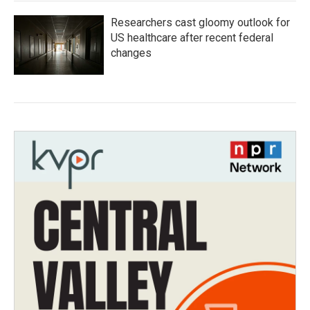
Researchers cast gloomy outlook for
US healthcare after recent federal
changes