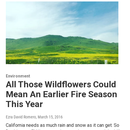
Environment
All Those Wildflowers Could
Mean An Earlier Fire Season
This Year
Ezra David Romero
, March 15, 2016
California needs as much rain and snow as it can get. So