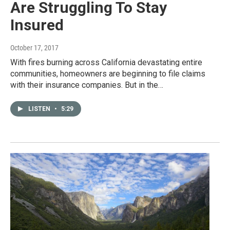
Are Struggling To Stay
Insured
October 17, 2017
With fires burning across California devastating entire
communities, homeowners are beginning to file claims
with their insurance companies. But in the…
LISTEN
•
5:29