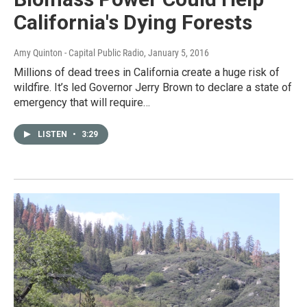
California's Dying Forests
Amy Quinton - Capital Public Radio
, January 5, 2016
Millions of dead trees in California create a huge risk of
wildfire. It’s led Governor Jerry Brown to declare a state of
emergency that will require…
LISTEN
•
3:29