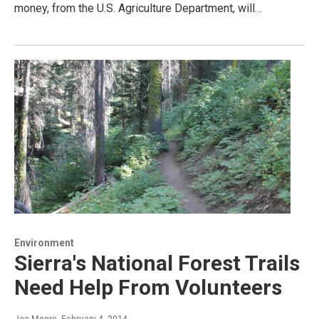
money, from the U.S. Agriculture Department, will…
Environment
Sierra's National Forest Trails
Need Help From Volunteers