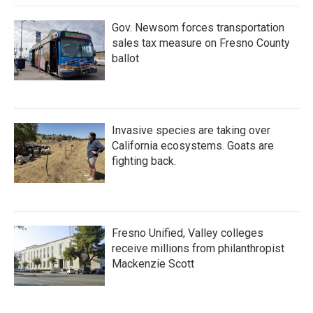
Gov. Newsom forces transportation
sales tax measure on Fresno County
ballot
Invasive species are taking over
California ecosystems. Goats are
fighting back.
Fresno Unified, Valley colleges
receive millions from philanthropist
Mackenzie Scott