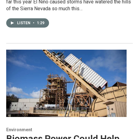
far this year El Nino caused storms have watered the hills
of the Sierra Nevada so much this…
LISTEN
•
1:29
Environment
Biomass Power Could Help