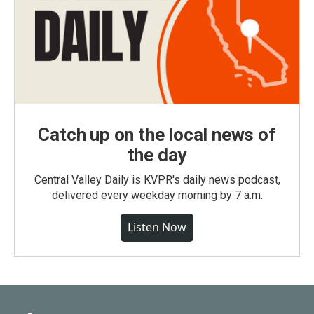
Catch up on the local news of
the day
Central Valley Daily is KVPR's daily news podcast,
delivered every weekday morning by 7 a.m.
Listen Now