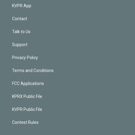
KVPR App
Contact
Talk to Us
Support
Privacy Policy
Terms and Conditions
FCC Applications
KPRX Public File
KVPR Public File
Contest Rules