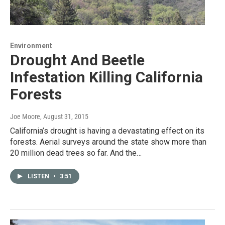
Environment
Drought And Beetle
Infestation Killing California
Forests
Joe Moore
, August 31, 2015
California’s drought is having a devastating effect on its
forests. Aerial surveys around the state show more than
20 million dead trees so far. And the…
LISTEN
•
3:51