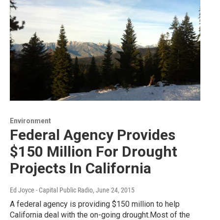
Environment
Federal Agency Provides
$150 Million For Drought
Projects In California
Ed Joyce - Capital Public Radio
, June 24, 2015
A federal agency is providing $150 million to help
California deal with the on-going drought.Most of the