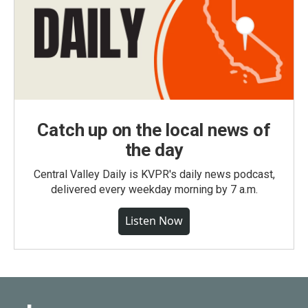
Catch up on the local news of
the day
Central Valley Daily is KVPR's daily news podcast,
delivered every weekday morning by 7 a.m.
Listen Now