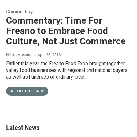
Commentary
Commentary: Time For
Fresno to Embrace Food
Culture, Not Just Commerce
Nikiko Masumoto
, April 23, 2013
Earlier this year, the Fresno Food Expo brought together
valley food businesses with regional and national buyers,
as well as hundreds of ordinary local…
LISTEN
•
4:32
Latest News