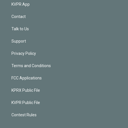
KVPR App
Contact
Talk to Us
Support
Privacy Policy
Terms and Conditions
FCC Applications
KPRX Public File
KVPR Public File
Contest Rules