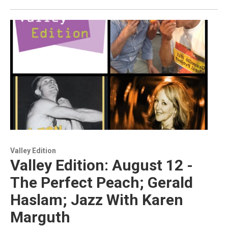
Valley Edition
Valley Edition: August 12 -
The Perfect Peach; Gerald
Haslam; Jazz With Karen
Marguth