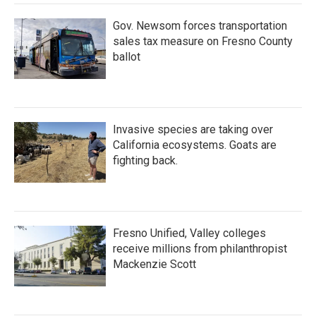
Gov. Newsom forces transportation
sales tax measure on Fresno County
ballot
Invasive species are taking over
California ecosystems. Goats are
fighting back.
Fresno Unified, Valley colleges
receive millions from philanthropist
Mackenzie Scott