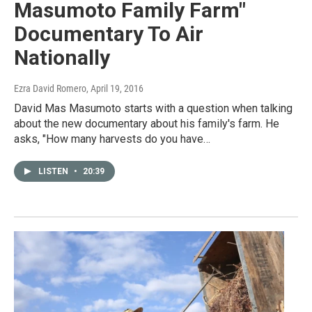
Masumoto Family Farm"
Documentary To Air
Nationally
Ezra David Romero
, April 19, 2016
David Mas Masumoto starts with a question when talking
about the new documentary about his family's farm. He
asks, "How many harvests do you have…
LISTEN
•
20:39