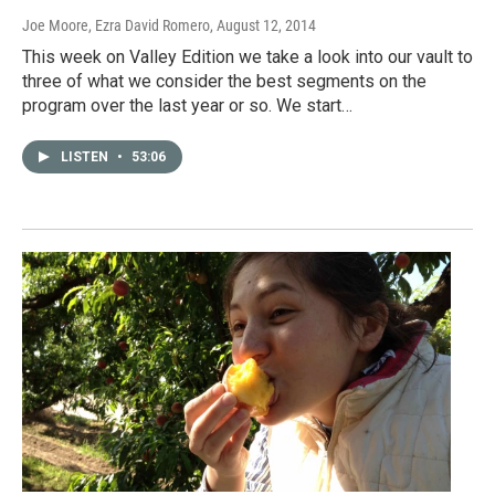
Joe Moore, Ezra David Romero
, August 12, 2014
This week on Valley Edition we take a look into our vault to
three of what we consider the best segments on the
program over the last year or so. We start…
LISTEN
•
53:06