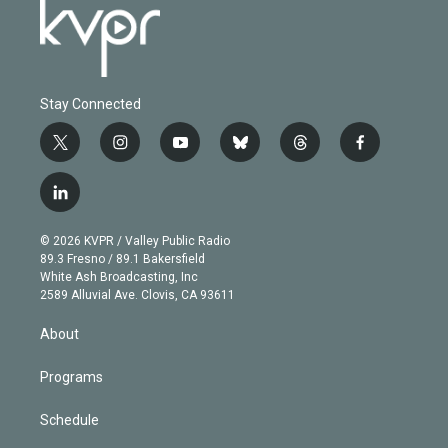
Stay Connected
t
i
y
b
t
f
w
n
o
l
h
a
i
s
u
u
r
c
l
t
t
t
e
e
e
i
t
a
u
s
a
b
n
e
g
b
k
d
o
© 2026 KVPR / Valley Public Radio
k
r
r
e
y
s
o
89.3 Fresno / 89.1 Bakersfield
e
a
k
White Ash Broadcasting, Inc
d
m
2589 Alluvial Ave. Clovis, CA 93611
i
n
About
Programs
Schedule