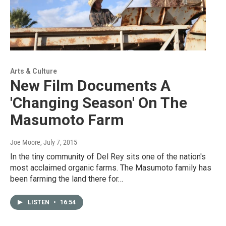
Arts & Culture
New Film Documents A
'Changing Season' On The
Masumoto Farm
Joe Moore
, July 7, 2015
In the tiny community of Del Rey sits one of the nation's
most acclaimed organic farms. The Masumoto family has
been farming the land there for…
LISTEN
•
16:54