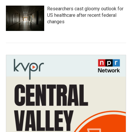
Researchers cast gloomy outlook for
US healthcare after recent federal
changes