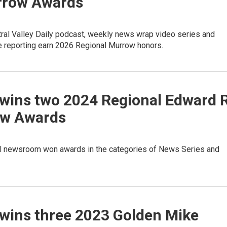
rrow Awards
ral Valley Daily podcast, weekly news wrap video series and
e reporting earn 2026 Regional Murrow honors.
wins two 2024 Regional Edward R
w Awards
l newsroom won awards in the categories of News Series and
wins three 2023 Golden Mike