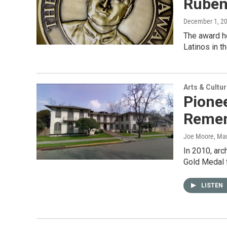
Ruben
December 1, 2
The award ho
Latinos in t
Arts & Cultu
Pionee
Remem
Joe Moore
, Ma
In 2010, arc
Gold Medal f
LISTEN