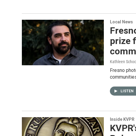
Local News
Fresn
prize 
commu
Kathleen Schoc
Fresno photo
communitie
LISTEN
Inside KVPR
KVPR'