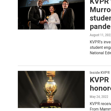
KVPR 
Murrow
stude
pande
August 11, 202
KVPR's inves
student eng
National Ed
Inside KVPR
KVPR 
honor
May 24, 2022
KVPR receiv
From Mamm