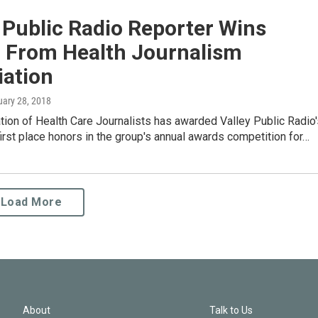
 Public Radio Reporter Wins
 From Health Journalism
iation
uary 28, 2018
ion of Health Care Journalists has awarded Valley Public Radio'
first place honors in the group's annual awards competition for…
Load More
About
Talk to Us