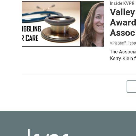
Inside KVPR
Valley
Award
Assoc
VPR Staff
, Febr
The Associat
Kerry Klein 