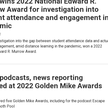
wins 2022 National Edward R.
 Award for investigation into
nt attendance and engagement i
mic
2
tigation into the gap between student attendance data and actu
agement, amid distance learning in the pandemic, won a 2022
ward R. Murrow Award.
podcasts, news reporting
ed at 2022 Golden Mike Awards
ed five Golden Mike Awards, including for the podcast Escape
oth Pool