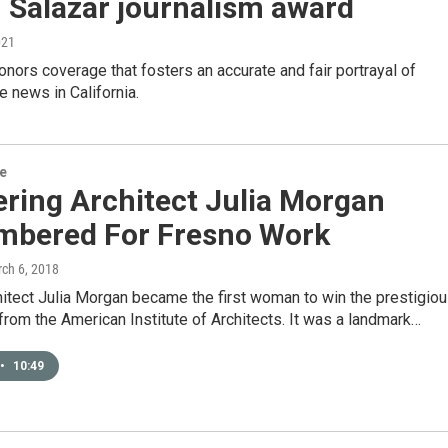
 Salazar journalism award
021
nors coverage that fosters an accurate and fair portrayal of
he news in California.
re
ring Architect Julia Morgan
bered For Fresno Work
rch 6, 2018
hitect Julia Morgan became the first woman to win the prestigio
rom the American Institute of Architects. It was a landmark…
•
10:49