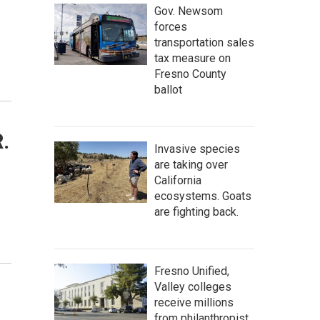
Gov. Newsom
forces
transportation sales
tax measure on
Fresno County
ballot
.
Invasive species
are taking over
California
ecosystems. Goats
are fighting back.
Fresno Unified,
Valley colleges
receive millions
from philanthropist