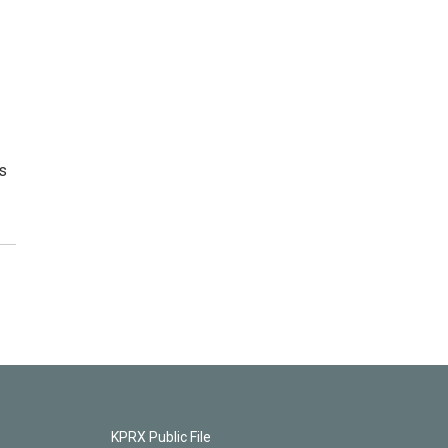
s
KPRX Public File