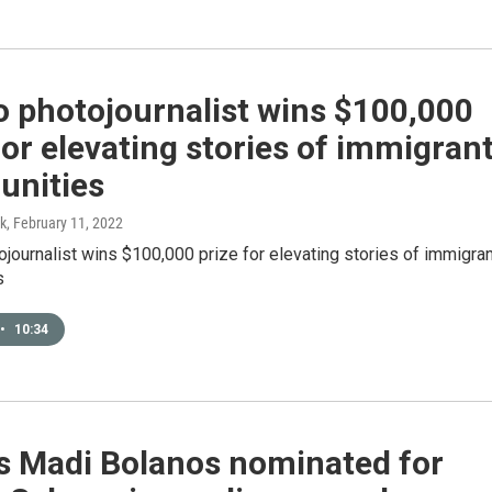
o photojournalist wins $100,000
for elevating stories of immigran
nities
k
, February 11, 2022
journalist wins $100,000 prize for elevating stories of immigran
s
•
10:34
s Madi Bolanos nominated for