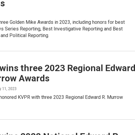
s
ree Golden Mike Awards in 2023, including honors for best
s Series Reporting, Best Investigative Reporting and Best
nd Political Reporting.
wins three 2023 Regional Edwar
rrow Awards
y 11, 2023
onored KVPR with three 2023 Regional Edward R. Murrow