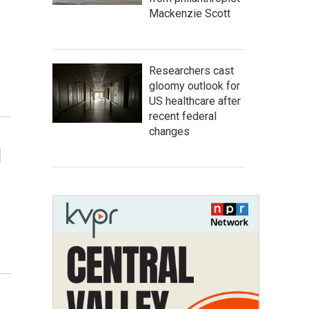
Mackenzie Scott
Researchers cast
gloomy outlook for
US healthcare after
recent federal
changes
d