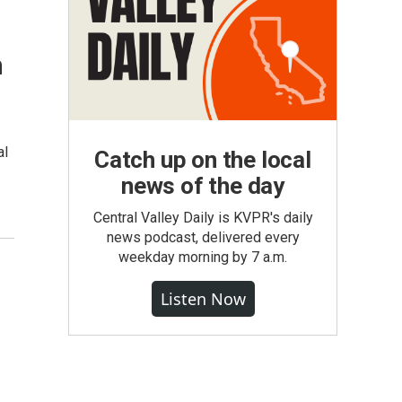
n
al
Catch up on the local
news of the day
Central Valley Daily is KVPR's daily
news podcast, delivered every
weekday morning by 7 a.m.
Listen Now