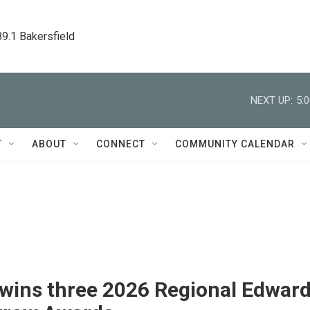
89.1 Bakersfield
NEXT UP:
5:
T
ABOUT
CONNECT
COMMUNITY CALENDAR
wins three 2026 Regional Edwar