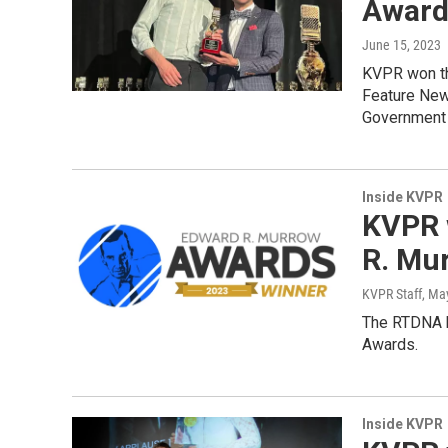
Award
June 15, 2023
KVPR won th
Feature New
Government a
Inside KVPR
KVPR 
R. Mu
KVPR Staff
, Ma
The RTDNA h
Awards.
Inside KVPR