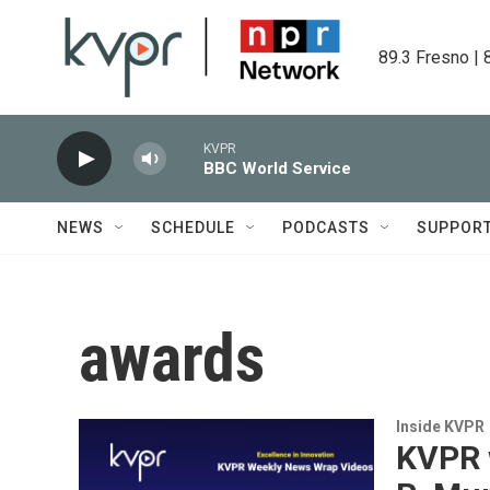
Skip to main content
89.3 Fresno | 
KVPR
BBC World Service
NEWS
SCHEDULE
PODCASTS
SUPPOR
awards
Inside KVPR
KVPR 