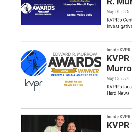
R. Mu
May 28, 2026
KVPR's Cent
investigativ
Inside KVPR
KVPR 
Murro
May 15, 2024
KVPR's loca
Hard News
Inside KVPR
KVPR 