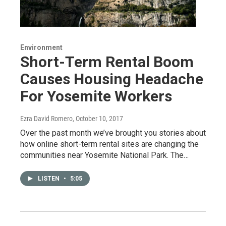
Environment
Short-Term Rental Boom
Causes Housing Headache
For Yosemite Workers
Ezra David Romero
, October 10, 2017
Over the past month we’ve brought you stories about
how online short-term rental sites are changing the
communities near Yosemite National Park. The…
LISTEN
•
5:05