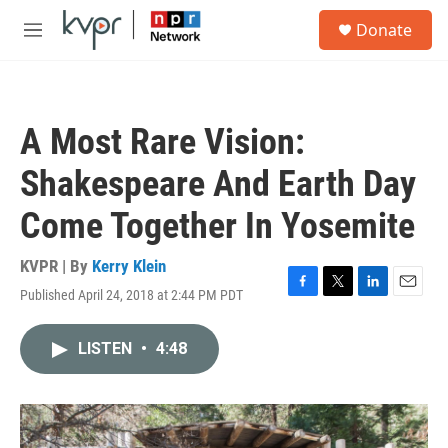
Skip to main content
S
Donate
e
M
a
e
r
n
c
u
h
A Most Rare Vision:
u
e
Shakespeare And Earth Day
r
y
Come Together In Yosemite
KVPR | By
Kerry Klein
Published April 24, 2018 at 2:44 PM PDT
F
T
L
E
a
w
i
m
c
i
n
a
LISTEN
•
4:48
e
t
k
i
b
t
e
l
o
e
d
o
r
I
k
n