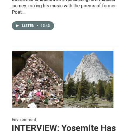
journey: mixing his music with the poems of former
Poet…
LISTEN
•
13:43
Environment
INTERVIEW: Yosemite Has