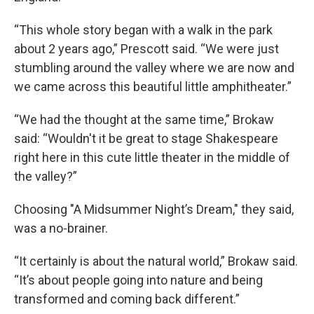
“This whole story began with a walk in the park
about 2 years ago,” Prescott said. “We were just
stumbling around the valley where we are now and
we came across this beautiful little amphitheater.”
“We had the thought at the same time,” Brokaw
said: “Wouldn't it be great to stage Shakespeare
right here in this cute little theater in the middle of
the valley?”
Choosing "A Midsummer Night’s Dream," they said,
was a no-brainer.
“It certainly is about the natural world,” Brokaw said.
“It’s about people going into nature and being
transformed and coming back different.”