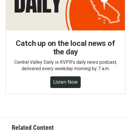
Catch up on the local news of
the day
Central Valley Daily is KVPR's daily news podcast,
delivered every weekday morning by 7 a.m.
Listen Now
Related Content