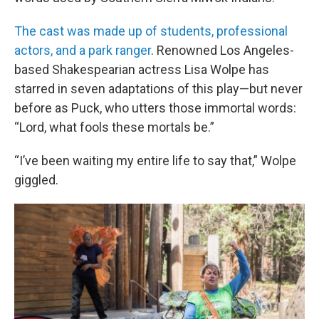
The cast was made up of students, professional
actors, and a park ranger
. Renowned Los Angeles-
based Shakespearian actress Lisa Wolpe has
starred in seven adaptations of this play—but never
before as Puck, who utters those immortal words:
“Lord, what fools these mortals be.”
“I’ve been waiting my entire life to say that,” Wolpe
giggled.