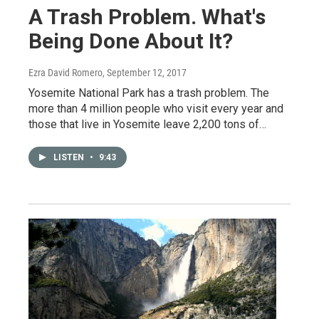
A Trash Problem. What's
Being Done About It?
Ezra David Romero
, September 12, 2017
Yosemite National Park has a trash problem. The
more than 4 million people who visit every year and
those that live in Yosemite leave 2,200 tons of…
LISTEN
•
9:43