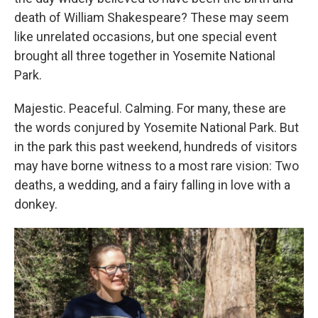
death of William Shakespeare? These may seem
like unrelated occasions, but one special event
brought all three together in Yosemite National
Park.
Majestic. Peaceful. Calming. For many, these are
the words conjured by Yosemite National Park. But
in the park this past weekend, hundreds of visitors
may have borne witness to a most rare vision: Two
deaths, a wedding, and a fairy falling in love with a
donkey.