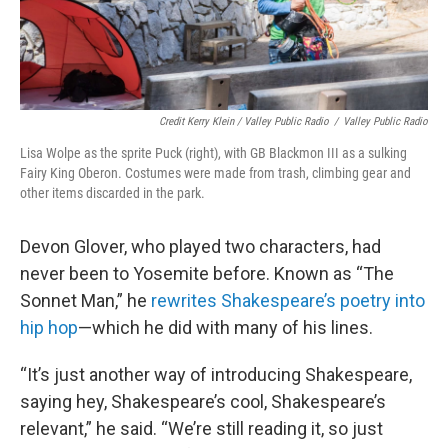
Credit Kerry Klein / Valley Public Radio
/
Valley Public Radio
Lisa Wolpe as the sprite Puck (right), with GB Blackmon III as a sulking
Fairy King Oberon. Costumes were made from trash, climbing gear and
other items discarded in the park.
Devon Glover, who played two characters, had
never been to Yosemite before. Known as “The
Sonnet Man,” he
rewrites Shakespeare’s poetry into
hip hop
—which he did with many of his lines.
“It’s just another way of introducing Shakespeare,
saying hey, Shakespeare’s cool, Shakespeare’s
relevant,” he said. “We’re still reading it, so just