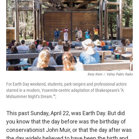
Kerry Klein
/
Valley Public Radio
For Earth Day weekend, students, park rangers and professional actors
starred in a modern, Yosemite-centric adaptation of Shakespeare's "A
Midsummer Night’s Dream."";
This past Sunday, April 22, was Earth Day. But did
you know that the day before was the birthday of
conservationist John Muir, or that the day after was
the day widely believed to have been the birth and