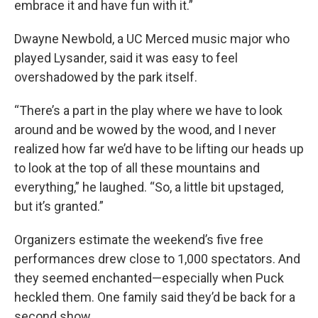
embrace it and have fun with it.”
Dwayne Newbold, a UC Merced music major who
played Lysander, said it was easy to feel
overshadowed by the park itself.
“There’s a part in the play where we have to look
around and be wowed by the wood, and I never
realized how far we’d have to be lifting our heads up
to look at the top of all these mountains and
everything,” he laughed. “So, a little bit upstaged,
but it’s granted.”
Organizers estimate the weekend’s five free
performances drew close to 1,000 spectators. And
they seemed enchanted—especially when Puck
heckled them. One family said they’d be back for a
second show.