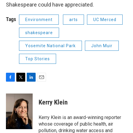
Shakespeare could have appreciated.
Tags
Environment
arts
UC Merced
shakespeare
Yosemite National Park
John Muir
Top Stories
F
T
L
E
a
w
i
m
c
i
n
a
e
t
k
i
Kerry Klein
b
t
e
l
o
e
d
o
r
I
Kerry Klein is an award-winning reporter
k
n
whose coverage of public health, air
pollution, drinking water access and