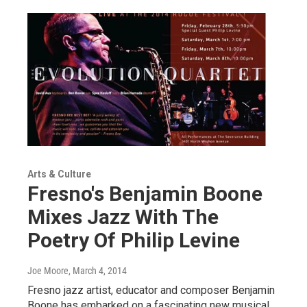
Arts & Culture
Fresno's Benjamin Boone
Mixes Jazz With The
Poetry Of Philip Levine
Joe Moore
, March 4, 2014
Fresno jazz artist, educator and composer Benjamin
Boone has embarked on a fascinating new musical