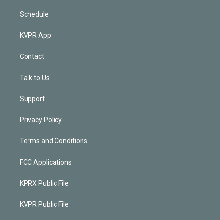
Schedule
KVPR App
Contact
Talk to Us
Support
Privacy Policy
Terms and Conditions
FCC Applications
KPRX Public File
KVPR Public File