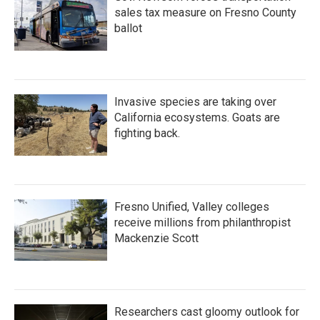
sales tax measure on Fresno County
ballot
Invasive species are taking over
California ecosystems. Goats are
fighting back.
Fresno Unified, Valley colleges
receive millions from philanthropist
Mackenzie Scott
Researchers cast gloomy outlook for