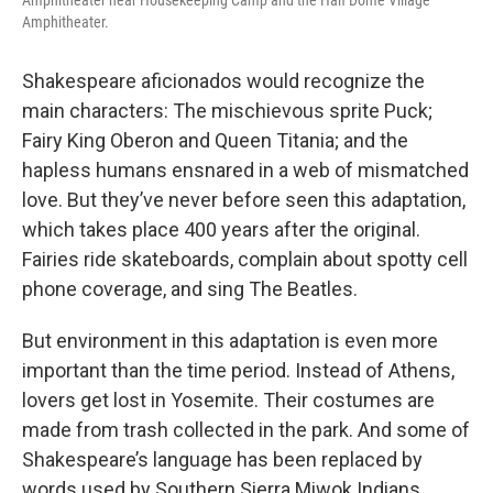
Amphitheater near Housekeeping Camp and the Half Dome Village
Amphitheater.
Shakespeare aficionados would recognize the
main characters: The mischievous sprite Puck;
Fairy King Oberon and Queen Titania; and the
hapless humans ensnared in a web of mismatched
love. But they’ve never before seen this adaptation,
which takes place 400 years after the original.
Fairies ride skateboards, complain about spotty cell
phone coverage, and sing The Beatles.
But environment in this adaptation is even more
important than the time period. Instead of Athens,
lovers get lost in Yosemite. Their costumes are
made from trash collected in the park. And some of
Shakespeare’s language has been replaced by
words used by Southern Sierra Miwok Indians.