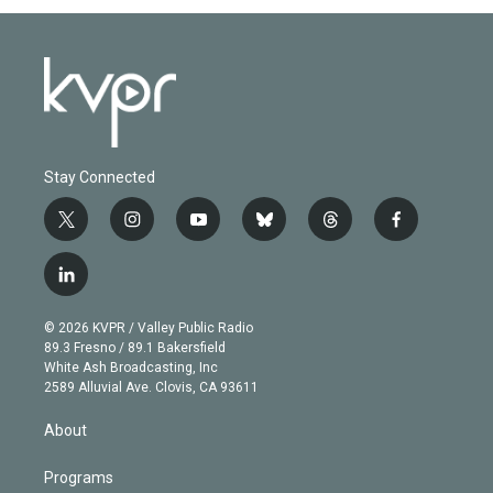
Stay Connected
t
i
y
b
t
f
w
n
o
l
h
a
i
s
u
u
r
c
l
t
t
t
e
e
e
i
t
a
u
s
a
b
n
e
g
b
k
d
o
© 2026 KVPR / Valley Public Radio
k
r
r
e
y
s
o
89.3 Fresno / 89.1 Bakersfield
e
a
k
White Ash Broadcasting, Inc
d
m
2589 Alluvial Ave. Clovis, CA 93611
i
n
About
Programs