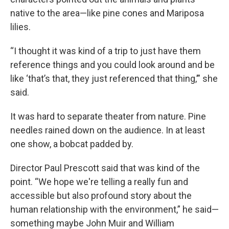
native to the area—like pine cones and Mariposa
lilies.
“I thought it was kind of a trip to just have them
reference things and you could look around and be
like ‘that’s that, they just referenced that thing,’” she
said.
It was hard to separate theater from nature. Pine
needles rained down on the audience. In at least
one show, a bobcat padded by.
Director Paul Prescott said that was kind of the
point. “We hope we're telling a really fun and
accessible but also profound story about the
human relationship with the environment,” he said—
something maybe John Muir and William