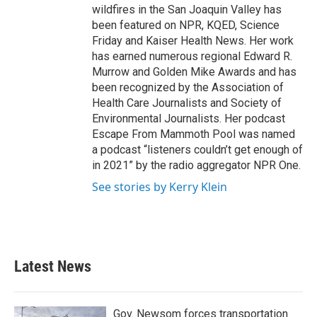
wildfires in the San Joaquin Valley has
been featured on NPR, KQED, Science
Friday and Kaiser Health News. Her work
has earned numerous regional Edward R.
Murrow and Golden Mike Awards and has
been recognized by the Association of
Health Care Journalists and Society of
Environmental Journalists. Her podcast
Escape From Mammoth Pool was named
a podcast “listeners couldn’t get enough of
in 2021” by the radio aggregator NPR One.
See stories by Kerry Klein
Latest News
Gov. Newsom forces transportation