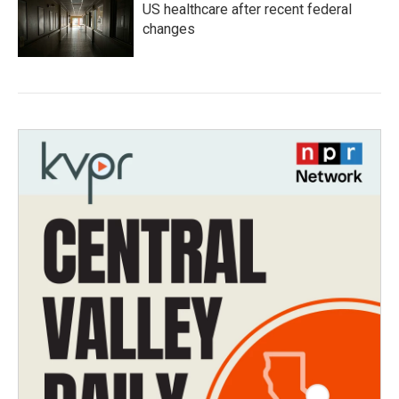
US healthcare after recent federal
changes