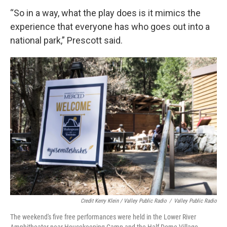
“So in a way, what the play does is it mimics the
experience that everyone has who goes out into a
national park,” Prescott said.
Credit Kerry Klein / Valley Public Radio
/
Valley Public Radio
The weekend's five free performances were held in the Lower River