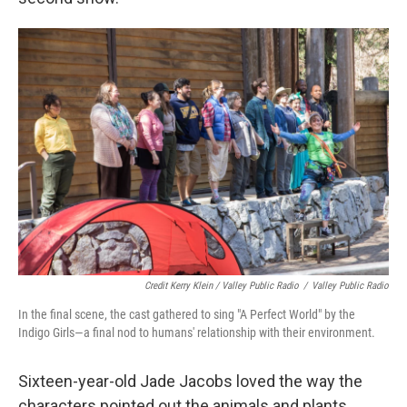
Credit Kerry Klein / Valley Public Radio
/
Valley Public Radio
In the final scene, the cast gathered to sing "A Perfect World" by the
Indigo Girls—a final nod to humans' relationship with their environment.
Sixteen-year-old Jade Jacobs loved the way the
characters pointed out the animals and plants