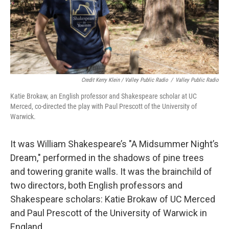
Credit Kerry Klein / Valley Public Radio
/
Valley Public Radio
Katie Brokaw, an English professor and Shakespeare scholar at UC
Merced, co-directed the play with Paul Prescott of the University of
Warwick.
It was William Shakespeare’s "A Midsummer Night’s
Dream," performed in the shadows of pine trees
and towering granite walls. It was the brainchild of
two directors, both English professors and
Shakespeare scholars: Katie Brokaw of UC Merced
and Paul Prescott of the University of Warwick in
England.