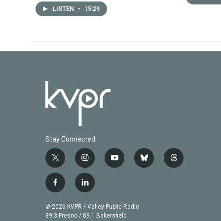
LISTEN
•
15:29
Stay Connected
t
i
y
b
t
w
n
o
l
h
i
s
u
u
r
f
l
t
t
t
e
e
a
i
t
a
u
s
a
c
n
© 2026 KVPR / Valley Public Radio
e
g
b
k
d
e
k
89.3 Fresno / 89.1 Bakersfield