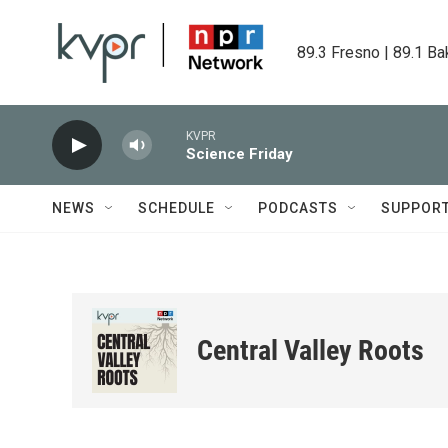
Skip to main content
89.3 Fresno | 89.1 Ba
KVPR
Science Friday
NEWS
SCHEDULE
PODCASTS
SUPPOR
Central Valley Roots