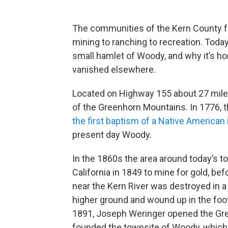
The communities of the Kern County foo
mining to ranching to recreation. Today
small hamlet of Woody, and why it’s hom
vanished elsewhere.
Located on Highway 155 about 27 miles 
of the Greenhorn Mountains. In 1776, 
the first baptism of a Native American 
present day Woody.
In the 1860s the area around today’s 
California in 1849 to mine for gold, be
near the Kern River was destroyed in a f
higher ground and wound up in the footh
1891, Joseph Weringer opened the Gr
founded the townsite of Woody, which