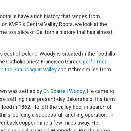
thills have a rich history that ranges from
 on KVPR’s Central Valley Roots, we look at the
e to a slice of California history that has almost
east of Delano, Woody is situated in the foothills
the Catholic priest Francisco Garces
performed
in the San Joaquin Valley
about three miles from
town was settled by
Dr. Sparrell Woody.
He came to
fore settling near present-day Bakersfield. His farm
lood in 1862. He left the valley floor in search of
ills, building a successful ranching operation. In
eenback copper mine a few miles away. He
 was originally named Weringdale. But the name