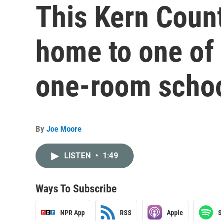
This Kern Coun
home to one of C
one-room scho
By
Joe Moore
LISTEN
•
1:49
Ways To Subscribe
NPR App
RSS
Apple
S