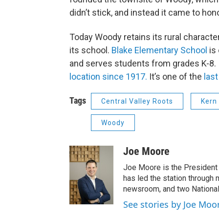
didn’t stick, and instead it came to ho
Today Woody retains its rural characte
its school.
Blake Elementary School
is 
and serves students from grades K-8.
location since 1917.
It’s one of the
last
Tags
Central Valley Roots
Kern
Woody
Joe Moore
Joe Moore is the President
has led the station through
newsroom, and two National
See stories by Joe Moo