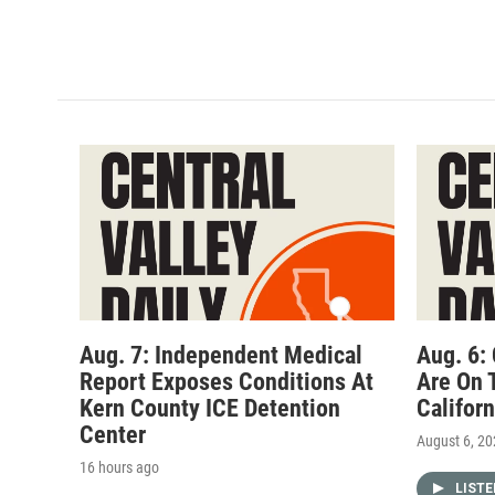
Aug. 7: Independent Medical
Aug. 6:
Report Exposes Conditions At
Are On 
Kern County ICE Detention
Califor
Center
August 6, 2
16 hours ago
LIST