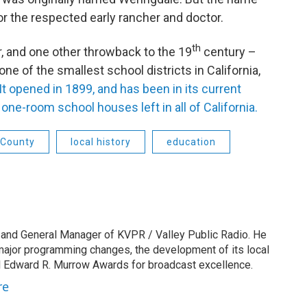
nor the respected early rancher and doctor.
th
r, and one other throwback to the 19
century –
one of the smallest school districts in California,
It opened in 1899, and has been in its current
 one-room school houses left in all of California.
 County
local history
education
 and General Manager of KVPR / Valley Public Radio. He
 major programming changes, the development of its local
 Edward R. Murrow Awards for broadcast excellence.
re