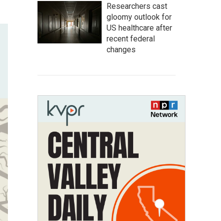
Researchers cast
gloomy outlook for
US healthcare after
recent federal
changes