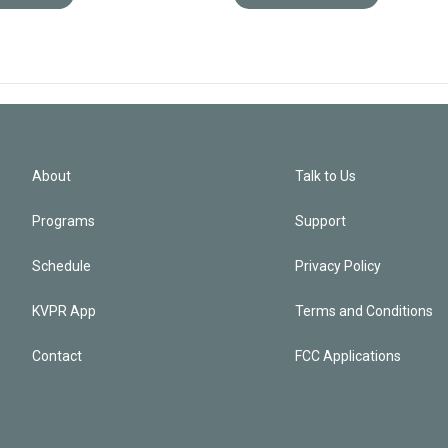
About
Talk to Us
Programs
Support
Schedule
Privacy Policy
KVPR App
Terms and Conditions
Contact
FCC Applications