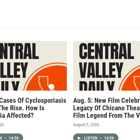
 Cases Of Cyclosporiasis
Aug. 5: New Film Celebr
The Rise. How Is
Legacy Of Chicano Thea
nia Affected?
Film Legend From The V
026
August 5, 2026
EN
•
14:56
LISTEN
•
14:59