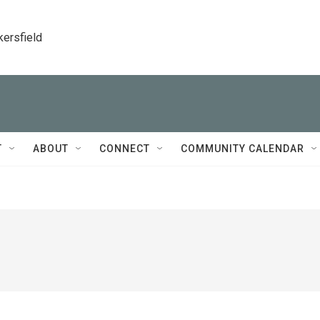
kersfield
T
ABOUT
CONNECT
COMMUNITY CALENDAR