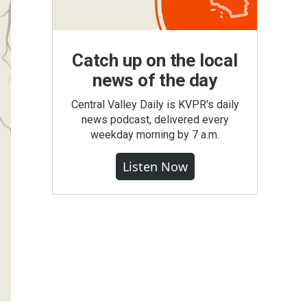
Catch up on the local
news of the day
Central Valley Daily is KVPR's daily
news podcast, delivered every
weekday morning by 7 a.m.
Listen Now