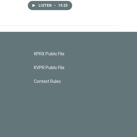
LISTEN
•
15:25
KPRX Public File
KVPR Public File
Contest Rules