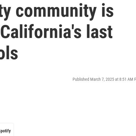
ty community is
alifornia's last
ols
Published March 7, 2025 at 8:51 AM 
potify