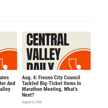
ates
Aug. 4: Fresno City Council
ter And
Tackled Big-Ticket Items In
alley
Marathon Meeting. What’s
Next?
August 4, 2026