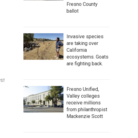
Fresno County
ballot
Invasive species
are taking over
California
ecosystems. Goats
are fighting back.
PST
Fresno Unified,
Valley colleges
receive millions
from philanthropist
Mackenzie Scott