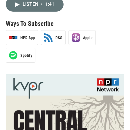
LISTEN
•
1:41
Ways To Subscribe
NPR App
RSS
Apple
Spotify