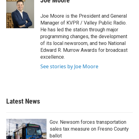
Joe Moore
Joe Moore is the President and General
Manager of KVPR / Valley Public Radio.
He has led the station through major
programming changes, the development
of its local newsroom, and two National
Edward R. Murrow Awards for broadcast
excellence.
See stories by Joe Moore
Latest News
Gov. Newsom forces transportation
sales tax measure on Fresno County
ballot