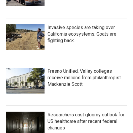
Invasive species are taking over
California ecosystems. Goats are
fighting back.
Fresno Unified, Valley colleges
receive millions from philanthropist
Mackenzie Scott
Researchers cast gloomy outlook for
US healthcare after recent federal
changes