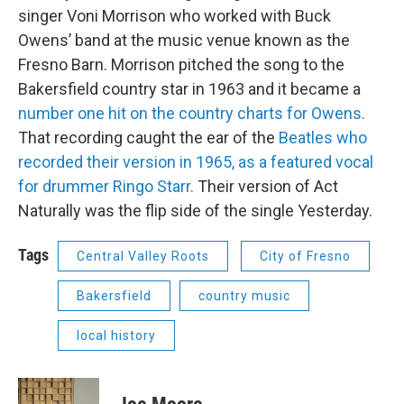
singer Voni Morrison who worked with Buck
Owens’ band at the music venue known as the
Fresno Barn. Morrison pitched the song to the
Bakersfield country star in 1963 and it became a
number one hit on the country charts for Owens.
That recording caught the ear of the
Beatles who
recorded their version in 1965, as a featured vocal
for drummer Ringo Starr.
Their version of Act
Naturally was the flip side of the single Yesterday.
Tags
Central Valley Roots
City of Fresno
Bakersfield
country music
local history