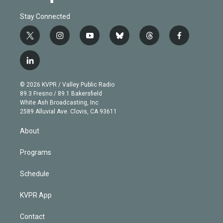
Stay Connected
t
i
y
b
t
f
w
n
o
l
h
a
i
s
u
u
r
c
l
t
t
t
e
e
e
i
t
a
u
s
a
b
n
e
g
b
k
d
o
© 2026 KVPR / Valley Public Radio
k
r
r
e
y
s
o
89.3 Fresno / 89.1 Bakersfield
e
a
k
White Ash Broadcasting, Inc
d
m
2589 Alluvial Ave. Clovis, CA 93611
i
n
About
Programs
Schedule
KVPR App
Contact