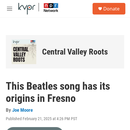
Skip to main content
S
Donate
e
M
a
e
r
n
c
u
h
u
e
Central Valley Roots
r
y
This Beatles song has its
origins in Fresno
By
Joe Moore
Published February 21, 2025 at 4:26 PM PST