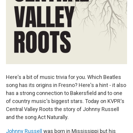
Here's a bit of music trivia for you. Which Beatles
song has its origins in Fresno? Here's a hint - it also
has a strong connection to Bakersfield and to one
of country music's biggest stars. Today on KVPR's
Central Valley Roots the story of Johnny Russell
and the song Act Naturally.
Johnny Russell
was born in Mississippi but his