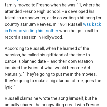
family moved to Fresno when he was 11, where he
attended Fresno High School. He developed his
talent as a songwriter, early on writing a hit song for
country star Jim Reeves. In 1961 Russell
was back
in Fresno visiting his mother
when he got a call to
record a session in Hollywood.
According to Russell, when he learned of the
session, he called his girlfriend of the time to
cancel a planned date – and their conversation
inspired the lyrics of what would become Act
Naturally. "They’re going to put me in the movies,
they’re going to make a big star out of me, goes the
lyric."
Russell claims he wrote the song himself, but he
actually shared the songwriting credit with Fresno