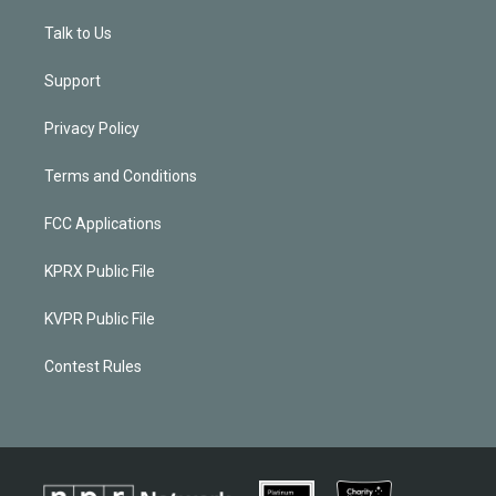
Talk to Us
Support
Privacy Policy
Terms and Conditions
FCC Applications
KPRX Public File
KVPR Public File
Contest Rules