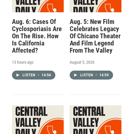
Aug. 6: Cases Of
Aug. 5: New Film
Cyclosporiasis Are
Celebrates Legacy
On The Rise. How
Of Chicano Theater
Is California
And Film Legend
Affected?
From The Valley
13 hours ago
August 5, 2026
LISTEN
•
14:56
LISTEN
•
14:59