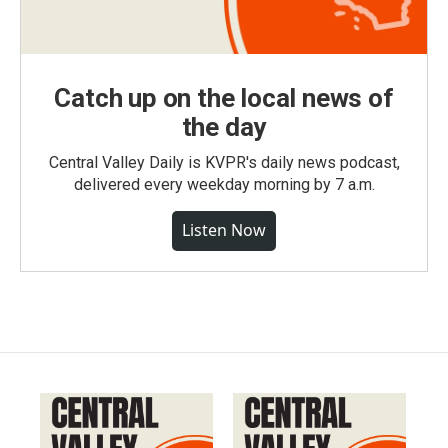
Catch up on the local news of
the day
Central Valley Daily is KVPR's daily news podcast,
delivered every weekday morning by 7 a.m.
Listen Now