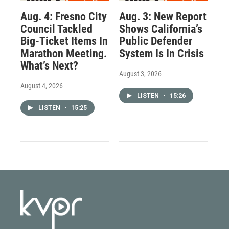
Aug. 4: Fresno City
Aug. 3: New Report
Council Tackled
Shows California’s
Big-Ticket Items In
Public Defender
Marathon Meeting.
System Is In Crisis
What’s Next?
August 3, 2026
August 4, 2026
LISTEN
•
15:26
LISTEN
•
15:25