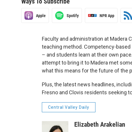
Ways To Subscribe
Apple
Spotify
NPR App
Faculty and administration at Madera 
teaching method. Competency-based ed
– and students learn at their own pace. 
attempt to bring it to Madera met some
what this means for the future of the p
Plus, the latest news headlines, incl
Fresno and Clovis residents seeking t
Central Valley Daily
Elizabeth Arakelian