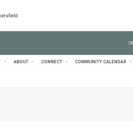
kersfield
N
T
ABOUT
CONNECT
COMMUNITY CALENDAR