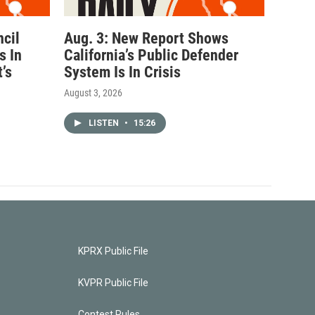
ncil
Aug. 3: New Report Shows
s In
California’s Public Defender
’s
System Is In Crisis
August 3, 2026
LISTEN
•
15:26
KPRX Public File
KVPR Public File
Contest Rules