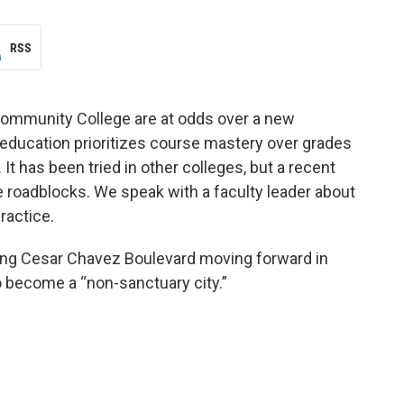
RSS
Community College are at odds over a new
ucation prioritizes course mastery over grades
It has been tried in other colleges, but a recent
 roadblocks. We speak with a faculty leader about
ractice.
uding Cesar Chavez Boulevard moving forward in
o become a “non-sanctuary city.”