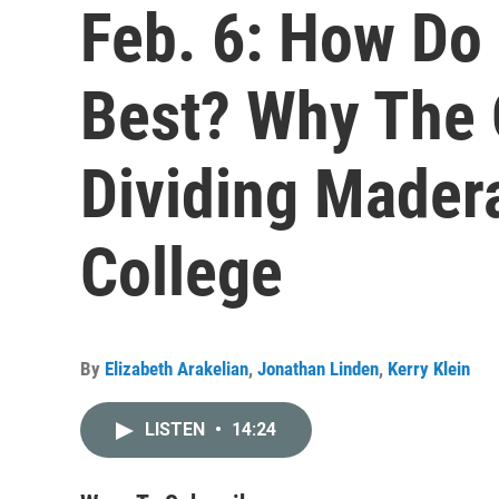
Feb. 6: How Do
Best? Why The 
Dividing Made
College
By
Elizabeth Arakelian
,
Jonathan Linden
,
Kerry Klein
LISTEN
•
14:24