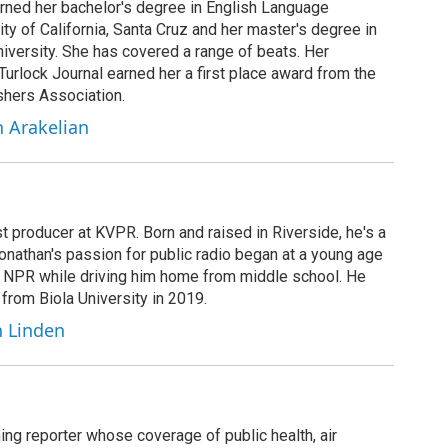
arned her bachelor's degree in English Language
ity of California, Santa Cruz and her master's degree in
iversity. She has covered a range of beats. Her
 Turlock Journal earned her a first place award from the
shers Association.
h Arakelian
t producer at KVPR. Born and raised in Riverside, he's a
Jonathan's passion for public radio began at a young age
y NPR while driving him home from middle school. He
 from Biola University in 2019.
n Linden
ing reporter whose coverage of public health, air