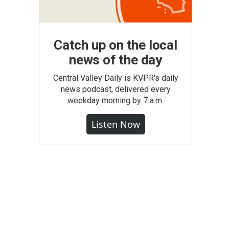
Catch up on the local
news of the day
Central Valley Daily is KVPR's daily
news podcast, delivered every
weekday morning by 7 a.m.
Listen Now