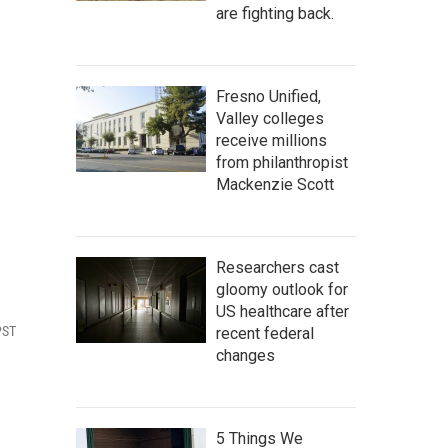
are fighting back.
Fresno Unified,
Valley colleges
receive millions
from philanthropist
Mackenzie Scott
Researchers cast
gloomy outlook for
US healthcare after
PST
recent federal
changes
5 Things We