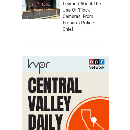
Learned About The
Use Of 'Flock
Cameras' From
Fresno’s Police
Chief