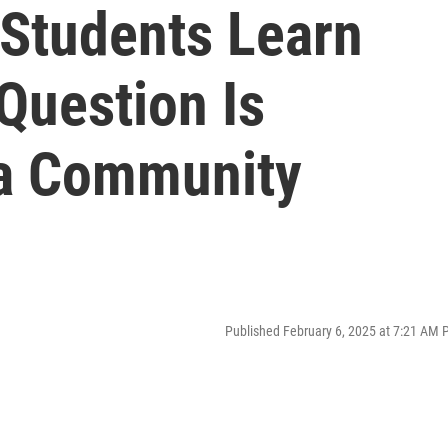
 Students Learn
Question Is
ra Community
Published February 6, 2025 at 7:21 AM 