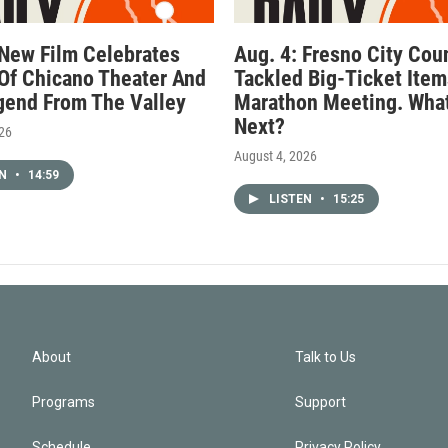
 New Film Celebrates
Aug. 4: Fresno City Cou
Of Chicano Theater And
Tackled Big-Ticket Item
gend From The Valley
Marathon Meeting. What
Next?
026
August 4, 2026
EN
•
14:59
LISTEN
•
15:25
About
Talk to Us
Programs
Support
Schedule
Privacy Policy