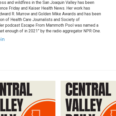
cess and wildfires in the San Joaquin Valley has been
ence Friday and Kaiser Health News. Her work has
Edward R. Murrow and Golden Mike Awards and has been
on of Health Care Journalists and Society of
. Her podcast Escape From Mammoth Pool was named a
 get enough of in 2021” by the radio aggregator NPR One.
ein