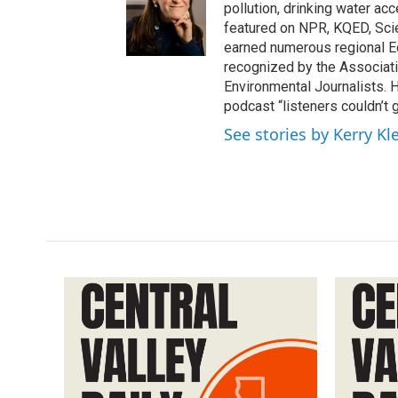
pollution, drinking water ac
featured on NPR, KQED, Sci
earned numerous regional 
recognized by the Associati
Environmental Journalists
podcast “listeners couldn’t
See stories by Kerry Kl