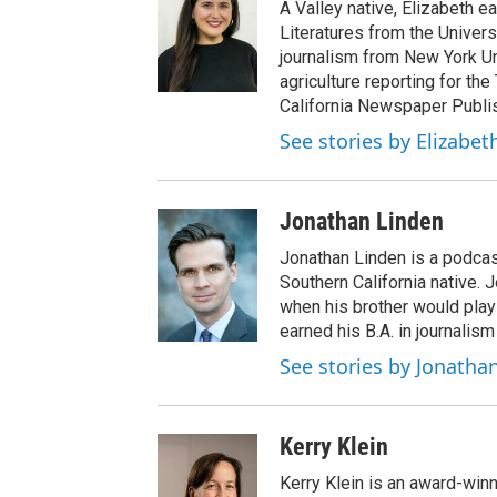
A Valley native, Elizabeth e
Literatures from the Univers
journalism from New York Un
agriculture reporting for the
California Newspaper Publi
See stories by Elizabet
Jonathan Linden
Jonathan Linden is a podcas
Southern California native. 
when his brother would pla
earned his B.A. in journalism
See stories by Jonatha
Kerry Klein
Kerry Klein is an award-winn