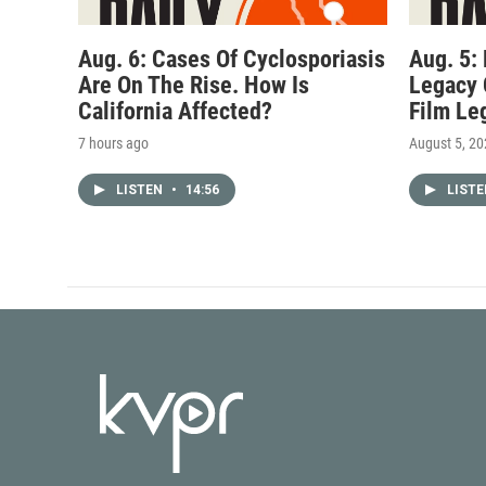
Aug. 6: Cases Of Cyclosporiasis
Aug. 5:
Are On The Rise. How Is
Legacy 
California Affected?
Film Le
7 hours ago
August 5, 2
LISTEN
•
14:56
LIST