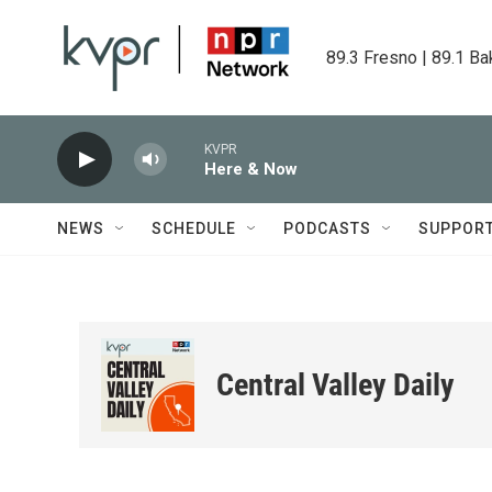
Skip to main content
89.3 Fresno | 89.1 Ba
KVPR
Here & Now
NEWS
SCHEDULE
PODCASTS
SUPPOR
Central Valley Daily