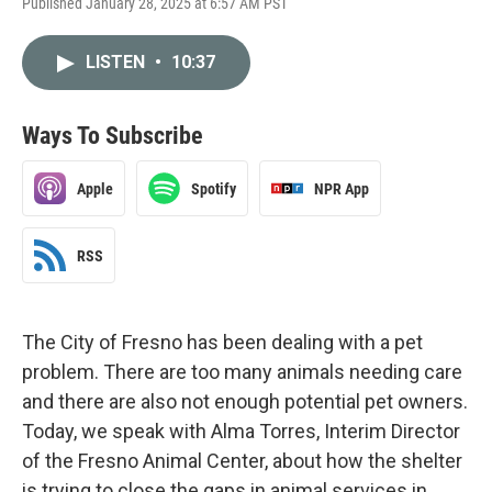
Published January 28, 2025 at 6:57 AM PST
LISTEN
•
10:37
Ways To Subscribe
Apple
Spotify
NPR App
RSS
The City of Fresno has been dealing with a pet
problem. There are too many animals needing care
and there are also not enough potential pet owners.
Today, we speak with Alma Torres, Interim Director
of the Fresno Animal Center, about how the shelter
is trying to close the gaps in animal services in