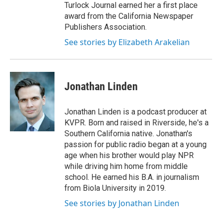
Turlock Journal earned her a first place
award from the California Newspaper
Publishers Association.
See stories by Elizabeth Arakelian
Jonathan Linden
Jonathan Linden is a podcast producer at
KVPR. Born and raised in Riverside, he's a
Southern California native. Jonathan's
passion for public radio began at a young
age when his brother would play NPR
while driving him home from middle
school. He earned his B.A. in journalism
from Biola University in 2019.
See stories by Jonathan Linden