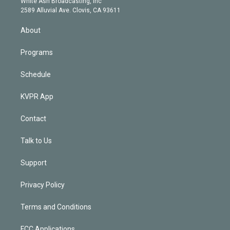
a
k
White Ash Broadcasting, Inc
d
m
2589 Alluvial Ave. Clovis, CA 93611
i
n
About
Programs
Schedule
KVPR App
Contact
Talk to Us
Support
Privacy Policy
Terms and Conditions
FCC Applications