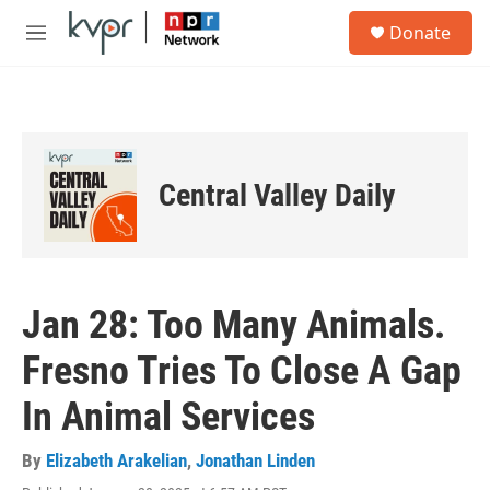
Skip to main content
S
Donate
e
M
a
e
r
n
c
u
h
u
e
Central Valley Daily
r
y
Jan 28: Too Many Animals.
Fresno Tries To Close A Gap
In Animal Services
By
Elizabeth Arakelian
,
Jonathan Linden