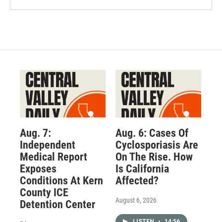
Aug. 7:
Aug. 6: Cases Of
Independent
Cyclosporiasis Are
Medical Report
On The Rise. How
Exposes
Is California
Conditions At Kern
Affected?
County ICE
August 6, 2026
Detention Center
LISTEN
•
14:56