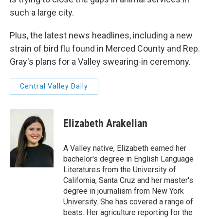
such a large city.
Plus, the latest news headlines, including a new
strain of bird flu found in Merced County and Rep.
Gray's plans for a Valley swearing-in ceremony.
Central Valley Daily
Elizabeth Arakelian
A Valley native, Elizabeth earned her
bachelor's degree in English Language
Literatures from the University of
California, Santa Cruz and her master's
degree in journalism from New York
University. She has covered a range of
beats. Her agriculture reporting for the