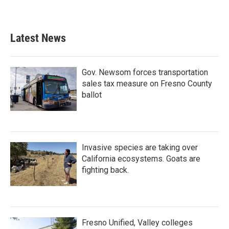
Latest News
Gov. Newsom forces transportation
sales tax measure on Fresno County
ballot
Invasive species are taking over
California ecosystems. Goats are
fighting back.
Fresno Unified, Valley colleges