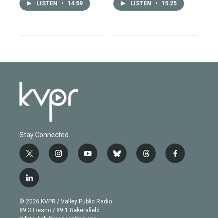
LISTEN
•
14:59
LISTEN
•
15:25
Stay Connected
t
i
y
b
t
f
w
n
o
l
h
a
i
s
u
u
r
c
l
t
t
t
e
e
e
i
t
a
u
s
a
b
n
e
g
b
k
d
o
© 2026 KVPR / Valley Public Radio
k
r
r
e
y
s
o
89.3 Fresno / 89.1 Bakersfield
e