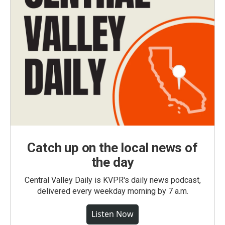
Catch up on the local news of
the day
Central Valley Daily is KVPR's daily news podcast,
delivered every weekday morning by 7 a.m.
Listen Now