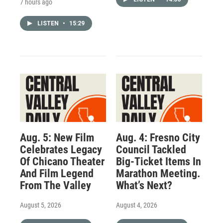
7 hours ago
LISTEN
•
15:29
Aug. 5: New Film
Aug. 4: Fresno City
Celebrates Legacy
Council Tackled
Of Chicano Theater
Big-Ticket Items In
And Film Legend
Marathon Meeting.
From The Valley
What’s Next?
August 5, 2026
August 4, 2026