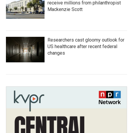
receive millions from philanthropist
Mackenzie Scott
Researchers cast gloomy outlook for
US healthcare after recent federal
changes