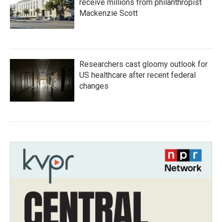
receive millions from philanthropist
Mackenzie Scott
Researchers cast gloomy outlook for
US healthcare after recent federal
changes