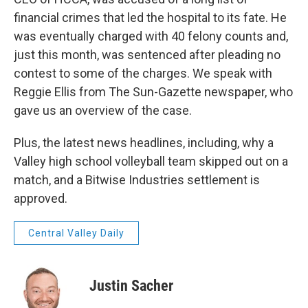
financial crimes that led the hospital to its fate. He
was eventually charged with 40 felony counts and,
just this month, was sentenced after pleading no
contest to some of the charges. We speak with
Reggie Ellis from The Sun-Gazette newspaper, who
gave us an overview of the case.
Plus, the latest news headlines, including, why a
Valley high school volleyball team skipped out on a
match, and a Bitwise Industries settlement is
approved.
Central Valley Daily
Justin Sacher