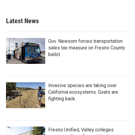
Latest News
Gov. Newsom forces transportation
sales tax measure on Fresno County
ballot
Invasive species are taking over
California ecosystems. Goats are
fighting back.
Fresno Unified, Valley colleges