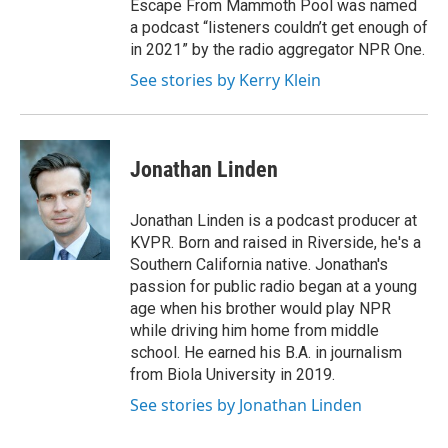
Escape From Mammoth Pool was named
a podcast “listeners couldn’t get enough of
in 2021” by the radio aggregator NPR One.
See stories by Kerry Klein
Jonathan Linden
Jonathan Linden is a podcast producer at
KVPR. Born and raised in Riverside, he's a
Southern California native. Jonathan's
passion for public radio began at a young
age when his brother would play NPR
while driving him home from middle
school. He earned his B.A. in journalism
from Biola University in 2019.
See stories by Jonathan Linden