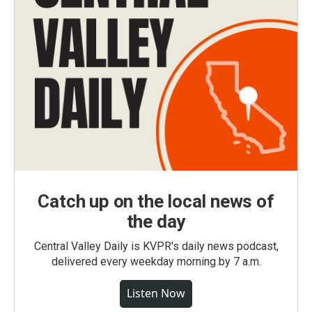
Catch up on the local news of
the day
Central Valley Daily is KVPR's daily news podcast,
delivered every weekday morning by 7 a.m.
Listen Now