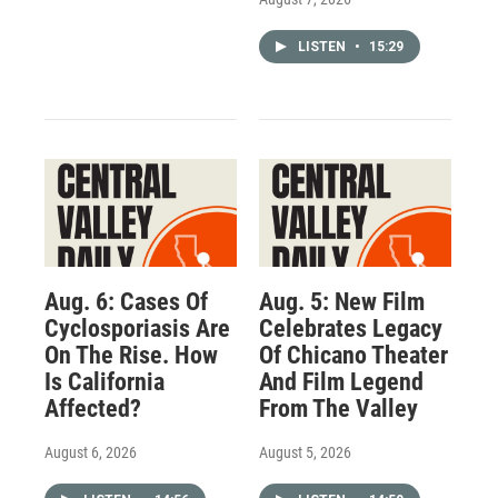
LISTEN
•
15:29
Aug. 6: Cases Of
Aug. 5: New Film
Cyclosporiasis Are
Celebrates Legacy
On The Rise. How
Of Chicano Theater
Is California
And Film Legend
Affected?
From The Valley
August 6, 2026
August 5, 2026