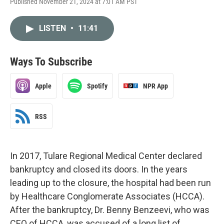
Published November 21, 2024 at 7:01 AM PST
LISTEN
•
11:41
Ways To Subscribe
Apple
Spotify
NPR App
RSS
In 2017, Tulare Regional Medical Center declared
bankruptcy and closed its doors. In the years
leading up to the closure, the hospital had been run
by Healthcare Conglomerate Associates (HCCA).
After the bankruptcy, Dr. Benny Benzeevi, who was
CEO of HCCA, was accused of a long list of