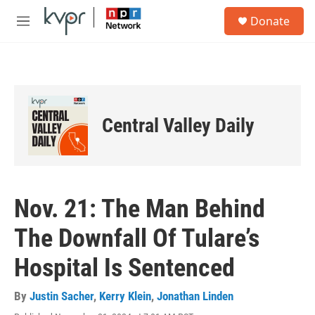
Skip to main content
S
Donate
e
M
a
e
r
n
c
u
h
u
e
Central Valley Daily
r
y
Nov. 21: The Man Behind
The Downfall Of Tulare’s
Hospital Is Sentenced
By
Justin Sacher
,
Kerry Klein
,
Jonathan Linden