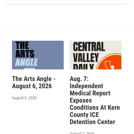
The Arts Angle -
Aug. 7:
August 6, 2026
Independent
Medical Report
August 8, 2026
Exposes
Conditions At Kern
County ICE
Detention Center
August 7, 2026