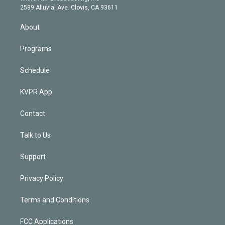
d
m
2589 Alluvial Ave. Clovis, CA 93611
i
n
About
Programs
Schedule
KVPR App
Contact
Talk to Us
Support
Privacy Policy
Terms and Conditions
FCC Applications