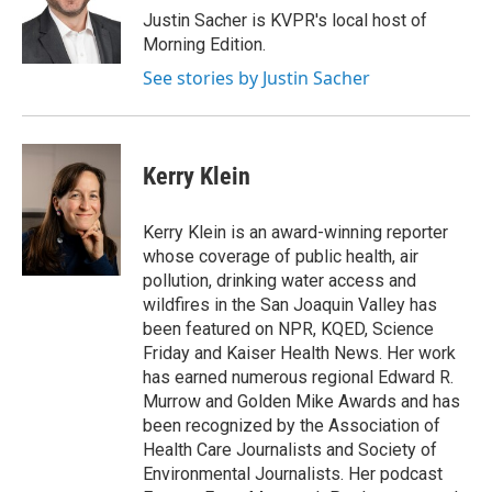
Justin Sacher is KVPR's local host of
Morning Edition.
See stories by Justin Sacher
Kerry Klein
Kerry Klein is an award-winning reporter
whose coverage of public health, air
pollution, drinking water access and
wildfires in the San Joaquin Valley has
been featured on NPR, KQED, Science
Friday and Kaiser Health News. Her work
has earned numerous regional Edward R.
Murrow and Golden Mike Awards and has
been recognized by the Association of
Health Care Journalists and Society of
Environmental Journalists. Her podcast