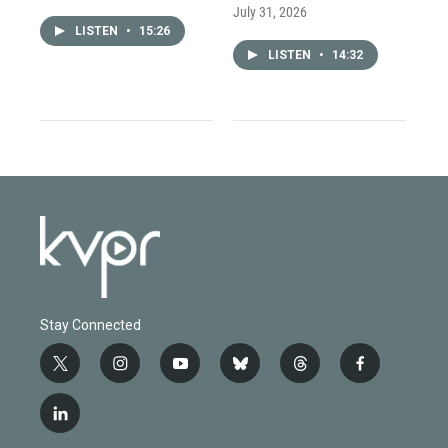
July 31, 2026
LISTEN
•
15:26
LISTEN
•
14:32
Stay Connected
t
i
y
b
t
f
w
n
o
l
h
a
i
s
u
u
r
c
l
t
t
t
e
e
e
i
t
a
u
s
a
b