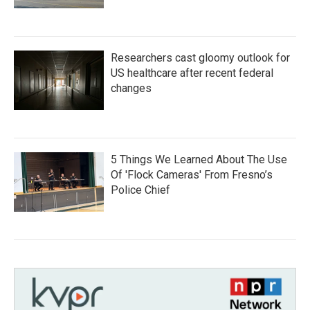
Researchers cast gloomy outlook for
US healthcare after recent federal
changes
5 Things We Learned About The Use
Of 'Flock Cameras' From Fresno’s
Police Chief