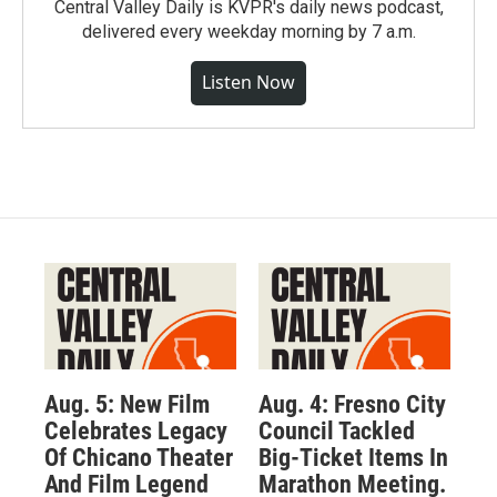
Central Valley Daily is KVPR's daily news podcast,
delivered every weekday morning by 7 a.m.
Listen Now
Aug. 5: New Film
Aug. 4: Fresno City
Celebrates Legacy
Council Tackled
Of Chicano Theater
Big-Ticket Items In
And Film Legend
Marathon Meeting.