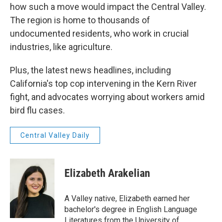
how such a move would impact the Central Valley.
The region is home to thousands of
undocumented residents, who work in crucial
industries, like agriculture.
Plus, the latest news headlines, including
California's top cop intervening in the Kern River
fight, and advocates worrying about workers amid
bird flu cases.
Central Valley Daily
Elizabeth Arakelian
A Valley native, Elizabeth earned her
bachelor's degree in English Language
Literatures from the University of