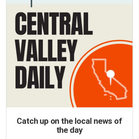
Catch up on the local news of
the day