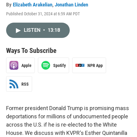
By
Elizabeth Arakelian
,
Jonathan Linden
Published October 31, 2024 at 6:59 AM PDT
LISTEN
•
13:18
Ways To Subscribe
Apple
Spotify
NPR App
RSS
Former president Donald Trump is promising mass
deportations for millions of undocumented people
across the U.S. if he is re-elected to the White
House. We discuss with KVPR's Esther Quintanilla