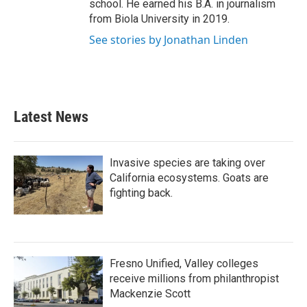
school. He earned his B.A. in journalism
from Biola University in 2019.
See stories by Jonathan Linden
Latest News
Invasive species are taking over
California ecosystems. Goats are
fighting back.
Fresno Unified, Valley colleges
receive millions from philanthropist
Mackenzie Scott