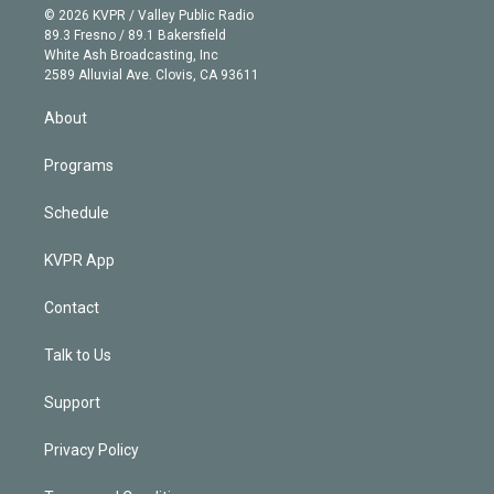
n
e
g
b
k
d
o
© 2026 KVPR / Valley Public Radio
k
r
r
e
y
s
o
89.3 Fresno / 89.1 Bakersfield
e
a
k
White Ash Broadcasting, Inc
d
m
2589 Alluvial Ave. Clovis, CA 93611
i
n
About
Programs
Schedule
KVPR App
Contact
Talk to Us
Support
Privacy Policy