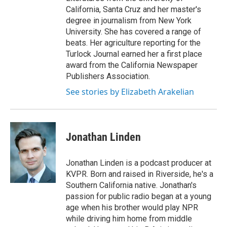
California, Santa Cruz and her master's
degree in journalism from New York
University. She has covered a range of
beats. Her agriculture reporting for the
Turlock Journal earned her a first place
award from the California Newspaper
Publishers Association.
See stories by Elizabeth Arakelian
Jonathan Linden
Jonathan Linden is a podcast producer at
KVPR. Born and raised in Riverside, he's a
Southern California native. Jonathan's
passion for public radio began at a young
age when his brother would play NPR
while driving him home from middle