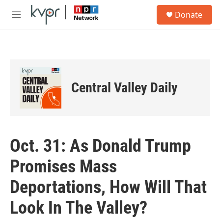
Skip to main content
S
Donate
e
M
a
e
r
n
c
u
h
u
e
Central Valley Daily
r
y
Oct. 31: As Donald Trump
Promises Mass
Deportations, How Will That
Look In The Valley?