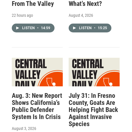
From The Valley
What’s Next?
22 hours ago
August 4, 2026
LISTEN
•
14:59
LISTEN
•
15:25
Aug. 3: New Report
July 31: In Fresno
Shows California’s
County, Goats Are
Public Defender
Helping Fight Back
System Is In Crisis
Against Invasive
Species
August 3, 2026